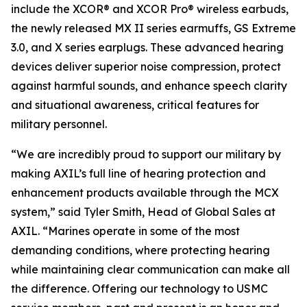
include the XCOR® and XCOR Pro® wireless earbuds,
the newly released MX II series earmuffs, GS Extreme
3.0, and X series earplugs. These advanced hearing
devices deliver superior noise compression, protect
against harmful sounds, and enhance speech clarity
and situational awareness, critical features for
military personnel.
“We are incredibly proud to support our military by
making AXIL’s full line of hearing protection and
enhancement products available through the MCX
system,” said Tyler Smith, Head of Global Sales at
AXIL. “Marines operate in some of the most
demanding conditions, where protecting hearing
while maintaining clear communication can make all
the difference. Offering our technology to USMC