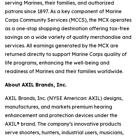
serving Marines, their families, and authorized
patrons since 1897. As a key component of Marine
Corps Community Services (MCCS), the MCX operates
as a one-stop shopping destination offering tax-free
savings on a wide variety of quality merchandise and
services. All earnings generated by the MCX are
returned directly to support Marine Corps quality of
life programs, enhancing the well-being and
readiness of Marines and their families worldwide.
About AXIL Brands, Inc.
AXIL Brands, Inc. (NYSE American: AXIL) designs,
manufactures, and markets premium hearing
enhancement and protection devices under the
AXIL® brand. The company’s innovative products
serve shooters, hunters, industrial users, musicians,