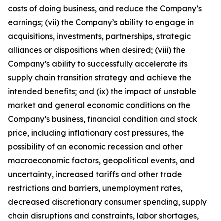
costs of doing business, and reduce the Company’s
earnings; (vii) the Company’s ability to engage in
acquisitions, investments, partnerships, strategic
alliances or dispositions when desired; (viii) the
Company’s ability to successfully accelerate its
supply chain transition strategy and achieve the
intended benefits; and (ix) the impact of unstable
market and general economic conditions on the
Company’s business, financial condition and stock
price, including inflationary cost pressures, the
possibility of an economic recession and other
macroeconomic factors, geopolitical events, and
uncertainty, increased tariffs and other trade
restrictions and barriers, unemployment rates,
decreased discretionary consumer spending, supply
chain disruptions and constraints, labor shortages,