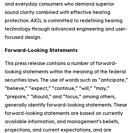
and everyday consumers who demand superior
sound clarity combined with effective hearing
protection. AXIL is committed to redefining hearing
technology through advanced engineering and user-
focused design.
Forward-Looking Statements
This press release contains a number of forward-
looking statements within the meaning of the federal
securities laws. The use of words such as “anticipate,”
“believe,” “expect,” “continue,” “will,” “may,”
“prepare,” “should,” and “focus,” among others,
generally identify forward-looking statements. These
forward-looking statements are based on currently
available information, and management’s beliefs,
projections, and current expectations, and are