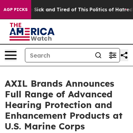
ple Are Sick and Tired of This Politics of Hatred”
The 
AGP PICKS
AXIL Brands Announces
Full Range of Advanced
Hearing Protection and
Enhancement Products at
U.S. Marine Corps