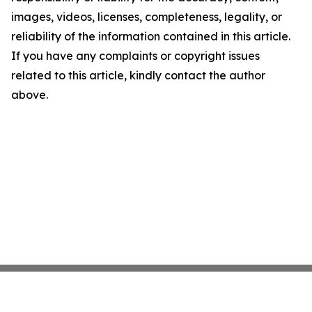
images, videos, licenses, completeness, legality, or
reliability of the information contained in this article.
If you have any complaints or copyright issues
related to this article, kindly contact the author
above.