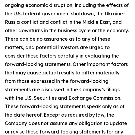
ongoing economic disruption, including the effects of
the U.S. federal government shutdown, the Ukraine-
Russia conflict and conflict in the Middle East, and
other downturns in the business cycle or the economy.
There can be no assurance as to any of these
matters, and potential investors are urged to
consider these factors carefully in evaluating the
forward-looking statements. Other important factors
that may cause actual results to differ materially
from those expressed in the forward-looking
statements are discussed in the Company’s filings
with the U.S. Securities and Exchange Commission.
These forward-looking statements speak only as of
the date hereof. Except as required by law, the
Company does not assume any obligation to update
or revise these forward-looking statements for any