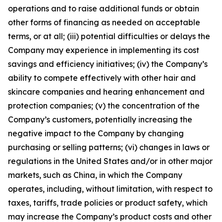
operations and to raise additional funds or obtain
other forms of financing as needed on acceptable
terms, or at all; (iii) potential difficulties or delays the
Company may experience in implementing its cost
savings and efficiency initiatives; (iv) the Company’s
ability to compete effectively with other hair and
skincare companies and hearing enhancement and
protection companies; (v) the concentration of the
Company’s customers, potentially increasing the
negative impact to the Company by changing
purchasing or selling patterns; (vi) changes in laws or
regulations in the United States and/or in other major
markets, such as China, in which the Company
operates, including, without limitation, with respect to
taxes, tariffs, trade policies or product safety, which
may increase the Company’s product costs and other