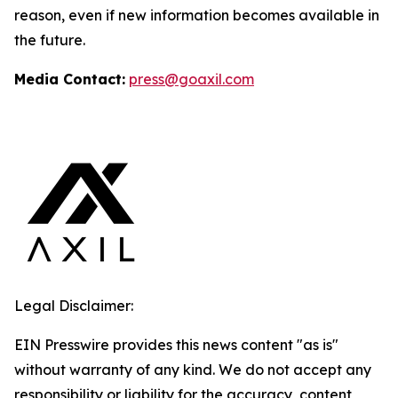
reason, even if new information becomes available in
the future.
Media Contact:
press@goaxil.com
Legal Disclaimer:
EIN Presswire provides this news content "as is"
without warranty of any kind. We do not accept any
responsibility or liability for the accuracy, content,