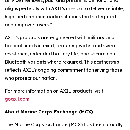
service members, past and present is an honor and
aligns perfectly with AXIL’s mission to deliver reliable,
high-performance audio solutions that safeguard
and empower users.”
AXIL’s products are engineered with military and
tactical needs in mind, featuring water and sweat
resistance, extended battery life, and secure non-
Bluetooth variants where required. This partnership
reflects AXIL’s ongoing commitment to serving those
who protect our nation.
For more information on AXIL products, visit
goaxil.com
.
About Marine Corps Exchange (MCX)
The Marine Corps Exchange (MCX) has been proudly