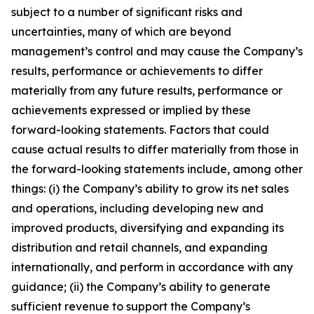
subject to a number of significant risks and
uncertainties, many of which are beyond
management’s control and may cause the Company’s
results, performance or achievements to differ
materially from any future results, performance or
achievements expressed or implied by these
forward-looking statements. Factors that could
cause actual results to differ materially from those in
the forward-looking statements include, among other
things: (i) the Company’s ability to grow its net sales
and operations, including developing new and
improved products, diversifying and expanding its
distribution and retail channels, and expanding
internationally, and perform in accordance with any
guidance; (ii) the Company’s ability to generate
sufficient revenue to support the Company’s