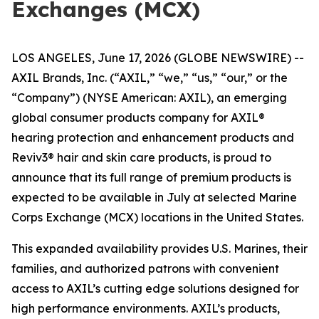
Exchanges (MCX)
LOS ANGELES, June 17, 2026 (GLOBE NEWSWIRE) --
AXIL Brands, Inc. (“AXIL,” “we,” “us,” “our,” or the
“Company”) (NYSE American: AXIL), an emerging
global consumer products company for AXIL®
hearing protection and enhancement products and
Reviv3® hair and skin care products, is proud to
announce that its full range of premium products is
expected to be available in July at selected Marine
Corps Exchange (MCX) locations in the United States.
This expanded availability provides U.S. Marines, their
families, and authorized patrons with convenient
access to AXIL’s cutting edge solutions designed for
high performance environments. AXIL’s products,