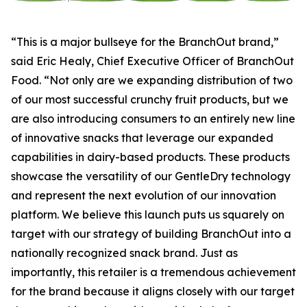
“This is a major bullseye for the BranchOut brand,”
said Eric Healy, Chief Executive Officer of BranchOut
Food. “Not only are we expanding distribution of two
of our most successful crunchy fruit products, but we
are also introducing consumers to an entirely new line
of innovative snacks that leverage our expanded
capabilities in dairy-based products. These products
showcase the versatility of our GentleDry technology
and represent the next evolution of our innovation
platform. We believe this launch puts us squarely on
target with our strategy of building BranchOut into a
nationally recognized snack brand. Just as
importantly, this retailer is a tremendous achievement
for the brand because it aligns closely with our target