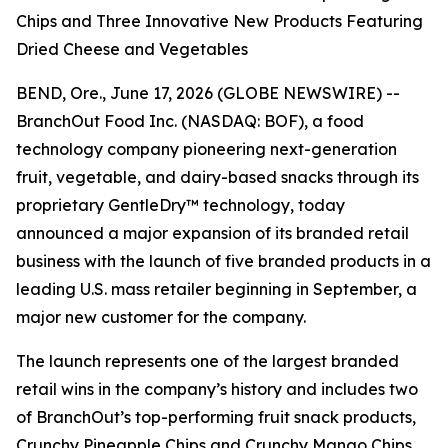
Chips and Three Innovative New Products Featuring
Dried Cheese and Vegetables
BEND, Ore., June 17, 2026 (GLOBE NEWSWIRE) --
BranchOut Food Inc. (NASDAQ: BOF), a food
technology company pioneering next-generation
fruit, vegetable, and dairy-based snacks through its
proprietary GentleDry™ technology, today
announced a major expansion of its branded retail
business with the launch of five branded products in a
leading U.S. mass retailer beginning in September, a
major new customer for the company.
The launch represents one of the largest branded
retail wins in the company’s history and includes two
of BranchOut’s top-performing fruit snack products,
Crunchy Pineapple Chips and Crunchy Mango Chips,