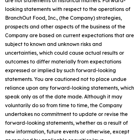
are not statements of historical matters. Forward-
looking statements with respect to the operations of
BranchOut Food, Inc., (the Company) strategies,
prospects and other aspects of the business of the
Company are based on current expectations that are
subject to known and unknown risks and
uncertainties, which could cause actual results or
outcomes to differ materially from expectations
expressed or implied by such forward-looking
statements. You are cautioned not to place undue
reliance upon any forward-looking statements, which
speak only as of the date made. Although it may
voluntarily do so from time to time, the Company
undertakes no commitment to update or revise the
forward-looking statements, whether as a result of
new information, future events or otherwise, except