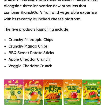
alongside three innovative new products that
combine BranchOut’s fruit and vegetable expertise
with its recently launched cheese platform.
The five products launching include:
Crunchy Pineapple Chips
Crunchy Mango Chips
BBQ Sweet Potato Sticks
Apple Cheddar Crunch
Veggie Cheddar Crunch