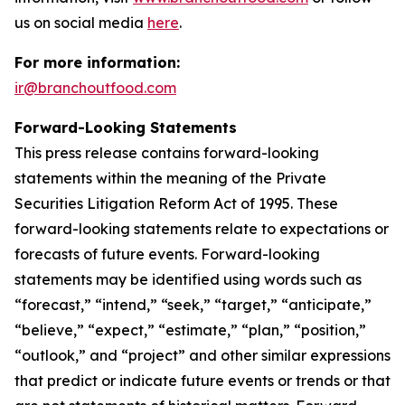
us on social media
here
.
For more information:
ir@branchoutfood.com
Forward-Looking Statements
This press release contains forward-looking
statements within the meaning of the Private
Securities Litigation Reform Act of 1995. These
forward-looking statements relate to expectations or
forecasts of future events. Forward-looking
statements may be identified using words such as
“forecast,” “intend,” “seek,” “target,” “anticipate,”
“believe,” “expect,” “estimate,” “plan,” “position,”
“outlook,” and “project” and other similar expressions
that predict or indicate future events or trends or that