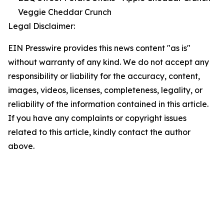
Veggie Cheddar Crunch
Legal Disclaimer:
EIN Presswire provides this news content "as is"
without warranty of any kind. We do not accept any
responsibility or liability for the accuracy, content,
images, videos, licenses, completeness, legality, or
reliability of the information contained in this article.
If you have any complaints or copyright issues
related to this article, kindly contact the author
above.