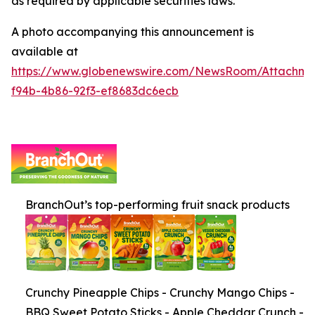
as required by applicable securities laws.
A photo accompanying this announcement is
available at
https://www.globenewswire.com/NewsRoom/Attachm
f94b-4b86-92f3-ef8683dc6ecb
BranchOut’s top-performing fruit snack products
Crunchy Pineapple Chips - Crunchy Mango Chips -
BBQ Sweet Potato Sticks - Apple Cheddar Crunch -