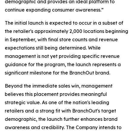
demographic and provides an ideal platform to
continue expanding consumer awareness.”
The initial launch is expected to occur in a subset of
the retailer's approximately 2,000 locations beginning
in September, with final store counts and revenue
expectations still being determined. While
management is not yet providing specific revenue
guidance for the program, the launch represents a
significant milestone for the BranchOut brand.
Beyond the immediate sales win, management
believes this placement provides meaningful
strategic value. As one of the nation's leading
retailers and a strong fit with BranchOut's target
demographic, the launch further enhances brand
awareness and credibility. The Company intends to