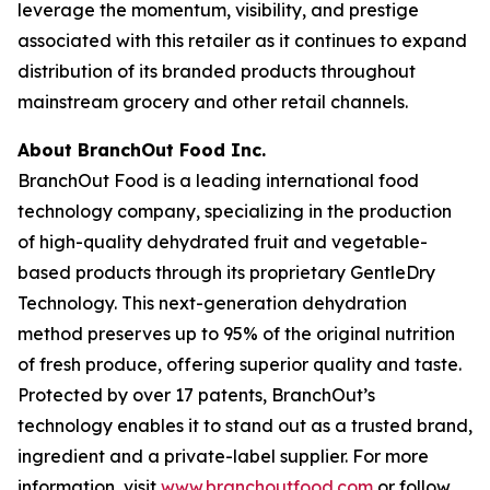
leverage the momentum, visibility, and prestige
associated with this retailer as it continues to expand
distribution of its branded products throughout
mainstream grocery and other retail channels.
About BranchOut Food Inc.
BranchOut Food is a leading international food
technology company, specializing in the production
of high-quality dehydrated fruit and vegetable-
based products through its proprietary GentleDry
Technology. This next-generation dehydration
method preserves up to 95% of the original nutrition
of fresh produce, offering superior quality and taste.
Protected by over 17 patents, BranchOut’s
technology enables it to stand out as a trusted brand,
ingredient and a private-label supplier. For more
information, visit
www.branchoutfood.com
or follow