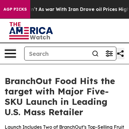
it Didn’t
As war With Iran Drove oil Prices Higher, 
AGP PICKS
BranchOut Food Hits the
target with Major Five-
SKU Launch in Leading
U.S. Mass Retailer
Launch Includes Two of BranchOut’s Top-Selling Fruit