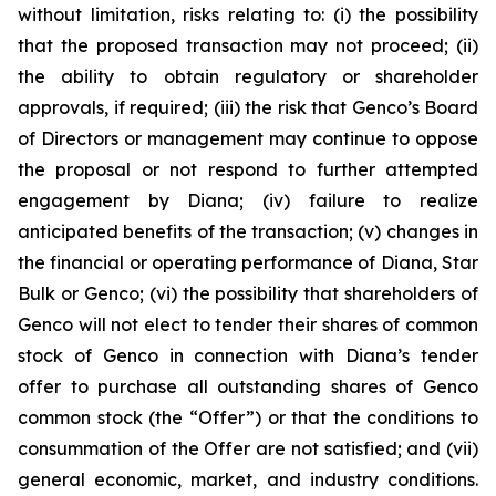
without limitation, risks relating to: (i) the possibility
that the proposed transaction may not proceed; (ii)
the ability to obtain regulatory or shareholder
approvals, if required; (iii) the risk that Genco’s Board
of Directors or management may continue to oppose
the proposal or not respond to further attempted
engagement by Diana; (iv) failure to realize
anticipated benefits of the transaction; (v) changes in
the financial or operating performance of Diana, Star
Bulk or Genco; (vi) the possibility that shareholders of
Genco will not elect to tender their shares of common
stock of Genco in connection with Diana’s tender
offer to purchase all outstanding shares of Genco
common stock (the “Offer”) or that the conditions to
consummation of the Offer are not satisfied; and (vii)
general economic, market, and industry conditions.