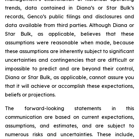
trends, data contained in Diana’s or Star Bulk’s
records, Genco’s public filings and disclosures and
data available from third parties. Although Diana or
Star Bulk, as applicable, believes that these
assumptions were reasonable when made, because
these assumptions are inherently subject to significant
uncertainties and contingencies that are difficult or
impossible to predict and are beyond their control,
Diana or Star Bulk, as applicable, cannot assure you
that it will achieve or accomplish these expectations,
beliefs or projections.
The forward-looking statements in this
communication are based on current expectations,
assumptions, and estimates, and are subject to
numerous risks and uncertainties. These include,