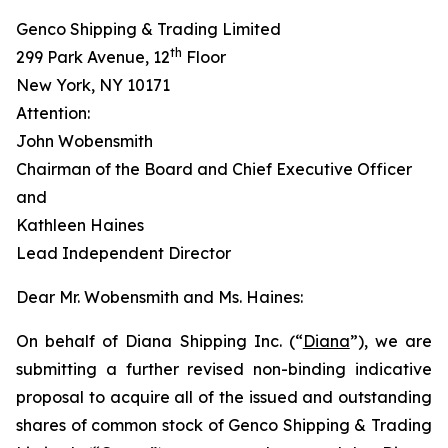
Genco Shipping & Trading Limited
th
299 Park Avenue, 12
Floor
New York, NY 10171
Attention:
John Wobensmith
Chairman of the Board and Chief Executive Officer
and
Kathleen Haines
Lead Independent Director
Dear Mr. Wobensmith and Ms. Haines:
On behalf of Diana Shipping Inc. (“
Diana
”), we are
submitting a further revised non-binding indicative
proposal to acquire all of the issued and outstanding
shares of common stock of Genco Shipping & Trading