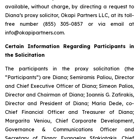
available, without charge, by directing a request to
Diana’s proxy solicitor, Okapi Partners LLC, at its toll-
free number (855) 305-0857 or via email at
info@okapipartners.com.
Certain Information Regarding Participants in
the Solicitation
The participants in the proxy solicitation (the
“Participants”) are Diana; Semiramis Paliou, Director
and Chief Executive Officer of Diana; Simeon Palios,
Director and Chairman of Diana; Ioannis G. Zafirakis,
Director and President of Diana; Maria Dede, co-
Chief Financial Officer and Treasurer of Diana;
Margarita Veniou, Chief Corporate Development,
Governance & Communications Officer and
Secretary of Diana; Evangelos Sfakiotakis, Chief