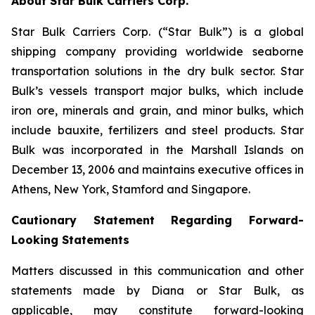
About Star Bulk Carriers Corp.
Star Bulk Carriers Corp. (“Star Bulk”) is a global
shipping company providing worldwide seaborne
transportation solutions in the dry bulk sector. Star
Bulk’s vessels transport major bulks, which include
iron ore, minerals and grain, and minor bulks, which
include bauxite, fertilizers and steel products. Star
Bulk was incorporated in the Marshall Islands on
December 13, 2006 and maintains executive offices in
Athens, New York, Stamford and Singapore.
Cautionary Statement Regarding Forward-
Looking Statements
Matters discussed in this communication and other
statements made by Diana or Star Bulk, as
applicable, may constitute forward-looking