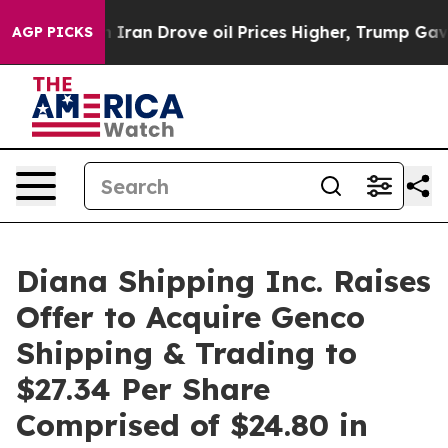
an Drove oil Prices Higher, Trump Gave Politically Co
AGP PICKS
Diana Shipping Inc. Raises
Offer to Acquire Genco
Shipping & Trading to
$27.34 Per Share
Comprised of $24.80 in