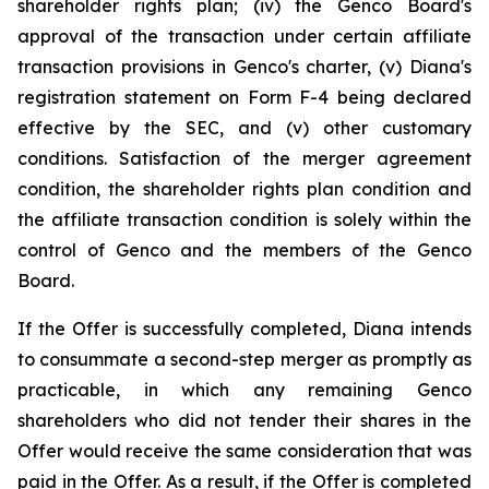
shareholder rights plan; (iv) the Genco Board's
approval of the transaction under certain affiliate
transaction provisions in Genco's charter, (v) Diana's
registration statement on Form F-4 being declared
effective by the SEC, and (v) other customary
conditions. Satisfaction of the merger agreement
condition, the shareholder rights plan condition and
the affiliate transaction condition is solely within the
control of Genco and the members of the Genco
Board.
If the Offer is successfully completed, Diana intends
to consummate a second-step merger as promptly as
practicable, in which any remaining Genco
shareholders who did not tender their shares in the
Offer would receive the same consideration that was
paid in the Offer. As a result, if the Offer is completed