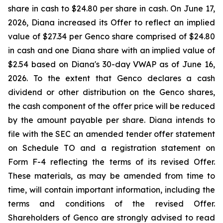
share in cash to $24.80 per share in cash. On June 17,
2026, Diana increased its Offer to reflect an implied
value of $27.34 per Genco share comprised of $24.80
in cash and one Diana share with an implied value of
$2.54 based on Diana's 30-day VWAP as of June 16,
2026. To the extent that Genco declares a cash
dividend or other distribution on the Genco shares,
the cash component of the offer price will be reduced
by the amount payable per share. Diana intends to
file with the SEC an amended tender offer statement
on Schedule TO and a registration statement on
Form F-4 reflecting the terms of its revised Offer.
These materials, as may be amended from time to
time, will contain important information, including the
terms and conditions of the revised Offer.
Shareholders of Genco are strongly advised to read