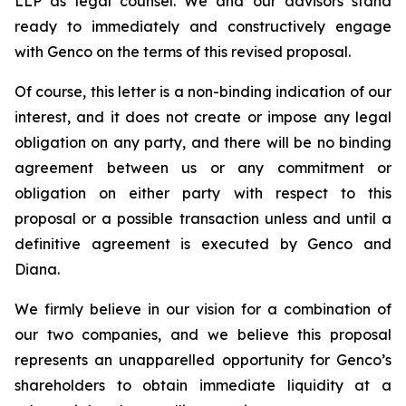
LLP as legal counsel. We and our advisors stand
ready to immediately and constructively engage
with Genco on the terms of this revised proposal.
Of course, this letter is a non-binding indication of our
interest, and it does not create or impose any legal
obligation on any party, and there will be no binding
agreement between us or any commitment or
obligation on either party with respect to this
proposal or a possible transaction unless and until a
definitive agreement is executed by Genco and
Diana.
We firmly believe in our vision for a combination of
our two companies, and we believe this proposal
represents an unapparelled opportunity for Genco’s
shareholders to obtain immediate liquidity at a