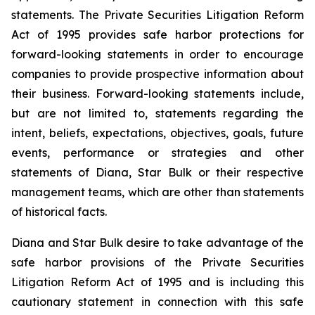
statements. The Private Securities Litigation Reform
Act of 1995 provides safe harbor protections for
forward-looking statements in order to encourage
companies to provide prospective information about
their business. Forward-looking statements include,
but are not limited to, statements regarding the
intent, beliefs, expectations, objectives, goals, future
events, performance or strategies and other
statements of Diana, Star Bulk or their respective
management teams, which are other than statements
of historical facts.
Diana and Star Bulk desire to take advantage of the
safe harbor provisions of the Private Securities
Litigation Reform Act of 1995 and is including this
cautionary statement in connection with this safe