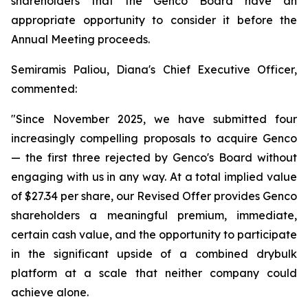
shareholders that the Genco Board have an
appropriate opportunity to consider it before the
Annual Meeting proceeds.
Semiramis Paliou, Diana's Chief Executive Officer,
commented:
"Since November 2025, we have submitted four
increasingly compelling proposals to acquire Genco
— the first three rejected by Genco's Board without
engaging with us in any way. At a total implied value
of $27.34 per share, our Revised Offer provides Genco
shareholders a meaningful premium, immediate,
certain cash value, and the opportunity to participate
in the significant upside of a combined drybulk
platform at a scale that neither company could
achieve alone.