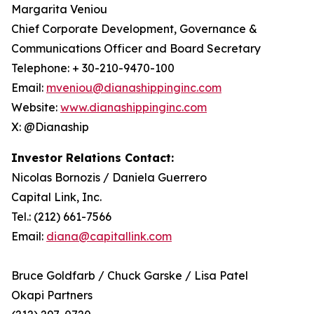
Margarita Veniou
Chief Corporate Development, Governance &
Communications Officer and Board Secretary
Telephone: + 30-210-9470-100
Email:
mveniou@dianashippinginc.com
Website:
www.dianashippinginc.com
X: @Dianaship
Investor Relations Contact:
Nicolas Bornozis / Daniela Guerrero
Capital Link, Inc.
Tel.: (212) 661-7566
Email:
diana@capitallink.com
Bruce Goldfarb / Chuck Garske / Lisa Patel
Okapi Partners