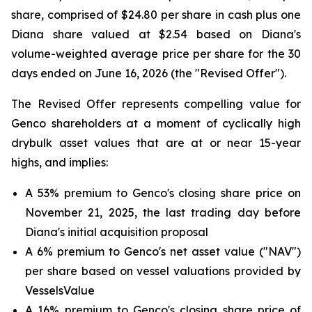
share, comprised of $24.80 per share in cash plus one
Diana share valued at $2.54 based on Diana's
volume-weighted average price per share for the 30
days ended on June 16, 2026 (the "Revised Offer").
The Revised Offer represents compelling value for
Genco shareholders at a moment of cyclically high
drybulk asset values that are at or near 15-year
highs, and implies:
A 53% premium to Genco's closing share price on
November 21, 2025, the last trading day before
Diana's initial acquisition proposal
A 6% premium to Genco's net asset value ("NAV")
per share based on vessel valuations provided by
VesselsValue
A 16% premium to Genco's closing share price of