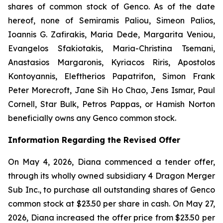
shares of common stock of Genco. As of the date
hereof, none of Semiramis Paliou, Simeon Palios,
Ioannis G. Zafirakis, Maria Dede, Margarita Veniou,
Evangelos Sfakiotakis, Maria-Christina Tsemani,
Anastasios Margaronis, Kyriacos Riris, Apostolos
Kontoyannis, Eleftherios Papatrifon, Simon Frank
Peter Morecroft, Jane Sih Ho Chao, Jens Ismar, Paul
Cornell, Star Bulk, Petros Pappas, or Hamish Norton
beneficially owns any Genco common stock.
Information Regarding the Revised Offer
On May 4, 2026, Diana commenced a tender offer,
through its wholly owned subsidiary 4 Dragon Merger
Sub Inc., to purchase all outstanding shares of Genco
common stock at $23.50 per share in cash. On May 27,
2026, Diana increased the offer price from $23.50 per