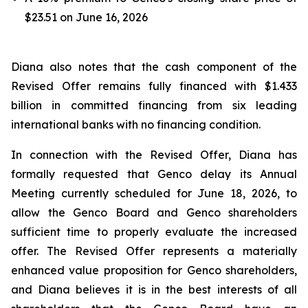
$23.51 on June 16, 2026
Diana also notes that the cash component of the
Revised Offer remains fully financed with $1.433
billion in committed financing from six leading
international banks with no financing condition.
In connection with the Revised Offer, Diana has
formally requested that Genco delay its Annual
Meeting currently scheduled for June 18, 2026, to
allow the Genco Board and Genco shareholders
sufficient time to properly evaluate the increased
offer. The Revised Offer represents a materially
enhanced value proposition for Genco shareholders,
and Diana believes it is in the best interests of all