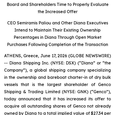
Board and Shareholders Time to Properly Evaluate
the Increased Offer
CEO Semiramis Paliou and Other Diana Executives
Intend to Maintain Their Existing Ownership
Percentages in Diana Through Open Market
Purchases Following Completion of the Transaction
ATHENS, Greece, June 17, 2026 (GLOBE NEWSWIRE)
-- Diana Shipping Inc. (NYSE: DSX) (“Diana” or “the
Company”), a global shipping company specializing
in the ownership and bareboat charter-in of dry bulk
vessels that is the largest shareholder of Genco
Shipping & Trading Limited (NYSE: GNK) (“Genco”),
today announced that it has increased its offer to
acquire all outstanding shares of Genco not already
owned by Diana to a total implied value of $27.34 per