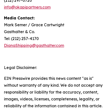
(212) 297-0720
info@okapipartners.com
Media Contact:
Mark Semer / Grace Cartwright
Gasthalter & Co.
Tel: (212) 257-4170
DianaShipping@gasthalter.com
Legal Disclaimer:
EIN Presswire provides this news content "as is"
without warranty of any kind. We do not accept any
responsibility or liability for the accuracy, content,
images, videos, licenses, completeness, legality, or
reliability of the information contained in this article.