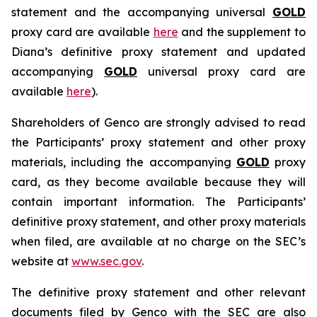
statement and the accompanying universal
GOLD
proxy card are available
here
and the supplement to
Diana’s definitive proxy statement and updated
accompanying
GOLD
universal proxy card are
available
here
).
Shareholders of Genco are strongly advised to read
the Participants’ proxy statement and other proxy
materials, including the accompanying
GOLD
proxy
card, as they become available because they will
contain important information. The Participants’
definitive proxy statement, and other proxy materials
when filed, are available at no charge on the SEC’s
website at
www.sec.gov
.
The definitive proxy statement and other relevant
documents filed by Genco with the SEC are also