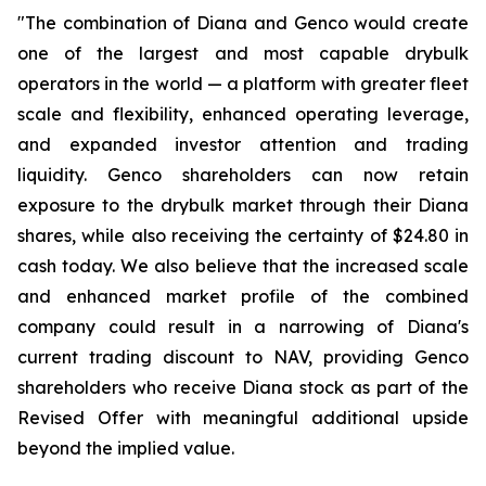
"The combination of Diana and Genco would create
one of the largest and most capable drybulk
operators in the world — a platform with greater fleet
scale and flexibility, enhanced operating leverage,
and expanded investor attention and trading
liquidity. Genco shareholders can now retain
exposure to the drybulk market through their Diana
shares, while also receiving the certainty of $24.80 in
cash today. We also believe that the increased scale
and enhanced market profile of the combined
company could result in a narrowing of Diana's
current trading discount to NAV, providing Genco
shareholders who receive Diana stock as part of the
Revised Offer with meaningful additional upside
beyond the implied value.