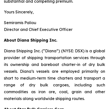
substantial and compelling premium.
Yours Sincerely,
Semiramis Paliou
Director and Chief Executive Officer
About Diana Shipping Inc.
Diana Shipping Inc. (“Diana”) (NYSE: DSX) is a global
provider of shipping transportation services through
its ownership and bareboat charter-in of dry bulk
vessels. Diana’s vessels are employed primarily on
short to medium-term time charters and transport a
range of dry bulk cargoes, including such
commodities as iron ore, coal, grain and other
materials along worldwide shipping routes.