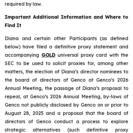
required by law.
Important Additional Information and Where to
Find It
Diana and certain other Participants (as defined
below) have filed a definitive proxy statement and
accompanying
GOLD
universal proxy card with the
SEC to be used to solicit proxies for, among other
matters, the election of Diana’s director nominees to
the board of directors of Genco at Genco’s 2026
Annual Meeting, the passage of Diana’s proposal to
repeal, at Genco’s 2026 Annual Meeting, by-laws of
Genco not publicly disclosed by Genco on or prior to
August 28, 2025 and a proposal that the board of
directors of Genco conduct a process to explore
strategic alternatives (such definitive proxy