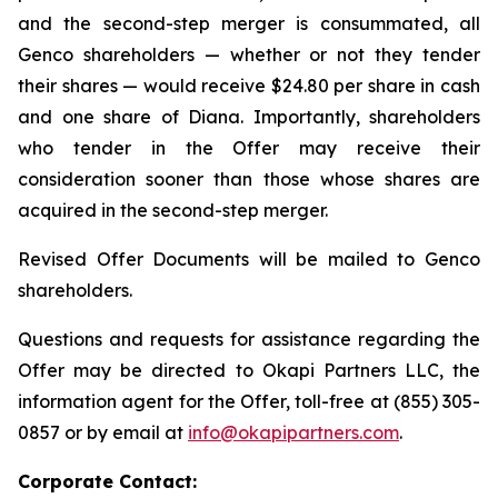
and the second-step merger is consummated, all
Genco shareholders — whether or not they tender
their shares — would receive $24.80 per share in cash
and one share of Diana. Importantly, shareholders
who tender in the Offer may receive their
consideration sooner than those whose shares are
acquired in the second-step merger.
Revised Offer Documents will be mailed to Genco
shareholders.
Questions and requests for assistance regarding the
Offer may be directed to Okapi Partners LLC, the
information agent for the Offer, toll-free at (855) 305-
0857 or by email at
info@okapipartners.com
.
Corporate Contact: