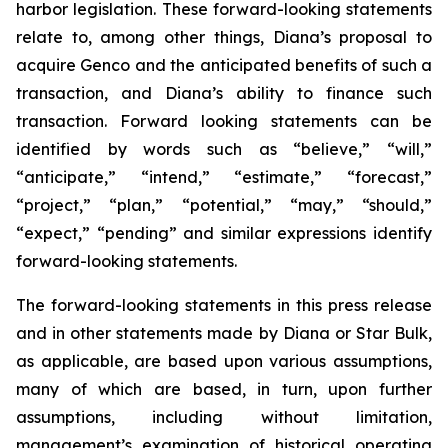
harbor legislation. These forward-looking statements
relate to, among other things, Diana’s proposal to
acquire Genco and the anticipated benefits of such a
transaction, and Diana’s ability to finance such
transaction. Forward looking statements can be
identified by words such as “believe,” “will,”
“anticipate,” “intend,” “estimate,” “forecast,”
“project,” “plan,” “potential,” “may,” “should,”
“expect,” “pending” and similar expressions identify
forward-looking statements.
The forward-looking statements in this press release
and in other statements made by Diana or Star Bulk,
as applicable, are based upon various assumptions,
many of which are based, in turn, upon further
assumptions, including without limitation,
management’s examination of historical operating