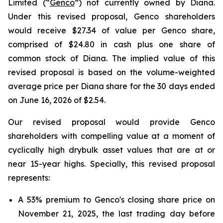
Limited (“
Genco
”) not currently owned by Diana.
Under this revised proposal, Genco shareholders
would receive $27.34 of value per Genco share,
comprised of $24.80 in cash plus one share of
common stock of Diana. The implied value of this
revised proposal is based on the volume-weighted
average price per Diana share for the 30 days ended
on June 16, 2026 of $2.54.
Our revised proposal would provide Genco
shareholders with compelling value at a moment of
cyclically high drybulk asset values that are at or
near 15-year highs. Specially, this revised proposal
represents:
A 53% premium to Genco's closing share price on
November 21, 2025, the last trading day before