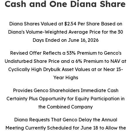
Cash and One Diana Share
Diana Shares Valued at $2.54 Per Share Based on
Diana's Volume-Weighted Average Price for the 30
Days Ended on June 16, 2026
Revised Offer Reflects a 53% Premium to Genco's
Undisturbed Share Price and a 6% Premium to NAV at
Cyclically High Drybulk Asset Values at or Near 15-
Year Highs
Provides Genco Shareholders Immediate Cash
Certainty Plus Opportunity for Equity Participation in
the Combined Company
Diana Requests That Genco Delay the Annual
Meeting Currently Scheduled for June 18 to Allow the