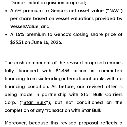
Diana's initial acquisition proposal;
A 6% premium to Genco's net asset value ("NAV")
per share based on vessel valuations provided by
VesselsValue; and
A 16% premium to Genco's closing share price of
$23.51 on June 16, 2026.
The cash component of the revised proposal remains
fully financed with $1.433 billion in committed
financing from six leading international banks with no
financing condition. As before, our revised offer is
being made in partnership with Star Bulk Carriers
Corp. (“
Star Bulk
”), but not conditioned on the
completion of any transaction with Star Bulk.
Moreover, because this revised proposal reflects a