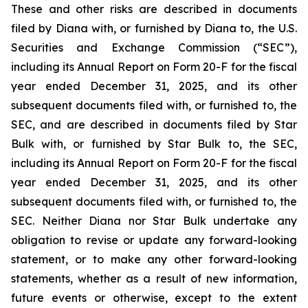
These and other risks are described in documents
filed by Diana with, or furnished by Diana to, the U.S.
Securities and Exchange Commission (“SEC”),
including its Annual Report on Form 20-F for the fiscal
year ended December 31, 2025, and its other
subsequent documents filed with, or furnished to, the
SEC, and are described in documents filed by Star
Bulk with, or furnished by Star Bulk to, the SEC,
including its Annual Report on Form 20-F for the fiscal
year ended December 31, 2025, and its other
subsequent documents filed with, or furnished to, the
SEC. Neither Diana nor Star Bulk undertake any
obligation to revise or update any forward-looking
statement, or to make any other forward-looking
statements, whether as a result of new information,
future events or otherwise, except to the extent