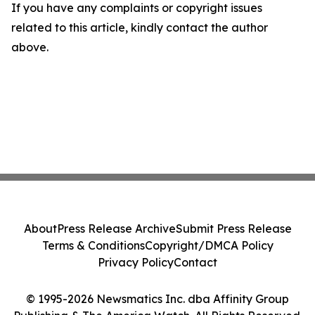
If you have any complaints or copyright issues
related to this article, kindly contact the author
above.
About
Press Release Archive
Submit Press Release
Terms & Conditions
Copyright/DMCA Policy
Privacy Policy
Contact
© 1995-2026 Newsmatics Inc. dba Affinity Group