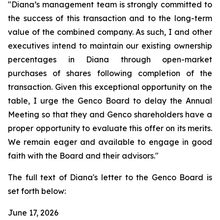
"Diana’s management team is strongly committed to
the success of this transaction and to the long-term
value of the combined company. As such, I and other
executives intend to maintain our existing ownership
percentages in Diana through open-market
purchases of shares following completion of the
transaction. Given this exceptional opportunity on the
table, I urge the Genco Board to delay the Annual
Meeting so that they and Genco shareholders have a
proper opportunity to evaluate this offer on its merits.
We remain eager and available to engage in good
faith with the Board and their advisors."
The full text of Diana's letter to the Genco Board is
set forth below:
June 17, 2026