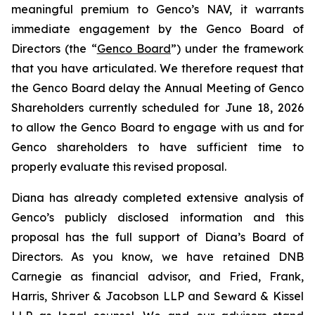
meaningful premium to Genco’s NAV, it warrants
immediate engagement by the Genco Board of
Directors (the “
Genco Board
”) under the framework
that you have articulated. We therefore request that
the Genco Board delay the Annual Meeting of Genco
Shareholders currently scheduled for June 18, 2026
to allow the Genco Board to engage with us and for
Genco shareholders to have sufficient time to
properly evaluate this revised proposal.
Diana has already completed extensive analysis of
Genco’s publicly disclosed information and this
proposal has the full support of Diana’s Board of
Directors. As you know, we have retained DNB
Carnegie as financial advisor, and Fried, Frank,
Harris, Shriver & Jacobson LLP and Seward & Kissel