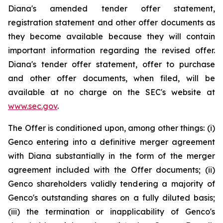
Diana's amended tender offer statement,
registration statement and other offer documents as
they become available because they will contain
important information regarding the revised offer.
Diana's tender offer statement, offer to purchase
and other offer documents, when filed, will be
available at no charge on the SEC's website at
www.sec.gov
.
The Offer is conditioned upon, among other things: (i)
Genco entering into a definitive merger agreement
with Diana substantially in the form of the merger
agreement included with the Offer documents; (ii)
Genco shareholders validly tendering a majority of
Genco's outstanding shares on a fully diluted basis;
(iii) the termination or inapplicability of Genco's