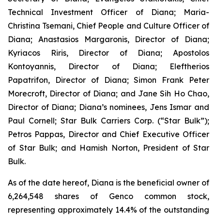
Technical Investment Officer of Diana; Maria-
Christina Tsemani, Chief People and Culture Officer of
Diana; Anastasios Margaronis, Director of Diana;
Kyriacos Riris, Director of Diana; Apostolos
Kontoyannis, Director of Diana; Eleftherios
Papatrifon, Director of Diana; Simon Frank Peter
Morecroft, Director of Diana; and Jane Sih Ho Chao,
Director of Diana; Diana’s nominees, Jens Ismar and
Paul Cornell; Star Bulk Carriers Corp. (“Star Bulk”);
Petros Pappas, Director and Chief Executive Officer
of Star Bulk; and Hamish Norton, President of Star
Bulk.
As of the date hereof, Diana is the beneficial owner of
6,264,548 shares of Genco common stock,
representing approximately 14.4% of the outstanding