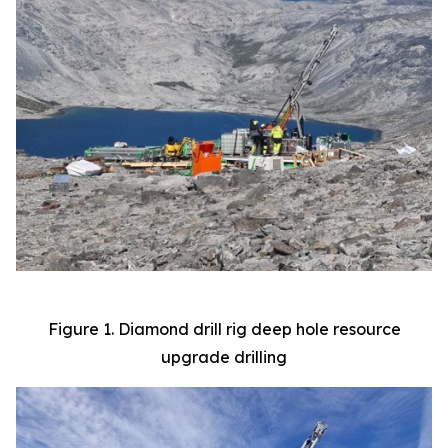
Figure 1. Diamond drill rig deep hole resource
upgrade drilling