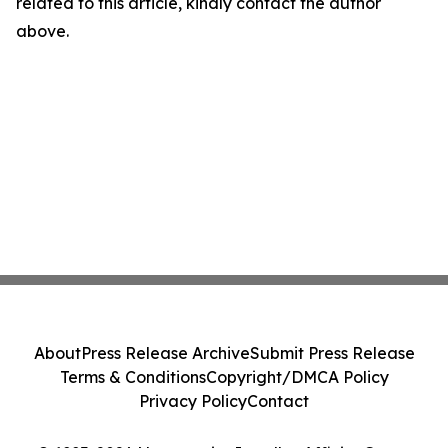
related to this article, kindly contact the author
above.
About
Press Release Archive
Submit Press Release
Terms & Conditions
Copyright/DMCA Policy
Privacy Policy
Contact