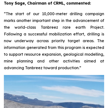
Tony Sage, Chairman of CRML, commented:
“The start of our 10,000-meter drilling campaign
marks another important step in the advancement of
the world-class Tanbreez rare earth Project.
Following a successful mobilization effort, drilling is
now underway across priority target areas. The
information generated from this program is expected
to support resource expansion, geological modelling,
mine planning and other activities aimed at
advancing Tanbreez toward production.”