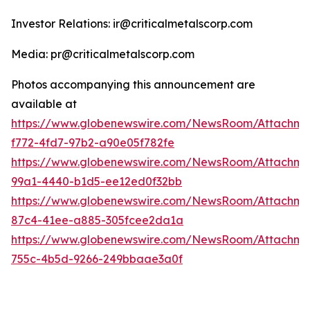
Investor Relations: ir@criticalmetalscorp.com
Media: pr@criticalmetalscorp.com
Photos accompanying this announcement are
available at
https://www.globenewswire.com/NewsRoom/Attachm
f772-4fd7-97b2-a90e05f782fe
https://www.globenewswire.com/NewsRoom/Attachm
99a1-4440-b1d5-ee12ed0f32bb
https://www.globenewswire.com/NewsRoom/Attachme
87c4-41ee-a885-305fcee2da1a
https://www.globenewswire.com/NewsRoom/Attachme
755c-4b5d-9266-249bbaae3a0f