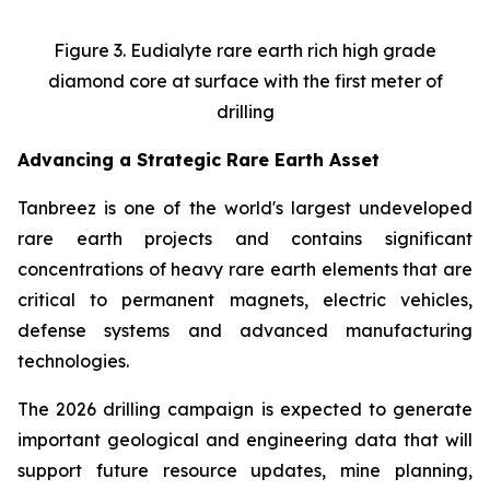
Figure 3. Eudialyte rare earth rich high grade
diamond core at surface with the first meter of
drilling
Advancing a Strategic Rare Earth Asset
Tanbreez is one of the world's largest undeveloped
rare earth projects and contains significant
concentrations of heavy rare earth elements that are
critical to permanent magnets, electric vehicles,
defense systems and advanced manufacturing
technologies.
The 2026 drilling campaign is expected to generate
important geological and engineering data that will
support future resource updates, mine planning,