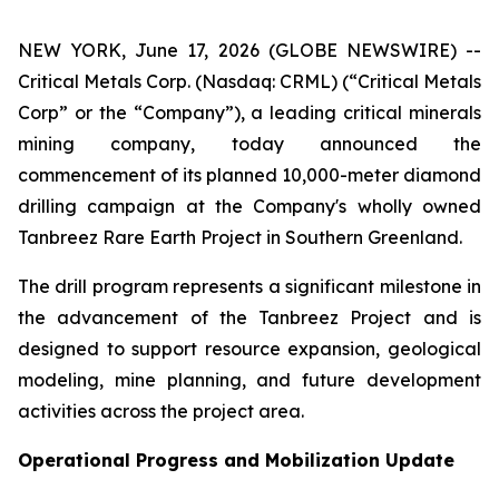
NEW YORK, June 17, 2026 (GLOBE NEWSWIRE) --
Critical Metals Corp. (Nasdaq: CRML) (“Critical Metals
Corp” or the “Company”), a leading critical minerals
mining company, today announced the
commencement of its planned 10,000-meter diamond
drilling campaign at the Company's wholly owned
Tanbreez Rare Earth Project in Southern Greenland.
The drill program represents a significant milestone in
the advancement of the Tanbreez Project and is
designed to support resource expansion, geological
modeling, mine planning, and future development
activities across the project area.
Operational Progress and Mobilization Update