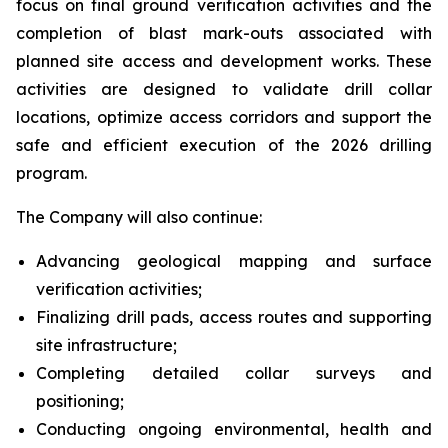
focus on final ground verification activities and the
completion of blast mark-outs associated with
planned site access and development works. These
activities are designed to validate drill collar
locations, optimize access corridors and support the
safe and efficient execution of the 2026 drilling
program.
The Company will also continue:
Advancing geological mapping and surface
verification activities;
Finalizing drill pads, access routes and supporting
site infrastructure;
Completing detailed collar surveys and
positioning;
Conducting ongoing environmental, health and