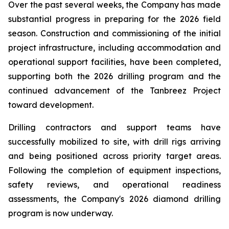
Over the past several weeks, the Company has made
substantial progress in preparing for the 2026 field
season. Construction and commissioning of the initial
project infrastructure, including accommodation and
operational support facilities, have been completed,
supporting both the 2026 drilling program and the
continued advancement of the Tanbreez Project
toward development.
Drilling contractors and support teams have
successfully mobilized to site, with drill rigs arriving
and being positioned across priority target areas.
Following the completion of equipment inspections,
safety reviews, and operational readiness
assessments, the Company's 2026 diamond drilling
program is now underway.