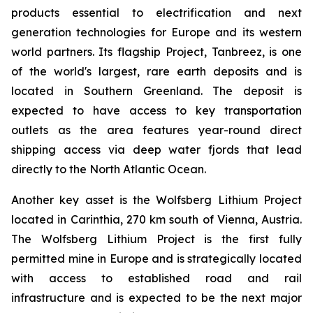
products essential to electrification and next
generation technologies for Europe and its western
world partners. Its flagship Project, Tanbreez, is one
of the world's largest, rare earth deposits and is
located in Southern Greenland. The deposit is
expected to have access to key transportation
outlets as the area features year-round direct
shipping access via deep water fjords that lead
directly to the North Atlantic Ocean.
Another key asset is the Wolfsberg Lithium Project
located in Carinthia, 270 km south of Vienna, Austria.
The Wolfsberg Lithium Project is the first fully
permitted mine in Europe and is strategically located
with access to established road and rail
infrastructure and is expected to be the next major