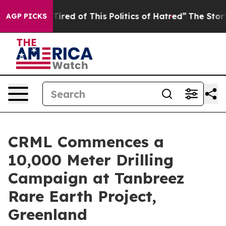
of This Politics of Hatred”
The Story Behind Trump’s T
AGP PICKS
CRML Commences a
10,000 Meter Drilling
Campaign at Tanbreez
Rare Earth Project,
Greenland