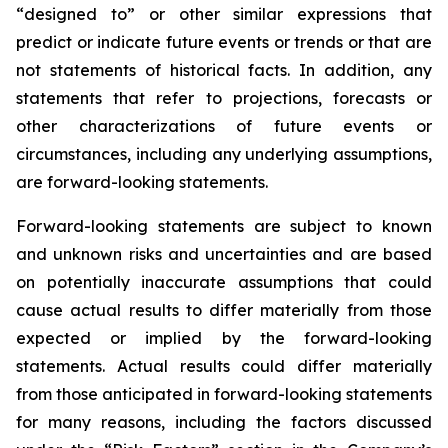
“designed to” or other similar expressions that
predict or indicate future events or trends or that are
not statements of historical facts. In addition, any
statements that refer to projections, forecasts or
other characterizations of future events or
circumstances, including any underlying assumptions,
are forward-looking statements.
Forward-looking statements are subject to known
and unknown risks and uncertainties and are based
on potentially inaccurate assumptions that could
cause actual results to differ materially from those
expected or implied by the forward-looking
statements. Actual results could differ materially
from those anticipated in forward-looking statements
for many reasons, including the factors discussed