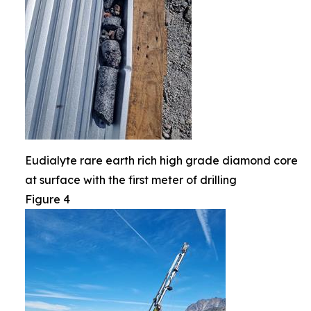
Eudialyte rare earth rich high grade diamond core
at surface with the first meter of drilling
Figure 4