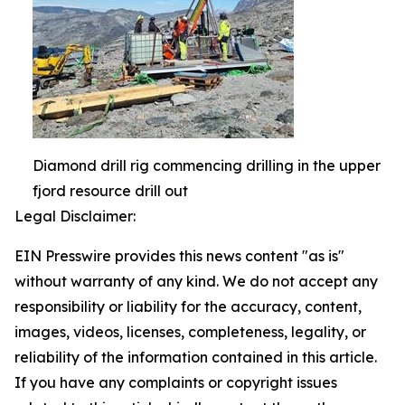
Diamond drill rig commencing drilling in the upper
fjord resource drill out
Legal Disclaimer:
EIN Presswire provides this news content "as is"
without warranty of any kind. We do not accept any
responsibility or liability for the accuracy, content,
images, videos, licenses, completeness, legality, or
reliability of the information contained in this article.
If you have any complaints or copyright issues