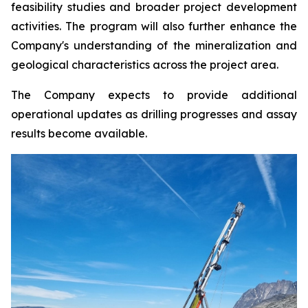
feasibility studies and broader project development
activities. The program will also further enhance the
Company's understanding of the mineralization and
geological characteristics across the project area.
The Company expects to provide additional
operational updates as drilling progresses and assay
results become available.