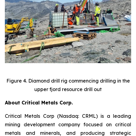
Figure 4. Diamond drill rig commencing drilling in the
upper fjord resource drill out
About Critical Metals Corp.
Critical Metals Corp (Nasdaq: CRML) is a leading
mining development company focused on critical
metals and minerals, and producing strategic