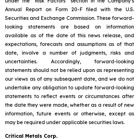
under the “Risk Factors” section in the Company’s
Annual Report on Form 20-F filed with the U.S.
Securities and Exchange Commission. These forward-
looking statements are based on information
available as of the date of this news release, and
expectations, forecasts and assumptions as of that
date, involve a number of judgments, risks and
uncertainties. Accordingly, forward-looking
statements should not be relied upon as representing
our views as of any subsequent date, and we do not
undertake any obligation to update forward-looking
statements to reflect events or circumstances after
the date they were made, whether as a result of new
information, future events or otherwise, except as
may be required under applicable securities laws.
Critical Metals Corp.