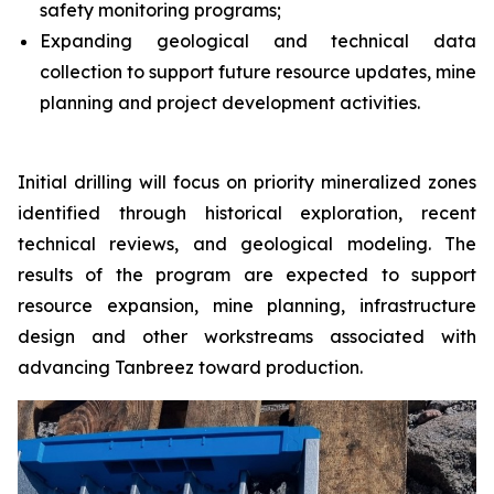
safety monitoring programs;
Expanding geological and technical data
collection to support future resource updates, mine
planning and project development activities.
Initial drilling will focus on priority mineralized zones
identified through historical exploration, recent
technical reviews, and geological modeling. The
results of the program are expected to support
resource expansion, mine planning, infrastructure
design and other workstreams associated with
advancing Tanbreez toward production.