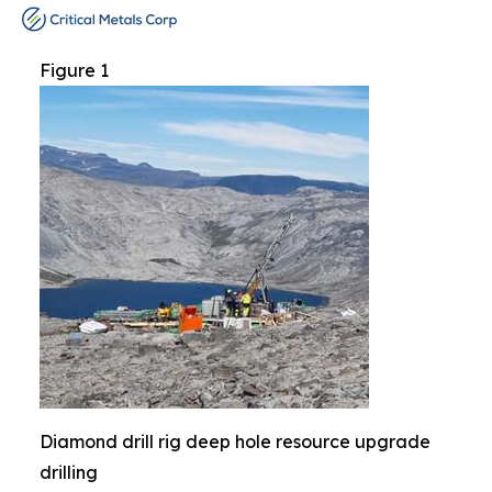
Figure 1
Diamond drill rig deep hole resource upgrade
drilling