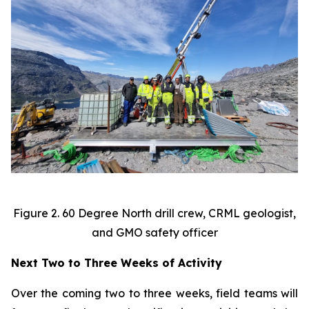
Figure 2. 60 Degree North drill crew, CRML geologist,
and GMO safety officer
Next Two to Three Weeks of Activity
Over the coming two to three weeks, field teams will