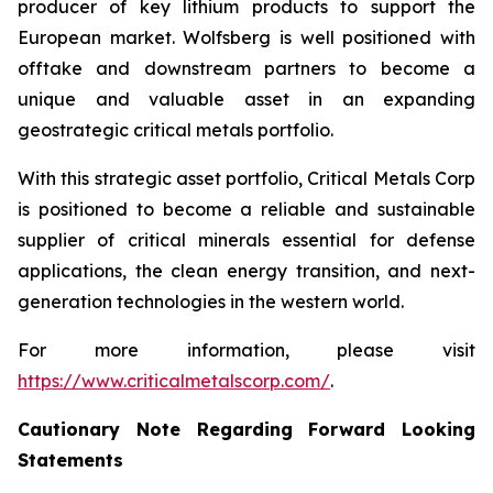
producer of key lithium products to support the
European market. Wolfsberg is well positioned with
offtake and downstream partners to become a
unique and valuable asset in an expanding
geostrategic critical metals portfolio.
With this strategic asset portfolio, Critical Metals Corp
is positioned to become a reliable and sustainable
supplier of critical minerals essential for defense
applications, the clean energy transition, and next-
generation technologies in the western world.
For more information, please visit
https://www.criticalmetalscorp.com/
.
Cautionary Note Regarding Forward Looking
Statements