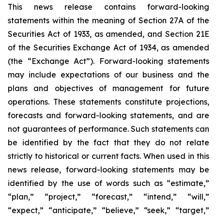
This news release contains forward-looking
statements within the meaning of Section 27A of the
Securities Act of 1933, as amended, and Section 21E
of the Securities Exchange Act of 1934, as amended
(the “Exchange Act”). Forward-looking statements
may include expectations of our business and the
plans and objectives of management for future
operations. These statements constitute projections,
forecasts and forward-looking statements, and are
not guarantees of performance. Such statements can
be identified by the fact that they do not relate
strictly to historical or current facts. When used in this
news release, forward-looking statements may be
identified by the use of words such as “estimate,”
“plan,” “project,” “forecast,” “intend,” “will,”
“expect,” “anticipate,” “believe,” “seek,” “target,”