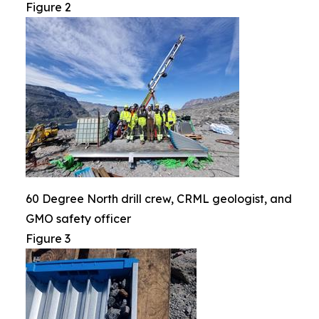
Figure 2
60 Degree North drill crew, CRML geologist, and
GMO safety officer
Figure 3