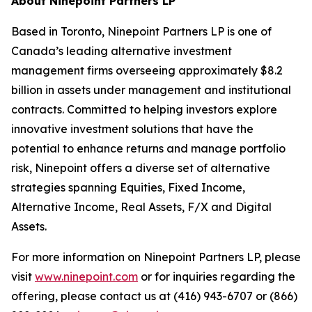
About Ninepoint Partners LP
Based in Toronto, Ninepoint Partners LP is one of
Canada’s leading alternative investment
management firms overseeing approximately $8.2
billion in assets under management and institutional
contracts. Committed to helping investors explore
innovative investment solutions that have the
potential to enhance returns and manage portfolio
risk, Ninepoint offers a diverse set of alternative
strategies spanning Equities, Fixed Income,
Alternative Income, Real Assets, F/X and Digital
Assets.
For more information on Ninepoint Partners LP, please
visit
www.ninepoint.com
or for inquiries regarding the
offering, please contact us at (416) 943-6707 or (866)