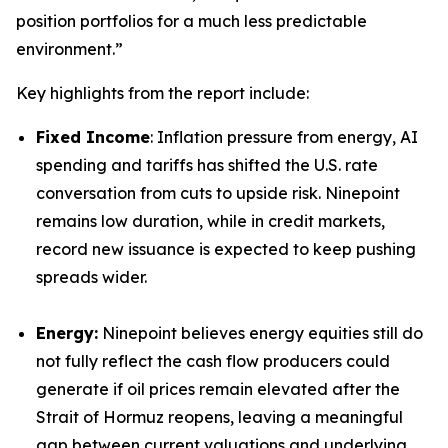
position portfolios for a much less predictable
environment.”
Key highlights from the report include:
Fixed Income
: Inflation pressure from energy, AI
spending and tariffs has shifted the U.S. rate
conversation from cuts to upside risk. Ninepoint
remains low duration, while in credit markets,
record new issuance is expected to keep pushing
spreads wider.
Energy:
Ninepoint believes energy equities still do
not fully reflect the cash flow producers could
generate if oil prices remain elevated after the
Strait of Hormuz reopens, leaving a meaningful
gap between current valuations and underlying