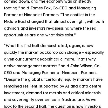
coming down, and the economy was on steady
footing,” said James Fox, Co-CEO and Managing
Partner at Ninepoint Partners. “The conflict in the
Middle East changed that almost overnight, with both
advisors and investors re-assessing where the real
opportunities are and what risks exist.”
“What this first half demonstrated, again, is how
quickly the market backdrop can change – especially
given our current geopolitical climate. That’s why
active management matters,” said John Wilson, Co-
CEO and Managing Partner at Ninepoint Partners.
“Despite the global uncertainty, equity markets have
remained resilient, supported by AI and data centre
investment, demand for metals and critical minerals
and sovereignty over critical infrastructure. As we
look to the second half, the question is how investors