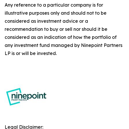
Any reference to a particular company is for
illustrative purposes only and should not to be
considered as investment advice or a
recommendation to buy or sell nor should it be
considered as an indication of how the portfolio of
any investment fund managed by Ninepoint Partners
LP is or will be invested.
Legal Disclaimer: