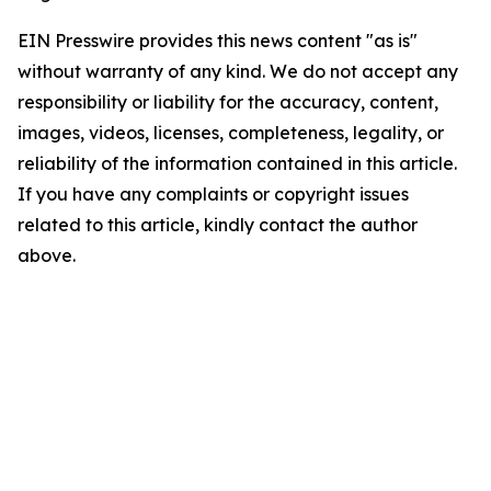
EIN Presswire provides this news content "as is"
without warranty of any kind. We do not accept any
responsibility or liability for the accuracy, content,
images, videos, licenses, completeness, legality, or
reliability of the information contained in this article.
If you have any complaints or copyright issues
related to this article, kindly contact the author
above.