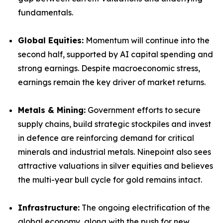
fundamentals.
Global Equities:
Momentum will continue into the
second half, supported by AI capital spending and
strong earnings. Despite macroeconomic stress,
earnings remain the key driver of market returns.
Metals & Mining:
Government efforts to secure
supply chains, build strategic stockpiles and invest
in defence are reinforcing demand for critical
minerals and industrial metals. Ninepoint also sees
attractive valuations in silver equities and believes
the multi-year bull cycle for gold remains intact.
Infrastructure:
The ongoing electrification of the
global economy, along with the push for new