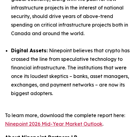
infrastructure projects in the interest of national
security, should drive years of above-trend
spending on critical infrastructure projects both in
Canada and around the world.
Digital Assets:
Ninepoint believes that crypto has
crossed the line from speculative technology to
financial infrastructure. The institutions that were
once its loudest skeptics – banks, asset managers,
exchanges, and payment networks – are now its
biggest adopters.
To learn more, download the complete report here:
Ninepoint 2026 Mid-Year Market Outlook
.