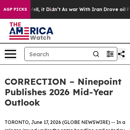
%. Well, it Didn’t
As war With Iran Drove oil Prices
AGP PICKS
CORRECTION – Ninepoint
Publishes 2026 Mid-Year
Outlook
TORONTO, June 17, 2026 (GLOBE NEWSWIRE) -- In a