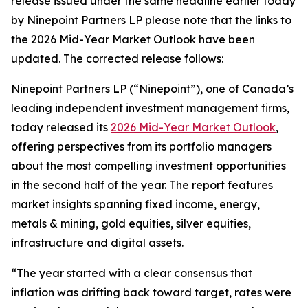
release issued under the same headline earlier today
by Ninepoint Partners LP please note that the links to
the 2026 Mid-Year Market Outlook have been
updated. The corrected release follows:
Ninepoint Partners LP (“Ninepoint”), one of Canada’s
leading independent investment management firms,
today released its
2026 Mid-Year Market Outlook
,
offering perspectives from its portfolio managers
about the most compelling investment opportunities
in the second half of the year. The report features
market insights spanning fixed income, energy,
metals & mining, gold equities, silver equities,
infrastructure and digital assets.
“The year started with a clear consensus that
inflation was drifting back toward target, rates were