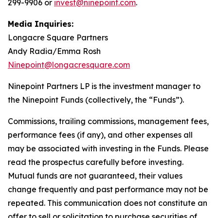
299-9906 or
invest@ninepoint.com
.
Media Inquiries:
Longacre Square Partners
Andy Radia/Emma Rosh
Ninepoint@longacresquare.com
Ninepoint Partners LP is the investment manager to
the Ninepoint Funds (collectively, the “Funds”).
Commissions, trailing commissions, management fees,
performance fees (if any), and other expenses all
may be associated with investing in the Funds. Please
read the prospectus carefully before investing.
Mutual funds are not guaranteed, their values
change frequently and past performance may not be
repeated. This communication does not constitute an
offer to sell or solicitation to purchase securities of