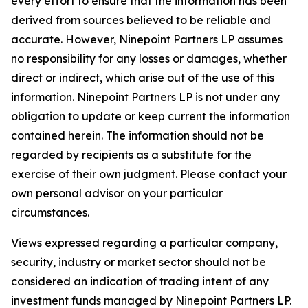
every effort to ensure that the information has been
derived from sources believed to be reliable and
accurate. However, Ninepoint Partners LP assumes
no responsibility for any losses or damages, whether
direct or indirect, which arise out of the use of this
information. Ninepoint Partners LP is not under any
obligation to update or keep current the information
contained herein. The information should not be
regarded by recipients as a substitute for the
exercise of their own judgment. Please contact your
own personal advisor on your particular
circumstances.
Views expressed regarding a particular company,
security, industry or market sector should not be
considered an indication of trading intent of any
investment funds managed by Ninepoint Partners LP.