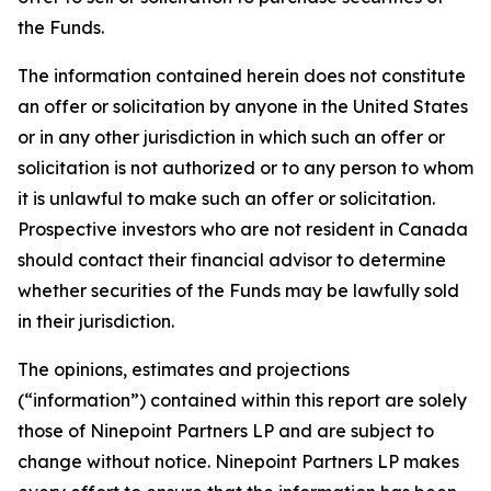
the Funds.
The information contained herein does not constitute
an offer or solicitation by anyone in the United States
or in any other jurisdiction in which such an offer or
solicitation is not authorized or to any person to whom
it is unlawful to make such an offer or solicitation.
Prospective investors who are not resident in Canada
should contact their financial advisor to determine
whether securities of the Funds may be lawfully sold
in their jurisdiction.
The opinions, estimates and projections
(“information”) contained within this report are solely
those of Ninepoint Partners LP and are subject to
change without notice. Ninepoint Partners LP makes