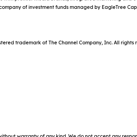
o company of investment funds managed by EagleTree Capit
tered trademark of The Channel Company, Inc. All rights 
without warranty of any kind. We do not accept any responsib