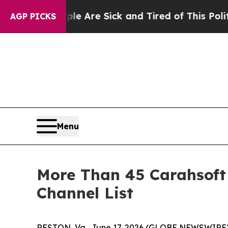
“People Are Sick and Tired of This Politics of Ha
AGP PICKS
Menu
More Than 45 Carahsoft
Channel List
RESTON, Va., June 17, 2026 (GLOBE NEWSWIRE)