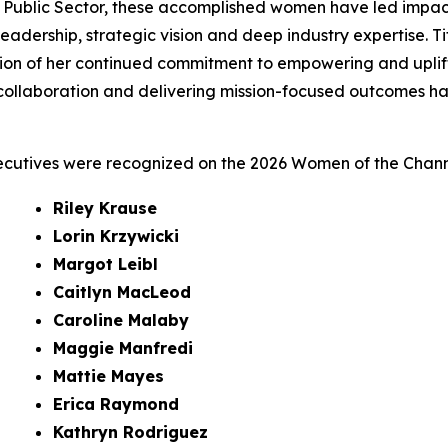
 Public Sector, these accomplished women have led impac
al leadership, strategic vision and deep industry expertise.
tion of her continued commitment to empowering and uplif
ollaboration and delivering mission-focused outcomes has 
ecutives were recognized on the 2026 Women of the Channe
Riley Krause
Lorin Krzywicki
Margot Leibl
Caitlyn MacLeod
Caroline Malaby
Maggie Manfredi
Mattie Mayes
Erica Raymond
Kathryn Rodriguez