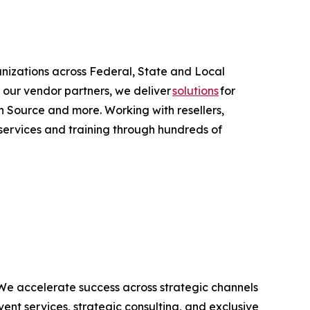
anizations across Federal, State and Local
 our vendor partners, we deliver
solutions
for
 Source and more. Working with resellers,
services and training through hundreds of
 We accelerate success across strategic channels
ent services, strategic consulting, and exclusive