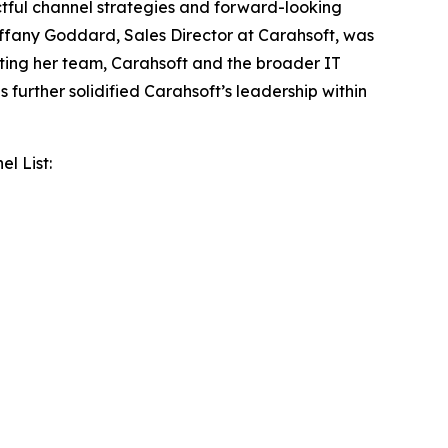
tful channel strategies and forward-looking
 Tiffany Goddard, Sales Director at Carahsoft, was
ting her team, Carahsoft and the broader IT
further solidified Carahsoft’s leadership within
l List: