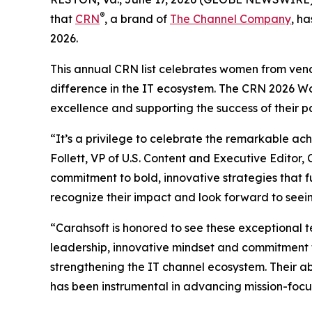
®
that
CRN
, a brand of
The Channel Company
, h
2026.
This annual CRN list celebrates women from vend
difference in the IT ecosystem. The CRN 2026 W
excellence and supporting the success of their p
“It’s a privilege to celebrate the remarkable a
Follett, VP of U.S. Content and Executive Edit
commitment to bold, innovative strategies that f
recognize their impact and look forward to seein
“Carahsoft is honored to see these exceptional t
leadership, innovative mindset and commitment to 
strengthening the IT channel ecosystem. Their abi
has been instrumental in advancing mission-focu