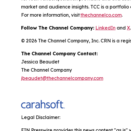
market and audience insights. TCC is a portfoli
For more information, visit
thechannelco.com
.
Follow The Channel Company:
LinkedIn
and
X
.
© 2026
The Channel Company, Inc. CRN is a regis
The Channel Company Contact:
Jessica Beaudet
The Channel Company
jbeaudet@thechannelcompany.com
Legal Disclaimer:
EIN Presswire provides this news content "as is" 