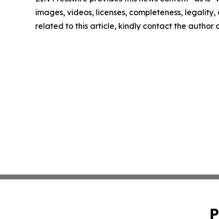
images, videos, licenses, completeness, legality, o
related to this article, kindly contact the author
P