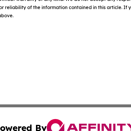
r reliability of the information contained in this article. I
 above.
owered By