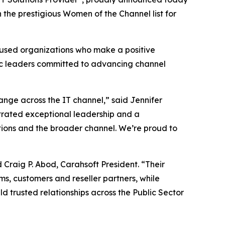
the prestigious Women of the Channel list for
ocused organizations who make a positive
ic leaders committed to advancing channel
nge across the IT channel,” said Jennifer
trated exceptional leadership and a
ations and the broader channel. We’re proud to
 Craig P. Abod, Carahsoft President. “Their
ms, customers and reseller partners, while
ld trusted relationships across the Public Sector