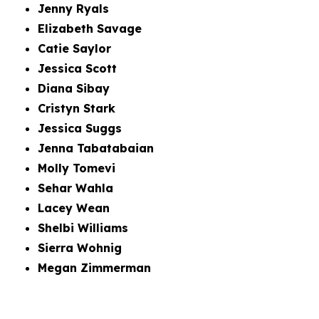
Jenny Ryals
Elizabeth Savage
Catie Saylor
Jessica Scott
Diana Sibay
Cristyn Stark
Jessica Suggs
Jenna Tabatabaian
Molly Tomevi
Sehar Wahla
Lacey Wean
Shelbi Williams
Sierra Wohnig
Megan Zimmerman