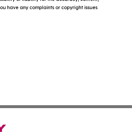
f you have any complaints or copyright issues