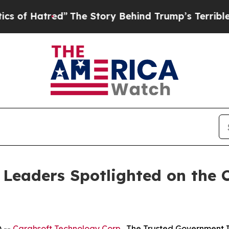
tred”
The Story Behind Trump’s Terrible Approva
 Leaders Spotlighted on the
 --
Carahsoft Technology Corp
., The Trusted Government I