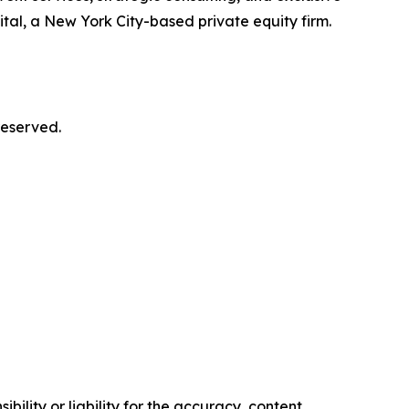
al, a New York City-based private equity firm.
reserved.
ility or liability for the accuracy, content,