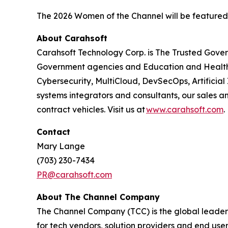
The 2026 Women of the Channel will be featured
About Carahsoft
Carahsoft Technology Corp. is The Trusted Gover
Government agencies and Education and Health
Cybersecurity, MultiCloud, DevSecOps, Artificia
systems integrators and consultants, our sales 
contract vehicles. Visit us at
www.carahsoft.com
.
Contact
Mary Lange
(703) 230-7434
PR@carahsoft.com
About The Channel Company
The Channel Company (TCC) is the global leader 
for tech vendors, solution providers and end use