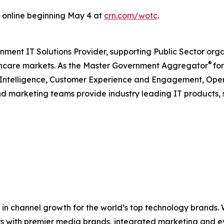
 online beginning May 4 at
crn.com/wotc
.
nment IT Solutions Provider, supporting Public Sector org
®
care markets. As the Master Government Aggregator
for
l Intelligence, Customer Experience and Engagement, Open
and marketing teams provide industry leading IT products, 
in channel growth for the world’s top technology brands.
rs with premier media brands, integrated marketing and ev