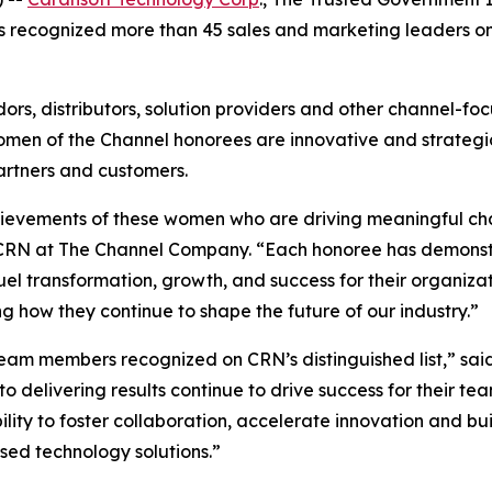
as recognized more than 45 sales and marketing leaders on 
ors, distributors, solution providers and other channel-f
omen of the Channel honorees are innovative and strateg
artners and customers.
chievements of these women who are driving meaningful cha
or, CRN at The Channel Company. “Each honoree has demons
uel transformation, growth, and success for their organiz
g how they continue to shape the future of our industry.”
eam members recognized on CRN’s distinguished list,” said
delivering results continue to drive success for their tea
lity to foster collaboration, accelerate innovation and bui
sed technology solutions.”