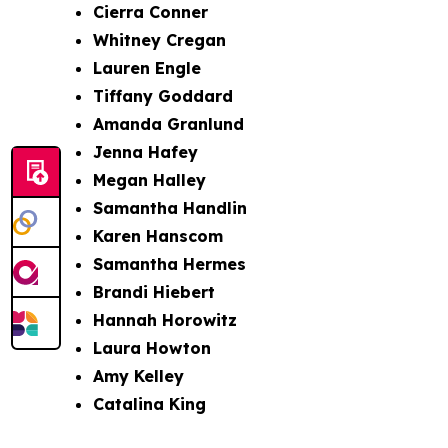
Cierra Conner
Whitney Cregan
Lauren Engle
Tiffany Goddard
Amanda Granlund
Jenna Hafey
Megan Halley
Samantha Handlin
Karen Hanscom
Samantha Hermes
Brandi Hiebert
Hannah Horowitz
Laura Howton
Amy Kelley
Catalina King