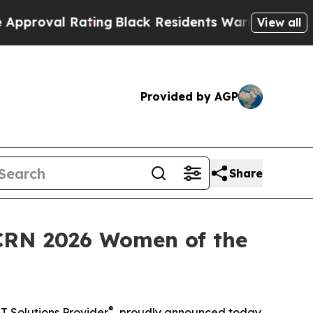
l Rating
Black Residents Warned of Abusive Cops 
View all
Provided by AGP
Share
 CRN 2026 Women of the
®
T Solutions Provider
, proudly announced today