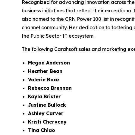
Recognized for advancing innovation across the
business initiatives that reflect their exception
also named to the CRN Power 100 list in recogni
channel community. Her dedication to fostering c
the Public Sector IT ecosystem.
The following Carahsoft sales and marketing ex
Megan Anderson
Heather Bean
Valerie Boaz
Rebecca Brennan
Kayla Brister
Justine Bullock
Ashley Carver
Kristi Cherveny
Tina Chiao