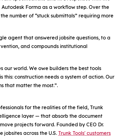
d Autodesk Forma as a workflow step. Over the
 the number of “stuck submittals” requiring more
ngle agent that answered jobsite questions, to a
vention, and compounds institutional
es our world. We owe builders the best tools
is this: construction needs a system of action. Our
ems that matter the most.”.
sionals for the realities of the field, Trunk
telligence layer — that absorb the document
at move projects forward. Founded by CEO Dr.
 jobsites across the U.S.
Trunk Tools' customers