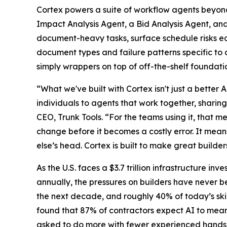
Cortex powers a suite of workflow agents beyond
Impact Analysis Agent, a Bid Analysis Agent, an
document-heavy tasks, surface schedule risks earl
document types and failure patterns specific to 
simply wrappers on top of off-the-shelf foundati
“What we've built with Cortex isn't just a better 
individuals to agents that work together, sharin
CEO, Trunk Tools. “For the teams using it, that
change before it becomes a costly error. It means
else’s head. Cortex is built to make great builde
As the U.S. faces a $3.7 trillion infrastructure inv
annually, the pressures on builders have never b
the next decade, and roughly 40% of today’s sk
found that 87% of contractors expect AI to meani
asked to do more with fewer experienced hands, f