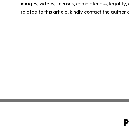
images, videos, licenses, completeness, legality, o
related to this article, kindly contact the author
P