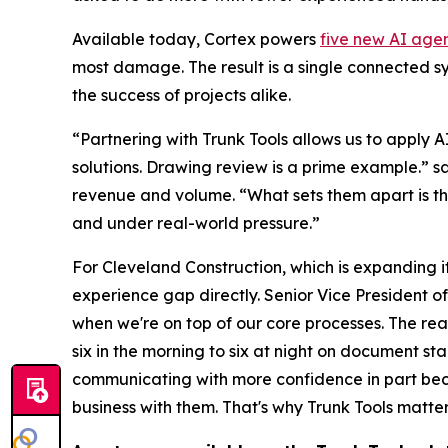
Available today, Cortex powers
five new AI age
most damage. The result is a single connected s
the success of projects alike.
“Partnering with Trunk Tools allows us to apply 
solutions. Drawing review is a prime example.” sa
revenue and volume. “What sets them apart is thei
and under real-world pressure.”
For Cleveland Construction, which is expanding i
experience gap directly. Senior Vice President of
when we're on top of our core processes. The rea
six in the morning to six at night on document st
communicating with more confidence in part becaus
business with them. That's why Trunk Tools matter