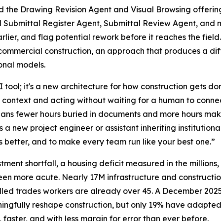
 the Drawing Revision Agent and Visual Browsing offerings
d Submittal Register Agent, Submittal Review Agent, and m
ier, and flag potential rework before it reaches the field. 
commercial construction, an approach that produces a diffe
onal models.
AI tool; it's a new architecture for how construction gets 
g context and acting without waiting for a human to conne
 means fewer hours buried in documents and more hours mak
 a new project engineer or assistant inheriting institutio
rs better, and to make every team run like your best one.”
estment shortfall, a housing deficit measured in the millions,
een more acute. Nearly 17M infrastructure and constructio
illed trades workers are already over 45. A December 2
ngfully reshape construction, but only 19% have adapted t
aster, and with less margin for error than ever before.