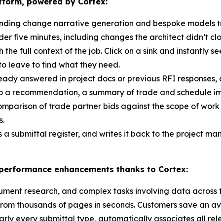
atform, powered by Cortex:
nding change narrative generation and bespoke models tra
er five minutes, including changes the architect didn’t cl
h the full context of the job. Click on a sink and instantly s
to leave to find what they need.
ready answered in project docs or previous RFI responses,
nto a recommendation, a summary of trade and schedule im
comparison of trade partner bids against the scope of work
s.
s a submittal register, and writes it back to the project 
t performance enhancements thanks to Cortex:
cument research, and complex tasks involving data across 
rom thousands of pages in seconds. Customers save an ave
arly every submittal type, automatically associates all rel