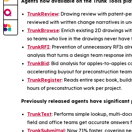
Agents now available on the Trunk Tools pl
TrunkReview
: Drawing review with patent-pe
reviewed with written change narratives in und
TrunkBrowse
: Enrich existing 2D drawings wit
so teams who live in the drawings never have 
TrunkRFI
: Prevention of unnecessary RFIs al
analysis that turns a design team response i
TrunkBid
: Bid analysis for apples-to-apples 
accelerating buyout for preconstruction team
TrunkRegister
: Reads entire spec book, build
hours of preconstruction work per project.
Previously released agents have significan
TrunkText
: Performs simple lookup, multi-do
field and office teams get accurate answers f
TrunkSubmittal
: Now 71% faster, covering ne