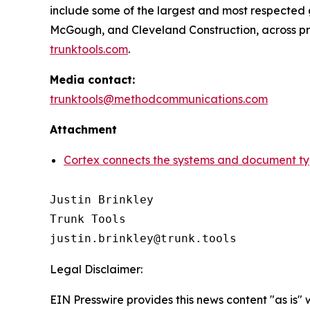
include some of the largest and most respected ge
McGough, and Cleveland Construction, across projec
trunktools.com
.
Media contact:
trunktools@methodcommunications.com
Attachment
Cortex connects the systems and document type
Justin Brinkley

Trunk Tools

Legal Disclaimer:
EIN Presswire provides this news content "as is" 