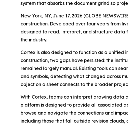
system that absorbs the document grind so proje
New York, NY, June 17, 2026 (GLOBE NEWSWIRE
construction. Developed over four years from live
designed to read, interpret, and structure data 
the industry.
Cortex is also designed to function as a unified 
construction, two gaps have persisted: the inst
remained largely manual. Existing tools can sear
and symbols, detecting what changed across mul
object on a sheet connects to the broader proje
With Cortex, teams can interpret drawing data ag
platform is designed to provide all associated d
browse and navigate the connections and impacts 
including those that fall outside revision clou