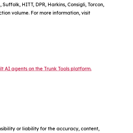
 Suffolk, HITT, DPR, Harkins, Consigli, Torcon,
ction volume. For more information, visit
t AI agents on the Trunk Tools platform.
ility or liability for the accuracy, content,