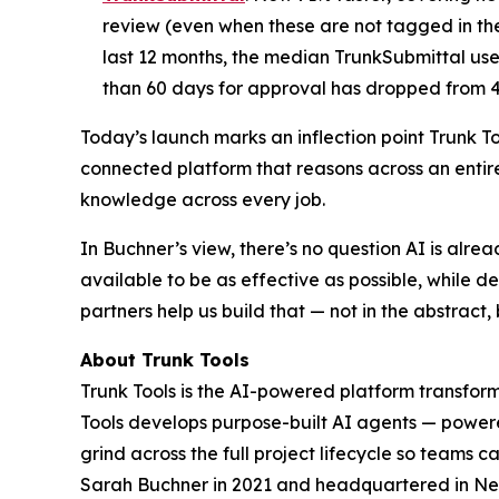
review (even when these are not tagged in th
last 12 months, the median TrunkSubmittal use
than 60 days for approval has dropped from 
Today’s launch marks an inflection point Trunk To
connected platform that reasons across an entir
knowledge across every job.
In Buchner’s view, there’s no question AI is alre
available to be as effective as possible, while del
partners help us build that — not in the abstract, 
About Trunk Tools
Trunk Tools is the AI-powered platform transformi
Tools develops purpose-built AI agents — powered
grind across the full project lifecycle so teams
Sarah Buchner in 2021 and headquartered in Ne