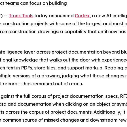
ct teams can focus on building
) --
Trunk Tools
today announced
Cortex
, a new AI intelli
 construction projects with some of the largest and most r
from construction drawings: a capability that until now ha
intelligence layer across project documentation beyond blue
itutional knowledge that walks out the door with experien
ch text in PDFs, store files, and support markup. Reading 
tiple versions of a drawing, judging what those changes
ct record — has remained out of reach.
ainst the full corpus of project documentation: specs, RF
ata and documentation when clicking on an object or symbol
across the corpus of project documents. Additionally, it ca
ds, a common source of missed changes and downstream rew