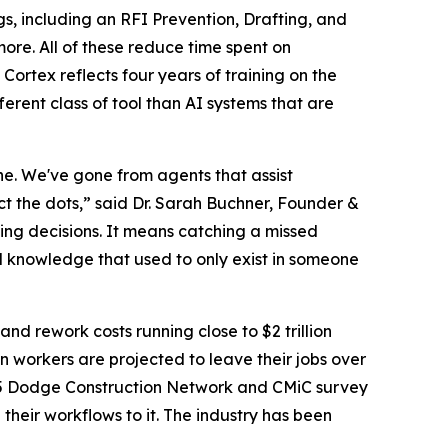
, including an RFI Prevention, Drafting, and
ore. All of these reduce time spent on
Cortex reflects four years of training on the
rent class of tool than AI systems that are
done. We've gone from agents that assist
ct the dots,” said Dr. Sarah Buchner, Founder &
ing decisions. It means catching a missed
nal knowledge that used to only exist in someone
 and rework costs running close to $2 trillion
n workers are projected to leave their jobs over
025 Dodge Construction Network and CMiC survey
heir workflows to it. The industry has been