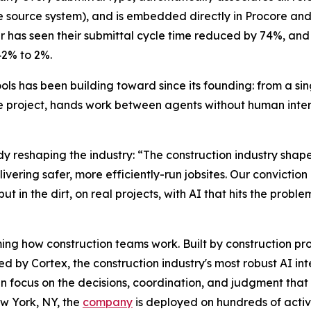
e source system), and is embedded directly in Procore an
r has seen their submittal cycle time reduced by 74%, and
42% to 2%.
ols has been building toward since its founding: from a si
e project, hands work between agents without human inter
ady reshaping the industry: “The construction industry shap
ivering safer, more efficiently-run jobsites. Our conviction 
but in the dirt, on real projects, with AI that hits the probl
ng how construction teams work. Built by construction profes
 by Cortex, the construction industry's most robust AI in
 can focus on the decisions, coordination, and judgment th
w York, NY, the
company
is deployed on hundreds of active