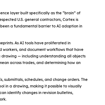
gence layer built specifically as the “brain” of
espected U.S. general contractors, Cortex is
s been a fundamental barrier to AI adoption in
prints. As AI tools have proliferated in
ced workers, and document workflows that have
a drawing — including understanding all objects
 mean across trades, and determining how an
Is, submittals, schedules, and change orders. The
 in a drawing, making it possible to visually
n identify changes in revision bulletins,
ork.