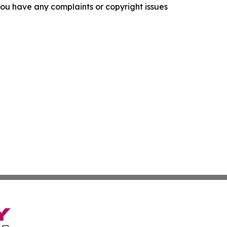
f you have any complaints or copyright issues