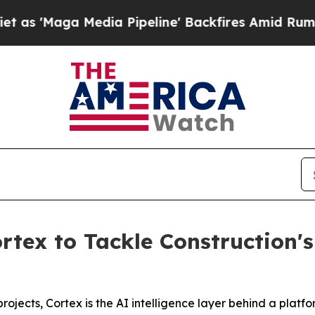
ga Media Pipeline' Backfires Amid Rumors Trump 
rtex to Tackle Construction'
rojects, Cortex is the AI intelligence layer behind a plat