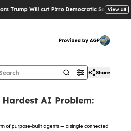
Will cut Pirro
Democratic Socialists of Americ
View all
Provided by AGP
Share
s Hardest AI Problem:
form of purpose-built agents — a single connected