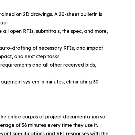
ined on 2D drawings. A 20-sheet bulletin is
oud.
ee all open RFIs, submittals, the spec, and more,
 auto-drafting of necessary RFIs, and impact
pact, and next step tasks.
 requirements and all other received bids,
management system in minutes, eliminating 30+
the entire corpus of project documentation so
rage of 36 minutes every time they use it.
evant specifications and RFI responses with the