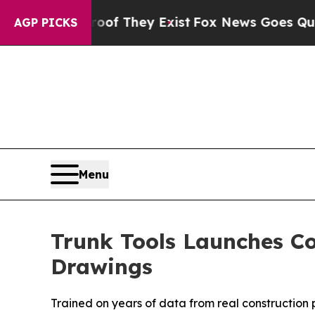
 no Proof They Exist
Fox News Goes Quiet as 'Ma
AGP PICKS
Menu
Trunk Tools Launches Co
Drawings
Trained on years of data from real construction p