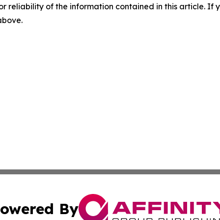
r reliability of the information contained in this article. I
 above.
owered By