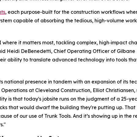
nts
, each purpose-built for the construction workflows whe
ystem capable of absorbing the tedious, high-volume work 
AI where it matters most, tackling complex, high‑impact cha
id Heidi DeBenedetti, Chief Operating Officer of Gilbane B
r ability to translate advanced technology into tools that p
ts national presence in tandem with an expansion of its te
 Operations at Cleveland Construction, Elliot Christiansen
lity is that today's jobsite runs on the judgment of a 25-
acks that would dwarf the building they're putting up. That 
e of our use of Trunk Tools. And it’s showing up in the re
s."