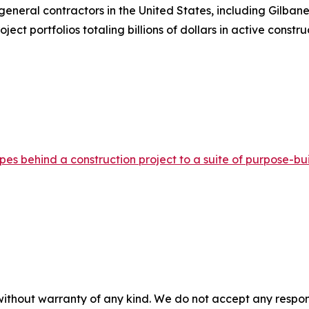
neral contractors in the United States, including Gilbane,
t portfolios totaling billions of dollars in active constru
s behind a construction project to a suite of purpose-buil
without warranty of any kind. We do not accept any responsib