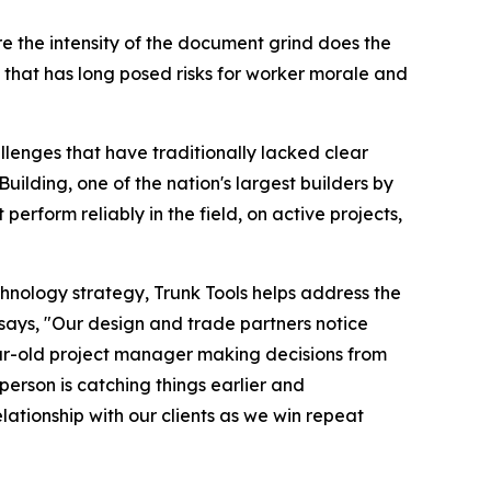
re the intensity of the document grind does the
that has long posed risks for worker morale and
llenges that have traditionally lacked clear
uilding, one of the nation's largest builders by
erform reliably in the field, on active projects,
chnology strategy, Trunk Tools helps address the
, says, "Our design and trade partners notice
year-old project manager making decisions from
person is catching things earlier and
lationship with our clients as we win repeat