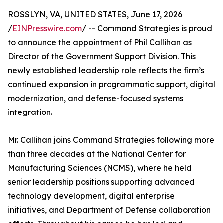
ROSSLYN, VA, UNITED STATES, June 17, 2026
/
EINPresswire.com
/ -- Command Strategies is proud
to announce the appointment of Phil Callihan as
Director of the Government Support Division. This
newly established leadership role reflects the firm’s
continued expansion in programmatic support, digital
modernization, and defense-focused systems
integration.
Mr. Callihan joins Command Strategies following more
than three decades at the National Center for
Manufacturing Sciences (NCMS), where he held
senior leadership positions supporting advanced
technology development, digital enterprise
initiatives, and Department of Defense collaboration