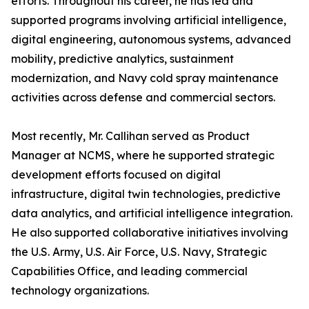
efforts. Throughout his career, he has led and
supported programs involving artificial intelligence,
digital engineering, autonomous systems, advanced
mobility, predictive analytics, sustainment
modernization, and Navy cold spray maintenance
activities across defense and commercial sectors.
Most recently, Mr. Callihan served as Product
Manager at NCMS, where he supported strategic
development efforts focused on digital
infrastructure, digital twin technologies, predictive
data analytics, and artificial intelligence integration.
He also supported collaborative initiatives involving
the U.S. Army, U.S. Air Force, U.S. Navy, Strategic
Capabilities Office, and leading commercial
technology organizations.