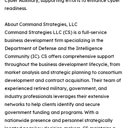
Cyber Auxiliary, supporting efforts to enhance cyber
readiness.
About Command Strategies, LLC
Command Strategies LLC (CS) is a full-service
business development firm specializing in the
Department of Defense and the Intelligence
Community (IC). CS offers comprehensive support
throughout the business development lifecycle, from
market analysis and strategic planning to consortium
development and contract acquisition. Their team of
experienced retired military, government, and
industry professionals leverages their extensive
networks to help clients identify and secure
government funding and programs. With a
nationwide presence and personnel strategically