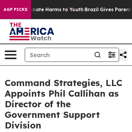
n Fund to Abate Harms to Youth
Brazil Gives Parents S
AGP PICKS
Command Strategies, LLC
Appoints Phil Callihan as
Director of the
Government Support
Division