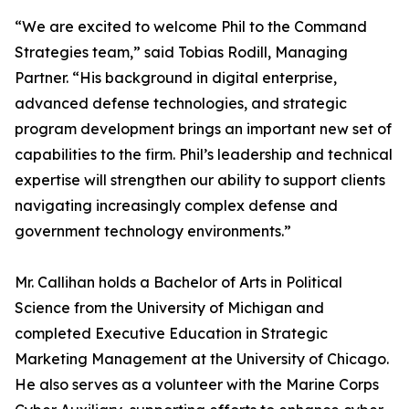
“We are excited to welcome Phil to the Command
Strategies team,” said Tobias Rodill, Managing
Partner. “His background in digital enterprise,
advanced defense technologies, and strategic
program development brings an important new set of
capabilities to the firm. Phil’s leadership and technical
expertise will strengthen our ability to support clients
navigating increasingly complex defense and
government technology environments.”
Mr. Callihan holds a Bachelor of Arts in Political
Science from the University of Michigan and
completed Executive Education in Strategic
Marketing Management at the University of Chicago.
He also serves as a volunteer with the Marine Corps