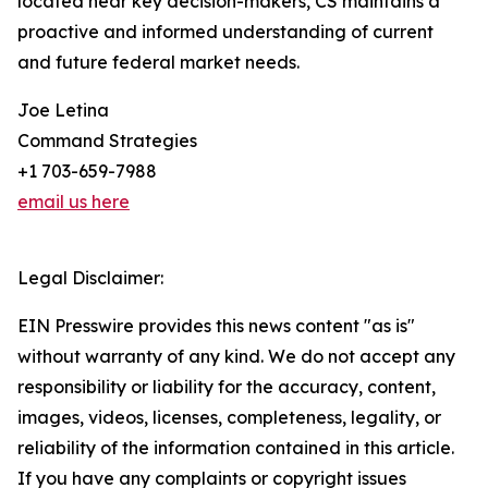
located near key decision-makers, CS maintains a
proactive and informed understanding of current
and future federal market needs.
Joe Letina
Command Strategies
+1 703-659-7988
email us here
Legal Disclaimer:
EIN Presswire provides this news content "as is"
without warranty of any kind. We do not accept any
responsibility or liability for the accuracy, content,
images, videos, licenses, completeness, legality, or
reliability of the information contained in this article.
If you have any complaints or copyright issues