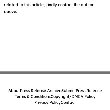
related to this article, kindly contact the author
above.
About
Press Release Archive
Submit Press Release
Terms & Conditions
Copyright/DMCA Policy
Privacy Policy
Contact