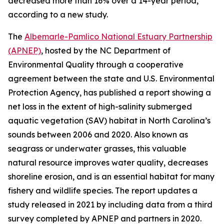
decreased more than 16% over a 14-year period,
according to a new study.
The
Albemarle-Pamlico National Estuary Partnership
(APNEP)
, hosted by the NC Department of
Environmental Quality through a cooperative
agreement between the state and U.S. Environmental
Protection Agency, has published a report showing a
net loss in the extent of high-salinity submerged
aquatic vegetation (SAV) habitat in North Carolina’s
sounds between 2006 and 2020. Also known as
seagrass or underwater grasses, this valuable
natural resource improves water quality, decreases
shoreline erosion, and is an essential habitat for many
fishery and wildlife species. The report updates a
study released in 2021 by including data from a third
survey completed by APNEP and partners in 2020.