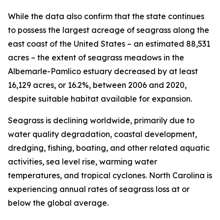
While the data also confirm that the state continues
to possess the largest acreage of seagrass along the
east coast of the United States – an estimated 88,531
acres – the extent of seagrass meadows in the
Albemarle-Pamlico estuary decreased by at least
16,129 acres, or 16.2%, between 2006 and 2020,
despite suitable habitat available for expansion.
Seagrass is declining worldwide, primarily due to
water quality degradation, coastal development,
dredging, fishing, boating, and other related aquatic
activities, sea level rise, warming water
temperatures, and tropical cyclones. North Carolina is
experiencing annual rates of seagrass loss at or
below the global average.