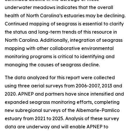
underwater meadows indicates that the overall
health of North Carolina’s estuaries may be declining.
Continued mapping of seagrass is essential to clarify
the status and long-term trends of this resource in
North Carolina. Additionally, integration of seagrass
mapping with other collaborative environmental
monitoring programs is critical to identifying and
managing the causes of seagrass decline.
The data analyzed for this report were collected
using three aerial surveys from 2006-2007, 2013 and
2020. APNEP and partners have since intensified and
expanded seagrass monitoring efforts, completing
new subregional surveys of the Albemarle-Pamlico
estuary from 2021 to 2025. Analysis of these survey
data are underway and will enable APNEP to