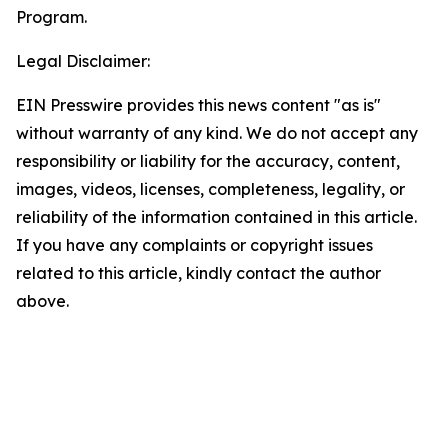
Program.
Legal Disclaimer:
EIN Presswire provides this news content "as is"
without warranty of any kind. We do not accept any
responsibility or liability for the accuracy, content,
images, videos, licenses, completeness, legality, or
reliability of the information contained in this article.
If you have any complaints or copyright issues
related to this article, kindly contact the author
above.