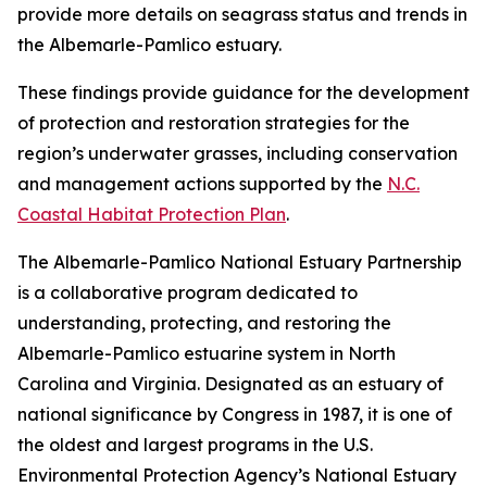
provide more details on seagrass status and trends in
the Albemarle-Pamlico estuary.
These findings provide guidance for the development
of protection and restoration strategies for the
region’s underwater grasses, including conservation
and management actions supported by the
N.C.
Coastal Habitat Protection Plan
.
The Albemarle-Pamlico National Estuary Partnership
is a collaborative program dedicated to
understanding, protecting, and restoring the
Albemarle-Pamlico estuarine system in North
Carolina and Virginia. Designated as an estuary of
national significance by Congress in 1987, it is one of
the oldest and largest programs in the U.S.
Environmental Protection Agency’s National Estuary