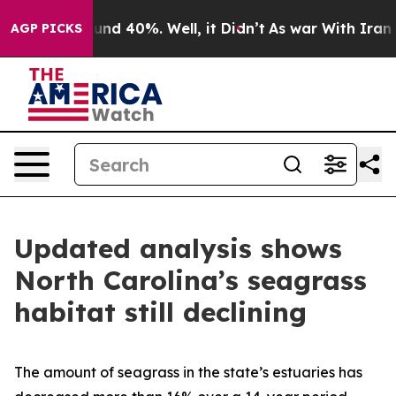
or Around 40%. Well, it Didn’t
As war With Iran Drov
AGP PICKS
Updated analysis shows
North Carolina’s seagrass
habitat still declining
The amount of seagrass in the state’s estuaries has