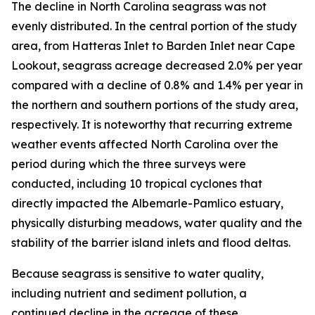
The decline in North Carolina seagrass was not
evenly distributed. In the central portion of the study
area, from Hatteras Inlet to Barden Inlet near Cape
Lookout, seagrass acreage decreased 2.0% per year
compared with a decline of 0.8% and 1.4% per year in
the northern and southern portions of the study area,
respectively. It is noteworthy that recurring extreme
weather events affected North Carolina over the
period during which the three surveys were
conducted, including 10 tropical cyclones that
directly impacted the Albemarle-Pamlico estuary,
physically disturbing meadows, water quality and the
stability of the barrier island inlets and flood deltas.
Because seagrass is sensitive to water quality,
including nutrient and sediment pollution, a
continued decline in the acreage of these