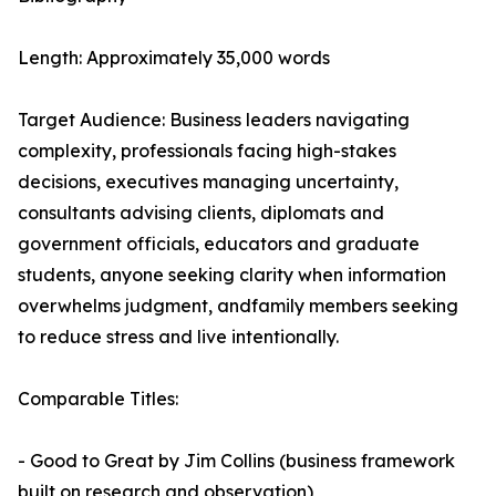
Length: Approximately 35,000 words
Target Audience: Business leaders navigating
complexity, professionals facing high-stakes
decisions, executives managing uncertainty,
consultants advising clients, diplomats and
government officials, educators and graduate
students, anyone seeking clarity when information
overwhelms judgment, andfamily members seeking
to reduce stress and live intentionally.
Comparable Titles:
- Good to Great by Jim Collins (business framework
built on research and observation)