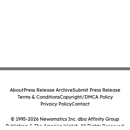
About
Press Release Archive
Submit Press Release
Terms & Conditions
Copyright/DMCA Policy
Privacy Policy
Contact
© 1995-2026 Newsmatics Inc. dba Affinity Group
Publishing & The America Watch. All Rights Reserved.