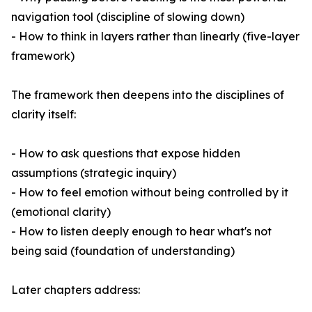
navigation tool (discipline of slowing down)
- How to think in layers rather than linearly (five-layer
framework)
The framework then deepens into the disciplines of
clarity itself:
- How to ask questions that expose hidden
assumptions (strategic inquiry)
- How to feel emotion without being controlled by it
(emotional clarity)
- How to listen deeply enough to hear what's not
being said (foundation of understanding)
Later chapters address: