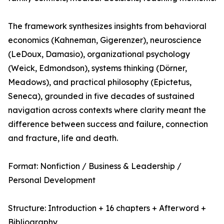
The framework synthesizes insights from behavioral
economics (Kahneman, Gigerenzer), neuroscience
(LeDoux, Damasio), organizational psychology
(Weick, Edmondson), systems thinking (Dörner,
Meadows), and practical philosophy (Epictetus,
Seneca), grounded in five decades of sustained
navigation across contexts where clarity meant the
difference between success and failure, connection
and fracture, life and death.
Format: Nonfiction / Business & Leadership /
Personal Development
Structure: Introduction + 16 chapters + Afterword +
Bibliography