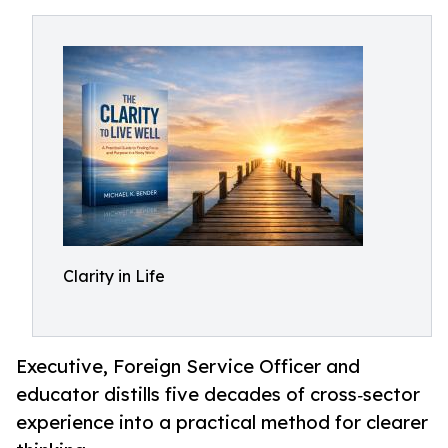
Clarity in Life
Executive, Foreign Service Officer and
educator distills five decades of cross‑sector
experience into a practical method for clearer