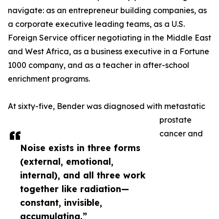
navigate: as an entrepreneur building companies, as
a corporate executive leading teams, as a U.S.
Foreign Service officer negotiating in the Middle East
and West Africa, as a business executive in a Fortune
1000 company, and as a teacher in after-school
enrichment programs.
At sixty-five, Bender was diagnosed with metastatic
prostate
cancer and
Noise exists in three forms
(external, emotional,
internal), and all three work
together like radiation—
constant, invisible,
accumulating.”