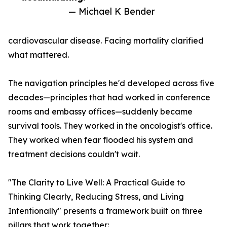
— Michael K Bender
cardiovascular disease. Facing mortality clarified
what mattered.
The navigation principles he'd developed across five
decades—principles that had worked in conference
rooms and embassy offices—suddenly became
survival tools. They worked in the oncologist's office.
They worked when fear flooded his system and
treatment decisions couldn't wait.
"The Clarity to Live Well: A Practical Guide to
Thinking Clearly, Reducing Stress, and Living
Intentionally" presents a framework built on three
pillars that work together: