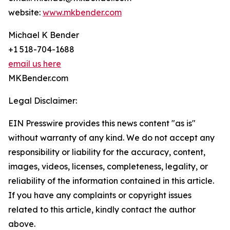
website:
www.mkbender.com
Michael K Bender
+1 518-704-1688
email us here
MKBender.com
Legal Disclaimer:
EIN Presswire provides this news content "as is"
without warranty of any kind. We do not accept any
responsibility or liability for the accuracy, content,
images, videos, licenses, completeness, legality, or
reliability of the information contained in this article.
If you have any complaints or copyright issues
related to this article, kindly contact the author
above.