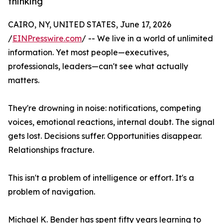
thinking
CAIRO, NY, UNITED STATES, June 17, 2026
/
EINPresswire.com
/ -- We live in a world of unlimited
information. Yet most people—executives,
professionals, leaders—can't see what actually
matters.
They're drowning in noise: notifications, competing
voices, emotional reactions, internal doubt. The signal
gets lost. Decisions suffer. Opportunities disappear.
Relationships fracture.
This isn't a problem of intelligence or effort. It's a
problem of navigation.
Michael K. Bender has spent fifty years learning to