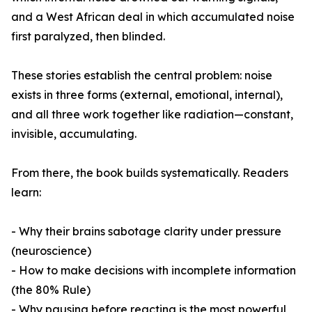
and a West African deal in which accumulated noise
first paralyzed, then blinded.
These stories establish the central problem: noise
exists in three forms (external, emotional, internal),
and all three work together like radiation—constant,
invisible, accumulating.
From there, the book builds systematically. Readers
learn:
- Why their brains sabotage clarity under pressure
(neuroscience)
- How to make decisions with incomplete information
(the 80% Rule)
- Why pausing before reacting is the most powerful