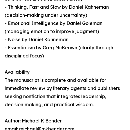
- Thinking, Fast and Slow by Daniel Kahneman
(decision-making under uncertainty)
- Emotional Intelligence by Daniel Goleman
(managing emotion to improve judgment)
- Noise by Daniel Kahneman
- Essentialism by Greg McKeown (clarity through
disciplined focus)
Availability
The manuscript is complete and available for
immediate review by literary agents and publishers
seeking nonfiction that integrates leadership,
decision‑making, and practical wisdom.
Author: Michael K Bender
email: michael@mkbender.com