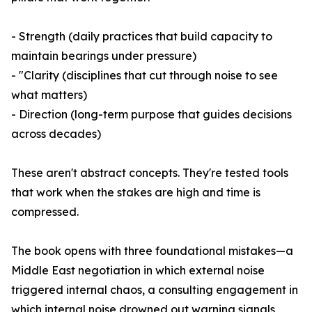
- Strength (daily practices that build capacity to
maintain bearings under pressure)
- "Clarity (disciplines that cut through noise to see
what matters)
- Direction (long-term purpose that guides decisions
across decades)
These aren't abstract concepts. They're tested tools
that work when the stakes are high and time is
compressed.
The book opens with three foundational mistakes—a
Middle East negotiation in which external noise
triggered internal chaos, a consulting engagement in
which internal noise drowned out warning signals,