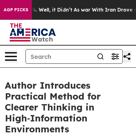
40%. Well, it Didn’t
As war With Iran Drove oil Pric
AGP PICKS
Author Introduces
Practical Method for
Clearer Thinking in
High‑Information
Environments