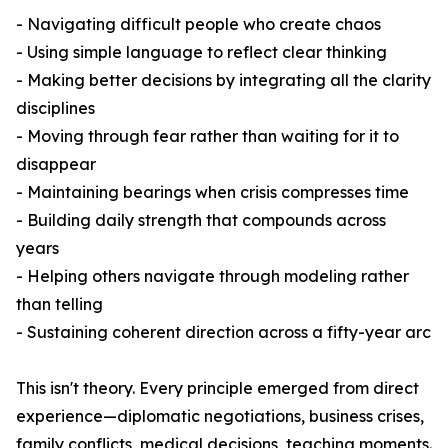
- Navigating difficult people who create chaos
- Using simple language to reflect clear thinking
- Making better decisions by integrating all the clarity
disciplines
- Moving through fear rather than waiting for it to
disappear
- Maintaining bearings when crisis compresses time
- Building daily strength that compounds across
years
- Helping others navigate through modeling rather
than telling
- Sustaining coherent direction across a fifty-year arc
This isn't theory. Every principle emerged from direct
experience—diplomatic negotiations, business crises,
family conflicts, medical decisions, teaching moments.