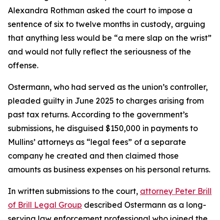
Alexandra Rothman asked the court to impose a
sentence of six to twelve months in custody, arguing
that anything less would be “a mere slap on the wrist”
and would not fully reflect the seriousness of the
offense.
Ostermann, who had served as the union’s controller,
pleaded guilty in June 2025 to charges arising from
past tax returns. According to the government’s
submissions, he disguised $150,000 in payments to
Mullins’ attorneys as “legal fees” of a separate
company he created and then claimed those
amounts as business expenses on his personal returns.
In written submissions to the court,
attorney Peter Brill
of Brill Legal Group
described Ostermann as a long-
serving law enforcement professional who joined the