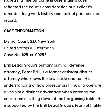
stated that the outcome in Ostermann’s case
reflected the court’s consideration of his client’s
decades-long work history and lack of prior criminal
record.
CASE INFORMATION
District Court, S.D. New York
United States v. Ostermann
Case No. 1:25-cr-00252
Brill Legal Group's primary criminal defense
attorney, Peter Brill, is a former assistant district
attorney who knows the law inside and out. His
understanding of how prosecutors think and operate
gives him a distinct advantage when entering the
courtroom or sitting down at the bargaining table. He
is supported by the Brill Legal Group’s team of highly