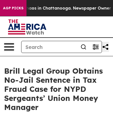
Collapse
Chaos in Chattanooga. Newspaper Owner Calls
AGP PICKS
Brill Legal Group Obtains
No-Jail Sentence in Tax
Fraud Case for NYPD
Sergeants’ Union Money
Manager