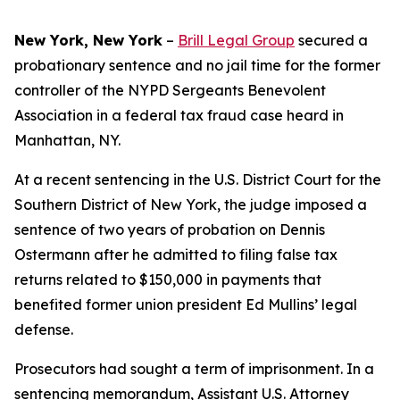
New York, New York
–
Brill Legal Group
secured a
probationary sentence and no jail time for the former
controller of the NYPD Sergeants Benevolent
Association in a federal tax fraud case heard in
Manhattan, NY.
At a recent sentencing in the U.S. District Court for the
Southern District of New York, the judge imposed a
sentence of two years of probation on Dennis
Ostermann after he admitted to filing false tax
returns related to $150,000 in payments that
benefited former union president Ed Mullins’ legal
defense.
Prosecutors had sought a term of imprisonment. In a
sentencing memorandum, Assistant U.S. Attorney