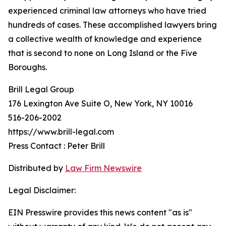
experienced criminal law attorneys who have tried
hundreds of cases. These accomplished lawyers bring
a collective wealth of knowledge and experience
that is second to none on Long Island or the Five
Boroughs.
Brill Legal Group
176 Lexington Ave Suite O, New York, NY 10016
516-206-2002
https://www.brill-legal.com
Press Contact : Peter Brill
Distributed by
Law Firm Newswire
Legal Disclaimer:
EIN Presswire provides this news content "as is"