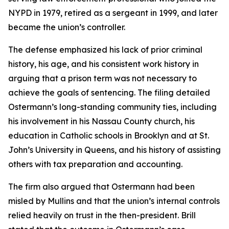
NYPD in 1979, retired as a sergeant in 1999, and later
became the union’s controller.
The defense emphasized his lack of prior criminal
history, his age, and his consistent work history in
arguing that a prison term was not necessary to
achieve the goals of sentencing. The filing detailed
Ostermann’s long-standing community ties, including
his involvement in his Nassau County church, his
education in Catholic schools in Brooklyn and at St.
John’s University in Queens, and his history of assisting
others with tax preparation and accounting.
The firm also argued that Ostermann had been
misled by Mullins and that the union’s internal controls
relied heavily on trust in the then-president.
Brill