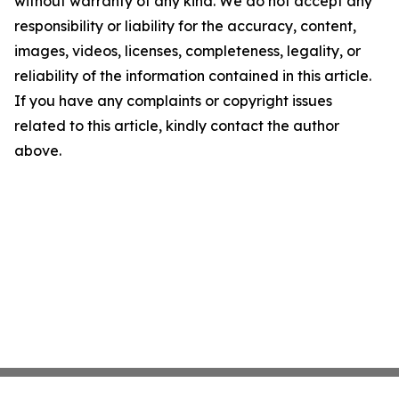
without warranty of any kind. We do not accept any
responsibility or liability for the accuracy, content,
images, videos, licenses, completeness, legality, or
reliability of the information contained in this article.
If you have any complaints or copyright issues
related to this article, kindly contact the author
above.