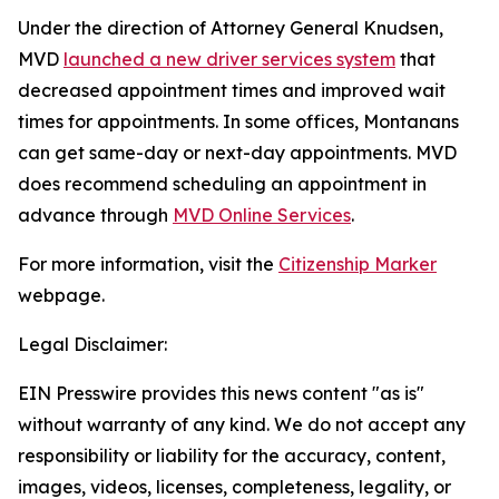
Under the direction of Attorney General Knudsen,
MVD
launched a new driver services system
that
decreased appointment times and improved wait
times for appointments. In some offices, Montanans
can get same-day or next-day appointments. MVD
does recommend scheduling an appointment in
advance through
MVD Online Services
.
For more information, visit the
Citizenship Marker
webpage.
Legal Disclaimer:
EIN Presswire provides this news content "as is"
without warranty of any kind. We do not accept any
responsibility or liability for the accuracy, content,
images, videos, licenses, completeness, legality, or