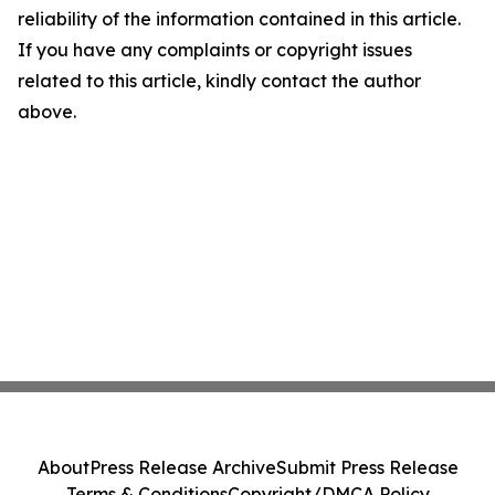
reliability of the information contained in this article.
If you have any complaints or copyright issues
related to this article, kindly contact the author
above.
About
Press Release Archive
Submit Press Release
Terms & Conditions
Copyright/DMCA Policy