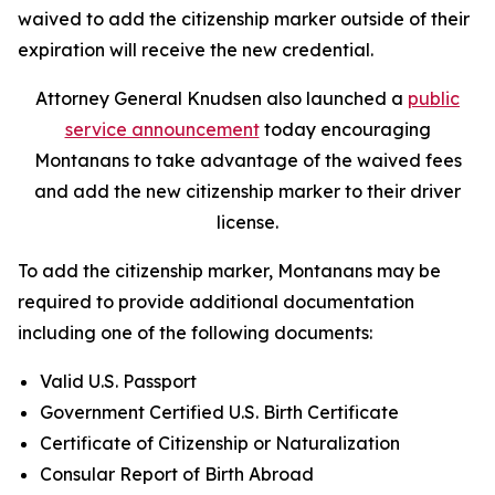
waived to add the citizenship marker outside of their
expiration will receive the new credential.
Attorney General Knudsen also
launched
a
public
service announcement
today encouraging
Montanans to take advantage of the waived fees
and add the new citizenship marker to their driver
license.
To add the citizenship marker, Montanans may be
required to provide additional documentation
including one of the following documents:
Valid U.S. Passport
Government Certified U.S. Birth Certificate
Certificate of Citizenship or Naturalization
Consular Report of Birth Abroad