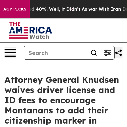
r Around 40%. Well, it Didn’t
As war With Iran Drove 
AGP PICKS
Attorney General Knudsen
waives driver license and
ID fees to encourage
Montanans to add their
citizenship marker in