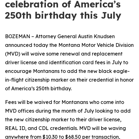
celebration of America’s
250th birthday this July
BOZEMAN – Attorney General Austin Knudsen
announced today the Montana Motor Vehicle Division
(MVD) will waive some renewal and replacement
driver license and identification card fees in July to
encourage Montanans to add the new black eagle-
in-flight citizenship marker on their credential in honor
of America’s 250th birthday.
Fees will be waived for Montanans who come into
MVD offices during the month of July looking to add
the new citizenship marker to their driver license,
REAL ID, and CDL credentials. MVD will be waving
anywhere from $10.30 to $68.50 per transaction,