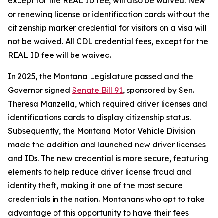
except for the REAL ID fee, will also be waived. New
or renewing license or identification cards without the
citizenship marker credential for visitors on a visa will
not be waived. All CDL credential fees, except for the
REAL ID fee will be waived.
In 2025, the Montana Legislature passed and the
Governor signed
Senate Bill 91
, sponsored by Sen.
Theresa Manzella, which required driver licenses and
identifications cards to display citizenship status.
Subsequently, the Montana Motor Vehicle Division
made the addition and launched new driver licenses
and IDs. The new credential is more secure, featuring
elements to help reduce driver license fraud and
identity theft, making it one of the most secure
credentials in the nation. Montanans who opt to take
advantage of this opportunity to have their fees