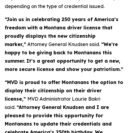
depending on the type of credential issued.
“Join us in celebrating 250 years of America’s
freedom with a Montana driver license that
proudly displays the new citizenship
marker,”
Attorney General Knudsen said.
“We’re
happy to be giving back to Montanans this
summer. It’s a great opportunity to get a new,
more secure license and show your patriotism.”
“MVD is proud to offer Montanans the option to
display their citizenship on their driver
license,”
MVD Administrator Laurie Bakri
said.
“Attorney General Knudsen and I are
pleased to provide this opportunity for
Montanans to update their credentials and
celebrate America’s 250th birthday. We