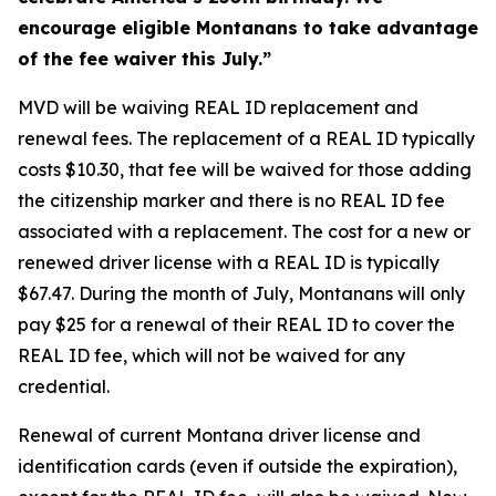
encourage eligible Montanans to take advantage
of the fee waiver this July.”
MVD will be waiving REAL ID replacement and
renewal fees. The replacement of a REAL ID typically
costs $10.30, that fee will be waived for those adding
the citizenship marker and there is no REAL ID fee
associated with a replacement. The cost for a new or
renewed driver license with a REAL ID is typically
$67.47. During the month of July, Montanans will only
pay $25 for a renewal of their REAL ID to cover the
REAL ID fee, which will not be waived for any
credential.
Renewal of current Montana driver license and
identification cards (even if outside the expiration),