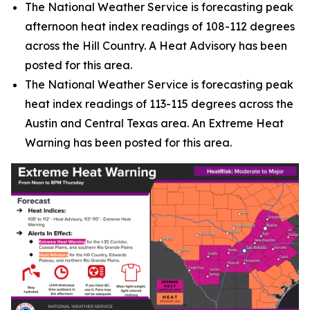
The National Weather Service is forecasting peak
afternoon heat index readings of 108-112 degrees
across the Hill Country. A Heat Advisory has been
posted for this area.
The National Weather Service is forecasting peak
heat index readings of 113-115 degrees across the
Austin and Central Texas area. An Extreme Heat
Warning has been posted for this area.