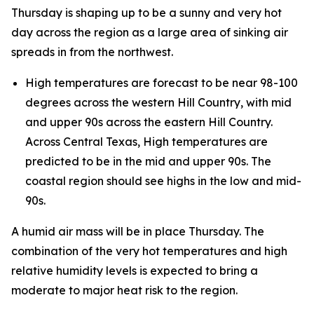
Thursday is shaping up to be a sunny and very hot
day across the region as a large area of sinking air
spreads in from the northwest.
High temperatures are forecast to be near 98-100
degrees across the western Hill Country, with mid
and upper 90s across the eastern Hill Country.
Across Central Texas, High temperatures are
predicted to be in the mid and upper 90s. The
coastal region should see highs in the low and mid-
90s.
A humid air mass will be in place Thursday. The
combination of the very hot temperatures and high
relative humidity levels is expected to bring a
moderate to major heat risk to the region.