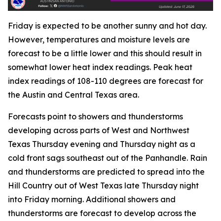
Friday is expected to be another sunny and hot day.
However, temperatures and moisture levels are
forecast to be a little lower and this should result in
somewhat lower heat index readings. Peak heat
index readings of 108-110 degrees are forecast for
the Austin and Central Texas area.
Forecasts point to showers and thunderstorms
developing across parts of West and Northwest
Texas Thursday evening and Thursday night as a
cold front sags southeast out of the Panhandle. Rain
and thunderstorms are predicted to spread into the
Hill Country out of West Texas late Thursday night
into Friday morning. Additional showers and
thunderstorms are forecast to develop across the