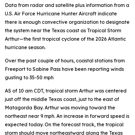
Data from radar and satellite plus information from a
U.S. Air Force Hurricane Hunter Aircraft indicate
there is enough convective organization to designate
the system near the Texas coast as Tropical Storm
Arthur—the first tropical cyclone of the 2026 Atlantic
hurricane season.
Over the past couple of hours, coastal stations from
Freeport to Sabine Pass have been reporting winds
gusting to 35-50 mph
AS of 10 am CDT, tropical storm Arthur was centered
just off the middle Texas coast, just to the east of
Matagorda Bay. Arthur was moving toward the
northeast near 9 mph. An increase in forward speed is
expected today. On the forecast track, the tropical
storm should move northeastward along the Texas