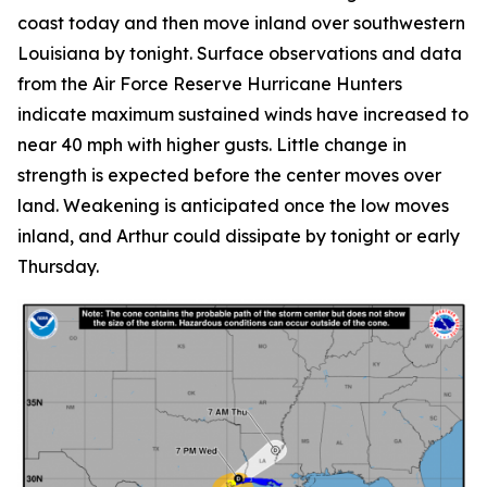
coast today and then move inland over southwestern
Louisiana by tonight. Surface observations and data
from the Air Force Reserve Hurricane Hunters
indicate maximum sustained winds have increased to
near 40 mph with higher gusts. Little change in
strength is expected before the center moves over
land. Weakening is anticipated once the low moves
inland, and Arthur could dissipate by tonight or early
Thursday.