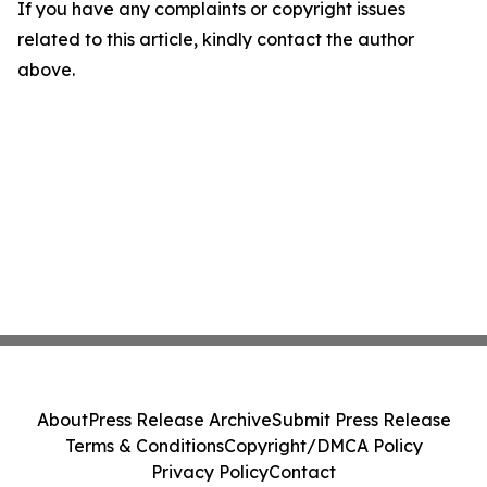
If you have any complaints or copyright issues
related to this article, kindly contact the author
above.
About
Press Release Archive
Submit Press Release
Terms & Conditions
Copyright/DMCA Policy
Privacy Policy
Contact