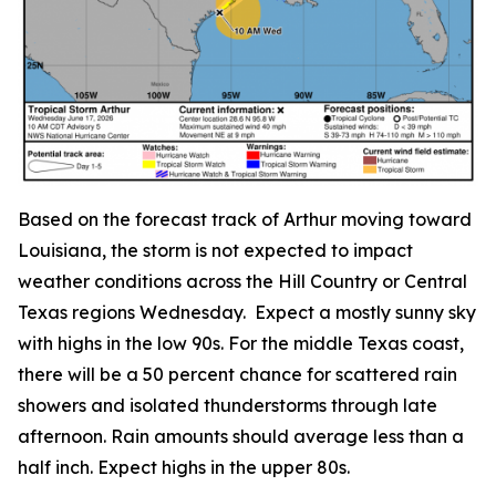
Based on the forecast track of Arthur moving toward
Louisiana, the storm is not expected to impact
weather conditions across the Hill Country or Central
Texas regions Wednesday. Expect a mostly sunny sky
with highs in the low 90s. For the middle Texas coast,
there will be a 50 percent chance for scattered rain
showers and isolated thunderstorms through late
afternoon. Rain amounts should average less than a
half inch. Expect highs in the upper 80s.