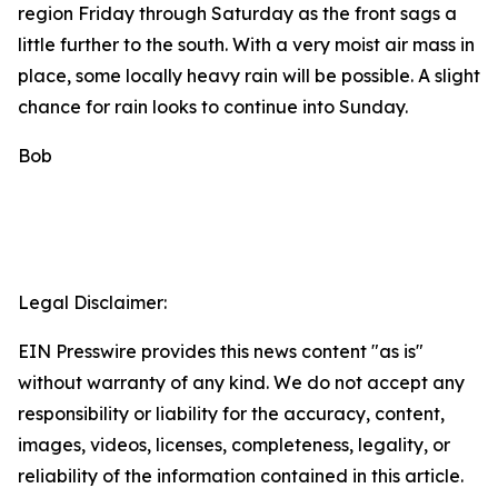
region Friday through Saturday as the front sags a
little further to the south. With a very moist air mass in
place, some locally heavy rain will be possible. A slight
chance for rain looks to continue into Sunday.
Bob
Legal Disclaimer:
EIN Presswire provides this news content "as is"
without warranty of any kind. We do not accept any
responsibility or liability for the accuracy, content,
images, videos, licenses, completeness, legality, or
reliability of the information contained in this article.