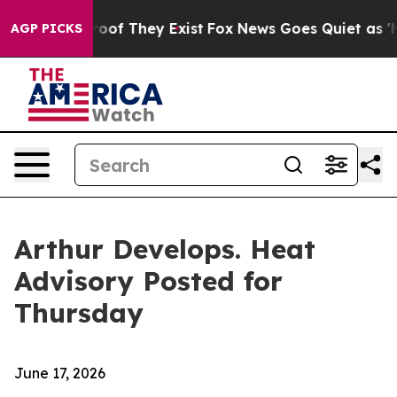
ers no Proof They Exist
Fox News Goes Quiet as 'Maga M
AGP PICKS
Arthur Develops. Heat
Advisory Posted for
Thursday
June 17, 2026