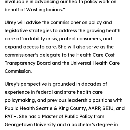
invaluable in advancing our health policy work on
behalf of Washingtonians.”
Ulrey will advise the commissioner on policy and
legislative strategies to address the growing health
care affordability crisis, protect consumers, and
expand access to care. She will also serve as the
commissioner’s delegate to the Health Care Cost
Transparency Board and the Universal Health Care
Commission.
Ulrey’s perspective is grounded in decades of
experience in federal and state health care
policymaking, and previous leadership positions with
Public Health Seattle & King County, AARP, SEIU, and
PATH. She has a Master of Public Policy from
Georgetown University and a bachelor’s degree in