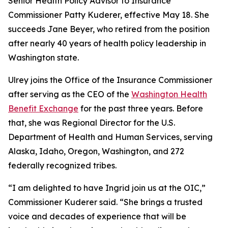
Senior Health Policy Advisor to Insurance
Commissioner Patty Kuderer, effective May 18. She
succeeds Jane Beyer, who retired from the position
after nearly 40 years of health policy leadership in
Washington state.
Ulrey joins the Office of the Insurance Commissioner
after serving as the CEO of the
Washington Health
Benefit Exchange
for the past three years. Before
that, she was Regional Director for the U.S.
Department of Health and Human Services, serving
Alaska, Idaho, Oregon, Washington, and 272
federally recognized tribes.
“I am delighted to have Ingrid join us at the OIC,”
Commissioner Kuderer said. “She brings a trusted
voice and decades of experience that will be