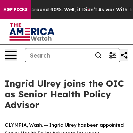
a Floor Around 40%. Well, it Didn’t
As war With Iran
AGP PICKS
Ingrid Ulrey joins the OIC
as Senior Health Policy
Advisor
OLYMPIA, Wash. — Ingrid Ulrey has been appointed