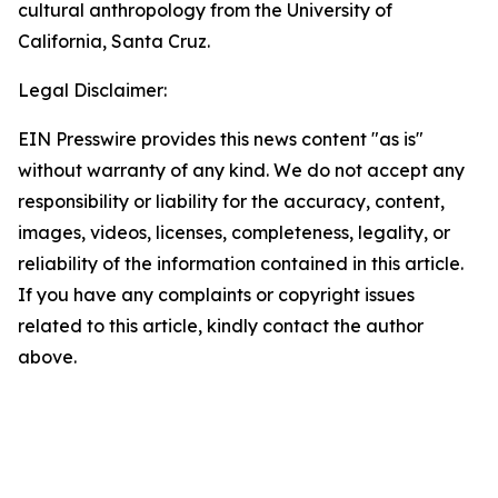
cultural anthropology from the University of
California, Santa Cruz.
Legal Disclaimer:
EIN Presswire provides this news content "as is"
without warranty of any kind. We do not accept any
responsibility or liability for the accuracy, content,
images, videos, licenses, completeness, legality, or
reliability of the information contained in this article.
If you have any complaints or copyright issues
related to this article, kindly contact the author
above.