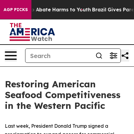
llion Fund to Abate Harms to Youth
Brazil Gives Parent
AGP PICKS
Restoring American
Seafood Competitiveness
in the Western Pacific
Last week, President Donald Trump signed a