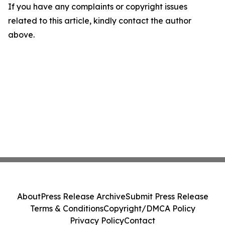
If you have any complaints or copyright issues
related to this article, kindly contact the author
above.
About
Press Release Archive
Submit Press Release
Terms & Conditions
Copyright/DMCA Policy
Privacy Policy
Contact