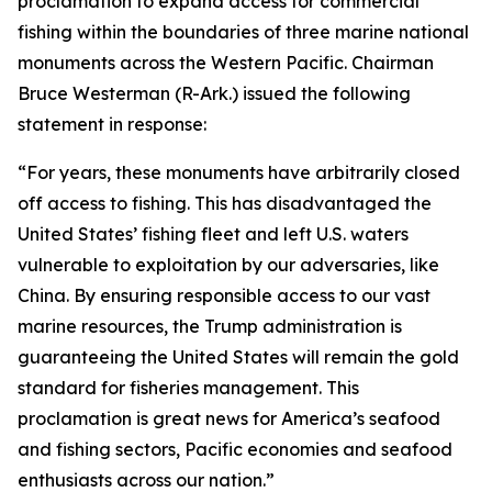
proclamation to expand access for commercial
fishing within the boundaries of three marine national
monuments across the Western Pacific. Chairman
Bruce Westerman (R-Ark.) issued the following
statement in response:
“For years, these monuments have arbitrarily closed
off access to fishing. This has disadvantaged the
United States’ fishing fleet and left U.S. waters
vulnerable to exploitation by our adversaries, like
China. By ensuring responsible access to our vast
marine resources, the Trump administration is
guaranteeing the United States will remain the gold
standard for fisheries management. This
proclamation is great news for America’s seafood
and fishing sectors, Pacific economies and seafood
enthusiasts across our nation.”