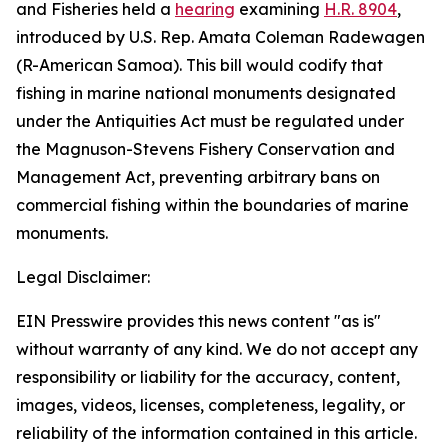
and Fisheries held a
hearing
examining
H.R. 8904
,
introduced by U.S. Rep. Amata Coleman Radewagen
(R-American Samoa). This bill would codify that
fishing in marine national monuments designated
under the Antiquities Act must be regulated under
the Magnuson-Stevens Fishery Conservation and
Management Act, preventing arbitrary bans on
commercial fishing within the boundaries of marine
monuments.
Legal Disclaimer:
EIN Presswire provides this news content "as is"
without warranty of any kind. We do not accept any
responsibility or liability for the accuracy, content,
images, videos, licenses, completeness, legality, or
reliability of the information contained in this article.