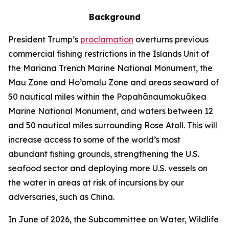
Background
President Trump’s
proclamation
overturns previous
commercial fishing restrictions in the Islands Unit of
the Mariana Trench Marine National Monument, the
Mau Zone and Ho’omalu Zone and areas seaward of
50 nautical miles within the Papahānaumokuākea
Marine National Monument, and waters between 12
and 50 nautical miles surrounding Rose Atoll. This will
increase access to some of the world’s most
abundant fishing grounds, strengthening the U.S.
seafood sector and deploying more U.S. vessels on
the water in areas at risk of incursions by our
adversaries, such as China.
In June of 2026, the Subcommittee on Water, Wildlife