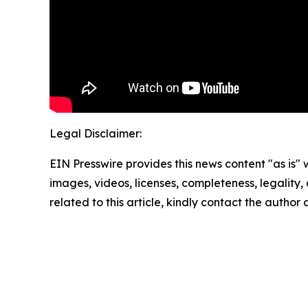
Legal Disclaimer:
EIN Presswire provides this news content "as is" 
images, videos, licenses, completeness, legality, o
related to this article, kindly contact the author