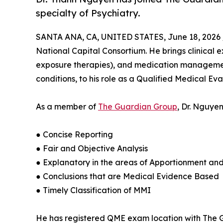
specialty of Psychiatry.
SANTA ANA, CA, UNITED STATES, June 18, 2026 
National Capital Consortium. He brings clinical 
exposure therapies), and medication management
conditions, to his role as a Qualified Medical Ev
As a member of
The Guardian Group
, Dr. Nguye
● Concise Reporting
● Fair and Objective Analysis
● Explanatory in the areas of Apportionment an
● Conclusions that are Medical Evidence Based
● Timely Classification of MMI
He has registered QME exam location with The Gu