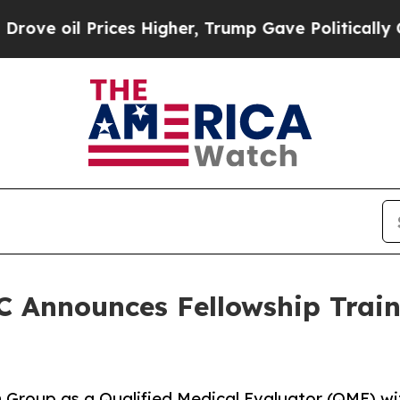
il Prices Higher, Trump Gave Politically Connec
 Announces Fellowship Train
Group as a Qualified Medical Evaluator (QME) with