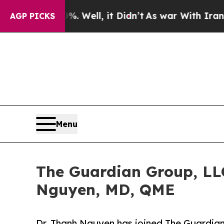
d 40%. Well, it Didn’t
As war With Iran Drove o
AGP PICKS
Menu
The Guardian Group, LLC
Nguyen, MD, QME
Dr. Thanh Nguyen has joined The Guardian 