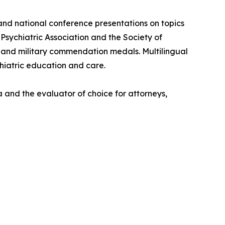
 and national conference presentations on topics
Psychiatric Association and the Society of
) and military commendation medals. Multilingual
chiatric education and care.
 and the evaluator of choice for attorneys,