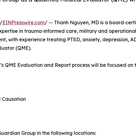
/
EINPresswire.com
/ -- Thanh Nguyen, MD is a board‑certif
expertise in trauma‑informed care, military and operation
, with experience treating PTSD, anxiety, depression, A
aluator (QME).
n’s QME Evaluation and Report process will be focused on t
d Causation
ardian Group in the following locations: