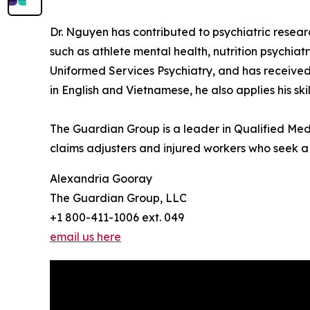
Dr. Nguyen has contributed to psychiatric resear
such as athlete mental health, nutrition psychia
Uniformed Services Psychiatry, and has received
in English and Vietnamese, he also applies his s
The Guardian Group is a leader in Qualified Medi
claims adjusters and injured workers who seek a j
Alexandria Gooray
The Guardian Group, LLC
+1 800-411-1006 ext. 049
email us here