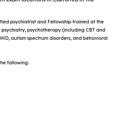
ied psychiatrist and Fellowship‑trained at the
al psychiatry, psychotherapy (including CBT and
DHD, autism spectrum disorders, and behavioral
he following: