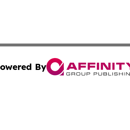
owered By
ubmit Press Release
Terms & Conditions
Copyright/DMCA
s Inc. dba Affinity Group Publishing & The America Watch
Cookie Settings / Your Privacy Choices