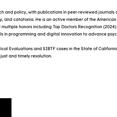
ch and policy, with publications in peer‑reviewed journals
try, and catatonia. He is an active member of the American 
 multiple honors including Top Doctors Recognition (2024
kills in programming and digital innovation to advance psy
cal Evaluations and SIBTF cases in the State of California
ust and timely resolution.