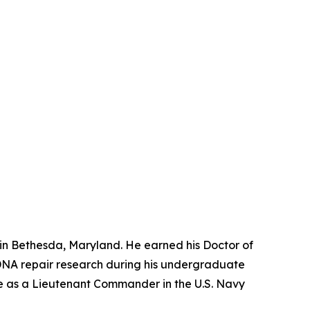
 in Bethesda, Maryland. He earned his Doctor of
o DNA repair research during his undergraduate
ice as a Lieutenant Commander in the U.S. Navy