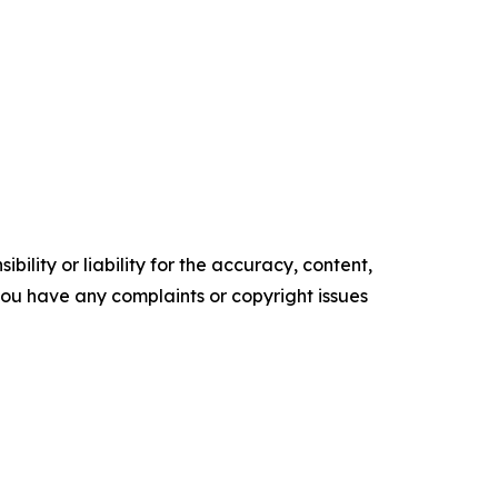
ility or liability for the accuracy, content,
f you have any complaints or copyright issues