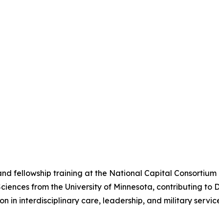
nd fellowship training at the National Capital Consortium
Sciences from the University of Minnesota, contributing t
on in interdisciplinary care, leadership, and military serv