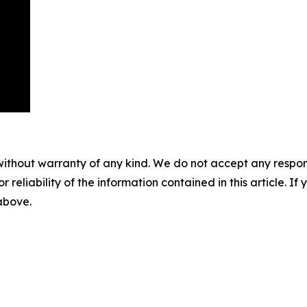
without warranty of any kind. We do not accept any responsib
r reliability of the information contained in this article. I
 above.