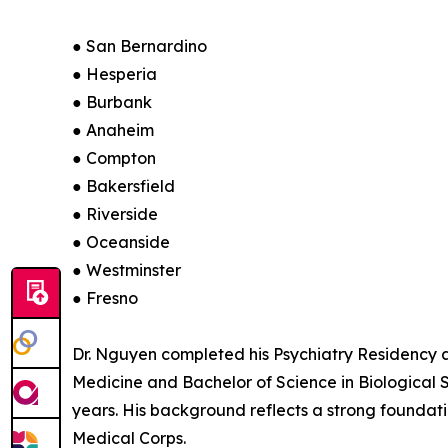
● San Bernardino
● Hesperia
● Burbank
● Anaheim
● Compton
● Bakersfield
● Riverside
● Oceanside
● Westminster
● Fresno
Dr. Nguyen completed his Psychiatry Residency a
Medicine and Bachelor of Science in Biological 
years. His background reflects a strong foundati
Medical Corps.