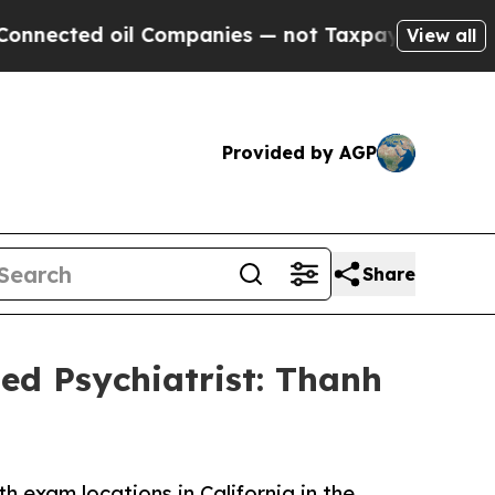
ted oil Companies — not Taxpayers — the Chance 
View all
Provided by AGP
Share
ed Psychiatrist: Thanh
 exam locations in California in the