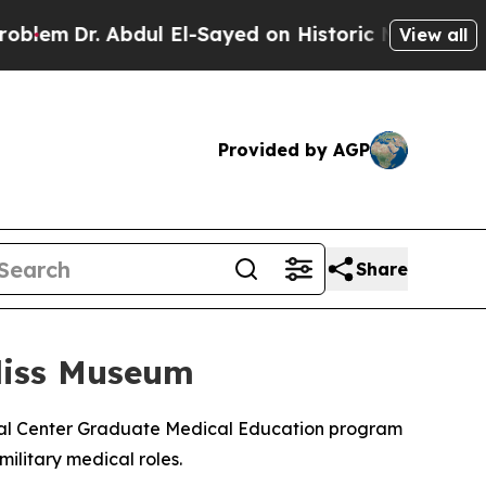
em
Dr. Abdul El-Sayed on Historic Michigan Win: “
View all
Provided by AGP
Share
liss Museum
cal Center Graduate Medical Education program
military medical roles.