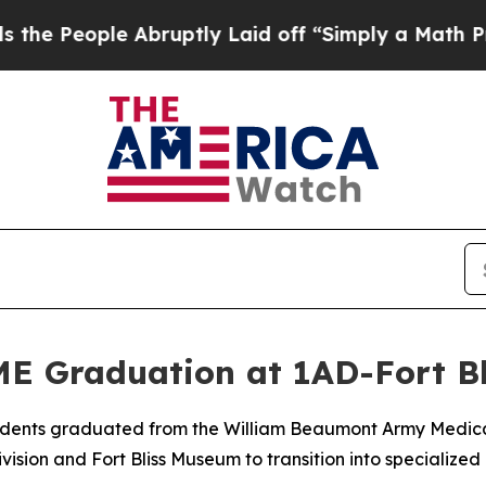
 People Abruptly Laid off “Simply a Math Probl
E Graduation at 1AD-Fort B
esidents graduated from the William Beaumont Army Medi
sion and Fort Bliss Museum to transition into specialized 