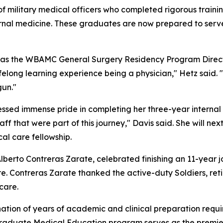
 military medical officers who completed rigorous training
ernal medicine. These graduates are now prepared to serve 
d as the WBAMC General Surgery Residency Program Direct
lifelong learning experience being a physician," Hetz said.
gun."
ed immense pride in completing her three-year internal me
taff that were part of this journey," Davis said. She will n
al care fellowship.
berto Contreras Zarate, celebrated finishing an 11-year jo
re. Contreras Zarate thanked the active-duty Soldiers, retire
care.
tion of years of academic and clinical preparation requir
Graduate Medical Education program serves as the premier