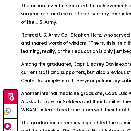
The annual event celebrated the achievements of
surgery, oral and maxillofacial surgery, and int
of the U.S. Army.
Retired U.S. Army Col. Stephen Hetz, who serve
and shared words of wisdom. "The truth is it's a 
learning, really, or their education is only just be
Among the graduates, Capt. Lindsey Davis express
current staff and supporters, but also previous s
Center to complete a three-year pulmonary critic
Another internal medicine graduate, Capt. Luis Al
Alaska to care for Soldiers and their families the
WBAMC internal medicine team with their health
The graduation ceremony highlighted the culmina
and their families. The Defense Health Agency 