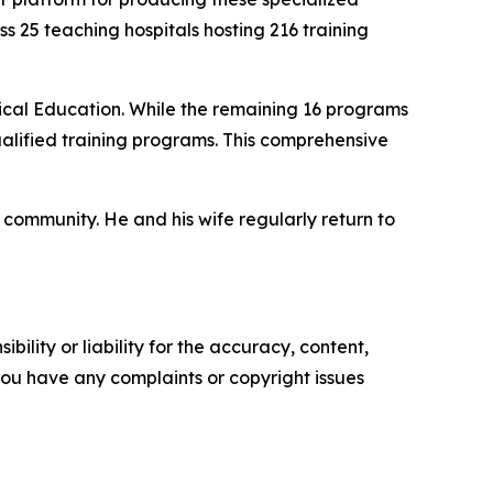
ss 25 teaching hospitals hosting 216 training
cal Education. While the remaining 16 programs
alified training programs. This comprehensive
community. He and his wife regularly return to
ility or liability for the accuracy, content,
f you have any complaints or copyright issues