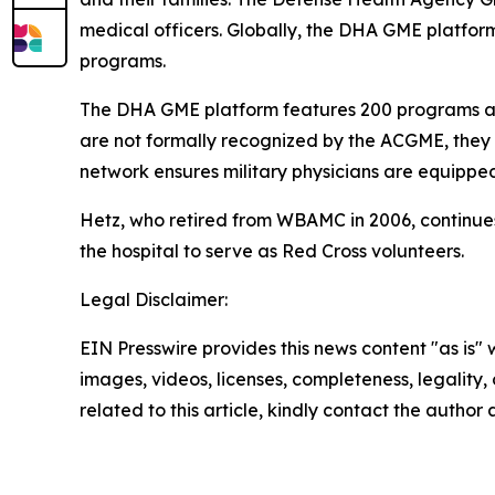
medical officers. Globally, the DHA GME platform 
programs.
The DHA GME platform features 200 programs ac
are not formally recognized by the ACGME, they 
network ensures military physicians are equippe
Hetz, who retired from WBAMC in 2006, continues
the hospital to serve as Red Cross volunteers.
Legal Disclaimer:
EIN Presswire provides this news content "as is" 
images, videos, licenses, completeness, legality, o
related to this article, kindly contact the author