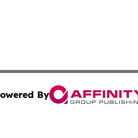
owered By
ubmit Press Release
Terms & Conditions
Copyright/DMCA
s Inc. dba Affinity Group Publishing & The America Watch