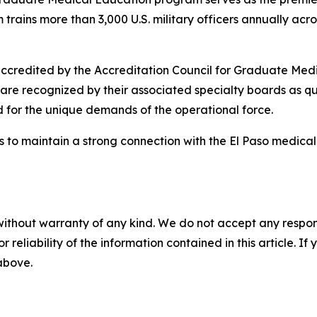
trains more than 3,000 U.S. military officers annually acro
credited by the Accreditation Council for Graduate Medi
are recognized by their associated specialty boards as qu
d for the unique demands of the operational force.
 to maintain a strong connection with the El Paso medical 
without warranty of any kind. We do not accept any responsib
r reliability of the information contained in this article. I
 above.