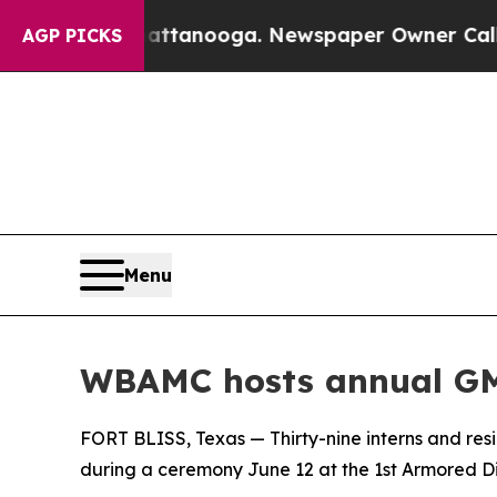
aos in Chattanooga. Newspaper Owner Calls the
AGP PICKS
Menu
WBAMC hosts annual GM
FORT BLISS, Texas — Thirty-nine interns and r
during a ceremony June 12 at the 1st Armored Divi