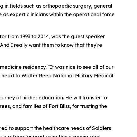
 in fields such as orthopaedic surgery, general
as expert clinicians within the operational force
or from 1993 to 2014, was the guest speaker
 "And I really want them to know that they're
dicine residency. "It was nice to see all of our
ext head to Walter Reed National Military Medical
urney of higher education. He will transfer to
es, and families of Fort Bliss, for trusting the
ed to support the healthcare needs of Soldiers
 platform for producing these specialized