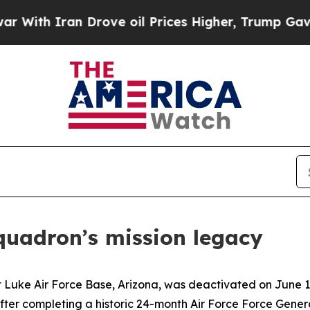
h Iran Drove oil Prices Higher, Trump Gave Poli
quadron’s mission legacy
Luke Air Force Base, Arizona, was deactivated on June 16.
fter completing a historic 24-month Air Force Force Gen