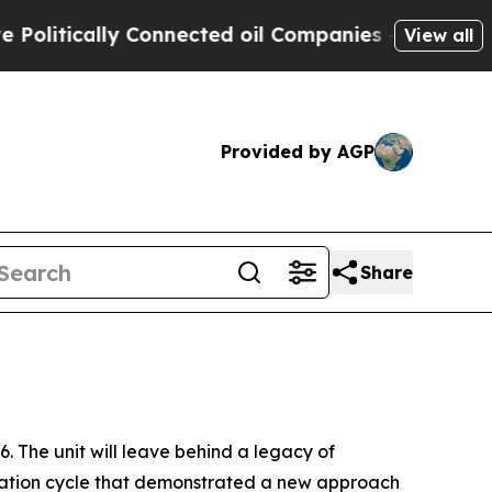
tically Connected oil Companies — not Taxpayers
View all
Provided by AGP
Share
 The unit will leave behind a legacy of
eration cycle that demonstrated a new approach