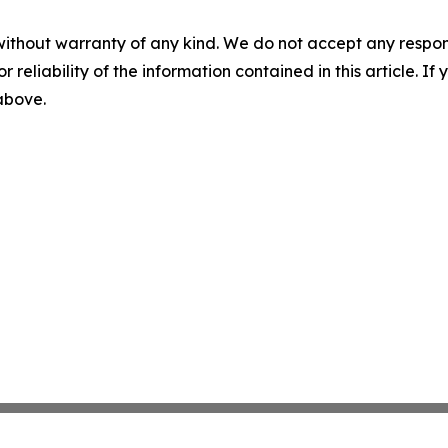
without warranty of any kind. We do not accept any responsib
r reliability of the information contained in this article. I
 above.