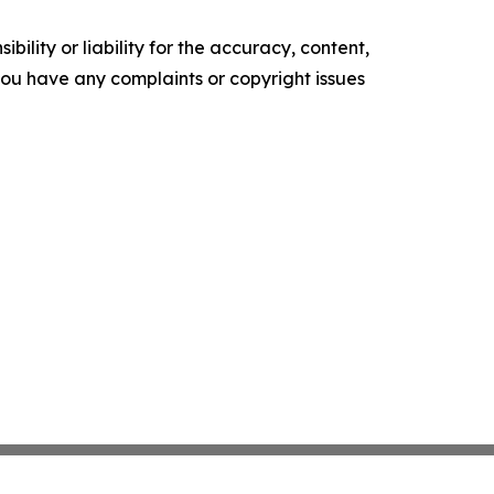
ility or liability for the accuracy, content,
f you have any complaints or copyright issues