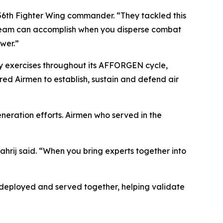
 56th Fighter Wing commander. “They tackled this
a team can accomplish when you disperse combat
wer.”
 exercises throughout its AFFORGEN cycle,
red Airmen to establish, sustain and defend air
neration efforts. Airmen who served in the
ahrij said. “When you bring experts together into
, deployed and served together, helping validate