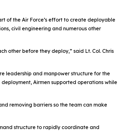
t of the Air Force’s effort to create deployable
ions, civil engineering and numerous other
other before they deploy,” said Lt. Col. Chris
re leadership and manpower structure for the
e deployment, Airmen supported operations while
os and removing barriers so the team can make
mmand structure to rapidly coordinate and