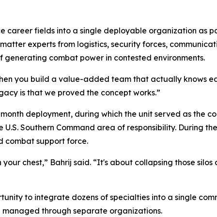
 career fields into a single deployable organization as par
 matter experts from logistics, security forces, communicat
of generating combat power in contested environments.
n you build a value-added team that actually knows each 
egacy is that we proved the concept works.”
month deployment, during which the unit served as the co
 U.S. Southern Command area of responsibility. During th
d combat support force.
your chest,” Bahrij said. “It's about collapsing those sil
unity to integrate dozens of specialties into a single co
n managed through separate organizations.