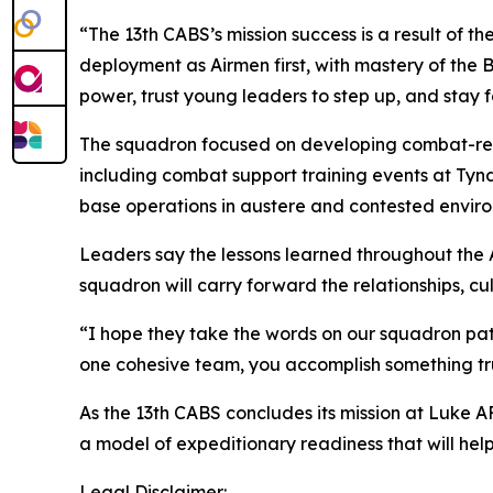
“The 13th CABS’s mission success is a result of 
deployment as Airmen first, with mastery of th
power, trust young leaders to step up, and stay 
The squadron focused on developing combat-rea
including combat support training events at Tynd
base operations in austere and contested envir
Leaders say the lessons learned throughout the 
squadron will carry forward the relationships, c
“I hope they take the words on our squadron patc
one cohesive team, you accomplish something tr
As the 13th CABS concludes its mission at Luke A
a model of expeditionary readiness that will hel
Legal Disclaimer: