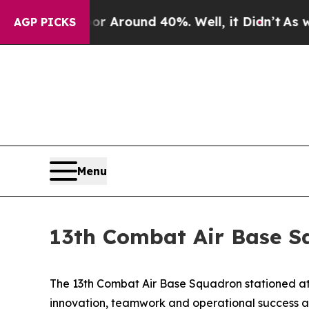
 a Floor Around 40%. Well, it Didn’t
As war Wit
AGP PICKS
Menu
13th Combat Air Base S
The 13th Combat Air Base Squadron stationed at 
innovation, teamwork and operational success a