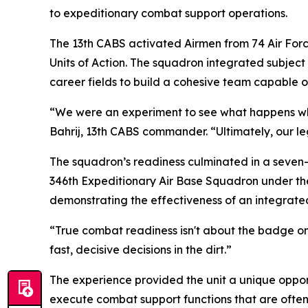
to expeditionary combat support operations.
The 13th CABS activated Airmen from 74 Air Force
Units of Action. The squadron integrated subject
career fields to build a cohesive team capable 
“We were an experiment to see what happens whe
Bahrij, 13th CABS commander. “Ultimately, our l
The squadron’s readiness culminated in a seven-
346th Expeditionary Air Base Squadron under the
demonstrating the effectiveness of an integrate
“True combat readiness isn't about the badge on 
fast, decisive decisions in the dirt.”
The experience provided the unit a unique opport
execute combat support functions that are ofte