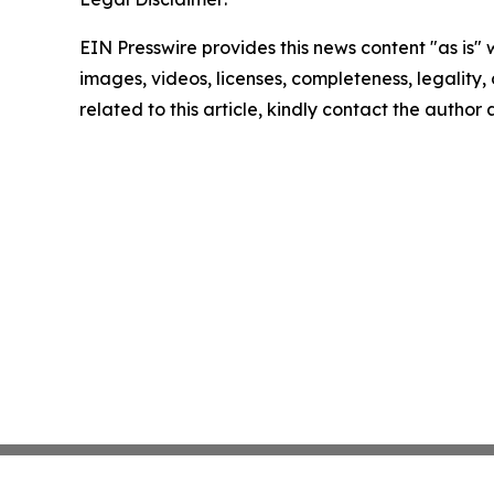
EIN Presswire provides this news content "as is" 
images, videos, licenses, completeness, legality, o
related to this article, kindly contact the author