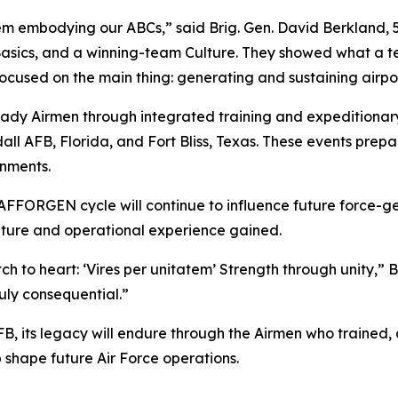
them embodying our ABCs,” said Brig. Gen. David Berkland,
e Basics, and a winning-team Culture. They showed what 
focused on the main thing: generating and sustaining airpo
dy Airmen through integrated training and expeditionary
all AFB, Florida, and Fort Bliss, Texas. These events prepa
onments.
AFFORGEN cycle will continue to influence future force-ge
ulture and operational experience gained.
h to heart: ‘Vires per unitatem’ Strength through unity,” B
uly consequential.”
FB, its legacy will endure through the Airmen who trained
p shape future Air Force operations.