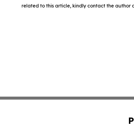
related to this article, kindly contact the author
P