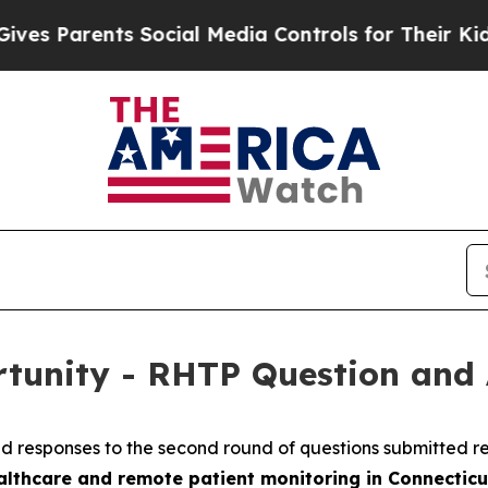
s Parents Social Media Controls for Their Kids. 
rtunity - RHTP Question and
ed responses to the second round of questions submitted 
althcare and remote patient monitoring in Connecticu