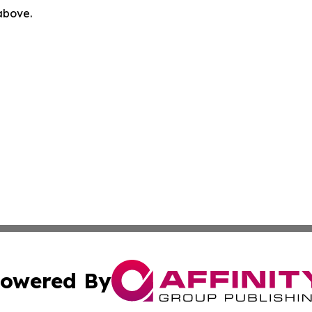
 above.
owered By