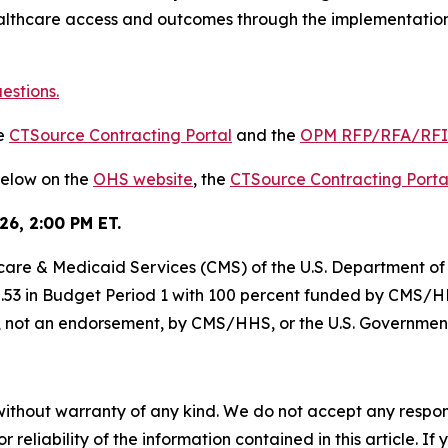
lthcare access and outcomes through the implementation
estions.
he
CTSource Contracting Portal
and the
OPM RFP/RFA/RF
below on the
OHS website
, the
CTSource Contracting Porta
26, 2:00 PM ET.
dicare & Medicaid Services (CMS) of the U.S. Department 
5.53 in Budget Period 1 with 100 percent funded by CMS/HH
of, not an endorsement, by CMS/HHS, or the U.S. Governmen
without warranty of any kind. We do not accept any responsib
r reliability of the information contained in this article. I