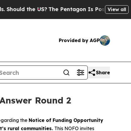
Should the US?
The Pentagon Is Posting Cryptic B
View all
Provided by AGP
Share
 Answer Round 2
regarding the
Notice of Funding Opportunity
t’s rural communities.
This NOFO invites