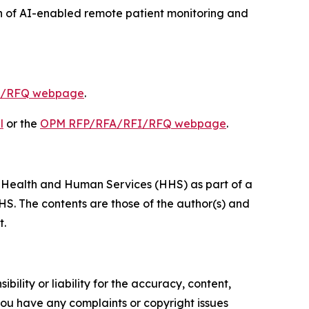
 of AI-enabled remote patient monitoring and
I/RFQ webpage
.
l
or the
OPM RFP/RFA/RFI/RFQ webpage
.
of Health and Human Services (HHS) as part of a
S. The contents are those of the author(s) and
t.
ility or liability for the accuracy, content,
f you have any complaints or copyright issues