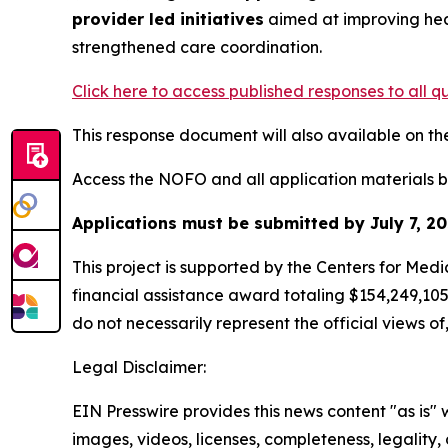
provider led initiatives
aimed at improving hea
strengthened care coordination.
Click here to access published responses to all qu
This response document will also available on t
Access the NOFO and all application materials 
Applications must be submitted by July 7, 20
This project is supported by the Centers for Me
financial assistance award totaling $154,249,10
do not necessarily represent the official views 
Legal Disclaimer:
EIN Presswire provides this news content "as is" 
images, videos, licenses, completeness, legality, o