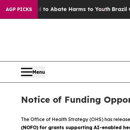
Million Fund to Abate Harms to Youth
Brazil Give
AGP PICKS
Menu
Notice of Funding Oppo
The Office of Health Strategy (OHS) has releas
(NOFO)
for grants supporting AI-enabled he