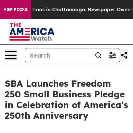
Collapse
Chaos in Chattanooga. Newspaper Owner Calls
AGP PICKS
SBA Launches Freedom
250 Small Business Pledge
in Celebration of America’s
250th Anniversary