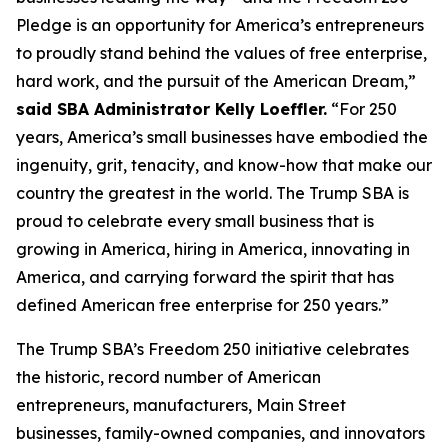
Pledge is an opportunity for America’s entrepreneurs
to proudly stand behind the values of free enterprise,
hard work, and the pursuit of the American Dream,”
said SBA Administrator Kelly Loeffler.
“For 250
years, America’s small businesses have embodied the
ingenuity, grit, tenacity, and know-how that make our
country the greatest in the world. The Trump SBA is
proud to celebrate every small business that is
growing in America, hiring in America, innovating in
America, and carrying forward the spirit that has
defined American free enterprise for 250 years.”
The Trump SBA’s Freedom 250 initiative celebrates
the historic, record number of American
entrepreneurs, manufacturers, Main Street
businesses, family-owned companies, and innovators