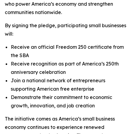
who power America’s economy and strengthen
communities nationwide.
By signing the pledge, participating small businesses
will:
Receive an official Freedom 250 certificate from
the SBA
Receive recognition as part of America’s 250th
anniversary celebration
Join a national network of entrepreneurs
supporting American free enterprise
Demonstrate their commitment to economic
growth, innovation, and job creation
The initiative comes as America’s small business
economy continues to experience renewed