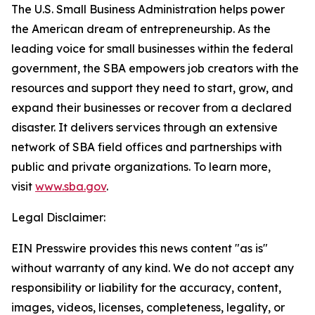
The U.S. Small Business Administration helps power
the American dream of entrepreneurship. As the
leading voice for small businesses within the federal
government, the SBA empowers job creators with the
resources and support they need to start, grow, and
expand their businesses or recover from a declared
disaster. It delivers services through an extensive
network of SBA field offices and partnerships with
public and private organizations. To learn more,
visit
www.sba.gov
.
Legal Disclaimer:
EIN Presswire provides this news content "as is"
without warranty of any kind. We do not accept any
responsibility or liability for the accuracy, content,
images, videos, licenses, completeness, legality, or