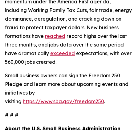
momentum under the America First agenda,
including Working Family Tax Cuts, fair trade, energy
dominance, deregulation, and cracking down on
fraud to protect taxpayer dollars. New business
formations have
reached
record highs over the last
three months, and jobs data over the same period
have dramatically
exceeded
expectations, with over
560,000 jobs created.
Small business owners can sign the Freedom 250
Pledge and learn more about upcoming events and
initiatives by
visiting
https://www.sba.gov/freedom250
.
# # #
About the U.S. Small Business Administration