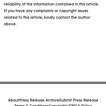
reliability of the information contained in this article.
If you have any complaints or copyright issues
related to this article, kindly contact the author
above.
About
Press Release Archive
Submit Press Release
Terms & Conditions
Copyright/DMCA Policy