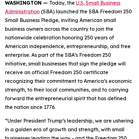
WASHINGTON —
Today, the
U.S. Small Business
Administration
(SBA) launched the SBA Freedom 250
Small Business Pledge, inviting American small
business owners across the country to join the
nationwide celebration honoring 250 years of
American independence, entrepreneurship, and free
enterprise. As part of the SBA’s Freedom 250
initiative, small businesses that sign the pledge will
receive an official Freedom 250 certificate
recognizing their commitment to America’s economic
strength, to their local communities, and to carrying
forward the entrepreneurial spirit that has defined
the nation since 1776.
“Under President Trump’s leadership, we are ushering
in a golden era of growth and strength, with small
businesses leading the way - and the Freedom 250