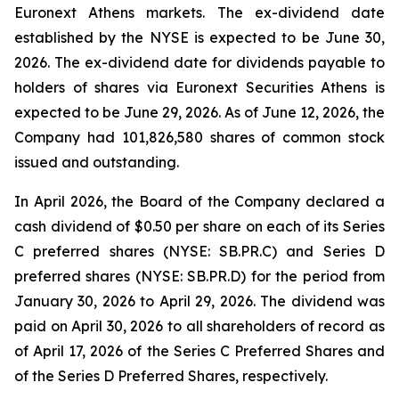
Euronext Athens markets. The ex-dividend date
established by the NYSE is expected to be June 30,
2026. The ex-dividend date for dividends payable to
holders of shares via Euronext Securities Athens is
expected to be June 29, 2026. As of June 12, 2026, the
Company had 101,826,580 shares of common stock
issued and outstanding.
In April 2026, the Board of the Company declared a
cash dividend of $0.50 per share on each of its Series
C preferred shares (NYSE: SB.PR.C) and Series D
preferred shares (NYSE: SB.PR.D) for the period from
January 30, 2026 to April 29, 2026. The dividend was
paid on April 30, 2026 to all shareholders of record as
of April 17, 2026 of the Series C Preferred Shares and
of the Series D Preferred Shares, respectively.