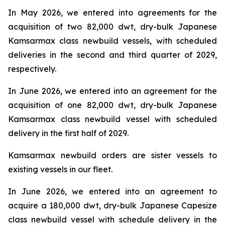
In May 2026, we entered into agreements for the
acquisition of two 82,000 dwt, dry-bulk Japanese
Kamsarmax class newbuild vessels, with scheduled
deliveries in the second and third quarter of 2029,
respectively.
In June 2026, we entered into an agreement for the
acquisition of one 82,000 dwt, dry-bulk Japanese
Kamsarmax class newbuild vessel with scheduled
delivery in the first half of 2029.
Kamsarmax newbuild orders are sister vessels to
existing vessels in our fleet.
In June 2026, we entered into an agreement to
acquire a 180,000 dwt, dry-bulk Japanese Capesize
class newbuild vessel with schedule delivery in the