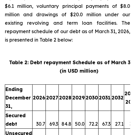
$6.1 million, voluntary principal payments of $8.0
million and drawings of $20.0 million under our
existing revolving and term loan facilities. The
repayment schedule of our debt as of March 31, 2026,
is presented in Table 2 below:
Table 2: Debt repayment Schedule as of March 31
(in USD million)
Ending
203
December
2026
2027
2028
2029
2030
2031
2032
203
31,
Secured
debt
30.7
69.3
84.8
50.0
72.2
67.3
27.1
35
Unsecured