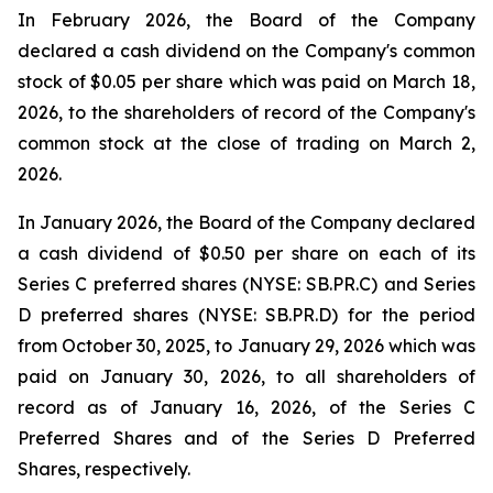
In February 2026, the Board of the Company
declared a cash dividend on the Company's common
stock of $0.05 per share which was paid on March 18,
2026, to the shareholders of record of the Company's
common stock at the close of trading on March 2,
2026.
In January 2026, the Board of the Company declared
a cash dividend of $0.50 per share on each of its
Series C preferred shares (NYSE: SB.PR.C) and Series
D preferred shares (NYSE: SB.PR.D) for the period
from October 30, 2025, to January 29, 2026 which was
paid on January 30, 2026, to all shareholders of
record as of January 16, 2026, of the Series C
Preferred Shares and of the Series D Preferred
Shares, respectively.