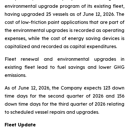
environmental upgrade program of its existing fleet,
having upgraded 25 vessels as of June 12, 2026. The
cost of low-friction paint applications that are part of
the environmental upgrades is recorded as operating
expenses, while the cost of energy saving devices is
capitalized and recorded as capital expenditures.
Fleet renewal and environmental upgrades in
existing fleet lead to fuel savings and lower GHG
emissions.
As of June 12, 2026, the Company expects 123 down
time days for the second quarter of 2026 and 156
down time days for the third quarter of 2026 relating
to scheduled vessel repairs and upgrades.
Fleet Update