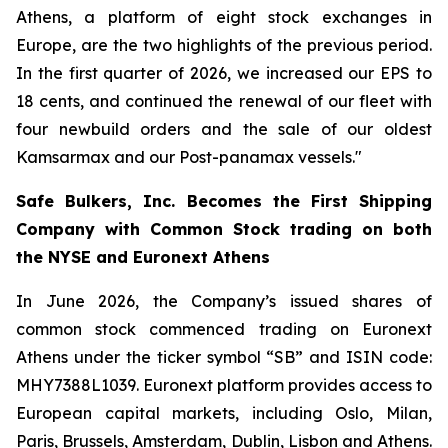
Athens, a platform of eight stock exchanges in
Europe, are the two highlights of the previous period.
In the first quarter of 2026, we increased our EPS to
18 cents, and continued the renewal of our fleet with
four newbuild orders and the sale of our oldest
Kamsarmax and our Post-panamax vessels."
Safe Bulkers, Inc. Becomes the First Shipping
Company with Common Stock trading on both
the NYSE and Euronext Athens
In June 2026, the Company’s issued shares of
common stock commenced trading on Euronext
Athens under the ticker symbol “SB” and ISIN code:
MHY7388L1039. Euronext platform provides access to
European capital markets, including Oslo, Milan,
Paris, Brussels, Amsterdam, Dublin, Lisbon and Athens.