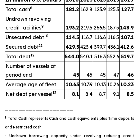
8
Total cash
181.2
162.8
123.9
125.3
127.7
Undrawn revolving
9
credit facilities
193.2
219.5
266.5
187.5
148.9
10
Unsecured debt
114.5
116.7
116.6
116.5
107.1
11
Secured debt
429.5
423.4
399.7
436.1
412.6
12
Total debt
544.0
540.1
516.3
552.6
519.7
Number of vessels at
period end
45
45
45
47
46
Average age of fleet
10.63
10.39
10.13
10.26
10.23
13
Net debt per vessel
8.1
8.4
8.7
9.1
8.5
____________________
8
Total Cash represents Cash and cash equivalents plus Time deposits
and Restricted cash.
9
Undrawn borrowing capacity under revolving reducing credit