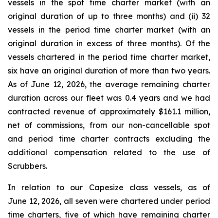
vessels in the spot time charter market (with an
original duration of up to three months) and (ii) 32
vessels in the period time charter market (with an
original duration in excess of three months). Of the
vessels chartered in the period time charter market,
six have an original duration of more than two years.
As of June 12, 2026, the average remaining charter
duration across our fleet was 0.4 years and we had
contracted revenue of approximately $161.1 million,
net of commissions, from our non-cancellable spot
and period time charter contracts excluding the
additional compensation related to the use of
Scrubbers.
In relation to our Capesize class vessels, as of
June 12, 2026, all seven were chartered under period
time charters, five of which have remaining charter