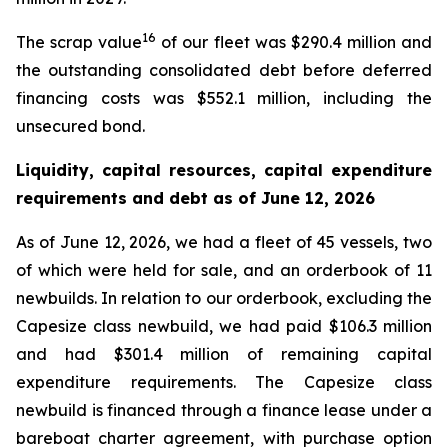
16
The scrap value
of our fleet was $290.4 million and
the outstanding consolidated debt before deferred
financing costs was $552.1 million, including the
unsecured bond.
Liquidity, capital resources, capital expenditure
requirements and debt as of
June 12, 2026
As of June 12, 2026, we had a fleet of 45 vessels, two
of which were held for sale, and an orderbook of 11
newbuilds. In relation to our orderbook, excluding the
Capesize class newbuild, we had paid $106.3 million
and had $301.4 million of remaining capital
expenditure requirements. The Capesize class
newbuild is financed through a finance lease under a
bareboat charter agreement, with purchase option