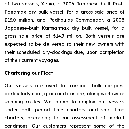
of two vessels,
Xenia
, a 2006 Japanese-built Post-
Panamax dry bulk vessel, for a gross sale price of
$13.0 million, and
Pedhoulas Commander
, a 2008
Japanese-built Kamsarmax dry bulk vessel, for a
gross sale price of $14.7 million. Both vessels are
expected to be delivered to their new owners with
their scheduled dry-dockings due, upon completion
of their current voyages.
Chartering our Fleet
Our vessels are used to transport bulk cargoes,
particularly coal, grain and iron ore, along worldwide
shipping routes. We intend to employ our vessels
under both period time charters and spot time
charters, according to our assessment of market
conditions. Our customers represent some of the