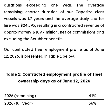
durations exceeding one year. The average
remaining charter duration of our Capesize class
vessels was 1.7 years and the average daily charter
hire was $24,595, resulting in a contracted revenue of
approximately $109.7 million, net of commissions and
excluding the Scrubber benefit.
Our contracted fleet employment profile as of June
12, 2026, is presented in Table 1 below.
Table 1: Contracted employment profile of fleet
ownership days as of
June 12, 2026
2026 (remaining)
41
%
2026 (full year)
56
%