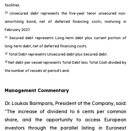
facilities.
10
Unsecured debt represents the five-year tenor unsecured non-
amortizing bond, net of deferred financing costs, maturing in
February 2027.
11
Secured debt represents Long-term debt plus current portion of
long-term debt, net of deferred financing costs.
12
Total Debt represents Unsecured debt plus Secured debt.
13
Net debt per vessel represents Total Debt less Total Cash divided by
the number of vessels at period's end.
Management Commentary
Dr. Loukas Barmparis, President of the Company, said:
"The increase of dividend to 6 cents per common
share, and the opportunity to access European
investors through the parallel listing in Euronext