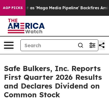
'Maga Media Pipeline' Backfires Amid Rumors Trump Wi
AGP PICKS
Safe Bulkers, Inc. Reports
First Quarter 2026 Results
and Declares Dividend on
Common Stock