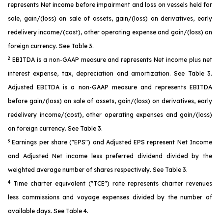
represents Net income before impairment and loss on vessels held for
sale, gain/(loss) on sale of assets, gain/(loss) on derivatives, early
redelivery income/(cost), other operating expense and gain/(loss) on
foreign currency. See Table 3.
2
EBITDA is a non-GAAP measure and represents Net income plus net
interest expense, tax, depreciation and amortization. See Table 3.
Adjusted EBITDA is a non-GAAP measure and represents EBITDA
before gain/(loss) on sale of assets, gain/(loss) on derivatives, early
redelivery income/(cost), other operating expenses and gain/(loss)
on foreign currency. See Table 3.
3
Earnings per share ("EPS") and Adjusted EPS represent Net Income
and Adjusted Net income less preferred dividend divided by the
weighted average number of shares respectively. See Table 3.
4
Time charter equivalent ("TCE") rate represents charter revenues
less commissions and voyage expenses divided by the number of
available days. See Table 4.