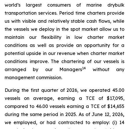
world’s largest consumers of marine drybulk
transportation services. Period time charters provide
us with visible and relatively stable cash flows, while
the vessels we deploy in the spot market allow us to
maintain our flexibility in low charter market
conditions as well as provide an opportunity for a
potential upside in our revenue when charter market
conditions improve. The chartering of our vessels is
14
arranged by our Managers
without any
management commission.
During the first quarter of 2026, we operated 45.00
vessels on average, earning a TCE of $17,095,
compared to 46.00 vessels earning a TCE of $14,655
during the same period in 2025. As of June 12, 2026
,
we employed, or had contracted to employ: (i) 14