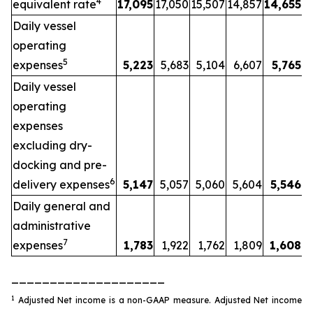
4
equivalent rate
17,095
17,050
15,507
14,857
14,655
Daily vessel
operating
5
expenses
5,223
5,683
5,104
6,607
5,765
Daily vessel
operating
expenses
excluding dry-
docking and pre-
6
delivery expenses
5,147
5,057
5,060
5,604
5,546
Daily general and
administrative
7
expenses
1,783
1,922
1,762
1,809
1,608
____________________
1
Adjusted Net income is a non-GAAP measure. Adjusted Net income