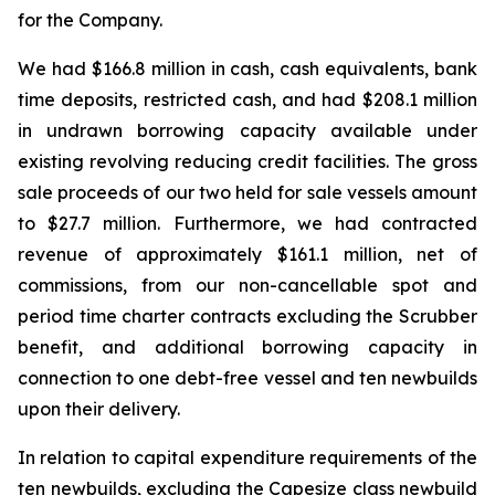
for the Company.
We had $166.8 million in cash, cash equivalents, bank
time deposits, restricted cash, and had $208.1 million
in undrawn borrowing capacity available under
existing revolving reducing credit facilities. The gross
sale proceeds of our two held for sale vessels amount
to $27.7 million. Furthermore, we had contracted
revenue of approximately $161.1 million, net of
commissions, from our non-cancellable spot and
period time charter contracts excluding the Scrubber
benefit, and additional borrowing capacity in
connection to one debt-free vessel and ten newbuilds
upon their delivery.
In relation to capital expenditure requirements of the
ten newbuilds, excluding the Capesize class newbuild