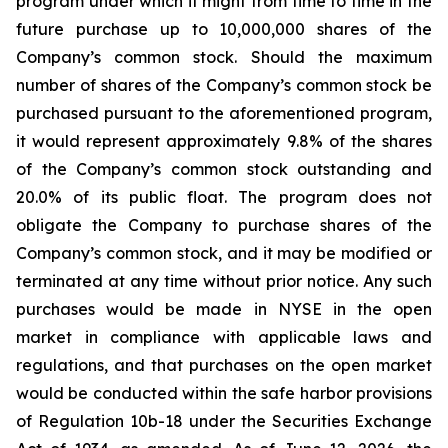
program under which it might from time to time in the
future purchase up to 10,000,000 shares of the
Company’s common stock. Should the maximum
number of shares of the Company’s common stock be
purchased pursuant to the aforementioned program,
it would represent approximately 9.8% of the shares
of the Company’s common stock outstanding and
20.0% of its public float. The program does not
obligate the Company to purchase shares of the
Company’s common stock, and it may be modified or
terminated at any time without prior notice. Any such
purchases would be made in NYSE in the open
market in compliance with applicable laws and
regulations, and that purchases on the open market
would be conducted within the safe harbor provisions
of Regulation 10b-18 under the Securities Exchange