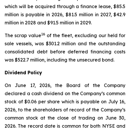
which will be acquired through a finance lease, $85.5
million is payable in 2026, $81.5 million in 2027, $42.9
million in 2028 and $91.5 million in 2029.
16
The scrap value
of the fleet, excluding our held for
sale vessels, was $301.2 million and the outstanding
consolidated debt before deferred financing costs
was $522.7 million, including the unsecured bond.
Dividend Policy
On June 17, 2026, the Board of the Company
declared a cash dividend on the Company’s common
stock of $0.06 per share which is payable on July 16,
2026, to the shareholders of record of the Company’s
common stock at the close of trading on June 30,
2026. The record date is common for both NYSE and