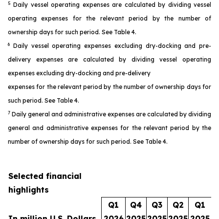
5
Daily vessel operating expenses are calculated by dividing vessel
operating expenses for the relevant period by the number of
ownership days for such period. See Table 4.
6
Daily vessel operating expenses excluding dry-docking and pre-
delivery expenses are calculated by dividing vessel operating
expenses excluding dry-docking and pre-delivery
expenses for the relevant period by the number of ownership days for
such period. See Table 4.
7
Daily general and administrative expenses are calculated by dividing
general and administrative expenses for the relevant period by the
number of ownership days for such period. See Table 4.
Selected financial
highlights
Q1
Q4
Q3
Q2
Q1
In million U.S. Dollars
2026
2025
2025
2025
2025