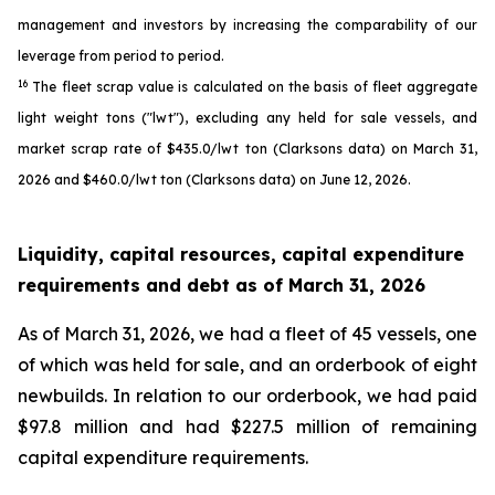
management and investors by increasing the comparability of our
leverage from period to period.
16
The fleet scrap value is calculated on the basis of fleet aggregate
light weight tons ("lwt"), excluding any held for sale vessels, and
market scrap rate of $435.0/lwt ton (Clarksons data) on March 31,
2026 and $460.0/lwt ton (Clarksons data) on June 12, 2026.
Liquidity, capital resources, capital expenditure
requirements and debt as of
March 31, 2026
As of March 31, 2026, we had a fleet of 45 vessels, one
of which was held for sale, and an orderbook of eight
newbuilds. In relation to our orderbook, we had paid
$97.8 million and had $227.5 million of remaining
capital expenditure requirements.