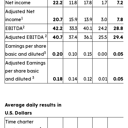
Net income
22.2
11.8
17.8
1.7
7.2
Adjusted Net
1
income
20.7
15.9
13.9
3.0
7.8
2
EBITDA
42.2
33.3
40.1
24.2
28.8
2
Adjusted EBITDA
40.7
37.4
36.1
25.5
29.4
Earnings per share
3
basic and diluted
0.20
0.10
0.15
0.00
0.05
Adjusted Earnings
per share basic
3
and diluted
0.18
0.14
0.12
0.01
0.05
Average daily results in
U.S. Dollars
Time charter