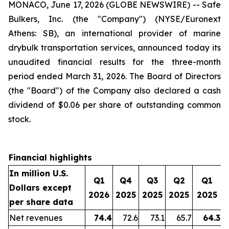
MONACO, June 17, 2026 (GLOBE NEWSWIRE) -- Safe
Bulkers, Inc. (the "Company") (NYSE/Euronext
Athens: SB), an international provider of marine
drybulk transportation services, announced today its
unaudited financial results for the three-month
period ended March 31, 2026. The Board of Directors
(the "Board") of the Company also declared a cash
dividend of $0.06 per share of outstanding common
stock.
Financial highlights
In million U.S.
Q1
Q4
Q3
Q2
Q1
Dollars except
2026
2025
2025
2025
2025
per share data
Net revenues
74.4
72.6
73.1
65.7
64.3