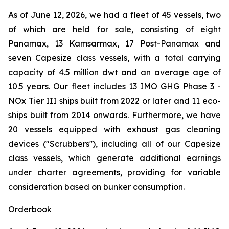
As of June 12, 2026, we had a fleet of 45 vessels, two
of which are held for sale, consisting of eight
Panamax, 13 Kamsarmax, 17 Post-Panamax and
seven Capesize class vessels, with a total carrying
capacity of 4.5 million dwt and an average age of
10.5 years. Our fleet includes 13 IMO GHG Phase 3 -
NOx Tier III ships built from 2022 or later and 11 eco-
ships built from 2014 onwards. Furthermore, we have
20 vessels equipped with exhaust gas cleaning
devices ("Scrubbers''), including all of our Capesize
class vessels, which generate additional earnings
under charter agreements, providing for variable
consideration based on bunker consumption.
Orderbook