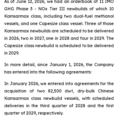
As of June 12, 2026, we had an orderbook of 11 IMO
GHG Phase 3 - NOx Tier III newbuilds of which 10
Kamsarmax class, including two dual-fuel methanol
vessels, and one Capesize class vessel. Three of those
Kamsarmax newbuilds are scheduled to be delivered
in 2026, two in 2027, one in 2028 and four in 2029. The
Capesize class newbuild is scheduled to be delivered
in 2029.
In more detail, since January 1, 2026, the Company
has entered into the following agreements:
In January 2026, we entered into agreements for the
acquisition of two 82,500 dwt, dry-bulk Chinese
Kamsarmax class newbuild vessels, with scheduled
deliveries in the third quarter of 2028 and the first
quarter of 2029, respectively.