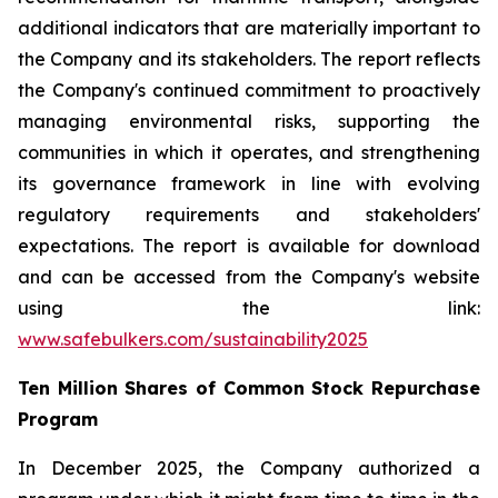
additional indicators that are materially important to
the Company and its stakeholders. The report reflects
the Company's continued commitment to proactively
managing environmental risks, supporting the
communities in which it operates, and strengthening
its governance framework in line with evolving
regulatory requirements and stakeholders'
expectations. The report is available for download
and can be accessed from the Company's website
using the link:
www.safebulkers.com/sustainability2025
Ten Million Shares of Common Stock Repurchase
Program
In December 2025, the Company authorized a