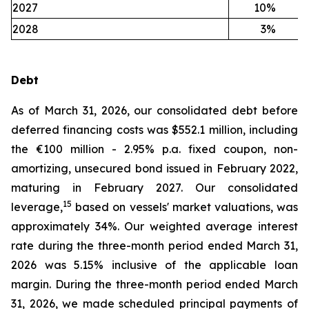
2027
10
%
2028
3
%
Debt
As of March 31, 2026, our consolidated debt before
deferred financing costs was $552.1 million, including
the €100 million - 2.95% p.a. fixed coupon, non-
amortizing, unsecured bond issued in February 2022,
maturing in February 2027. Our consolidated
15
leverage,
based on vessels' market valuations, was
approximately 34%. Our weighted average interest
rate during the three-month period ended March 31,
2026 was 5.15% inclusive of the applicable loan
margin. During the three-month period ended March
31, 2026, we made scheduled principal payments of