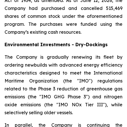
Act of 1934, as amended. As of June 12, 2026, the
Company had purchased and cancelled 515,469
shares of common stock under the aforementioned
program. The purchases were funded using the
Company’s existing cash resources.
Environmental Investments - Dry-Dockings
The Company is gradually renewing its fleet by
ordering newbuilds with advanced energy efficiency
characteristics designed to meet the International
Maritime Organization (the "IMO") regulations
related to the Phase 3 reduction of greenhouse gas
emissions (the "IMO GHG Phase 3") and nitrogen
oxide emissions (the "IMO NOx Tier III"), while
selectively selling older vessels.
In parallel, the Company is continuing the