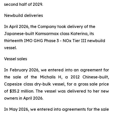
second half of 2029.
Newbuild deliveries
In April 2026, the Company took delivery of the
Japanese-built Kamsarmax class
Katerina
, its
thirteenth IMO GHG Phase 3 - NOx Tier III newbuild
vessel.
Vessel sales
In February 2026, we entered into an agreement for
the sale of the
Michalis H
, a 2012 Chinese-built,
Capesize class dry-bulk vessel, for a gross sale price
of $35.2 million. The vessel was delivered to her new
owners in April 2026.
In May 2026, we entered into agreements for the sale