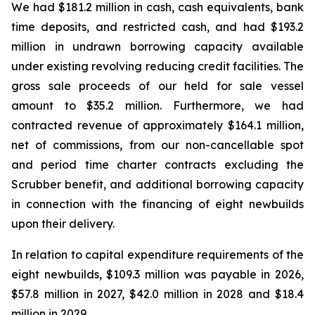
We had $181.2 million in cash, cash equivalents, bank
time deposits, and restricted cash, and had $193.2
million in undrawn borrowing capacity available
under existing revolving reducing credit facilities. The
gross sale proceeds of our held for sale vessel
amount to $35.2 million. Furthermore, we had
contracted revenue of approximately $164.1 million,
net of commissions, from our non-cancellable spot
and period time charter contracts excluding the
Scrubber benefit, and additional borrowing capacity
in connection with the financing of eight newbuilds
upon their delivery.
In relation to capital expenditure requirements of the
eight newbuilds, $109.3 million was payable in 2026,
$57.8 million in 2027, $42.0 million in 2028 and $18.4
million in 2029.