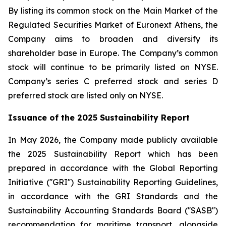
By listing its common stock on the Main Market of the
Regulated Securities Market of Euronext Athens, the
Company aims to broaden and diversify its
shareholder base in Europe. The Company’s common
stock will continue to be primarily listed on NYSE.
Company’s series C preferred stock and series D
preferred stock are listed only on NYSE.
Issuance of the 2025 Sustainability Report
In May 2026, the Company made publicly available
the 2025 Sustainability Report which has been
prepared in accordance with the Global Reporting
Initiative (''GRI'') Sustainability Reporting Guidelines,
in accordance with the GRI Standards and the
Sustainability Accounting Standards Board (''SASB'')
recommendation for maritime transport, alongside