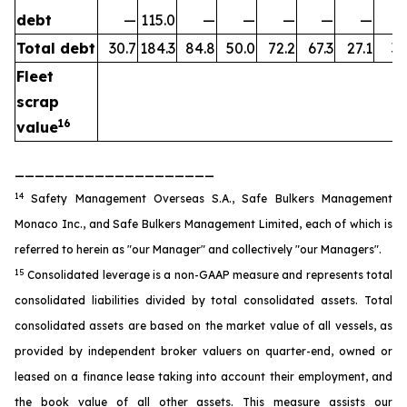
debt
—
115.0
—
—
—
—
—
Total debt
30.7
184.3
84.8
50.0
72.2
67.3
27.1
35
Fleet
scrap
16
value
____________________
14
Safety Management Overseas S.A., Safe Bulkers Management
Monaco Inc., and Safe Bulkers Management Limited, each of which is
referred to herein as "our Manager" and collectively "our Managers".
15
Consolidated leverage is a non-GAAP measure and represents total
consolidated liabilities divided by total consolidated assets. Total
consolidated assets are based on the market value of all vessels, as
provided by independent broker valuers on quarter-end, owned or
leased on a finance lease taking into account their employment, and
the book value of all other assets. This measure assists our