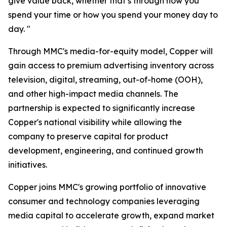
give value back, whether that’s through how you
spend your time or how you spend your money day to
day. "
Through MMC's media-for-equity model, Copper will
gain access to premium advertising inventory across
television, digital, streaming, out-of-home (OOH),
and other high-impact media channels. The
partnership is expected to significantly increase
Copper's national visibility while allowing the
company to preserve capital for product
development, engineering, and continued growth
initiatives.
Copper joins MMC's growing portfolio of innovative
consumer and technology companies leveraging
media capital to accelerate growth, expand market