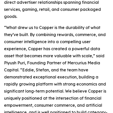
direct advertiser relationships spanning financial
services, gaming, retail, and consumer packaged
goods.
“What drew us to Copper is the durability of what
they’ve built. By combining rewards, commerce, and
consumer intelligence into a compelling user
experience, Copper has created a powerful data
asset that becomes more valuable with scale,” said
Piyush Puri, Founding Partner of Mercurius Media
Capital. “Eddie, Stefan, and the team have
demonstrated exceptional execution, building a
rapidly growing platform with strong economics and
significant long-term potential. We believe Copper is
uniquely positioned at the intersection of financial
empowerment, consumer commerce, and artificial
intelligence, and is well positioned to build category-