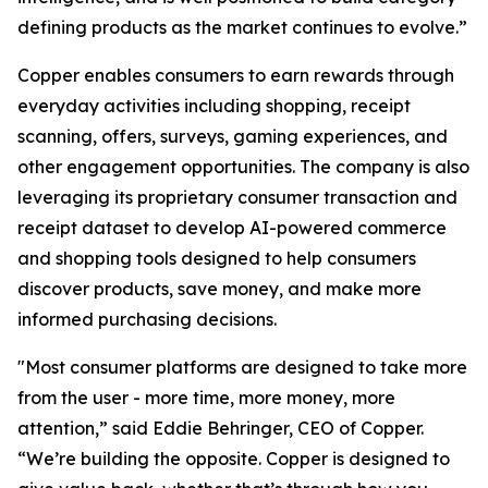
defining products as the market continues to evolve.”
Copper enables consumers to earn rewards through
everyday activities including shopping, receipt
scanning, offers, surveys, gaming experiences, and
other engagement opportunities. The company is also
leveraging its proprietary consumer transaction and
receipt dataset to develop AI-powered commerce
and shopping tools designed to help consumers
discover products, save money, and make more
informed purchasing decisions.
"Most consumer platforms are designed to take more
from the user - more time, more money, more
attention,” said Eddie Behringer, CEO of Copper.
“We’re building the opposite. Copper is designed to