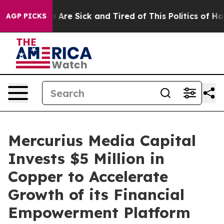
: “People Are Sick and Tired of This Politics of Hatred
AGP PICKS
Mercurius Media Capital
Invests $5 Million in
Copper to Accelerate
Growth of its Financial
Empowerment Platform