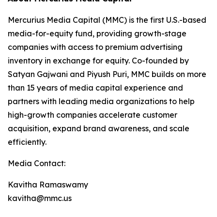
Mercurius Media Capital (MMC) is the first U.S.-based
media-for-equity fund, providing growth-stage
companies with access to premium advertising
inventory in exchange for equity. Co-founded by
Satyan Gajwani and Piyush Puri, MMC builds on more
than 15 years of media capital experience and
partners with leading media organizations to help
high-growth companies accelerate customer
acquisition, expand brand awareness, and scale
efficiently.
Media Contact:
Kavitha Ramaswamy
kavitha@mmc.us