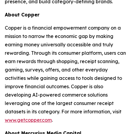
presence, and build category-defining brands.
About Copper
Copper is a financial empowerment company on a
mission to narrow the economic gap by making
earning money universally accessible and truly
rewarding. Through its consumer platform, users can
earn rewards through shopping, receipt scanning,
gaming, surveys, offers, and other everyday
activities while gaining access to tools designed to
improve financial outcomes. Copper is also
developing AI-powered commerce solutions
leveraging one of the largest consumer receipt
datasets in its category. For more information, visit
www.getcopper.com
.
About Mercurius Media Capital