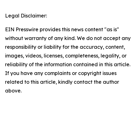
Legal Disclaimer:
EIN Presswire provides this news content "as is"
without warranty of any kind. We do not accept any
responsibility or liability for the accuracy, content,
images, videos, licenses, completeness, legality, or
reliability of the information contained in this article.
If you have any complaints or copyright issues
related to this article, kindly contact the author
above.