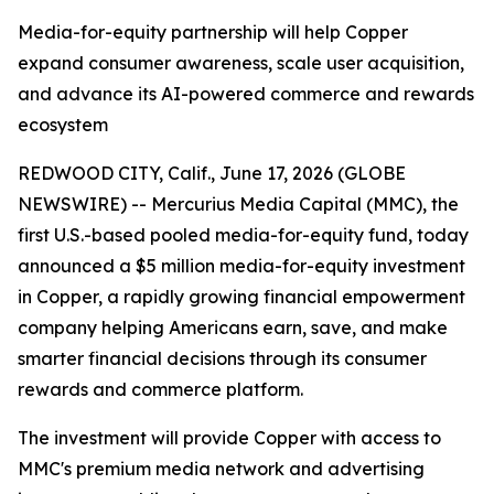
Media-for-equity partnership will help Copper
expand consumer awareness, scale user acquisition,
and advance its AI-powered commerce and rewards
ecosystem
REDWOOD CITY, Calif., June 17, 2026 (GLOBE
NEWSWIRE) -- Mercurius Media Capital (MMC), the
first U.S.-based pooled media-for-equity fund, today
announced a $5 million media-for-equity investment
in Copper, a rapidly growing financial empowerment
company helping Americans earn, save, and make
smarter financial decisions through its consumer
rewards and commerce platform.
The investment will provide Copper with access to
MMC's premium media network and advertising