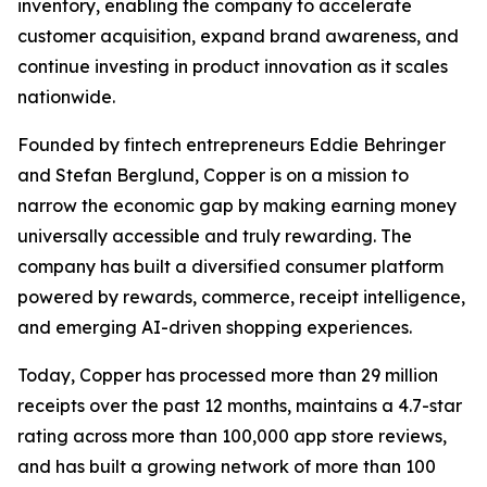
inventory, enabling the company to accelerate
customer acquisition, expand brand awareness, and
continue investing in product innovation as it scales
nationwide.
Founded by fintech entrepreneurs Eddie Behringer
and Stefan Berglund, Copper is on a mission to
narrow the economic gap by making earning money
universally accessible and truly rewarding. The
company has built a diversified consumer platform
powered by rewards, commerce, receipt intelligence,
and emerging AI-driven shopping experiences.
Today, Copper has processed more than 29 million
receipts over the past 12 months, maintains a 4.7-star
rating across more than 100,000 app store reviews,
and has built a growing network of more than 100