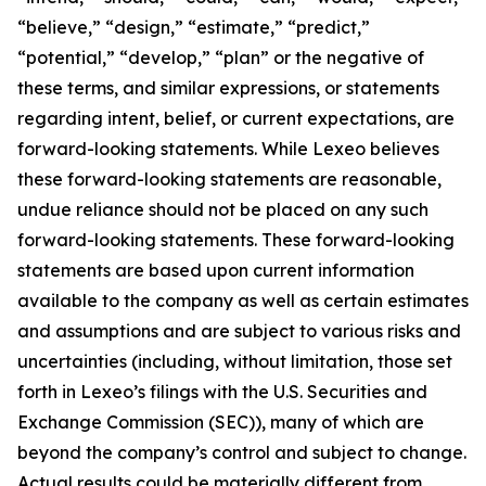
“believe,” “design,” “estimate,” “predict,”
“potential,” “develop,” “plan” or the negative of
these terms, and similar expressions, or statements
regarding intent, belief, or current expectations, are
forward-looking statements. While Lexeo believes
these forward-looking statements are reasonable,
undue reliance should not be placed on any such
forward-looking statements. These forward-looking
statements are based upon current information
available to the company as well as certain estimates
and assumptions and are subject to various risks and
uncertainties (including, without limitation, those set
forth in Lexeo’s filings with the U.S. Securities and
Exchange Commission (SEC)), many of which are
beyond the company’s control and subject to change.
Actual results could be materially different from