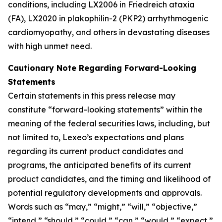
conditions, including LX2006 in Friedreich ataxia
(FA), LX2020 in plakophilin-2 (PKP2) arrhythmogenic
cardiomyopathy, and others in devastating diseases
with high unmet need.
Cautionary Note Regarding Forward-Looking
Statements
Certain statements in this press release may
constitute “forward-looking statements” within the
meaning of the federal securities laws, including, but
not limited to, Lexeo’s expectations and plans
regarding its current product candidates and
programs, the anticipated benefits of its current
product candidates, and the timing and likelihood of
potential regulatory developments and approvals.
Words such as “may,” “might,” “will,” “objective,”
“intend,” “should,” “could,” “can,” “would,” “expect,”