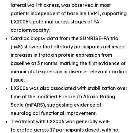
lateral wall thickness, was observed in most
patients independent of baseline LVMI, supporting
LX2006’s potential across stages of FA-
cardiomyopathy.
Cardiac biopsy data from the SUNRISE-FA trial
(n=8) showed that all study participants achieved
increases in frataxin protein expression from
baseline at 3 months, marking the first evidence of
meaningful expression in disease-relevant cardiac
tissue.
LX2006 was also associated with stabilization over
time of the modified Friedreich Ataxia Rating
Scale (mFARS), suggesting evidence of
neurological functional improvement.
Treatment with LX2006 was generally well-
tolerated across 17 participants dosed, with no