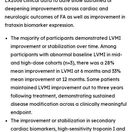
LX2006 clinical data to date show sustained or
deepening improvements across cardiac and
neurologic outcomes of FA as well as improvement in
frataxin biomarker expression.
The majority of participants demonstrated LVMI
improvement or stabilization over time. Among
participants with abnormal baseline LVMI in mid-
and high-dose cohorts (n=3), there was a 28%
mean improvement in LVMI at 6 months and 33%
mean improvement at 12 months. Some patients
maintained LVMI improvement out to three years
following treatment, demonstrating sustained
disease modification across a clinically meaningful
endpoint.
The improvement or stabilization in secondary
cardiac biomarkers, high-sensitivity troponin I and