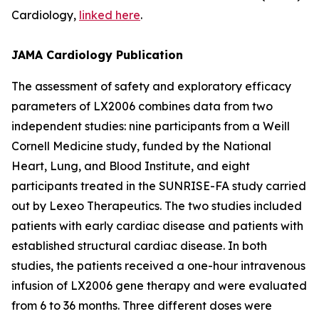
Cardiology,
linked here
.
JAMA Cardiology Publication
The assessment of safety and exploratory efficacy
parameters of LX2006 combines data from two
independent studies: nine participants from a Weill
Cornell Medicine study, funded by the National
Heart, Lung, and Blood Institute, and eight
participants treated in the SUNRISE-FA study carried
out by Lexeo Therapeutics. The two studies included
patients with early cardiac disease and patients with
established structural cardiac disease. In both
studies, the patients received a one-hour intravenous
infusion of LX2006 gene therapy and were evaluated
from 6 to 36 months. Three different doses were