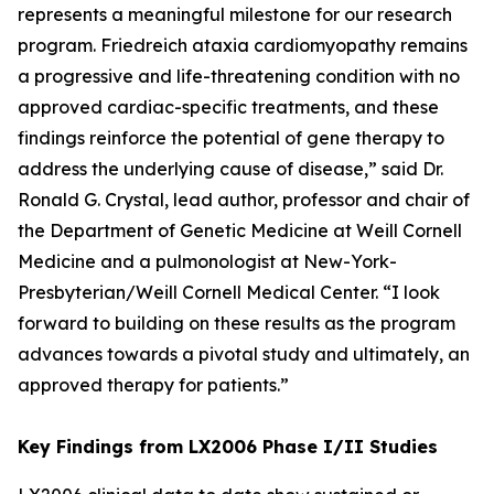
represents a meaningful milestone for our research
program. Friedreich ataxia cardiomyopathy remains
a progressive and life-threatening condition with no
approved cardiac-specific treatments, and these
findings reinforce the potential of gene therapy to
address the underlying cause of disease,” said Dr.
Ronald G. Crystal, lead author, professor and chair of
the Department of Genetic Medicine at Weill Cornell
Medicine and a pulmonologist at New-York-
Presbyterian/Weill Cornell Medical Center. “I look
forward to building on these results as the program
advances towards a pivotal study and ultimately, an
approved therapy for patients.”
Key Findings from LX2006 Phase I/II Studies