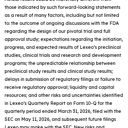
those indicated by such forward-looking statements
as a result of many factors, including but not limited
to: the outcome of ongoing discussions with the FDA
regarding the design of our pivotal trial and full
approval study; expectations regarding the initiation,
progress, and expected results of Lexeo’s preclinical
studies, clinical trials and research and development
programs; the unpredictable relationship between
preclinical study results and clinical study results;
delays in submission of regulatory filings or failure to
receive regulatory approval; liquidity and capital
resources; and other risks and uncertainties identified
in Lexeo’s Quarterly Report on Form 10-Q for the
quarterly period ended March 31, 2026, filed with the
SEC on May 11, 2026, and subsequent future filings
Lexeo may make with the SEC. New risks and