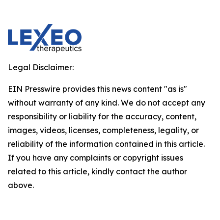
Legal Disclaimer:
EIN Presswire provides this news content "as is"
without warranty of any kind. We do not accept any
responsibility or liability for the accuracy, content,
images, videos, licenses, completeness, legality, or
reliability of the information contained in this article.
If you have any complaints or copyright issues
related to this article, kindly contact the author
above.