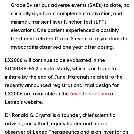
Grade 3+ serious adverse events (SAEs) to date, no
clinically significant complement activation, and
minimal, transient liver function test (LFT)
elevations. One patient experienced a possibly
treatment-related Grade 2 event of asymptomatic
myocarditis observed one year after dosing.
LX2006 will continue to be evaluated in the
SUNRISE-FA 2 pivotal study, which is on track to
initiate by the end of June. Materials related to the
recently announced registrational trial design for
LX2006 are available in the
Investors section
of
Lexeo’s website.
Dr. Ronald G. Crystal is a founder, chief scientific
advisor, consultant, equity holder and board
observer of Lexeo Therapeutics and is an inventor on