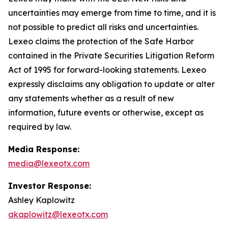
uncertainties may emerge from time to time, and it is
not possible to predict all risks and uncertainties.
Lexeo claims the protection of the Safe Harbor
contained in the Private Securities Litigation Reform
Act of 1995 for forward-looking statements. Lexeo
expressly disclaims any obligation to update or alter
any statements whether as a result of new
information, future events or otherwise, except as
required by law.
Media Response:
media@lexeotx.com
Investor Response:
Ashley Kaplowitz
akaplowitz@lexeotx.com