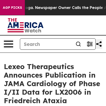
ttanooga. Newspaper Owner Calls the People Abruptly
AGP PICKS
Lexeo Therapeutics
Announces Publication in
JAMA Cardiology of Phase
I/II Data for LX2006 in
Friedreich Ataxia