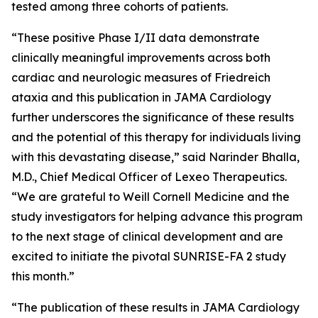
tested among three cohorts of patients.
“These positive Phase I/II data demonstrate
clinically meaningful improvements across both
cardiac and neurologic measures of Friedreich
ataxia and this publication in JAMA Cardiology
further underscores the significance of these results
and the potential of this therapy for individuals living
with this devastating disease,” said Narinder Bhalla,
M.D., Chief Medical Officer of Lexeo Therapeutics.
“We are grateful to Weill Cornell Medicine and the
study investigators for helping advance this program
to the next stage of clinical development and are
excited to initiate the pivotal SUNRISE-FA 2 study
this month.”
“The publication of these results in JAMA Cardiology