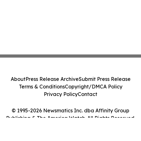
About
Press Release Archive
Submit Press Release
Terms & Conditions
Copyright/DMCA Policy
Privacy Policy
Contact
© 1995-2026 Newsmatics Inc. dba Affinity Group
Publishing & The America Watch. All Rights Reserved.
Cookie Settings / Your Privacy Choices