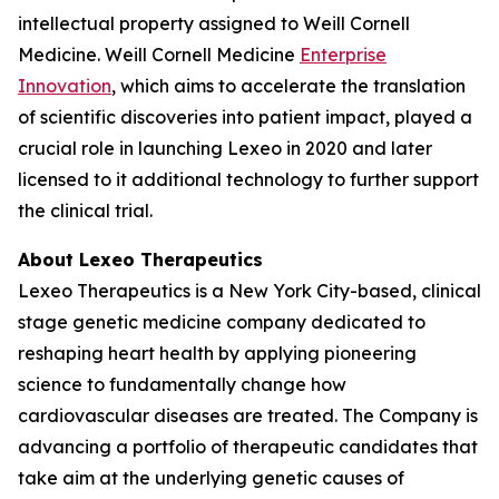
intellectual property assigned to Weill Cornell
Medicine. Weill Cornell Medicine
Enterprise
Innovation
, which aims to accelerate the translation
of scientific discoveries into patient impact, played a
crucial role in launching Lexeo in 2020 and later
licensed to it additional technology to further support
the clinical trial.
About Lexeo Therapeutics
Lexeo Therapeutics is a New York City-based, clinical
stage genetic medicine company dedicated to
reshaping heart health by applying pioneering
science to fundamentally change how
cardiovascular diseases are treated. The Company is
advancing a portfolio of therapeutic candidates that
take aim at the underlying genetic causes of