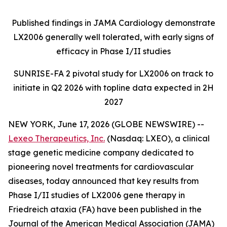
Published findings in JAMA Cardiology demonstrate
LX2006 generally well tolerated, with early signs of
efficacy in Phase I/II studies
SUNRISE-FA 2 pivotal study for LX2006 on track to
initiate in Q2 2026 with topline data expected in 2H
2027
NEW YORK, June 17, 2026 (GLOBE NEWSWIRE) --
Lexeo Therapeutics, Inc.
(Nasdaq: LXEO), a clinical
stage genetic medicine company dedicated to
pioneering novel treatments for cardiovascular
diseases, today announced that key results from
Phase I/II studies of LX2006 gene therapy in
Friedreich ataxia (FA) have been published in the
Journal of the American Medical Association (JAMA)