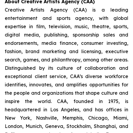
About Creative Artists Agency (CAA)
Creative Artists Agency (CAA) is a leading
entertainment and sports agency, with global
expertise in film, television, music, theatre, sports,
digital media, publishing, sponsorship sales and
endorsements, media finance, consumer investing,
fashion, brand marketing and licensing, executive
search, games, and philanthropy, among other areas.
Distinguished by its culture of collaboration and
exceptional client service, CAA’s diverse workforce
identifies, innovates, and amplifies opportunities for
the people and organizations that shape culture and
inspire the world. CAA, founded in 1975, is
headquartered in Los Angeles, and has offices in
New York, Nashville, Memphis, Chicago, Miami,
London, Munich, Geneva, Stockholm, Shanghai, and