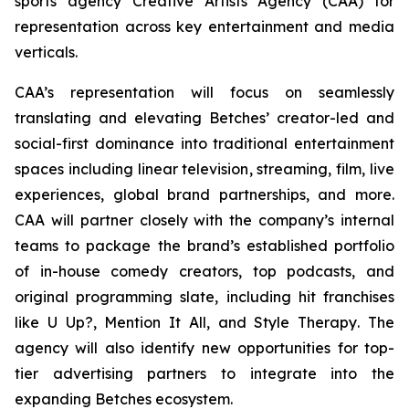
sports agency Creative Artists Agency (CAA) for
representation across key entertainment and media
verticals.
CAA’s representation will focus on seamlessly
translating and elevating Betches’ creator-led and
social-first dominance into traditional entertainment
spaces including linear television, streaming, film, live
experiences, global brand partnerships, and more.
CAA will partner closely with the company’s internal
teams to package the brand’s established portfolio
of in-house comedy creators, top podcasts, and
original programming slate, including hit franchises
like
U Up?, Mention It All,
and
Style Therapy
. The
agency will also identify new opportunities for top-
tier advertising partners to integrate into the
expanding Betches ecosystem.