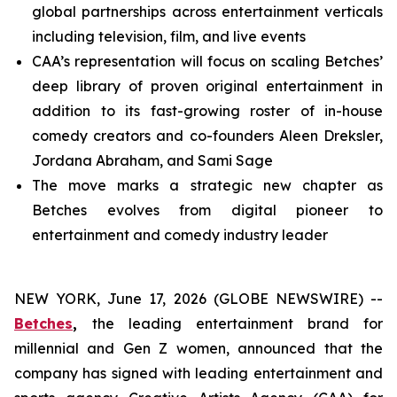
global partnerships across entertainment verticals
including television, film, and live events
CAA’s representation will focus on scaling Betches’
deep library of proven original entertainment in
addition to its fast-growing roster of in-house
comedy creators and co-founders Aleen Dreksler,
Jordana Abraham, and Sami Sage
The move marks a strategic new chapter as
Betches evolves from digital pioneer to
entertainment and comedy industry leader
NEW YORK, June 17, 2026 (GLOBE NEWSWIRE) --
Betches
,
the leading entertainment brand for
millennial and Gen Z women, announced that the
company has signed with leading entertainment and