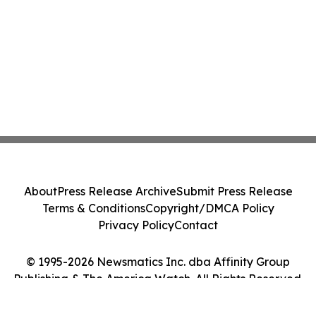
About
Press Release Archive
Submit Press Release
Terms & Conditions
Copyright/DMCA Policy
Privacy Policy
Contact
© 1995-2026 Newsmatics Inc. dba Affinity Group
Publishing & The America Watch. All Rights Reserved.
Cookie Settings / Your Privacy Choices