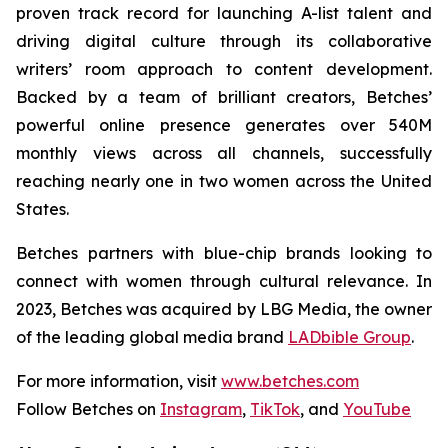
proven track record for launching A-list talent and
driving digital culture through its collaborative
writers’ room approach to content development.
Backed by a team of brilliant creators, Betches’
powerful online presence generates over 540M
monthly views across all channels, successfully
reaching nearly one in two women across the United
States.
Betches partners with blue-chip brands looking to
connect with women through cultural relevance. In
2023, Betches was acquired by LBG Media, the owner
of the leading global media brand
LADbible Group
.
For more information, visit
www.betches.com
Follow Betches on
Instagram
,
TikTok
, and
YouTube