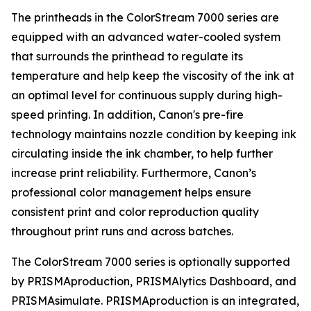
The printheads in the ColorStream 7000 series are
equipped with an advanced water-cooled system
that surrounds the printhead to regulate its
temperature and help keep the viscosity of the ink at
an optimal level for continuous supply during high-
speed printing. In addition, Canon's pre-fire
technology maintains nozzle condition by keeping ink
circulating inside the ink chamber, to help further
increase print reliability. Furthermore, Canon’s
professional color management helps ensure
consistent print and color reproduction quality
throughout print runs and across batches.
The ColorStream 7000 series is optionally supported
by PRISMAproduction, PRISMAlytics Dashboard, and
PRISMAsimulate. PRISMAproduction is an integrated,