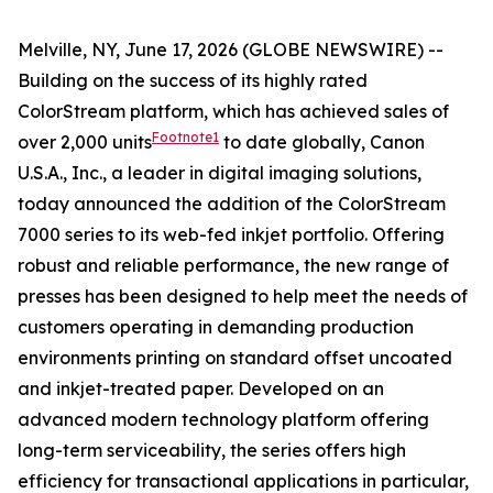
Melville, NY, June 17, 2026 (GLOBE NEWSWIRE) --
Building on the success of its highly rated
ColorStream platform, which has achieved sales of
Footnote1
over 2,000 units
to date globally, Canon
U.S.A., Inc., a leader in digital imaging solutions,
today announced the addition of the ColorStream
7000 series to its web-fed inkjet portfolio. Offering
robust and reliable performance, the new range of
presses has been designed to help meet the needs of
customers operating in demanding production
environments printing on standard offset uncoated
and inkjet-treated paper. Developed on an
advanced modern technology platform offering
long-term serviceability, the series offers high
efficiency for transactional applications in particular,