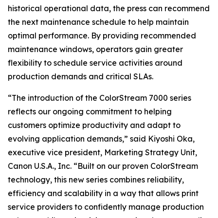
historical operational data, the press can recommend
the next maintenance schedule to help maintain
optimal performance. By providing recommended
maintenance windows, operators gain greater
flexibility to schedule service activities around
production demands and critical SLAs.
“The introduction of the ColorStream 7000 series
reflects our ongoing commitment to helping
customers optimize productivity and adapt to
evolving application demands,” said Kiyoshi Oka,
executive vice president, Marketing Strategy Unit,
Canon U.S.A., Inc. “Built on our proven ColorStream
technology, this new series combines reliability,
efficiency and scalability in a way that allows print
service providers to confidently manage production