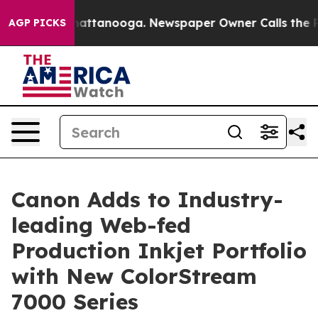
s in Chattanooga. Newspaper Owner Calls the People 
AGP PICKS
Canon Adds to Industry-
leading Web-fed
Production Inkjet Portfolio
with New ColorStream
7000 Series