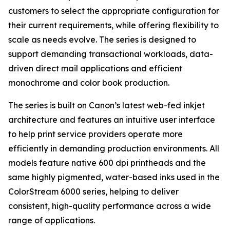
customers to select the appropriate configuration for
their current requirements, while offering flexibility to
scale as needs evolve. The series is designed to
support demanding transactional workloads, data-
driven direct mail applications and efficient
monochrome and color book production.
The series is built on Canon’s latest web-fed inkjet
architecture and features an intuitive user interface
to help print service providers operate more
efficiently in demanding production environments. All
models feature native 600 dpi printheads and the
same highly pigmented, water-based inks used in the
ColorStream 6000 series, helping to deliver
consistent, high-quality performance across a wide
range of applications.