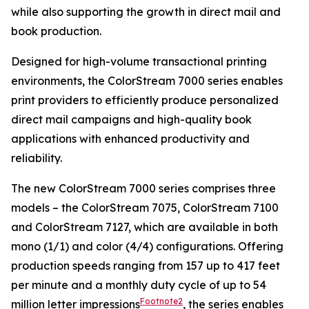
while also supporting the growth in direct mail and
book production.
Designed for high-volume transactional printing
environments, the ColorStream 7000 series enables
print providers to efficiently produce personalized
direct mail campaigns and high-quality book
applications with enhanced productivity and
reliability.
The new ColorStream 7000 series comprises three
models – the ColorStream 7075, ColorStream 7100
and ColorStream 7127, which are available in both
mono (1/1) and color (4/4) configurations. Offering
production speeds ranging from 157 up to 417 feet
per minute and a monthly duty cycle of up to 54
Footnote2
million letter impressions
, the series enables