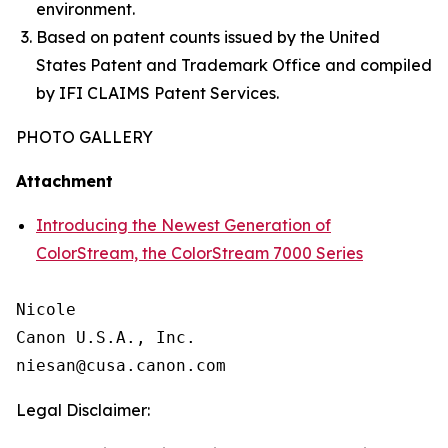
environment.
Based on patent counts issued by the United
States Patent and Trademark Office and compiled
by IFI CLAIMS Patent Services.
PHOTO GALLERY
Attachment
Introducing the Newest Generation of
ColorStream, the ColorStream 7000 Series
Nicole

Canon U.S.A., Inc.

Legal Disclaimer: