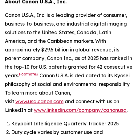
About Canon U.S.A., Inc.
Canon U.S.A., Inc. is a leading provider of consumer,
business-to-business, and industrial digital imaging
solutions to the United States, Canada, Latin
America, and the Caribbean markets. With
approximately $29.5 billion in global revenue, its
parent company, Canon Inc., as of 2025 has ranked in
the top-10 for U.S. patents granted for 42 consecutive
Footnote3
years.
Canon U.S.A. is dedicated to its Kyosei
philosophy of social and environmental responsibility.
To learn more about Canon,
visit
www.usa.canon.com
and connect with us on
LinkedIn at
www.linkedin.com/company/canonusa
.
Keypoint Intelligence Quarterly Tracker 2025
Duty cycle varies by customer use and