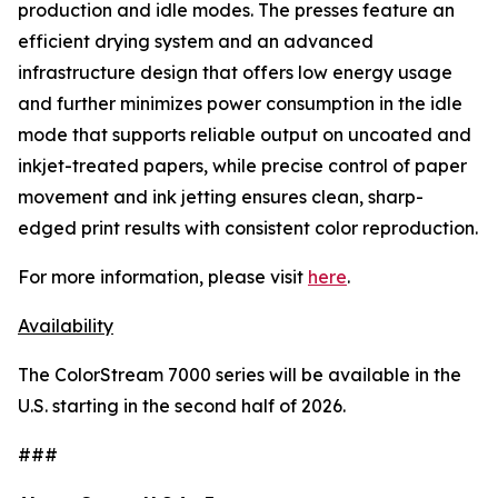
production and idle modes. The presses feature an
efficient drying system and an advanced
infrastructure design that offers low energy usage
and further minimizes power consumption in the idle
mode that supports reliable output on uncoated and
inkjet-treated papers, while precise control of paper
movement and ink jetting ensures clean, sharp-
edged print results with consistent color reproduction.
For more information, please visit
here
.
Availability
The ColorStream 7000 series will be available in the
U.S. starting in the second half of 2026.
###