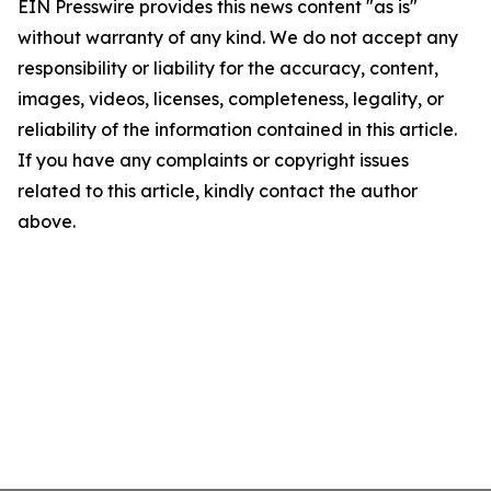
EIN Presswire provides this news content "as is"
without warranty of any kind. We do not accept any
responsibility or liability for the accuracy, content,
images, videos, licenses, completeness, legality, or
reliability of the information contained in this article.
If you have any complaints or copyright issues
related to this article, kindly contact the author
above.