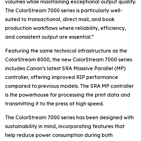
volumes while maintaining exceptional output quality.
The ColorStream 7000 series is particularly well-
suited to transactional, direct mail, and book
production workflows where reliability, efficiency,
and consistent output are essential.”
Featuring the same technical infrastructure as the
ColorStream 8000, the new ColorStream 7000 series
includes Canon’s latest SRA Massive Parallel (MP)
controller, offering improved RIP performance
compared to previous models. The SRA MP controller
is the powerhouse for processing the print data and
transmitting it to the press at high speed.
The ColorStream 7000 series has been designed with
sustainability in mind, incorporating features that
help reduce power consumption during both