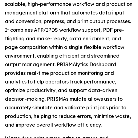
scalable, high-performance workflow and production
management platform that automates data input
and conversion, prepress, and print output processes.
It combines AFP/IPDS workflow support, PDF pre-
flighting and make-ready, data enrichment, and
page composition within a single flexible workflow
environment, enabling efficient and streamlined
output management. PRISMAlytics Dashboard
provides real-time production monitoring and
analytics to help operators track performance,
optimize productivity, and support data-driven
decision-making. PRISMAsimulate allows users to
accurately simulate and validate print jobs prior to
production, helping to reduce errors, minimize waste,
and improve overall workflow efficiency.