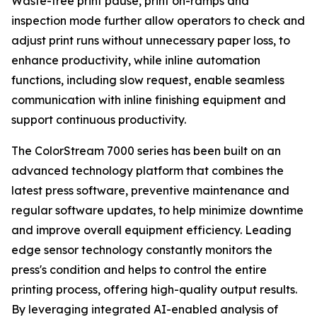
Waste-free print pause, print on-ramps and
inspection mode further allow operators to check and
adjust print runs without unnecessary paper loss, to
enhance productivity, while inline automation
functions, including slow request, enable seamless
communication with inline finishing equipment and
support continuous productivity.
The ColorStream 7000 series has been built on an
advanced technology platform that combines the
latest press software, preventive maintenance and
regular software updates, to help minimize downtime
and improve overall equipment efficiency. Leading
edge sensor technology constantly monitors the
press's condition and helps to control the entire
printing process, offering high-quality output results.
By leveraging integrated AI-enabled analysis of