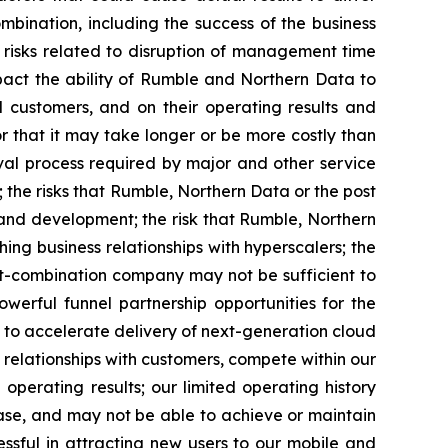
mbination, including the success of the business
; risks related to disruption of management time
mpact the ability of Rumble and Northern Data to
nd customers, and on their operating results and
r that it may take longer or be more costly than
val process required by major and other service
 the risks that Rumble, Northern Data or the post
nd development; the risk that Rumble, Northern
g business relationships with hyperscalers; the
ost-combination company may not be sufficient to
werful funnel partnership opportunities for the
to accelerate delivery of next-generation cloud
 relationships with customers, compete within our
perating results; our limited operating history
base, and may not be able to achieve or maintain
ssful in attracting new users to our mobile and