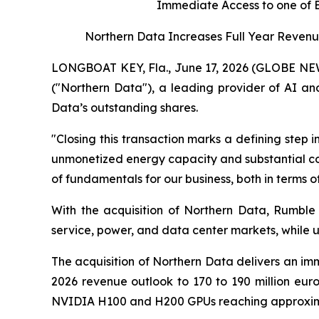
Immediate Access to one of 
Northern Data Increases Full Year Revenue
LONGBOAT KEY, Fla., June 17, 2026 (GLOBE NEW
("Northern Data"), a leading provider of AI a
Data’s outstanding shares.
"Closing this transaction marks a defining step
unmonetized energy capacity and substantial con
of fundamentals for our business, both in terms of
With the acquisition of Northern Data, Rumble
service, power, and data center markets, while u
The acquisition of Northern Data delivers an imme
2026 revenue outlook to 170 to 190 million euros
NVIDIA H100 and H200 GPUs reaching approxim