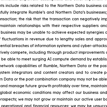
s include risks related to the Northern Data business co
essfully integrate Rumble’s and Northern Data’s businesses
nsaction; the risk that the transaction can negatively i
 maintain relationships with their respective suppliers a
d business may be unable to achieve expected synergies o
f fluctuations in revenue due to lengthy sales and appro
tential breaches of information systems and cyber-attacks;
ively compete, including through product improvements a
e able to meet surging AI compute demand by establishin
y network capabilities of Rumble, Northern Data or the p
system integrators and content creators and to create po
rn Data or the post combination company may not be able 
ow and manage future growth profitably over time, maintain
obal economic conditions may affect our business and o
 prospects; we may not grow or maintain our active user 
e operational and financial resources; we may be unsucce