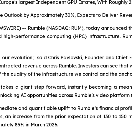
Europe's largest Independent GPU Estates, With Roughly
 Outlook by Approximately 30%, Expects to Deliver Revenu
SWIRE) -- Rumble (NASDAQ: RUM), today announced the c
nd high-performance computing (HPC) infrastructure. R
 in our evolution," said Chris Pavlovski, Founder and Chie
tracted revenue across Rumble. Investors can see that we
 the quality of the infrastructure we control and the anchor
 takes a giant step forward, instantly becoming a mean
nlocking AI opportunities across Rumble's video platform t
diate and quantifiable uplift to Rumble’s financial profil
, an increase from the prior expectation of 130 to 150 mill
ately 85% in March 2026.