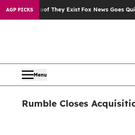
Proof They Exist
Fox News Goes Quiet as 'Maga Me
AGP PICKS
Menu
Rumble Closes Acquisiti