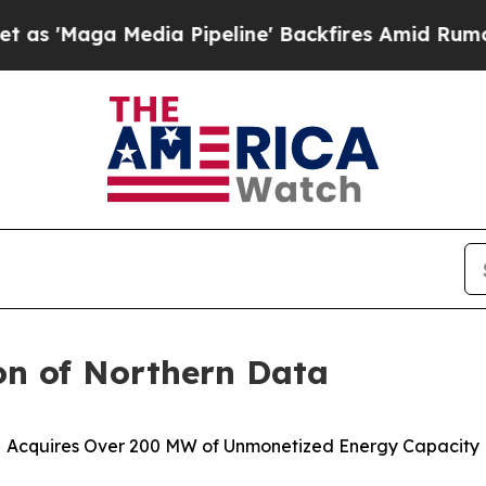
dia Pipeline' Backfires Amid Rumors Trump Will
on of Northern Data
Acquires Over 200 MW of Unmonetized Energy Capacity