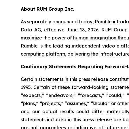
About RUM Group Inc.
As separately announced today, Rumble introduce
Data AG, effective June 18, 2026. RUM Group 
maximize the power of human imagination through
Rumble is the leading independent video platf
computing platform, delivering the infrastructure
Cautionary Statements Regarding Forward-
Certain statements in this press release constit
1995. Certain of these forward-looking statemen
“expects,” “endeavors,” “forecasts,” “could,” “w
“plans,” “projects,” “assumes,” “should” or oth
and our actual results could differ materiall
statements included in this press release are 
are not guarantees or indicative of future per