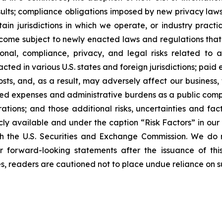
esults; compliance obligations imposed by new privacy laws
tain jurisdictions in which we operate, or industry practi
ome subject to newly enacted laws and regulations that r
onal, compliance, privacy, and legal risks related to a
acted in various U.S. states and foreign jurisdictions; pa
costs, and, as a result, may adversely affect our business,
eased expenses and administrative burdens as a public co
erations; and those additional risks, uncertainties and fa
cly available and under the caption “Risk Factors” in ou
ith the U.S. Securities and Exchange Commission. We do 
forward-looking statements after the issuance of this
ies, readers are cautioned not to place undue reliance on 