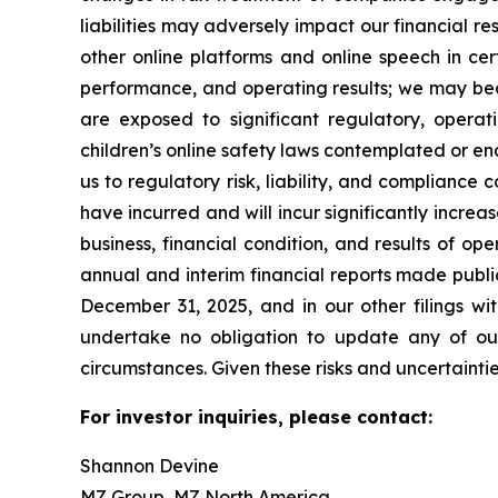
liabilities may adversely impact our financial r
other online platforms and online speech in cer
performance, and operating results; we may bec
are exposed to significant regulatory, operati
children’s online safety laws contemplated or en
us to regulatory risk, liability, and compliance 
have incurred and will incur significantly incr
business, financial condition, and results of op
annual and interim financial reports made publi
December 31, 2025, and in our other filings w
undertake no obligation to update any of our 
circumstances. Given these risks and uncertaint
For investor inquiries, please contact:
Shannon Devine
MZ Group, MZ North America