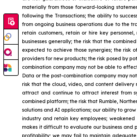
materially from those forward-looking statement
following the Transactions; the ability to succ
from ongoing business operations due to the tra
retain customers, retain or hire key personnel,
businesses generally; the risk that the combine
expected to achieve those synergies; the risk o
providers for new products; the risk posed by po
combination company may not be able to effect
Data or the post-combination company may not b
risk that the cloud, video, and content deliver
attract and continue to attract interest from 
combined platform; the risk that Rumble, Northe
solutions and AI applications; our ability to gr
industry and retain key employees; weakened gl
makes it difficult to evaluate our business and
profitability; we may fail to maintain adequat