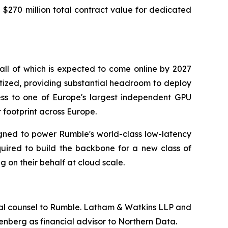
$270 million total contract value for dedicated
ll of which is expected to come online by 2027
tized, providing substantial headroom to deploy
ess to one of Europe's largest independent GPU
footprint across Europe.
gned to power Rumble's world-class low-latency
quired to build the backbone for a new class of
 on their behalf at cloud scale.
egal counsel to Rumble. Latham & Watkins LLP and
renberg as financial advisor to Northern Data.