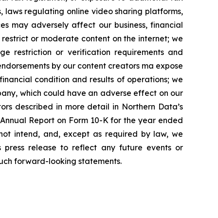
, laws regulating online video sharing platforms,
ces may adversely affect our business, financial
estrict or moderate content on the internet; we
ge restriction or verification requirements and
id endorsements by our content creators ma expose
 financial condition and results of operations; we
mpany, which could have an adverse effect on our
ctors described in more detail in Northern Data’s
r Annual Report on Form 10-K for the year ended
not intend, and, except as required by law, we
 press release to reflect any future events or
such forward-looking statements.