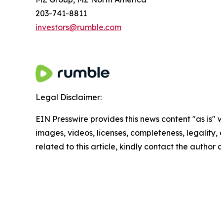
203-741-8811
investors@rumble.com
Legal Disclaimer:
EIN Presswire provides this news content "as is" 
images, videos, licenses, completeness, legality, o
related to this article, kindly contact the author