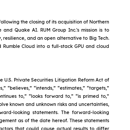
owing the closing of its acquisition of Northern
 and Quake AI. RUM Group Inc.'s mission is to
esilience, and an open alternative to Big Tech.
d Rumble Cloud into a full-stack GPU and cloud
 U.S. Private Securities Litigation Reform Act of
” “believes,” “intends,” “estimates,” “targets,”
ontinues to,” “looks forward to,” “is primed to,”
volve known and unknown risks and uncertainties,
orward-looking statements. The forward-looking
agement as of the date hereof. These statements
ctors that could cause actual results to differ