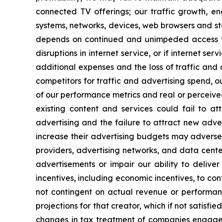
connected TV offerings; our traffic growth, e
systems, networks, devices, web browsers and st
depends on continued and unimpeded access to
disruptions in internet service, or if internet s
additional expenses and the loss of traffic and
competitors for traffic and advertising spend, o
of our performance metrics and real or perceive
existing content and services could fail to at
advertising and the failure to attract new advert
increase their advertising budgets may adversel
providers, advertising networks, and data cente
advertisements or impair our ability to delive
incentives, including economic incentives, to co
not contingent on actual revenue or performan
projections for that creator, which if not satisf
changes in tax treatment of companies engaged 