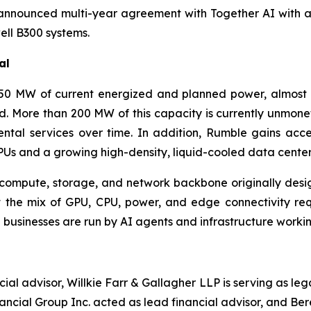
nnounced multi-year agreement with Together AI with a 
ll B300 systems.
al
0 MW of current energized and planned power, almost a
d. More than 200 MW of this capacity is currently unmone
ntal services over time. In addition, Rumble gains acc
Us and a growing high-density, liquid-cooled data center 
ompute, storage, and network backbone originally desi
nt the mix of GPU, CPU, power, and edge connectivity re
 businesses are run by AI agents and infrastructure working
ial advisor, Willkie Farr & Gallagher LLP is serving as l
nancial Group Inc. acted as lead financial advisor, and Be