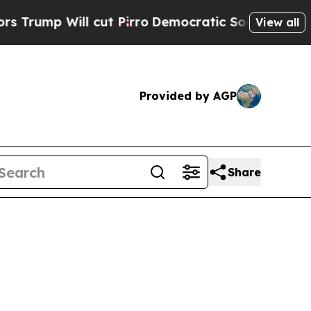
 cut Pirro
Democratic Socialists of America Pro
View all
Provided by AGP
Share