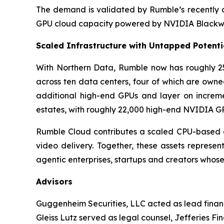
The demand is validated by Rumble’s recently a
GPU cloud capacity powered by NVIDIA Blackwe
Scaled Infrastructure with Untapped Potenti
With Northern Data, Rumble now has roughly 25
across ten data centers, four of which are owne
additional high-end GPUs and layer on increme
estates, with roughly 22,000 high-end NVIDIA GP
Rumble Cloud contributes a scaled CPU-based c
video delivery. Together, these assets represe
agentic enterprises, startups and creators whose
Advisors
Guggenheim Securities, LLC acted as lead financ
Gleiss Lutz served as legal counsel, Jefferies Fi