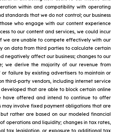
ration within and compatibility with operating
d standards that we do not control; our business
 those who engage with our content experience
access to our content and services, we could incur
if we are unable to compete effectively with our
y on data from third parties to calculate certain
d negatively affect our business; changes to our
nue; we derive the majority of our revenue from
 or failure by existing advertisers to maintain or
 third-party vendors, including internet service
 developed that are able to block certain online
we have offered and intend to continue to offer
ts may involve fixed payment obligations that are
 but rather are based on our modeled financial
of operations and liquidity; changes in tax rates,
 tax legislation, or exposure to additional tax