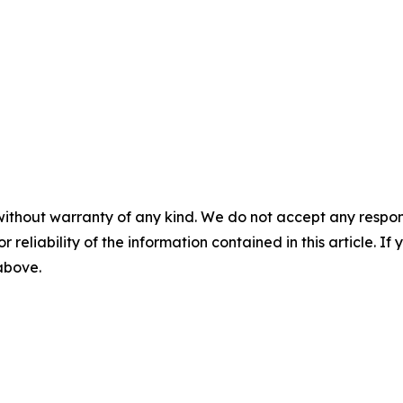
without warranty of any kind. We do not accept any responsib
r reliability of the information contained in this article. I
 above.