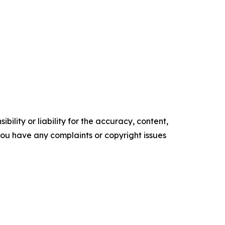
ility or liability for the accuracy, content,
f you have any complaints or copyright issues