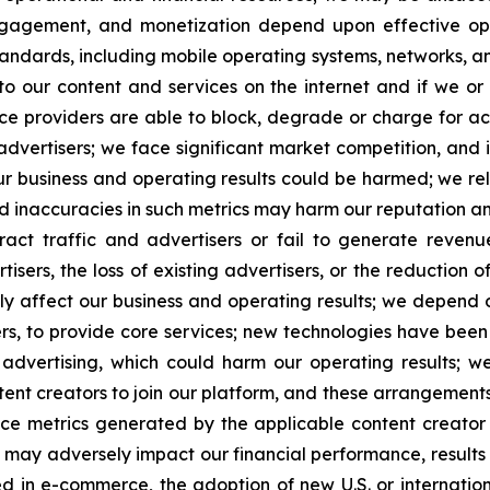
ngagement, and monetization depend upon effective ope
andards, including mobile operating systems, networks, an
 our content and services on the internet and if we or
ervice providers are able to block, degrade or charge for 
 advertisers; we face significant market competition, and 
ur business and operating results could be harmed; we rel
d inaccuracies in such metrics may harm our reputation an
tract traffic and advertisers or fail to generate reve
isers, the loss of existing advertisers, or the reduction of
y affect our business and operating results; we depend on
rs, to provide core services; new technologies have been
r advertising, which could harm our operating results; 
ntent creators to join our platform, and these arrangemen
ce metrics generated by the applicable content creator
ied may adversely impact our financial performance, results 
in e-commerce, the adoption of new U.S. or international