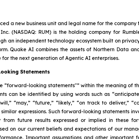
d a new business unit and legal name for the company foll
Inc. (NASDAQ: RUM) is the holding company for Rumble
 an independent technology ecosystem built on privacy, r
orm. Quake AI combines the assets of Northern Data an
 for the next generation of Agentic AI enterprises.
Looking Statements
ute “forward-looking statements"” within the meaning of the
ts can be identified by using words such as “anticipates,
ill,” “may,” “future,” “likely,” “on track to deliver,” “c
er similar expressions. Such forward-looking statements in
y from future results expressed or implied in these f
based on our current beliefs and expectations of our man
formance. Important assumptions and other important fa