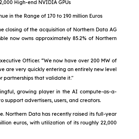
 22,000 High-end NVIDIA GPUs
e in the Range of 170 to 190 million Euros
losing of the acquisition of Northern Data AG
umble now owns approximately 85.2% of Northern
f Executive Officer. “We now have over 200 MW of
 are very quickly entering an entirely new level
 partnerships that validate it."
ingful, growing player in the AI compute-as-a-
o support advertisers, users, and creators.
e. Northern Data has recently raised its full-year
ion euros, with utilization of its roughly 22,000