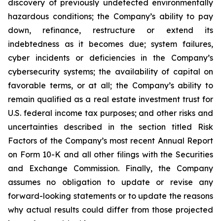
discovery of previously undetected environmentally
hazardous conditions; the Company’s ability to pay
down, refinance, restructure or extend its
indebtedness as it becomes due; system failures,
cyber incidents or deficiencies in the Company’s
cybersecurity systems; the availability of capital on
favorable terms, or at all; the Company’s ability to
remain qualified as a real estate investment trust for
U.S. federal income tax purposes; and other risks and
uncertainties described in the section titled Risk
Factors of the Company’s most recent Annual Report
on Form 10-K and all other filings with the Securities
and Exchange Commission. Finally, the Company
assumes no obligation to update or revise any
forward-looking statements or to update the reasons
why actual results could differ from those projected