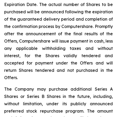
Expiration Date. The actual number of Shares to be
purchased will be announced following the expiration
of the guaranteed delivery period and completion of
the confirmation process by Computershare. Promptly
after the announcement of the final results of the
Offers, Computershare will issue payment in cash, less
any applicable withholding taxes and without
interest, for the Shares validly tendered and
accepted for payment under the Offers and will
return Shares tendered and not purchased in the
Offers.
The Company may purchase additional Series A
Shares or Series B Shares in the future, including,
without limitation, under its publicly announced
preferred stock repurchase program. The amount