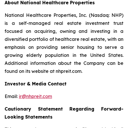
About National Healthcare Properties
National Healthcare Properties, Inc. (Nasdaq: NHP)
is a self-managed real estate investment trust
focused on acquiring, owning and investing in a
diversified portfolio of healthcare real estate, with an
emphasis on providing senior housing to serve a
growing elderly population in the United States.
Additional information about the Company can be
found on its website at nhpreit.com.
Investor & Media Contact
Email:
ir@nhpreit.com
Cautionary Statement Regarding Forward-
Looking Statements