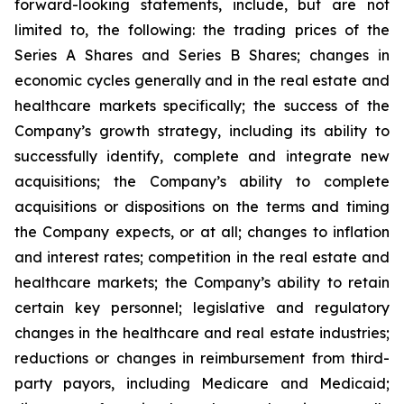
forward-looking statements, include, but are not
limited to, the following: the trading prices of the
Series A Shares and Series B Shares; changes in
economic cycles generally and in the real estate and
healthcare markets specifically; the success of the
Company’s growth strategy, including its ability to
successfully identify, complete and integrate new
acquisitions; the Company’s ability to complete
acquisitions or dispositions on the terms and timing
the Company expects, or at all; changes to inflation
and interest rates; competition in the real estate and
healthcare markets; the Company’s ability to retain
certain key personnel; legislative and regulatory
changes in the healthcare and real estate industries;
reductions or changes in reimbursement from third-
party payors, including Medicare and Medicaid;