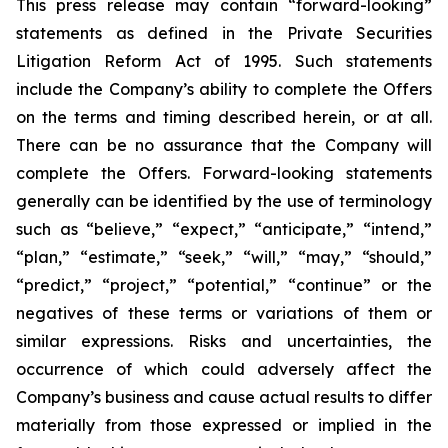
This press release may contain “forward-looking”
statements as defined in the Private Securities
Litigation Reform Act of 1995. Such statements
include the Company’s ability to complete the Offers
on the terms and timing described herein, or at all.
There can be no assurance that the Company will
complete the Offers. Forward-looking statements
generally can be identified by the use of terminology
such as “believe,” “expect,” “anticipate,” “intend,”
“plan,” “estimate,” “seek,” “will,” “may,” “should,”
“predict,” “project,” “potential,” “continue” or the
negatives of these terms or variations of them or
similar expressions. Risks and uncertainties, the
occurrence of which could adversely affect the
Company’s business and cause actual results to differ
materially from those expressed or implied in the