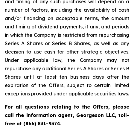
and timing of any such purchases will depend on a
number of factors, including the availability of cash
and/or financing on acceptable terms, the amount
and timing of dividend payments, if any, and periods
in which the Company is restricted from repurchasing
Series A Shares or Series B Shares, as well as any
decision to use cash for other strategic objectives.
Under applicable law, the Company may not
repurchase any additional Series A Shares or Series B
Shares until at least ten business days after the
expiration of the Offers, subject to certain limited
exceptions provided under applicable securities laws.
For all questions relating to the Offers, please
call the information agent, Georgeson LLC, toll-
free at (866) 831-9374.