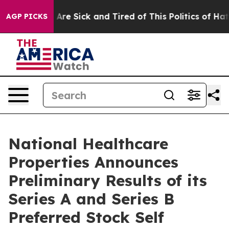
“People Are Sick and Tired of This Politics of Hatred”
AGP PICKS
National Healthcare
Properties Announces
Preliminary Results of its
Series A and Series B
Preferred Stock Self