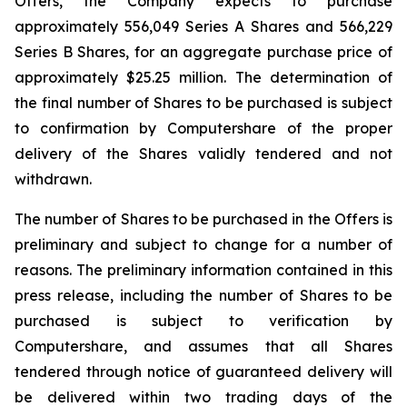
Offers, the Company expects to purchase
approximately 556,049 Series A Shares and 566,229
Series B Shares, for an aggregate purchase price of
approximately $25.25 million. The determination of
the final number of Shares to be purchased is subject
to confirmation by Computershare of the proper
delivery of the Shares validly tendered and not
withdrawn.
The number of Shares to be purchased in the Offers is
preliminary and subject to change for a number of
reasons. The preliminary information contained in this
press release, including the number of Shares to be
purchased is subject to verification by
Computershare, and assumes that all Shares
tendered through notice of guaranteed delivery will
be delivered within two trading days of the