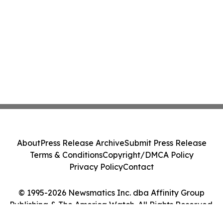
About
Press Release Archive
Submit Press Release
Terms & Conditions
Copyright/DMCA Policy
Privacy Policy
Contact
© 1995-2026 Newsmatics Inc. dba Affinity Group
Publishing & The America Watch. All Rights Reserved.