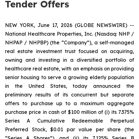
Tender Offers
NEW YORK, June 17, 2026 (GLOBE NEWSWIRE) --
National Healthcare Properties, Inc. (Nasdaq: NHP /
NHPAP / NHPBP) (the “Company”), a self-managed
real estate investment trust focused on acquiring,
owning and investing in a diversified portfolio of
healthcare real estate, with an emphasis on providing
senior housing to serve a growing elderly population
in the United States, today announced the
preliminary results of its concurrent but separate
offers to purchase up to a maximum aggregate
purchase price in cash of $100 million of (i) its 7.375%
Series A Cumulative Redeemable Perpetual
Preferred Stock, $0.01 par value per share (the
“Series A Shares”), and (ii) its 7.125% Series B