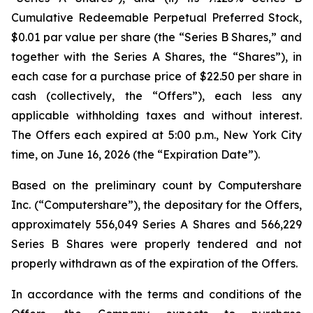
Cumulative Redeemable Perpetual Preferred Stock,
$0.01 par value per share (the “Series B Shares,” and
together with the Series A Shares, the “Shares”), in
each case for a purchase price of $22.50 per share in
cash (collectively, the “Offers”), each less any
applicable withholding taxes and without interest.
The Offers each expired at 5:00 p.m., New York City
time, on June 16, 2026 (the “Expiration Date”).
Based on the preliminary count by Computershare
Inc. (“Computershare”), the depositary for the Offers,
approximately 556,049 Series A Shares and 566,229
Series B Shares were properly tendered and not
properly withdrawn as of the expiration of the Offers.
In accordance with the terms and conditions of the