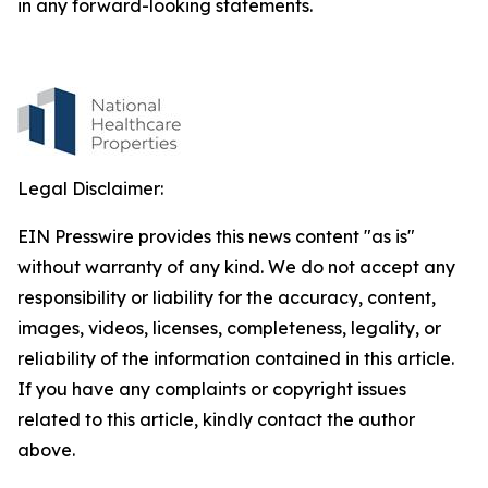
in any forward-looking statements.
Legal Disclaimer:
EIN Presswire provides this news content "as is"
without warranty of any kind. We do not accept any
responsibility or liability for the accuracy, content,
images, videos, licenses, completeness, legality, or
reliability of the information contained in this article.
If you have any complaints or copyright issues
related to this article, kindly contact the author
above.