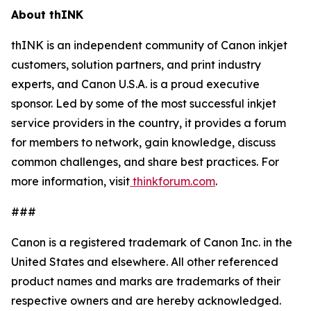
About thINK
thINK is an independent community of Canon inkjet
customers, solution partners, and print industry
experts, and Canon U.S.A. is a proud executive
sponsor. Led by some of the most successful inkjet
service providers in the country, it provides a forum
for members to network, gain knowledge, discuss
common challenges, and share best practices. For
more information, visit
thinkforum.com
.
###
Canon is a registered trademark of Canon Inc. in the
United States and elsewhere. All other referenced
product names and marks are trademarks of their
respective owners and are hereby acknowledged.