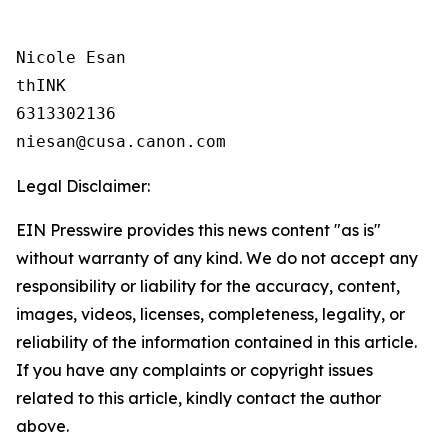
Nicole Esan

thINK

6313302136

Legal Disclaimer:
EIN Presswire provides this news content "as is"
without warranty of any kind. We do not accept any
responsibility or liability for the accuracy, content,
images, videos, licenses, completeness, legality, or
reliability of the information contained in this article.
If you have any complaints or copyright issues
related to this article, kindly contact the author
above.