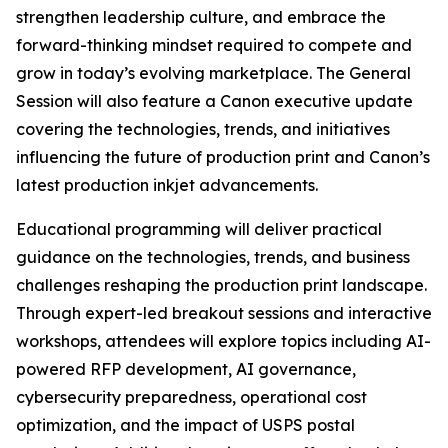
strengthen leadership culture, and embrace the
forward-thinking mindset required to compete and
grow in today’s evolving marketplace. The General
Session will also feature a Canon executive update
covering the technologies, trends, and initiatives
influencing the future of production print and Canon’s
latest production inkjet advancements.
Educational programming will deliver practical
guidance on the technologies, trends, and business
challenges reshaping the production print landscape.
Through expert-led breakout sessions and interactive
workshops, attendees will explore topics including AI-
powered RFP development, AI governance,
cybersecurity preparedness, operational cost
optimization, and the impact of USPS postal