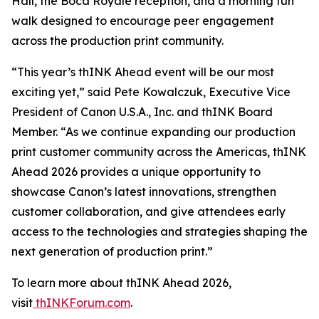
Hall, the Boca Royale reception, and a morning fun
walk designed to encourage peer engagement
across the production print community.
“This year’s thINK Ahead event will be our most
exciting yet,” said Pete Kowalczuk, Executive Vice
President of Canon U.S.A., Inc. and thINK Board
Member. “As we continue expanding our production
print customer community across the Americas, thINK
Ahead 2026 provides a unique opportunity to
showcase Canon’s latest innovations, strengthen
customer collaboration, and give attendees early
access to the technologies and strategies shaping the
next generation of production print.”
To learn more about thINK Ahead 2026,
visit
thINKForum.com
.