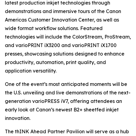
latest production inkjet technologies through
demonstrations and immersive tours of the Canon
Americas Customer Innovation Center, as well as
wide format workflow solutions. Featured
technologies will include the ColorStream, ProStream,
and varioPRINT iX3200 and varioPRINT iX1700
presses, showcasing solutions designed to enhance
productivity, automation, print quality, and
application versatility.
One of the event’s most anticipated moments will be
the U.S. unveiling and live demonstrations of the next-
generation varioPRESS iV7, offering attendees an
early look at Canon’s newest B2+ sheetfed inkjet
innovation.
The thINK Ahead Partner Pavilion will serve as a hub