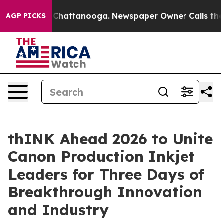
haos in Chattanooga. Newspaper Owner Calls the Peop
AGP PICKS
thINK Ahead 2026 to Unite
Canon Production Inkjet
Leaders for Three Days of
Breakthrough Innovation
and Industry