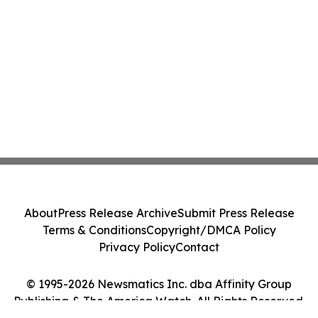
About
Press Release Archive
Submit Press Release
Terms & Conditions
Copyright/DMCA Policy
Privacy Policy
Contact
© 1995-2026 Newsmatics Inc. dba Affinity Group
Publishing & The America Watch. All Rights Reserved.