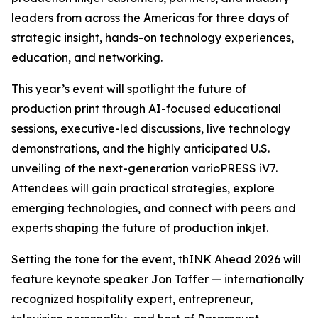
leaders from across the Americas for three days of
strategic insight, hands-on technology experiences,
education, and networking.
This year’s event will spotlight the future of
production print through AI-focused educational
sessions, executive-led discussions, live technology
demonstrations, and the highly anticipated U.S.
unveiling of the next-generation varioPRESS iV7.
Attendees will gain practical strategies, explore
emerging technologies, and connect with peers and
experts shaping the future of production inkjet.
Setting the tone for the event, thINK Ahead 2026 will
feature keynote speaker Jon Taffer — internationally
recognized hospitality expert, entrepreneur,