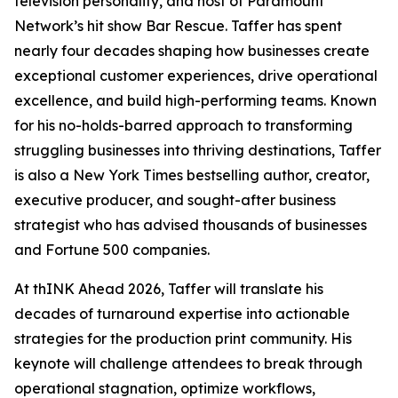
television personality, and host of Paramount
Network’s hit show Bar Rescue. Taffer has spent
nearly four decades shaping how businesses create
exceptional customer experiences, drive operational
excellence, and build high-performing teams. Known
for his no-holds-barred approach to transforming
struggling businesses into thriving destinations, Taffer
is also a New York Times bestselling author, creator,
executive producer, and sought-after business
strategist who has advised thousands of businesses
and Fortune 500 companies.
At thINK Ahead 2026, Taffer will translate his
decades of turnaround expertise into actionable
strategies for the production print community. His
keynote will challenge attendees to break through
operational stagnation, optimize workflows,