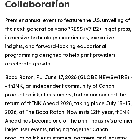
Collaboration
Premier annual event to feature the U.S. unveiling of
the next-generation varioPRESS iV7 B2+ inkjet press,
immersive technology experiences, executive
insights, and forward-looking educational
programming designed to help print providers
accelerate growth
Boca Raton, FL, June 17, 2026 (GLOBE NEWSWIRE) -
- thINK, an independent community of Canon
production inkjet customers, today announced the
return of thINK Ahead 2026, taking place July 13–15,
2026, at The Boca Raton. Now in its 12th year, thINK
Ahead has become one of the print industry’s premier
inkjet user events, bringing together Canon
production inkjet customers, partners, and industry