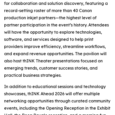
for collaboration and solution discovery, featuring a
record-setting roster of more than 40 Canon
production inkjet partners—the highest level of
partner participation in the event’s history. Attendees
will have the opportunity to explore technologies,
software, and services designed to help print
providers improve efficiency, streamline workflows,
and expand revenue opportunities. The pavilion will
also host thINK Theater presentations focused on
emerging trends, customer success stories, and
practical business strategies.
In addition to educational sessions and technology
showcases, thINK Ahead 2026 will offer multiple
networking opportunities through curated community
events, including the Opening Reception in the Exhibit