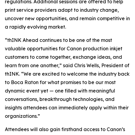
regulations. Additional sessions are offered to help
print service providers adapt to industry change,
uncover new opportunities, and remain competitive in
a rapidly evolving market.
“thINK Ahead continues to be one of the most
valuable opportunities for Canon production inkjet
customers to come together, exchange ideas, and
learn from one another,” said Chris Wells, President of
thINK. “We are excited to welcome the industry back
to Boca Raton for what promises to be our most
dynamic event yet — one filled with meaningful
conversations, breakthrough technologies, and
insights attendees can immediately apply within their
organizations.”
Attendees will also gain firsthand access to Canon’s