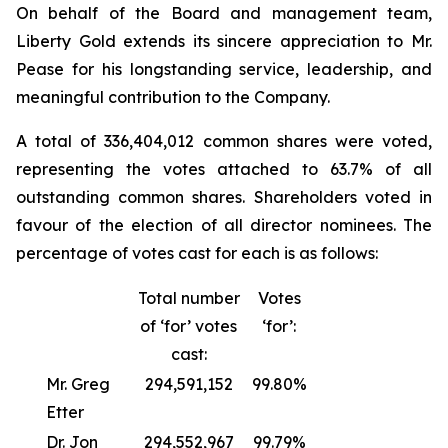
On behalf of the Board and management team,
Liberty Gold extends its sincere appreciation to Mr.
Pease for his longstanding service, leadership, and
meaningful contribution to the Company.
A total of 336,404,012 common shares were voted,
representing the votes attached to 63.7% of all
outstanding common shares. Shareholders voted in
favour of the election of all director nominees. The
percentage of votes cast for each is as follows:
Total number
Votes
of ‘for’ votes
‘for’:
cast:
Mr. Greg
294,591,152
99.80%
Etter
Dr. Jon
294,552,967
99.79%