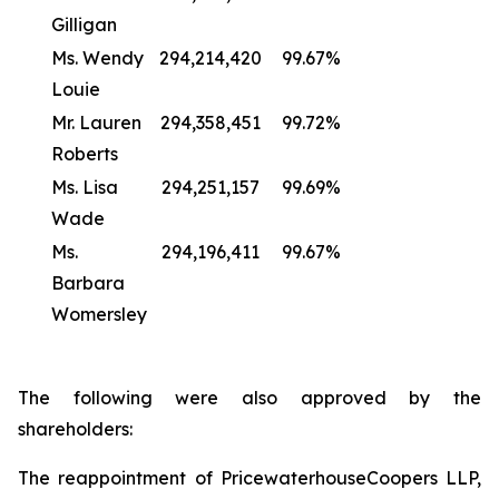
Gilligan
Ms. Wendy
294,214,420
99.67%
Louie
Mr. Lauren
294,358,451
99.72%
Roberts
Ms. Lisa
294,251,157
99.69%
Wade
Ms.
294,196,411
99.67%
Barbara
Womersley
The following were also approved by the
shareholders:
The reappointment of PricewaterhouseCoopers LLP,