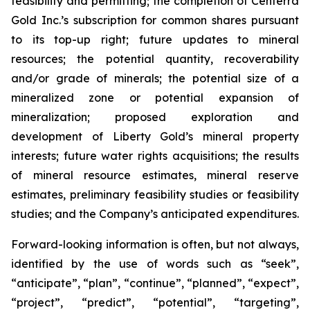
feasibility and permitting; the completion of Centerra
Gold Inc.’s subscription for common shares pursuant
to its top-up right; future updates to mineral
resources; the potential quantity, recoverability
and/or grade of minerals; the potential size of a
mineralized zone or potential expansion of
mineralization; proposed exploration and
development of Liberty Gold’s mineral property
interests; future water rights acquisitions; the results
of mineral resource estimates, mineral reserve
estimates, preliminary feasibility studies or feasibility
studies; and the Company’s anticipated expenditures.
Forward-looking information is often, but not always,
identified by the use of words such as “seek”,
“anticipate”, “plan”, “continue”, “planned”, “expect”,
“project”, “predict”, “potential”, “targeting”,