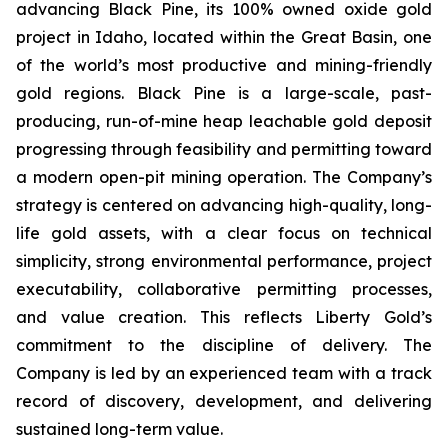
advancing Black Pine, its 100% owned oxide gold
project in Idaho, located within the Great Basin, one
of the world’s most productive and mining-friendly
gold regions. Black Pine is a large-scale, past-
producing, run-of-mine heap leachable gold deposit
progressing through feasibility and permitting toward
a modern open-pit mining operation. The Company’s
strategy is centered on advancing high-quality, long-
life gold assets, with a clear focus on technical
simplicity, strong environmental performance, project
executability, collaborative permitting processes,
and value creation. This reflects Liberty Gold’s
commitment to the discipline of delivery. The
Company is led by an experienced team with a track
record of discovery, development, and delivering
sustained long-term value.