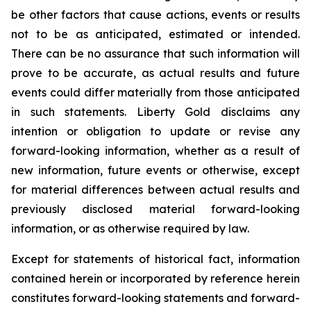
be other factors that cause actions, events or results
not to be as anticipated, estimated or intended.
There can be no assurance that such information will
prove to be accurate, as actual results and future
events could differ materially from those anticipated
in such statements. Liberty Gold disclaims any
intention or obligation to update or revise any
forward-looking information, whether as a result of
new information, future events or otherwise, except
for material differences between actual results and
previously disclosed material forward-looking
information, or as otherwise required by law.
Except for statements of historical fact, information
contained herein or incorporated by reference herein
constitutes forward-looking statements and forward-