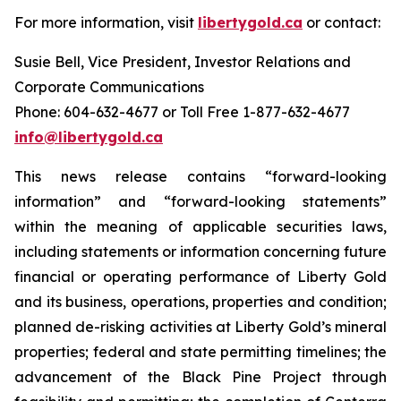
For more information, visit
libertygold.ca
or contact:
Susie Bell, Vice President, Investor Relations and
Corporate Communications
Phone: 604-632-4677 or Toll Free 1-877-632-4677
info@libertygold.ca
This news release contains “forward-looking
information” and “forward-looking statements”
within the meaning of applicable securities laws,
including statements or information concerning future
financial or operating performance of Liberty Gold
and its business, operations, properties and condition;
planned de-risking activities at Liberty Gold’s mineral
properties; federal and state permitting timelines; the
advancement of the Black Pine Project through