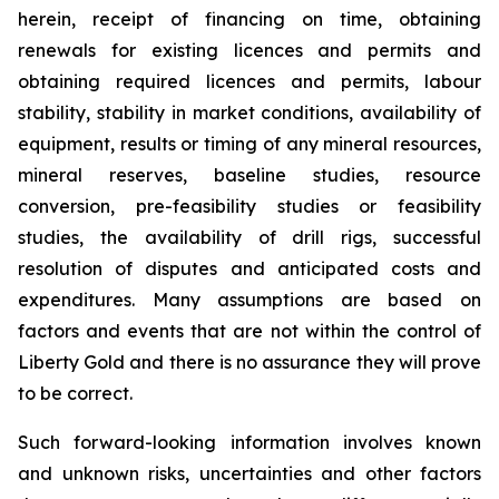
herein, receipt of financing on time, obtaining
renewals for existing licences and permits and
obtaining required licences and permits, labour
stability, stability in market conditions, availability of
equipment, results or timing of any mineral resources,
mineral reserves, baseline studies, resource
conversion, pre-feasibility studies or feasibility
studies, the availability of drill rigs, successful
resolution of disputes and anticipated costs and
expenditures. Many assumptions are based on
factors and events that are not within the control of
Liberty Gold and there is no assurance they will prove
to be correct.
Such forward-looking information involves known
and unknown risks, uncertainties and other factors