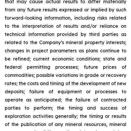
that may cause actual results to differ materially
from any future results expressed or implied by such
forward-looking information, including risks related
to the interpretation of results and/or reliance on
technical information provided by third parties as
related to the Company’s mineral property interests;
changes in project parameters as plans continue to
be refined; current economic conditions; state and
federal permitting processes; future prices of
commodities; possible variations in grade or recovery
rates; the costs and timing of the development of new
deposits; failure of equipment or processes to
operate as anticipated; the failure of contracted
parties to perform; the timing and success of
exploration activities generally; the timing or results
of the publication of any mineral resources, mineral