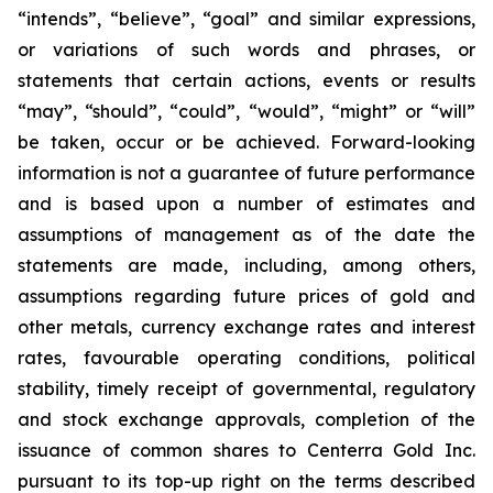
“intends”, “believe”, “goal” and similar expressions,
or variations of such words and phrases, or
statements that certain actions, events or results
“may”, “should”, “could”, “would”, “might” or “will”
be taken, occur or be achieved. Forward-looking
information is not a guarantee of future performance
and is based upon a number of estimates and
assumptions of management as of the date the
statements are made, including, among others,
assumptions regarding future prices of gold and
other metals, currency exchange rates and interest
rates, favourable operating conditions, political
stability, timely receipt of governmental, regulatory
and stock exchange approvals, completion of the
issuance of common shares to Centerra Gold Inc.
pursuant to its top-up right on the terms described