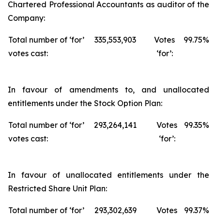
Chartered Professional Accountants as auditor of the
Company:
Total number of ‘for’
335,553,903
Votes
99.75%
votes cast:
‘for’:
In favour of amendments to, and unallocated
entitlements under the Stock Option Plan:
Total number of ‘for’
293,264,141
Votes
99.35%
votes cast:
‘for’:
In favour of unallocated entitlements under the
Restricted Share Unit Plan:
Total number of ‘for’
293,302,639
Votes
99.37%