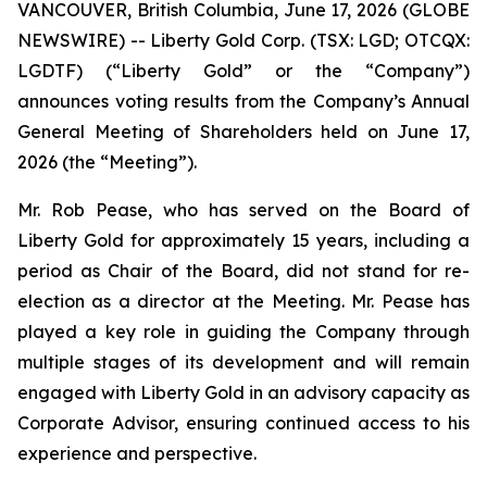
VANCOUVER, British Columbia, June 17, 2026 (GLOBE
NEWSWIRE) -- Liberty Gold Corp. (TSX: LGD; OTCQX:
LGDTF) (“Liberty Gold” or the “Company”)
announces voting results from the Company’s Annual
General Meeting of Shareholders held on June 17,
2026 (the “Meeting”).
Mr. Rob Pease, who has served on the Board of
Liberty Gold for approximately 15 years, including a
period as Chair of the Board, did not stand for re-
election as a director at the Meeting. Mr. Pease has
played a key role in guiding the Company through
multiple stages of its development and will remain
engaged with Liberty Gold in an advisory capacity as
Corporate Advisor, ensuring continued access to his
experience and perspective.