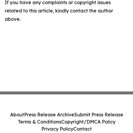
If you have any complaints or copyright issues
related to this article, kindly contact the author
above.
About
Press Release Archive
Submit Press Release
Terms & Conditions
Copyright/DMCA Policy
Privacy Policy
Contact