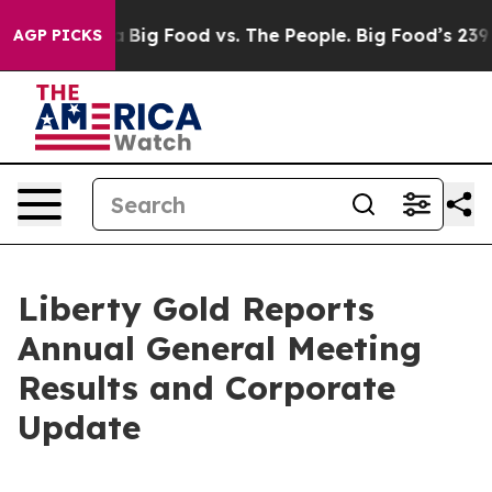
 Media
Big Food vs. The People. Big Food’s 239 Lawsuits
AGP PICKS
Liberty Gold Reports
Annual General Meeting
Results and Corporate
Update