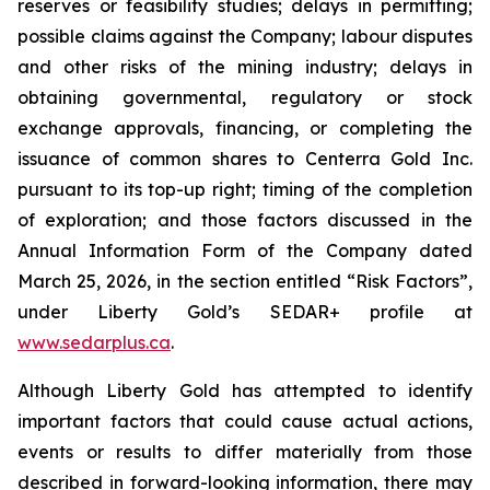
reserves or feasibility studies; delays in permitting;
possible claims against the Company; labour disputes
and other risks of the mining industry; delays in
obtaining governmental, regulatory or stock
exchange approvals, financing, or completing the
issuance of common shares to Centerra Gold Inc.
pursuant to its top-up right; timing of the completion
of exploration; and those factors discussed in the
Annual Information Form of the Company dated
March 25, 2026, in the section entitled “Risk Factors”,
under Liberty Gold’s SEDAR+ profile at
www.sedarplus.ca
.
Although Liberty Gold has attempted to identify
important factors that could cause actual actions,
events or results to differ materially from those
described in forward-looking information, there may