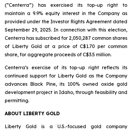
(“Centerra”) has exercised its top-up right to
maintain a 9.9% equity interest in the Company as
provided under the Investor Rights Agreement dated
September 29, 2025. In connection with this election,
Centerra has subscribed for 2,050,287 common shares
of Liberty Gold at a price of C$1.70 per common
share, for aggregate proceeds of C$3.5 million.
Centerra’s exercise of its top-up right reflects its
continued support for Liberty Gold as the Company
advances Black Pine, its 100% owned oxide gold
development project in Idaho, through feasibility and
permitting.
ABOUT LIBERTY GOLD
Liberty Gold is a U.S.-focused gold company