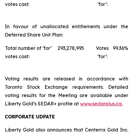
votes cast:
‘for’:
In favour of unallocated entitlements under the
Deferred Share Unit Plan:
Total number of ‘for’
293,278,995
Votes
99.36%
votes cast:
‘for’:
Voting results are released in accordance with
Toronto Stock Exchange requirements. Detailed
voting results for the Meeting are available under
Liberty Gold’s SEDAR+ profile at
www.sedarplus.ca.
CORPORATE UDPATE
Liberty Gold also announces that Centerra Gold Inc.