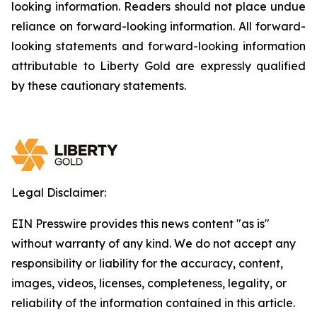
looking information. Readers should not place undue
reliance on forward-looking information. All forward-
looking statements and forward-looking information
attributable to Liberty Gold are expressly qualified
by these cautionary statements.
Legal Disclaimer:
EIN Presswire provides this news content "as is"
without warranty of any kind. We do not accept any
responsibility or liability for the accuracy, content,
images, videos, licenses, completeness, legality, or
reliability of the information contained in this article.