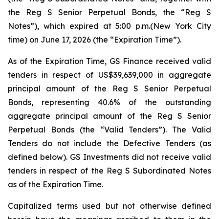
the Reg S Senior Perpetual Bonds, the “Reg S
Notes”), which expired at 5:00 p.m.(New York City
time) on June 17, 2026 (the “Expiration Time”).
As of the Expiration Time, GS Finance received valid
tenders in respect of US$39,639,000 in aggregate
principal amount of the Reg S Senior Perpetual
Bonds, representing 40.6% of the outstanding
aggregate principal amount of the Reg S Senior
Perpetual Bonds (the “Valid Tenders”). The Valid
Tenders do not include the Defective Tenders (as
defined below). GS Investments did not receive valid
tenders in respect of the Reg S Subordinated Notes
as of the Expiration Time.
Capitalized terms used but not otherwise defined