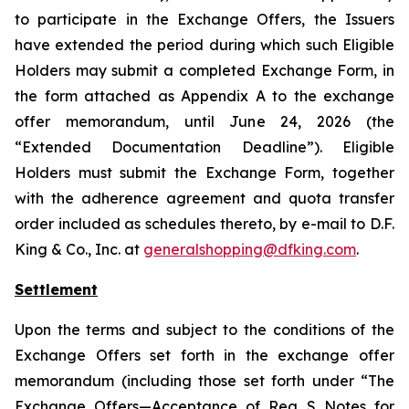
to participate in the Exchange Offers, the Issuers
have extended the period during which such Eligible
Holders may submit a completed Exchange Form, in
the form attached as Appendix A to the exchange
offer memorandum, until June 24, 2026 (the
“Extended Documentation Deadline”). Eligible
Holders must submit the Exchange Form, together
with the adherence agreement and quota transfer
order included as schedules thereto, by e-mail to D.F.
King & Co., Inc. at
generalshopping@dfking.com
.
Settlement
Upon the terms and subject to the conditions of the
Exchange Offers set forth in the exchange offer
memorandum (including those set forth under “The
Exchange Offers—Acceptance of Reg S Notes for