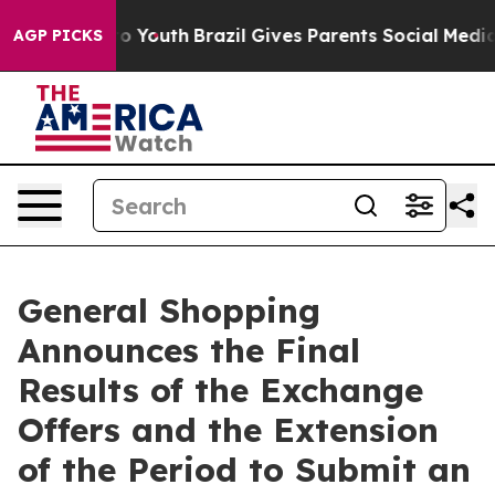
arms to Youth
Brazil Gives Parents Social Media Control
AGP PICKS
General Shopping
Announces the Final
Results of the Exchange
Offers and the Extension
of the Period to Submit an