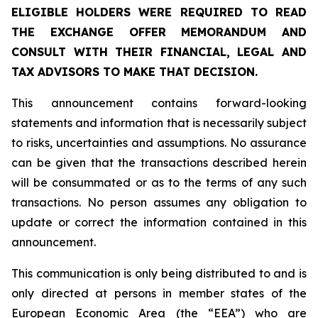
ELIGIBLE HOLDERS WERE REQUIRED TO READ
THE EXCHANGE OFFER MEMORANDUM AND
CONSULT WITH THEIR FINANCIAL, LEGAL AND
TAX ADVISORS TO MAKE THAT DECISION.
This announcement contains forward-looking
statements and information that is necessarily subject
to risks, uncertainties and assumptions. No assurance
can be given that the transactions described herein
will be consummated or as to the terms of any such
transactions. No person assumes any obligation to
update or correct the information contained in this
announcement.
This communication is only being distributed to and is
only directed at persons in member states of the
European Economic Area (the “EEA”) who are