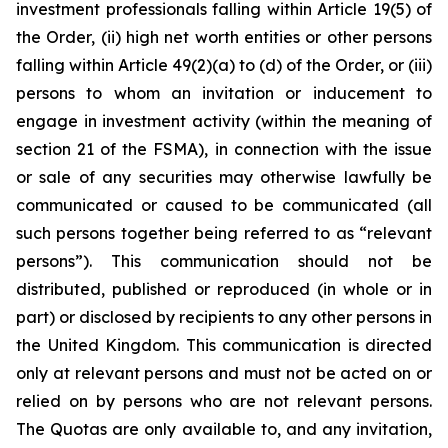
investment professionals falling within Article 19(5) of
the Order, (ii) high net worth entities or other persons
falling within Article 49(2)(a) to (d) of the Order, or (iii)
persons to whom an invitation or inducement to
engage in investment activity (within the meaning of
section 21 of the FSMA), in connection with the issue
or sale of any securities may otherwise lawfully be
communicated or caused to be communicated (all
such persons together being referred to as “relevant
persons”). This communication should not be
distributed, published or reproduced (in whole or in
part) or disclosed by recipients to any other persons in
the United Kingdom. This communication is directed
only at relevant persons and must not be acted on or
relied on by persons who are not relevant persons.
The Quotas are only available to, and any invitation,