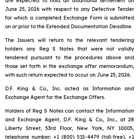
are expected to hold an additional settlement on
June 25, 2026 with respect to any Defective Tender
for which a completed Exchange Form is submitted
on or prior to the Extended Documentation Deadline.
The Issuers will return to the relevant tendering
holders any Reg S Notes that were not validly
tendered pursuant to the procedures above and
those set forth in the exchange offer memorandum,
with such return expected to occur on June 25, 2026.
D.F. King & Co., Inc. acted as Information and
Exchange Agent for the Exchange Offers.
Holders of Reg S Notes can contact the Information
and Exchange Agent, D.F. King & Co., Inc., at 28
Liberty Street, 53rd Floor, New York, NY 10005,
telephone number: +1 (800) 515-4479 (toll-free), +1