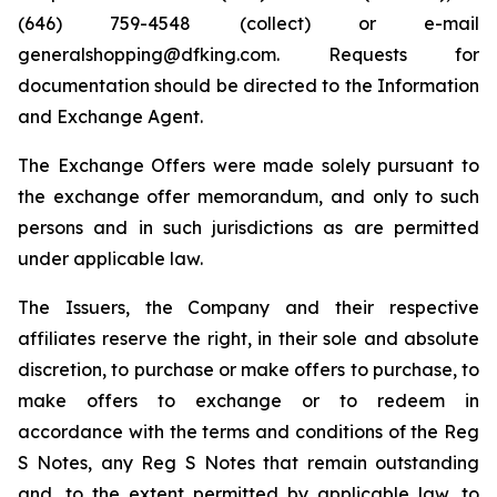
(646) 759-4548 (collect) or e-mail
generalshopping@dfking.com. Requests for
documentation should be directed to the Information
and Exchange Agent.
The Exchange Offers were made solely pursuant to
the exchange offer memorandum, and only to such
persons and in such jurisdictions as are permitted
under applicable law.
The Issuers, the Company and their respective
affiliates reserve the right, in their sole and absolute
discretion, to purchase or make offers to purchase, to
make offers to exchange or to redeem in
accordance with the terms and conditions of the Reg
S Notes, any Reg S Notes that remain outstanding
and, to the extent permitted by applicable law, to