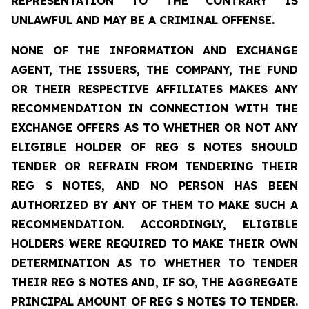
REPRESENTATION TO THE CONTRARY IS
UNLAWFUL AND MAY BE A CRIMINAL OFFENSE.
NONE OF THE INFORMATION AND EXCHANGE
AGENT, THE ISSUERS, THE COMPANY, THE FUND
OR THEIR RESPECTIVE AFFILIATES MAKES ANY
RECOMMENDATION IN CONNECTION WITH THE
EXCHANGE OFFERS AS TO WHETHER OR NOT ANY
ELIGIBLE HOLDER OF REG S NOTES SHOULD
TENDER OR REFRAIN FROM TENDERING THEIR
REG S NOTES, AND NO PERSON HAS BEEN
AUTHORIZED BY ANY OF THEM TO MAKE SUCH A
RECOMMENDATION. ACCORDINGLY, ELIGIBLE
HOLDERS WERE REQUIRED TO MAKE THEIR OWN
DETERMINATION AS TO WHETHER TO TENDER
THEIR REG S NOTES AND, IF SO, THE AGGREGATE
PRINCIPAL AMOUNT OF REG S NOTES TO TENDER.