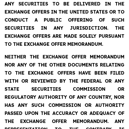
ANY SECURITIES TO BE DELIVERED IN THE
EXCHANGE OFFERS IN THE UNITED STATES OR TO
CONDUCT A PUBLIC OFFERING OF SUCH
SECURITIES IN ANY JURISDICTION. THE
EXCHANGE OFFERS ARE MADE SOLELY PURSUANT
TO THE EXCHANGE OFFER MEMORANDUM.
NEITHER THE EXCHANGE OFFER MEMORANDUM
NOR ANY OF THE OTHER DOCUMENTS RELATING
TO THE EXCHANGE OFFERS HAVE BEEN FILED
WITH OR REVIEWED BY THE FEDERAL OR ANY
STATE SECURITIES COMMISSION OR
REGULATORY AUTHORITY OF ANY COUNTRY, NOR
HAS ANY SUCH COMMISSION OR AUTHORITY
PASSED UPON THE ACCURACY OR ADEQUACY OF
THE EXCHANGE OFFER MEMORANDUM. ANY