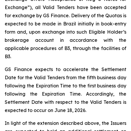
Exchange”), all Valid Tenders have been accepted
for exchange by GS Finance. Delivery of the Quotas is
expected to be made in Brazil initially in book-entry
form and, upon exchange into such Eligible Holder’s
brokerage account in accordance with the
applicable procedures of B3, through the facilities of
B3.
GS Finance expects to accelerate the Settlement
Date for the Valid Tenders from the fifth business day
following the Expiration Time to the first business day
following the Expiration Time. Accordingly, the
Settlement Date with respect to the Valid Tenders is
expected to occur on June 18, 2026.
In light of the extension described above, the Issuers