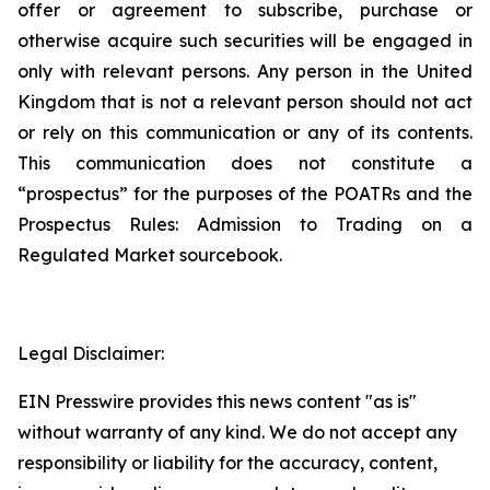
offer or agreement to subscribe, purchase or
otherwise acquire such securities will be engaged in
only with relevant persons. Any person in the United
Kingdom that is not a relevant person should not act
or rely on this communication or any of its contents.
This communication does not constitute a
“prospectus” for the purposes of the POATRs and the
Prospectus Rules: Admission to Trading on a
Regulated Market sourcebook.
Legal Disclaimer:
EIN Presswire provides this news content "as is"
without warranty of any kind. We do not accept any
responsibility or liability for the accuracy, content,