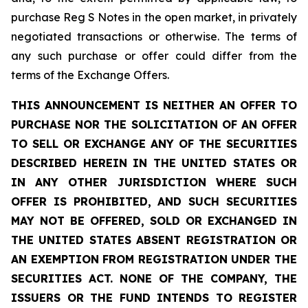
purchase Reg S Notes in the open market, in privately
negotiated transactions or otherwise. The terms of
any such purchase or offer could differ from the
terms of the Exchange Offers.
THIS ANNOUNCEMENT IS NEITHER AN OFFER TO
PURCHASE NOR THE SOLICITATION OF AN OFFER
TO SELL OR EXCHANGE ANY OF THE SECURITIES
DESCRIBED HEREIN IN THE UNITED STATES OR
IN ANY OTHER JURISDICTION WHERE SUCH
OFFER IS PROHIBITED, AND SUCH SECURITIES
MAY NOT BE OFFERED, SOLD OR EXCHANGED IN
THE UNITED STATES ABSENT REGISTRATION OR
AN EXEMPTION FROM REGISTRATION UNDER THE
SECURITIES ACT. NONE OF THE COMPANY, THE
ISSUERS OR THE FUND INTENDS TO REGISTER