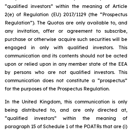
“qualified investors” within the meaning of Article
2(e) of Regulation (EU) 2017/1129 (the “Prospectus
Regulation”). The Quotas are only available to, and
any invitation, offer or agreement to subscribe,
purchase or otherwise acquire such securities will be
engaged in only with qualified investors. This
communication and its contents should not be acted
upon or relied upon in any member state of the EEA
by persons who are not qualified investors. This
communication does not constitute a “prospectus”
for the purposes of the Prospectus Regulation.
In the United Kingdom, this communication is only
being distributed to, and are only directed at,
“qualified investors” within the meaning of
paragraph 15 of Schedule 1 of the POATRs that are (i)