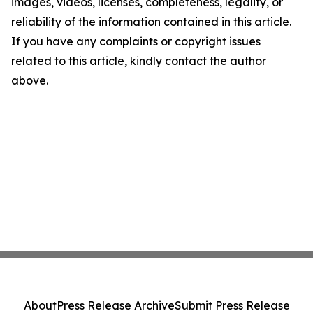
images, videos, licenses, completeness, legality, or
reliability of the information contained in this article.
If you have any complaints or copyright issues
related to this article, kindly contact the author
above.
About
Press Release Archive
Submit Press Release