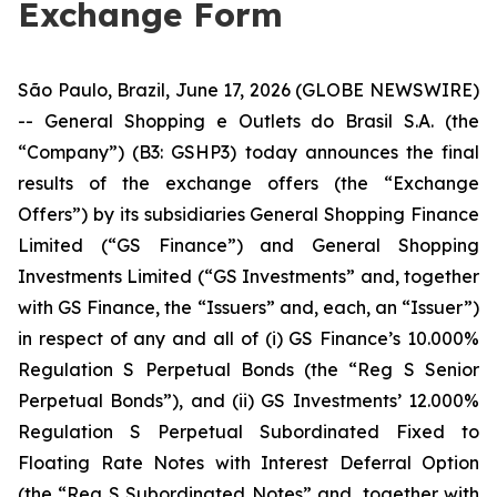
Exchange Form
São Paulo, Brazil, June 17, 2026 (GLOBE NEWSWIRE)
-- General Shopping e Outlets do Brasil S.A. (the
“Company”) (B3: GSHP3) today announces the final
results of the exchange offers (the “Exchange
Offers”) by its subsidiaries General Shopping Finance
Limited (“GS Finance”) and General Shopping
Investments Limited (“GS Investments” and, together
with GS Finance, the “Issuers” and, each, an “Issuer”)
in respect of any and all of (i) GS Finance’s 10.000%
Regulation S Perpetual Bonds (the “Reg S Senior
Perpetual Bonds”), and (ii) GS Investments’ 12.000%
Regulation S Perpetual Subordinated Fixed to
Floating Rate Notes with Interest Deferral Option
(the “Reg S Subordinated Notes” and, together with