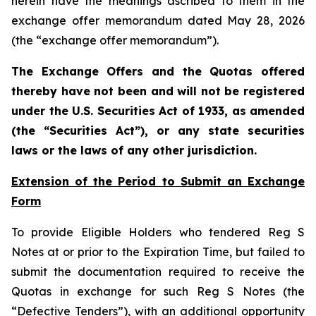
herein have the meanings ascribed to them in the
exchange offer memorandum dated May 28, 2026
(the “exchange offer memorandum”).
The Exchange Offers and the Quotas offered
thereby have not been and will not be registered
under the U.S. Securities Act of 1933, as amended
(the “Securities Act”), or any state securities
laws or the laws of any other jurisdiction.
Extension of the Period to Submit an Exchange
Form
To provide Eligible Holders who tendered Reg S
Notes at or prior to the Expiration Time, but failed to
submit the documentation required to receive the
Quotas in exchange for such Reg S Notes (the
“Defective Tenders”), with an additional opportunity