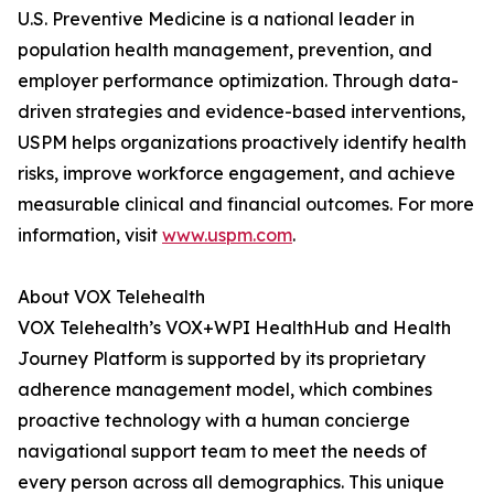
U.S. Preventive Medicine is a national leader in
population health management, prevention, and
employer performance optimization. Through data-
driven strategies and evidence-based interventions,
USPM helps organizations proactively identify health
risks, improve workforce engagement, and achieve
measurable clinical and financial outcomes. For more
information, visit
www.uspm.com
.
About VOX Telehealth
VOX Telehealth’s VOX+WPI HealthHub and Health
Journey Platform is supported by its proprietary
adherence management model, which combines
proactive technology with a human concierge
navigational support team to meet the needs of
every person across all demographics. This unique