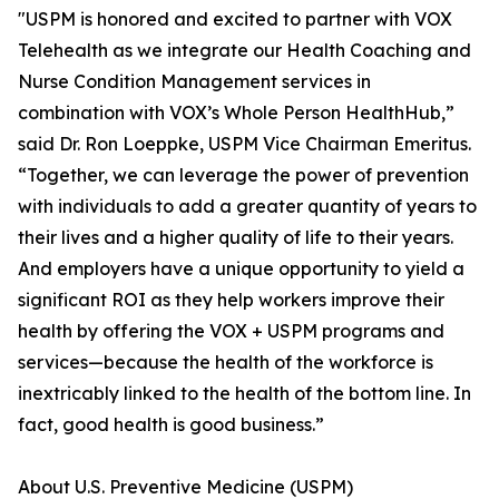
"USPM is honored and excited to partner with VOX
Telehealth as we integrate our Health Coaching and
Nurse Condition Management services in
combination with VOX’s Whole Person HealthHub,”
said Dr. Ron Loeppke, USPM Vice Chairman Emeritus.
“Together, we can leverage the power of prevention
with individuals to add a greater quantity of years to
their lives and a higher quality of life to their years.
And employers have a unique opportunity to yield a
significant ROI as they help workers improve their
health by offering the VOX + USPM programs and
services—because the health of the workforce is
inextricably linked to the health of the bottom line. In
fact, good health is good business.”
About U.S. Preventive Medicine (USPM)