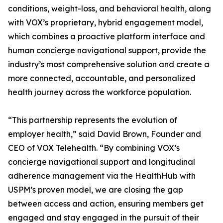
conditions, weight-loss, and behavioral health, along
with VOX’s proprietary, hybrid engagement model,
which combines a proactive platform interface and
human concierge navigational support, provide the
industry’s most comprehensive solution and create a
more connected, accountable, and personalized
health journey across the workforce population.
“This partnership represents the evolution of
employer health,” said David Brown, Founder and
CEO of VOX Telehealth. “By combining VOX’s
concierge navigational support and longitudinal
adherence management via the HealthHub with
USPM’s proven model, we are closing the gap
between access and action, ensuring members get
engaged and stay engaged in the pursuit of their