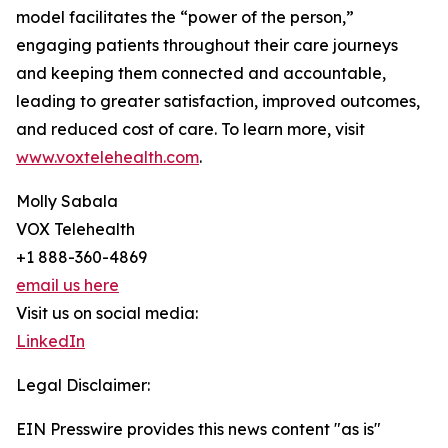
model facilitates the “power of the person,”
engaging patients throughout their care journeys
and keeping them connected and accountable,
leading to greater satisfaction, improved outcomes,
and reduced cost of care. To learn more, visit
www.voxtelehealth.com
.
Molly Sabala
VOX Telehealth
+1 888-360-4869
email us here
Visit us on social media:
LinkedIn
Legal Disclaimer:
EIN Presswire provides this news content "as is"