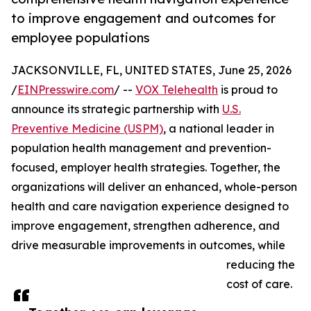
to improve engagement and outcomes for
employee populations
JACKSONVILLE, FL, UNITED STATES, June 25, 2026
/
EINPresswire.com
/ --
VOX Telehealth
is proud to
announce its strategic partnership with
U.S.
Preventive Medicine (USPM)
, a national leader in
population health management and prevention-
focused, employer health strategies. Together, the
organizations will deliver an enhanced, whole-person
health and care navigation experience designed to
improve engagement, strengthen adherence, and
drive measurable improvements in outcomes, while
reducing the
cost of care.