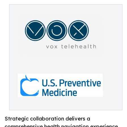
Strategic collaboration delivers a
comprehensive health navigation experience