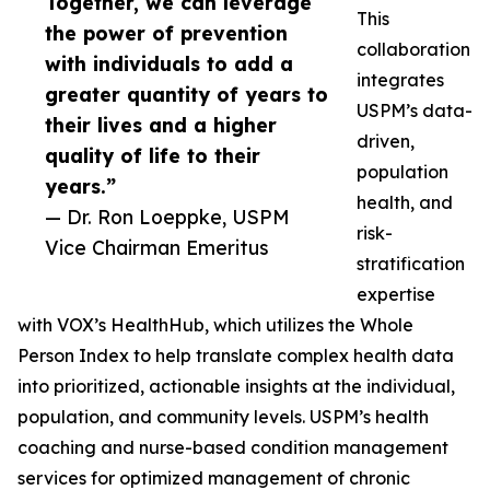
Together, we can leverage
This
the power of prevention
collaboration
with individuals to add a
integrates
greater quantity of years to
USPM’s data-
their lives and a higher
driven,
quality of life to their
population
years.”
health, and
— Dr. Ron Loeppke, USPM
risk-
Vice Chairman Emeritus
stratification
expertise
with VOX’s HealthHub, which utilizes the Whole
Person Index to help translate complex health data
into prioritized, actionable insights at the individual,
population, and community levels. USPM’s health
coaching and nurse-based condition management
services for optimized management of chronic