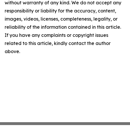
without warranty of any kind. We do not accept any
responsibility or liability for the accuracy, content,
images, videos, licenses, completeness, legality, or
reliability of the information contained in this article.
If you have any complaints or copyright issues
related to this article, kindly contact the author
above.