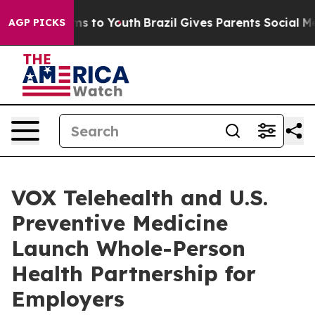
Abate Harms to Youth
Brazil Gives Parents Social Media
AGP PICKS
VOX Telehealth and U.S.
Preventive Medicine
Launch Whole-Person
Health Partnership for
Employers