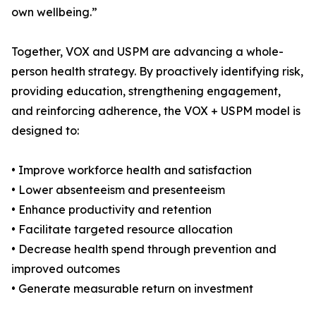
own wellbeing.”
Together, VOX and USPM are advancing a whole-
person health strategy. By proactively identifying risk,
providing education, strengthening engagement,
and reinforcing adherence, the VOX + USPM model is
designed to:
• Improve workforce health and satisfaction
• Lower absenteeism and presenteeism
• Enhance productivity and retention
• Facilitate targeted resource allocation
• Decrease health spend through prevention and
improved outcomes
• Generate measurable return on investment