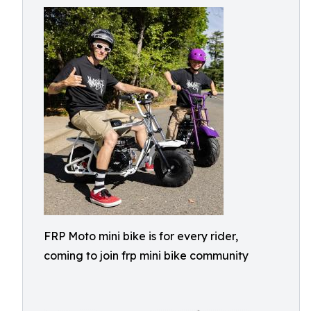
FRP Moto mini bike is for every rider,
coming to join frp mini bike community