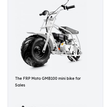
The FRP Moto GMB100 mini bike for
Sales