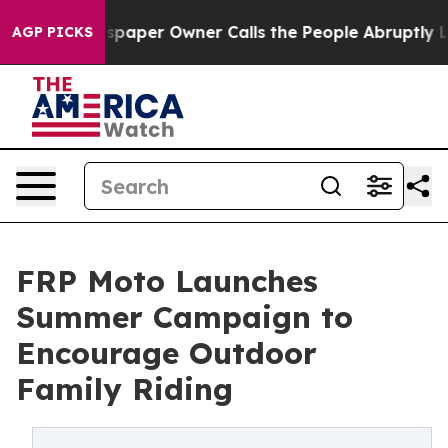
. Newspaper Owner Calls the People Abruptly Laid of
AGP PICKS
FRP Moto Launches
Summer Campaign to
Encourage Outdoor
Family Riding