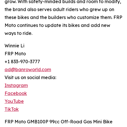
grow. With safety-minded builds and room to modify,
the brand also serves adult riders who grew up on
these bikes and the builders who customize them. FRP
Moto continues to update its bikes and add new
ways to ride.
Winnie Li
FRP Moto
+1 833-970-3777
ad@banroworld.com
Visit us on social media:
Instagram
Facebook
YouTube
TikTok
FRP Moto GMB100P 99cc Off-Road Gas Mini Bike