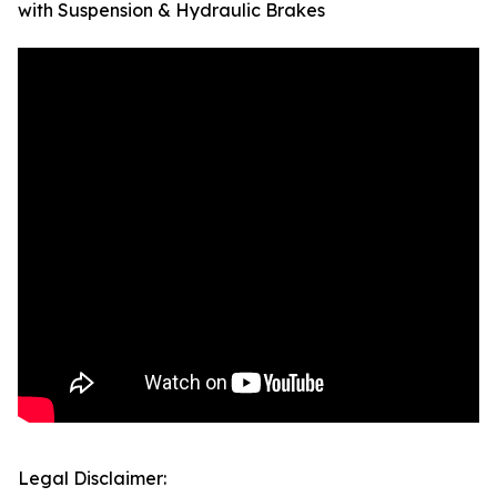
with Suspension & Hydraulic Brakes
Legal Disclaimer: