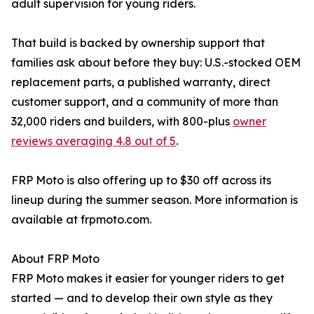
adult supervision for young riders.
That build is backed by ownership support that
families ask about before they buy: U.S.-stocked OEM
replacement parts, a published warranty, direct
customer support, and a community of more than
32,000 riders and builders, with 800-plus
owner
reviews averaging 4.8 out of 5
.
FRP Moto is also offering up to $30 off across its
lineup during the summer season. More information is
available at frpmoto.com.
About FRP Moto
FRP Moto makes it easier for younger riders to get
started — and to develop their own style as they