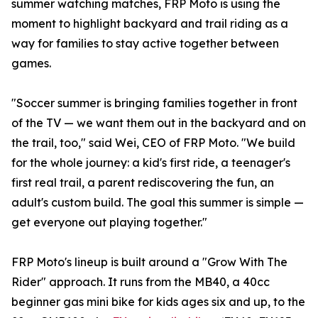
summer watching matches, FRP Moto is using the
moment to highlight backyard and trail riding as a
way for families to stay active together between
games.
"Soccer summer is bringing families together in front
of the TV — we want them out in the backyard and on
the trail, too," said Wei, CEO of FRP Moto. "We build
for the whole journey: a kid's first ride, a teenager's
first real trail, a parent rediscovering the fun, an
adult's custom build. The goal this summer is simple —
get everyone out playing together."
FRP Moto's lineup is built around a "Grow With The
Rider" approach. It runs from the MB40, a 40cc
beginner gas mini bike for kids ages six and up, to the