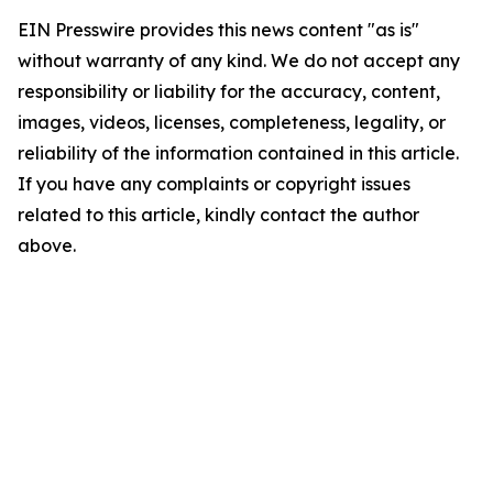
EIN Presswire provides this news content "as is"
without warranty of any kind. We do not accept any
responsibility or liability for the accuracy, content,
images, videos, licenses, completeness, legality, or
reliability of the information contained in this article.
If you have any complaints or copyright issues
related to this article, kindly contact the author
above.