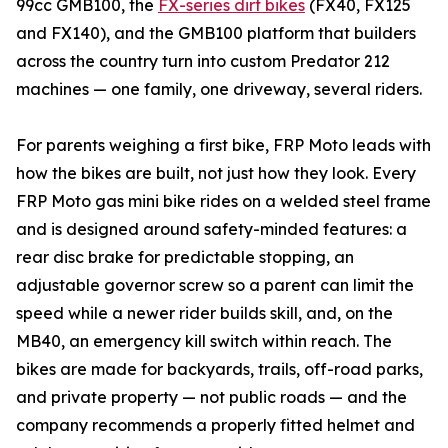
99cc GMB100, the
FX-series dirt bikes
(FX40, FX125
and FX140), and the GMB100 platform that builders
across the country turn into custom Predator 212
machines — one family, one driveway, several riders.
For parents weighing a first bike, FRP Moto leads with
how the bikes are built, not just how they look. Every
FRP Moto gas mini bike rides on a welded steel frame
and is designed around safety-minded features: a
rear disc brake for predictable stopping, an
adjustable governor screw so a parent can limit the
speed while a newer rider builds skill, and, on the
MB40, an emergency kill switch within reach. The
bikes are made for backyards, trails, off-road parks,
and private property — not public roads — and the
company recommends a properly fitted helmet and