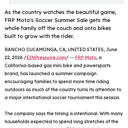
As the country watches the beautiful game,
FRP Moto's Soccer Summer Sale gets the
whole family off the couch and onto bikes
built to grow with the rider.
RANCHO CUCAMONGA, CA, UNITED STATES, June
22, 2026 /
EINPresswire.com
/ --
FRP Moto
, a
California-based gas mini bike and powersports
brand, has launched a summer campaign
encouraging families to spend more time riding
outdoors as much of the country turns its attention to
a major international soccer tournament this season.
The company says the timing is intentional. With many
households expected to spend long stretches of the