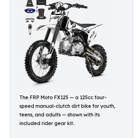
The FRP Moto FX125 — a 125cc four-
speed manual-clutch dirt bike for youth,
teens, and adults — shown with its
included rider gear kit.