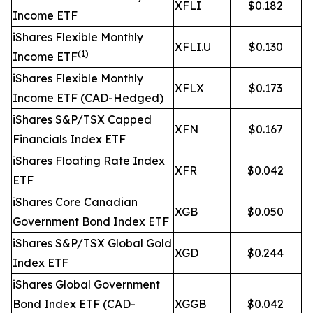
XFLI
$0.182
Income ETF
iShares Flexible Monthly
XFLI.U
$0.130
(1)
Income ETF
iShares Flexible Monthly
XFLX
$0.173
Income ETF (CAD-Hedged)
iShares S&P/TSX Capped
XFN
$0.167
Financials Index ETF
iShares Floating Rate Index
XFR
$0.042
ETF
iShares Core Canadian
XGB
$0.050
Government Bond Index ETF
iShares S&P/TSX Global Gold
XGD
$0.244
Index ETF
iShares Global Government
Bond Index ETF (CAD-
XGGB
$0.042