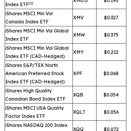
XMU.U
$0.190
(1)
Index ETF
iShares MSCI Min Vol
XMV
$0.327
Canada Index ETF
iShares MSCI Min Vol Global
XMW
$0.375
Index ETF
iShares MSCI Min Vol Global
XMY
$0.212
Index ETF (CAD-Hedged)
iShares S&P/TSX North
American Preferred Stock
XPF
$0.068
Index ETF (CAD-Hedged)
iShares High Quality
XQB
$0.054
Canadian Bond Index ETF
iShares MSCI USA Quality
XQLT
$0.056
Factor Index ETF
iShares NASDAQ 100 Index
XQQ
$0.072