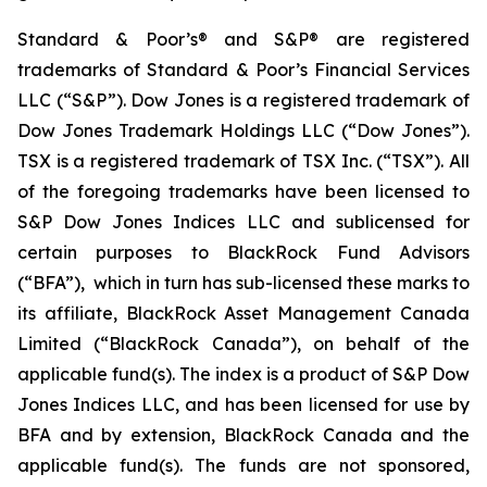
Standard & Poor’s® and S&P® are registered
trademarks of Standard & Poor’s Financial Services
LLC (“S&P”). Dow Jones is a registered trademark of
Dow Jones Trademark Holdings LLC (“Dow Jones”).
TSX is a registered trademark of TSX Inc. (“TSX”). All
of the foregoing trademarks have been licensed to
S&P Dow Jones Indices LLC and sublicensed for
certain purposes to BlackRock Fund Advisors
(“BFA”), which in turn has sub-licensed these marks to
its affiliate, BlackRock Asset Management Canada
Limited (“BlackRock Canada”), on behalf of the
applicable fund(s). The index is a product of S&P Dow
Jones Indices LLC, and has been licensed for use by
BFA and by extension, BlackRock Canada and the
applicable fund(s). The funds are not sponsored,