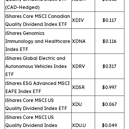
(CAD-Hedged)
iShares Core MSCI Canadian
XDIV
$0.117
Quality Dividend Index ETF
iShares Genomics
Immunology and Healthcare
XDNA
$0.116
Index ETF
iShares Global Electric and
Autonomous Vehicles Index
XDRV
$0.317
ETF
iShares ESG Advanced MSCI
XDSR
$0.997
EAFE Index ETF
iShares Core MSCI US
XDU
$0.067
Quality Dividend Index ETF
iShares Core MSCI US
Quality Dividend Index
XDU.U
$0.049