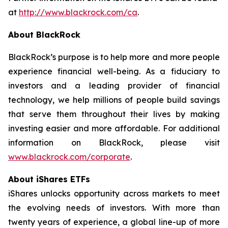
at
http://www.blackrock.com/ca
.
About BlackRock
BlackRock’s purpose is to help more and more people
experience financial well-being. As a fiduciary to
investors and a leading provider of financial
technology, we help millions of people build savings
that serve them throughout their lives by making
investing easier and more affordable. For additional
information on BlackRock, please visit
www.blackrock.com/corporate
.
About iShares ETFs
iShares unlocks opportunity across markets to meet
the evolving needs of investors. With more than
twenty years of experience, a global line-up of more