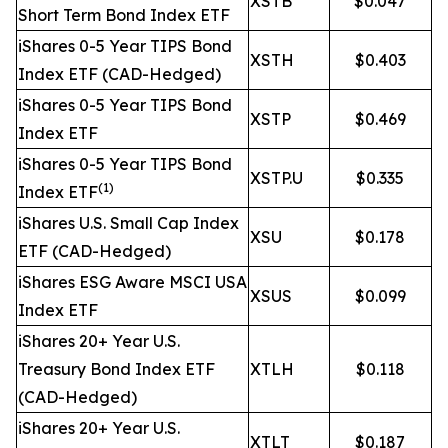
XSTB
$0.047
Short Term Bond Index ETF
iShares 0-5 Year TIPS Bond
XSTH
$0.403
Index ETF (CAD-Hedged)
iShares 0-5 Year TIPS Bond
XSTP
$0.469
Index ETF
iShares 0-5 Year TIPS Bond
XSTP.U
$0.335
(1)
Index ETF
iShares U.S. Small Cap Index
XSU
$0.178
ETF (CAD-Hedged)
iShares ESG Aware MSCI USA
XSUS
$0.099
Index ETF
iShares 20+ Year U.S.
Treasury Bond Index ETF
XTLH
$0.118
(CAD-Hedged)
iShares 20+ Year U.S.
XTLT
$0.187