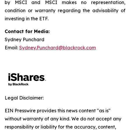
by MSCI and MSCI makes no representation,
condition or warranty regarding the advisability of
investing in the ETF.
Contact for Media:
Sydney Punchard
Email:
Sydney.Punchard@blackrock.com
Legal Disclaimer:
EIN Presswire provides this news content "as is"
without warranty of any kind. We do not accept any
responsibility or liability for the accuracy, content,