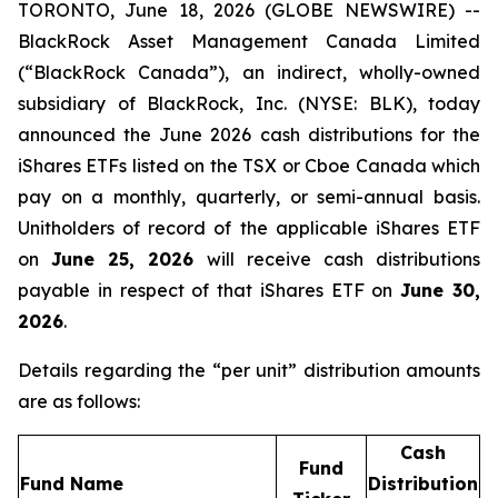
TORONTO, June 18, 2026 (GLOBE NEWSWIRE) --
BlackRock Asset Management Canada Limited
(“BlackRock Canada”), an indirect, wholly-owned
subsidiary of BlackRock, Inc. (NYSE: BLK), today
announced the June 2026 cash distributions for the
iShares ETFs listed on the TSX or Cboe Canada which
pay on a monthly, quarterly, or semi-annual basis.
Unitholders of record of the applicable iShares ETF
on
June 25, 2026
will receive cash distributions
payable in respect of that iShares ETF on
June 30,
2026
.
Details regarding the “per unit” distribution amounts
are as follows:
Cash
Fund
Fund Name
Distribution