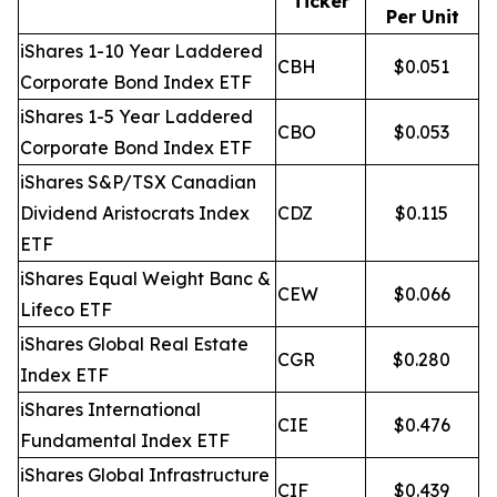
Ticker
Per Unit
iShares 1-10 Year Laddered
CBH
$0.051
Corporate Bond Index ETF
iShares 1-5 Year Laddered
CBO
$0.053
Corporate Bond Index ETF
iShares S&P/TSX Canadian
Dividend Aristocrats Index
CDZ
$0.115
ETF
iShares Equal Weight Banc &
CEW
$0.066
Lifeco ETF
iShares Global Real Estate
CGR
$0.280
Index ETF
iShares International
CIE
$0.476
Fundamental Index ETF
iShares Global Infrastructure
CIF
$0.439