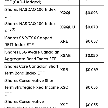
ETF (CAD-Hedged)
iShares NASDAQ 100 Index
XQQU
$0.098
ETF
iShares NASDAQ 100 Index
XQQU.U
$0.070
(1)
ETF
iShares S&P/TSX Capped
XRE
$0.057
REIT Index ETF
iShares ESG Aware Canadian
XSAB
$0.050
Aggregate Bond Index ETF
iShares Core Canadian Short
XSB
$0.069
Term Bond Index ETF
iShares Conservative Short
Term Strategic Fixed Income
XSC
$0.053
ETF
iShares Conservative
XSE
$0.055