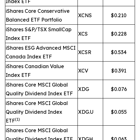
Index ETF
iShares Core Conservative
XCNS
$0.210
Balanced ETF Portfolio
iShares S&P/TSX SmallCap
XCS
$0.228
Index ETF
iShares ESG Advanced MSCI
XCSR
$0.534
Canada Index ETF
iShares Canadian Value
XCV
$0.391
Index ETF
iShares Core MSCI Global
XDG
$0.076
Quality Dividend Index ETF
iShares Core MSCI Global
Quality Dividend Index
XDG.U
$0.055
(1)
ETF
iShares Core MSCI Global
Quality Dividend Index ETF
XDGH
$0.063