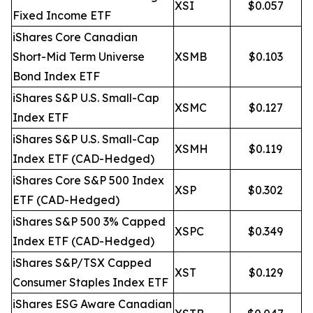
XSI
$0.057
Fixed Income ETF
iShares Core Canadian
Short-Mid Term Universe
XSMB
$0.103
Bond Index ETF
iShares S&P U.S. Small-Cap
XSMC
$0.127
Index ETF
iShares S&P U.S. Small-Cap
XSMH
$0.119
Index ETF (CAD-Hedged)
iShares Core S&P 500 Index
XSP
$0.302
ETF (CAD-Hedged)
iShares S&P 500 3% Capped
XSPC
$0.349
Index ETF (CAD-Hedged)
iShares S&P/TSX Capped
XST
$0.129
Consumer Staples Index ETF
iShares ESG Aware Canadian