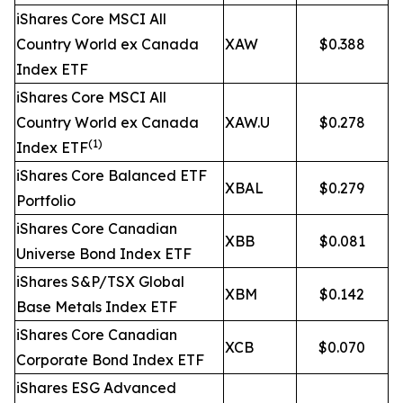
iShares Core MSCI All
Country World ex Canada
XAW
$0.388
Index ETF
iShares Core MSCI All
Country World ex Canada
XAW.U
$0.278
(1)
Index ETF
iShares Core Balanced ETF
XBAL
$0.279
Portfolio
iShares Core Canadian
XBB
$0.081
Universe Bond Index ETF
iShares S&P/TSX Global
XBM
$0.142
Base Metals Index ETF
iShares Core Canadian
XCB
$0.070
Corporate Bond Index ETF
iShares ESG Advanced