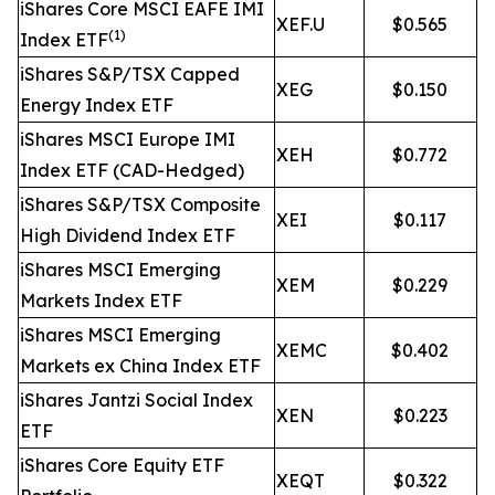
iShares Core MSCI EAFE IMI
XEF.U
$0.565
(1)
Index ETF
iShares S&P/TSX Capped
XEG
$0.150
Energy Index ETF
iShares MSCI Europe IMI
XEH
$0.772
Index ETF (CAD-Hedged)
iShares S&P/TSX Composite
XEI
$0.117
High Dividend Index ETF
iShares MSCI Emerging
XEM
$0.229
Markets Index ETF
iShares MSCI Emerging
XEMC
$0.402
Markets ex China Index ETF
iShares Jantzi Social Index
XEN
$0.223
ETF
iShares Core Equity ETF
XEQT
$0.322