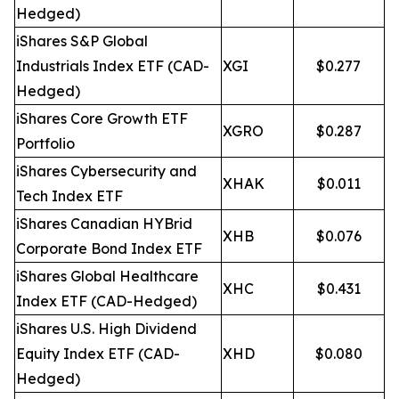
Hedged)
iShares S&P Global
Industrials Index ETF (CAD-
XGI
$0.277
Hedged)
iShares Core Growth ETF
XGRO
$0.287
Portfolio
iShares Cybersecurity and
XHAK
$0.011
Tech Index ETF
iShares Canadian HYBrid
XHB
$0.076
Corporate Bond Index ETF
iShares Global Healthcare
XHC
$0.431
Index ETF (CAD-Hedged)
iShares U.S. High Dividend
Equity Index ETF (CAD-
XHD
$0.080
Hedged)