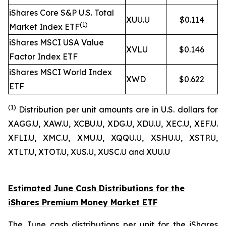
iShares Core S&P U.S. Total
XUU.U
$0.114
(1)
Market Index ETF
iShares MSCI USA Value
XVLU
$0.146
Factor Index ETF
iShares MSCI World Index
XWD
$0.622
ETF
(1
)
Distribution per unit amounts are in U.S. dollars for
XAGG.U, XAW.U, XCBU.U, XDG.U, XDU.U, XEC.U, XEF.U.
XFLI.U, XMC.U, XMU.U, XQQU.U, XSHU.U, XSTP.U,
XTLT.U, XTOT.U, XUS.U, XUSC.U and XUU.U
Estimated June Cash Distributions for the
iShares Premium Money Market ETF
The June cash distributions per unit for the iShares