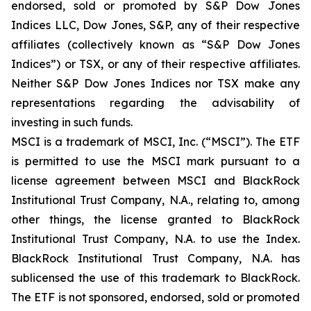
endorsed, sold or promoted by S&P Dow Jones
Indices LLC, Dow Jones, S&P, any of their respective
affiliates (collectively known as “S&P Dow Jones
Indices”) or TSX, or any of their respective affiliates.
Neither S&P Dow Jones Indices nor TSX make any
representations regarding the advisability of
investing in such funds.
MSCI is a trademark of MSCI, Inc. (“MSCI”). The ETF
is permitted to use the MSCI mark pursuant to a
license agreement between MSCI and BlackRock
Institutional Trust Company, N.A., relating to, among
other things, the license granted to BlackRock
Institutional Trust Company, N.A. to use the Index.
BlackRock Institutional Trust Company, N.A. has
sublicensed the use of this trademark to BlackRock.
The ETF is not sponsored, endorsed, sold or promoted