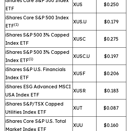
iShares Core S&P 500 Index
XUS
$0.250
ETF
iShares Core S&P 500 Index
XUS.U
$0.179
(1)
ETF
iShares S&P 500 3% Capped
XUSC
$0.275
Index ETF
iShares S&P 500 3% Capped
XUSC.U
$0.197
(1)
Index ETF
iShares S&P U.S. Financials
XUSF
$0.206
Index ETF
iShares ESG Advanced MSCI
XUSR
$0.183
USA Index ETF
iShares S&P/TSX Capped
XUT
$0.087
Utilities Index ETF
iShares Core S&P U.S. Total
XUU
$0.160
Market Index ETF