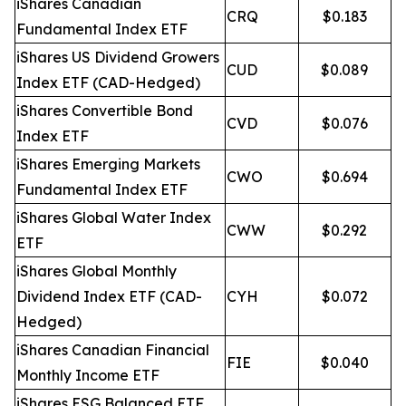
iShares Canadian
CRQ
$0.183
Fundamental Index ETF
iShares US Dividend Growers
CUD
$0.089
Index ETF (CAD-Hedged)
iShares Convertible Bond
CVD
$0.076
Index ETF
iShares Emerging Markets
CWO
$0.694
Fundamental Index ETF
iShares Global Water Index
CWW
$0.292
ETF
iShares Global Monthly
Dividend Index ETF (CAD-
CYH
$0.072
Hedged)
iShares Canadian Financial
FIE
$0.040
Monthly Income ETF
iShares ESG Balanced ETF