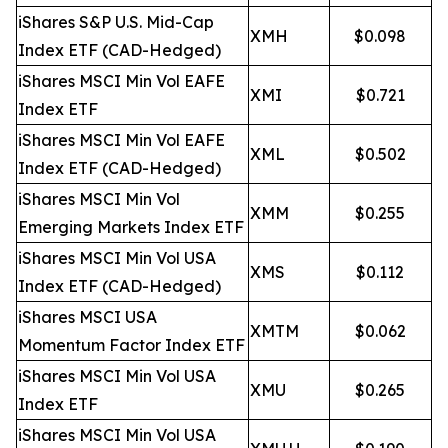
iShares S&P U.S. Mid-Cap
XMH
$0.098
Index ETF (CAD-Hedged)
iShares MSCI Min Vol EAFE
XMI
$0.721
Index ETF
iShares MSCI Min Vol EAFE
XML
$0.502
Index ETF (CAD-Hedged)
iShares MSCI Min Vol
XMM
$0.255
Emerging Markets Index ETF
iShares MSCI Min Vol USA
XMS
$0.112
Index ETF (CAD-Hedged)
iShares MSCI USA
XMTM
$0.062
Momentum Factor Index ETF
iShares MSCI Min Vol USA
XMU
$0.265
Index ETF
iShares MSCI Min Vol USA