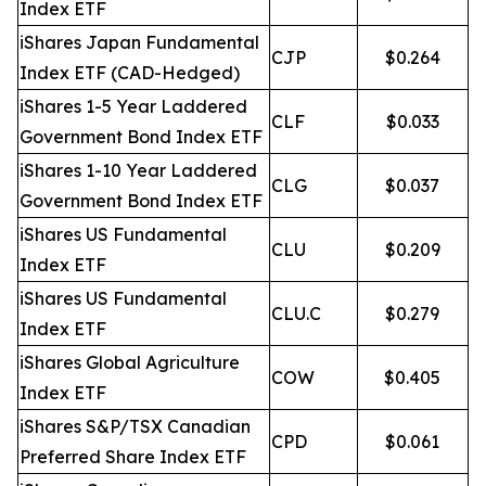
Index ETF
iShares Japan Fundamental
CJP
$0.264
Index ETF (CAD-Hedged)
iShares 1-5 Year Laddered
CLF
$0.033
Government Bond Index ETF
iShares 1-10 Year Laddered
CLG
$0.037
Government Bond Index ETF
iShares US Fundamental
CLU
$0.209
Index ETF
iShares US Fundamental
CLU.C
$0.279
Index ETF
iShares Global Agriculture
COW
$0.405
Index ETF
iShares S&P/TSX Canadian
CPD
$0.061
Preferred Share Index ETF