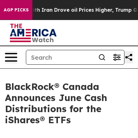
ith Iran Drove oil Prices Higher, Trump Gave Politica
AGP PICKS
BlackRock® Canada
Announces June Cash
Distributions for the
iShares® ETFs