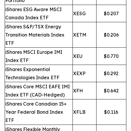
Portfolio
iShares ESG Aware MSCI
XESG
$0.207
Canada Index ETF
iShares S&P/TSX Energy
Transition Materials Index
XETM
$0.206
ETF
iShares MSCI Europe IMI
XEU
$0.770
Index ETF
iShares Exponential
XEXP
$0.292
Technologies Index ETF
iShares Core MSCI EAFE IMI
XFH
$0.642
Index ETF (CAD-Hedged)
iShares Core Canadian 15+
Year Federal Bond Index
XFLB
$0.116
ETF
iShares Flexible Monthly