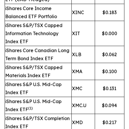
iShares Core Income
XINC
$0.183
Balanced ETF Portfolio
iShares S&P/TSX Capped
Information Technology
XIT
$0.000
Index ETF
iShares Core Canadian Long
XLB
$0.062
Term Bond Index ETF
iShares S&P/TSX Capped
XMA
$0.100
Materials Index ETF
iShares S&P U.S. Mid-Cap
XMC
$0.131
Index ETF
iShares S&P U.S. Mid-Cap
XMC.U
$0.094
(1)
Index ETF
iShares S&P/TSX Completion
XMD
$0.217
Index ETF