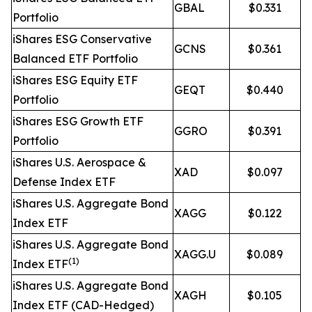
GBAL
$0.331
Portfolio
iShares ESG Conservative
GCNS
$0.361
Balanced ETF Portfolio
iShares ESG Equity ETF
GEQT
$0.440
Portfolio
iShares ESG Growth ETF
GGRO
$0.391
Portfolio
iShares U.S. Aerospace &
XAD
$0.097
Defense Index ETF
iShares U.S. Aggregate Bond
XAGG
$0.122
Index ETF
iShares U.S. Aggregate Bond
XAGG.U
$0.089
(1)
Index ETF
iShares U.S. Aggregate Bond
XAGH
$0.105
Index ETF (CAD-Hedged)