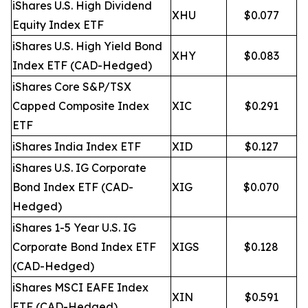
iShares U.S. High Dividend
XHU
$0.077
Equity Index ETF
iShares U.S. High Yield Bond
XHY
$0.083
Index ETF (CAD-Hedged)
iShares Core S&P/TSX
Capped Composite Index
XIC
$0.291
ETF
iShares India Index ETF
XID
$0.127
iShares U.S. IG Corporate
Bond Index ETF (CAD-
XIG
$0.070
Hedged)
iShares 1-5 Year U.S. IG
Corporate Bond Index ETF
XIGS
$0.128
(CAD-Hedged)
iShares MSCI EAFE Index
XIN
$0.591
ETF (CAD-Hedged)