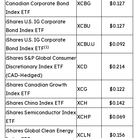
Canadian Corporate Bond
XCBG
$0.127
Index ETF
iShares U.S. IG Corporate
XCBU
$0.127
Bond Index ETF
iShares U.S. IG Corporate
XCBU.U
$0.092
(1)
Bond Index ETF
iShares S&P Global Consumer
Discretionary Index ETF
XCD
$0.214
(CAD-Hedged)
iShares Canadian Growth
XCG
$0.122
Index ETF
iShares China Index ETF
XCH
$0.142
iShares Semiconductor Index
XCHP
$0.069
ETF
iShares Global Clean Energy
XCLN
$0.156