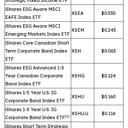
Strategic Fixed Income ETF
iShares ESG Aware MSCI
XSEA
$0.530
EAFE Index ETF
iShares ESG Aware MSCI
XSEM
$0.243
Emerging Markets Index ETF
iShares Core Canadian Short
Term Corporate Bond Index
XSH
$0.063
ETF
iShares ESG Advanced 1-5
Year Canadian Corporate
XSHG
$0.124
Bond Index ETF
iShares 1-5 Year U.S. IG
XSHU
$0.160
Corporate Bond Index ETF
iShares 1-5 Year U.S. IG
XSHU.U
$0.116
(1)
Corporate Bond Index ETF
iShares Short Term Strategic