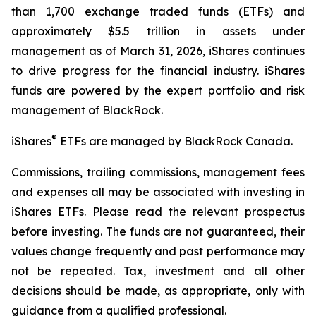
than 1,700 exchange traded funds (ETFs) and
approximately $5.5 trillion in assets under
management as of March 31, 2026, iShares continues
to drive progress for the financial industry. iShares
funds are powered by the expert portfolio and risk
management of BlackRock.
®
iShares
ETFs are managed by BlackRock Canada.
Commissions, trailing commissions, management fees
and expenses all may be associated with investing in
iShares ETFs. Please read the relevant prospectus
before investing. The funds are not guaranteed, their
values change frequently and past performance may
not be repeated. Tax, investment and all other
decisions should be made, as appropriate, only with
guidance from a qualified professional.