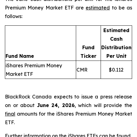
Premium Money Market ETF are
estimated
to be as
follows:
Estimated
Cash
Fund
Distribution
Fund Name
Ticker
Per Unit
iShares Premium Money
CMR
$0.112
Market ETF
BlackRock Canada expects to issue a press release
on or about
June 24, 2026
, which will provide the
final
amounts for the iShares Premium Money Market
ETF.
Further information on the iShares ETFs can be found