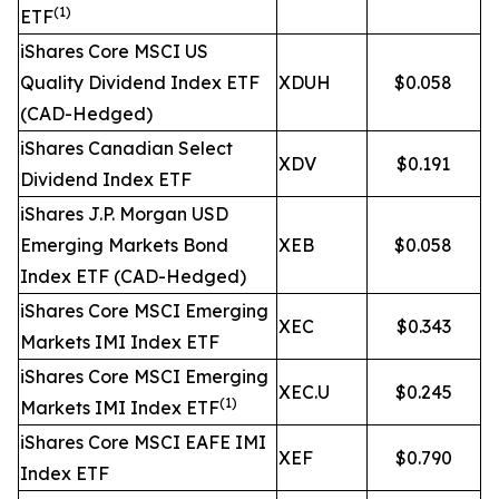
(1)
ETF
iShares Core MSCI US
Quality Dividend Index ETF
XDUH
$0.058
(CAD-Hedged)
iShares Canadian Select
XDV
$0.191
Dividend Index ETF
iShares J.P. Morgan USD
Emerging Markets Bond
XEB
$0.058
Index ETF (CAD-Hedged)
iShares Core MSCI Emerging
XEC
$0.343
Markets IMI Index ETF
iShares Core MSCI Emerging
XEC.U
$0.245
(1)
Markets IMI Index ETF
iShares Core MSCI EAFE IMI
XEF
$0.790
Index ETF