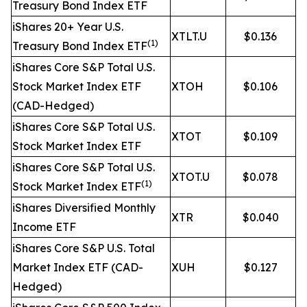
Treasury Bond Index ETF
iShares 20+ Year U.S.
XTLT.U
$0.136
(1)
Treasury Bond Index ETF
iShares Core S&P Total U.S.
Stock Market Index ETF
XTOH
$0.106
(CAD-Hedged)
iShares Core S&P Total U.S.
XTOT
$0.109
Stock Market Index ETF
iShares Core S&P Total U.S.
XTOT.U
$0.078
(1)
Stock Market Index ETF
iShares Diversified Monthly
XTR
$0.040
Income ETF
iShares Core S&P U.S. Total
Market Index ETF (CAD-
XUH
$0.127
Hedged)