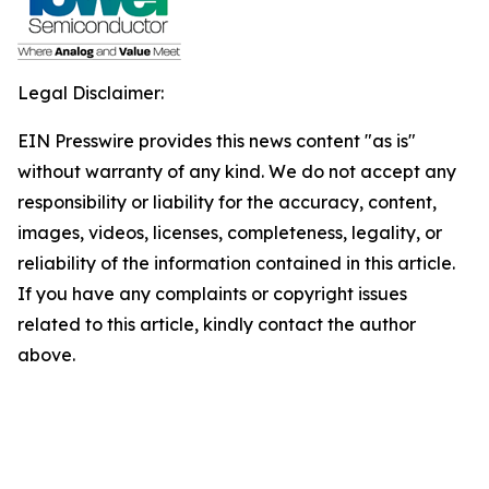
Legal Disclaimer:
EIN Presswire provides this news content "as is"
without warranty of any kind. We do not accept any
responsibility or liability for the accuracy, content,
images, videos, licenses, completeness, legality, or
reliability of the information contained in this article.
If you have any complaints or copyright issues
related to this article, kindly contact the author
above.