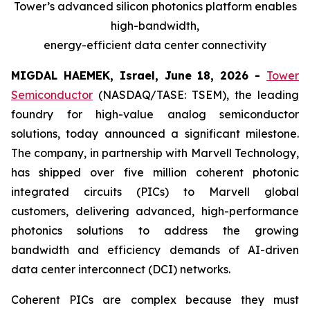
Tower’s advanced silicon photonics platform enables
high-bandwidth,
energy-efficient data center connectivity
MIGDAL HAEMEK, Israel, June 18, 2026 -
Tower
Semiconductor
(NASDAQ/TASE: TSEM), the leading
foundry for high-value analog semiconductor
solutions, today announced a significant milestone.
The company, in partnership with Marvell Technology,
has shipped over five million coherent photonic
integrated circuits (PICs) to Marvell global
customers, delivering advanced, high-performance
photonics solutions to address the growing
bandwidth and efficiency demands of AI-driven
data center interconnect (DCI) networks.
Coherent PICs are complex because they must