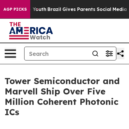
e Harms to Youth
Brazil Gives Parents Social Media Con
AGP PICKS
Tower Semiconductor and
Marvell Ship Over Five
Million Coherent Photonic
ICs