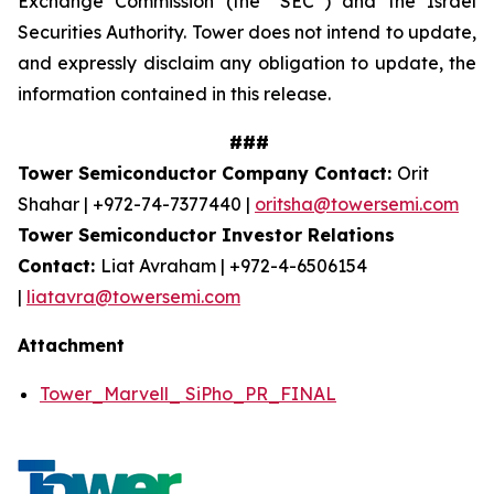
Exchange Commission (the “SEC”) and the Israel
Securities Authority. Tower does not intend to update,
and expressly disclaim any obligation to update, the
information contained in this release.
###
Tower Semiconductor Company Contact:
Orit
Shahar | +972-74-7377440 |
oritsha@towersemi.com
Tower Semiconductor Investor Relations
Contact:
Liat Avraham | +972-4-6506154
|
liatavra@towersemi.com
Attachment
Tower_Marvell_ SiPho_PR_FINAL