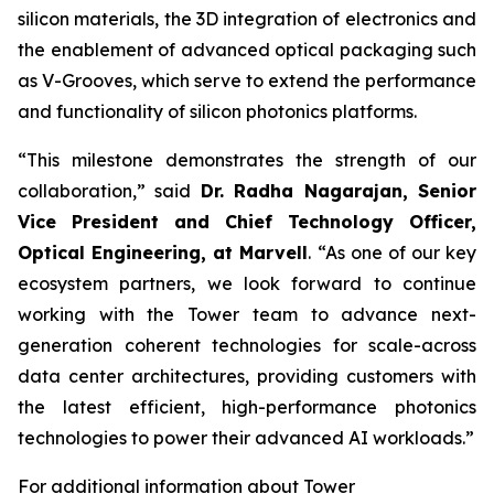
silicon materials, the 3D integration of electronics and
the enablement of advanced optical packaging such
as V-Grooves, which serve to extend the performance
and functionality of silicon photonics platforms.
“This milestone demonstrates the strength of our
collaboration,” said
Dr. Radha Nagarajan, Senior
Vice President and Chief Technology Officer,
Optical Engineering, a
t Marvell
. “As one of our key
ecosystem partners, we look forward to continue
working with the Tower team to advance next-
generation coherent technologies for scale-across
data center architectures, providing customers with
the latest efficient, high-performance photonics
technologies to power their advanced AI workloads.”
For additional information about Tower