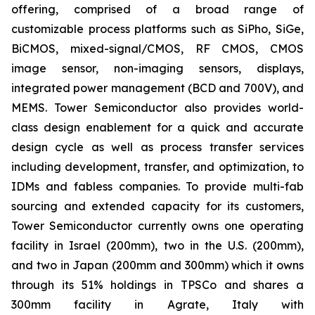
offering, comprised of a broad range of
customizable process platforms such as SiPho, SiGe,
BiCMOS, mixed-signal/CMOS, RF CMOS, CMOS
image sensor, non-imaging sensors, displays,
integrated power management (BCD and 700V), and
MEMS. Tower Semiconductor also provides world-
class design enablement for a quick and accurate
design cycle as well as process transfer services
including development, transfer, and optimization, to
IDMs and fabless companies. To provide multi-fab
sourcing and extended capacity for its customers,
Tower Semiconductor currently owns one operating
facility in Israel (200mm), two in the U.S. (200mm),
and two in Japan (200mm and 300mm) which it owns
through its 51% holdings in TPSCo and shares a
300mm facility in Agrate, Italy with