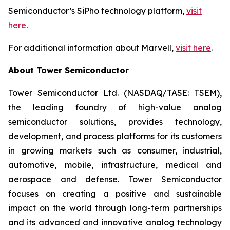
Semiconductor’s SiPho technology platform,
visit
here
.
For additional information about Marvell,
visit here
.
About Tower Semiconductor
Tower Semiconductor Ltd. (NASDAQ/TASE: TSEM),
the leading foundry of high-value analog
semiconductor solutions, provides technology,
development, and process platforms for its customers
in growing markets such as consumer, industrial,
automotive, mobile, infrastructure, medical and
aerospace and defense. Tower Semiconductor
focuses on creating a positive and sustainable
impact on the world through long-term partnerships
and its advanced and innovative analog technology