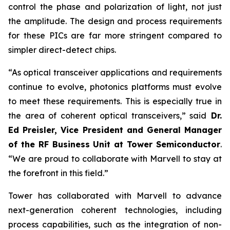
control the phase and polarization of light, not just
the amplitude. The design and process requirements
for these PICs are far more stringent compared to
simpler direct-detect chips.
“As optical transceiver applications and requirements
continue to evolve, photonics platforms must evolve
to meet these requirements. This is especially true in
the area of coherent optical transceivers,” said
Dr.
Ed Preisler, Vice President and General Manager
of the RF Business Unit at Tower Semiconductor
.
“We are proud to collaborate with Marvell to stay at
the forefront in this field.”
Tower has collaborated with Marvell to advance
next-generation coherent technologies, including
process capabilities, such as the integration of non-