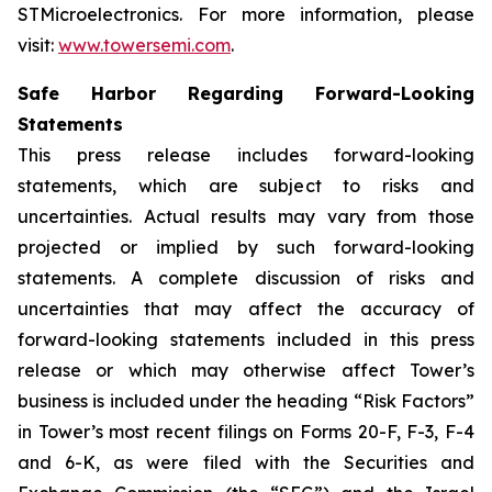
STMicroelectronics. For more information, please
visit:
www.towersemi.com
.
Safe Harbor Regarding Forward-Looking
Statements
This press release includes forward-looking
statements, which are subject to risks and
uncertainties. Actual results may vary from those
projected or implied by such forward-looking
statements. A complete discussion of risks and
uncertainties that may affect the accuracy of
forward-looking statements included in this press
release or which may otherwise affect Tower’s
business is included under the heading “Risk Factors”
in Tower’s most recent filings on Forms 20-F, F-3, F-4
and 6-K, as were filed with the Securities and