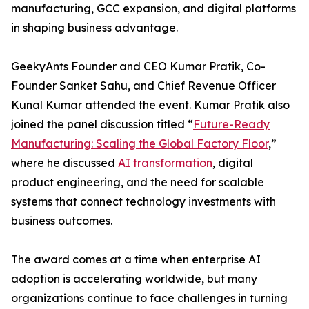
manufacturing, GCC expansion, and digital platforms
in shaping business advantage.
GeekyAnts Founder and CEO Kumar Pratik, Co-
Founder Sanket Sahu, and Chief Revenue Officer
Kunal Kumar attended the event. Kumar Pratik also
joined the panel discussion titled “
Future-Ready
Manufacturing: Scaling the Global Factory Floor
,”
where he discussed
AI transformation
, digital
product engineering, and the need for scalable
systems that connect technology investments with
business outcomes.
The award comes at a time when enterprise AI
adoption is accelerating worldwide, but many
organizations continue to face challenges in turning