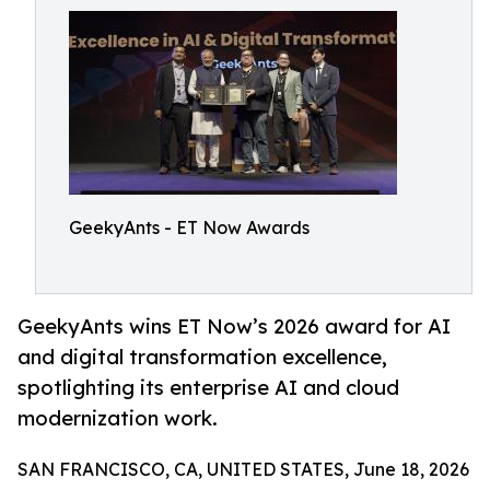
GeekyAnts - ET Now Awards
GeekyAnts wins ET Now’s 2026 award for AI
and digital transformation excellence,
spotlighting its enterprise AI and cloud
modernization work.
SAN FRANCISCO, CA, UNITED STATES, June 18, 2026