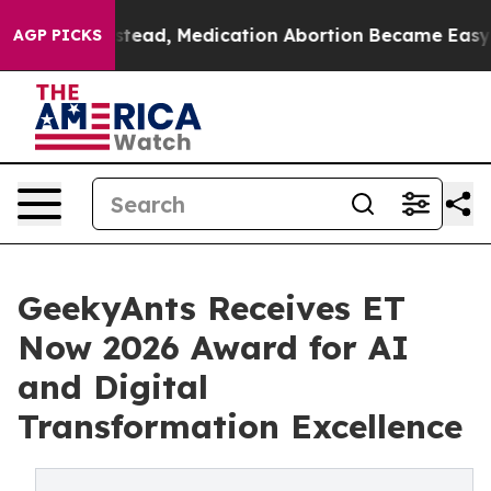
ed. Instead, Medication Abortion Became Easy to ge
AGP PICKS
GeekyAnts Receives ET
Now 2026 Award for AI
and Digital
Transformation Excellence