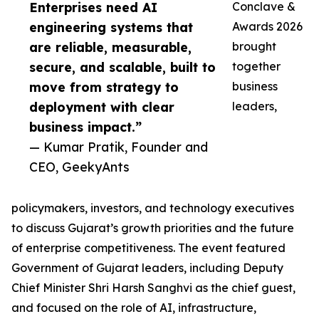
Enterprises need AI
Conclave &
engineering systems that
Awards 2026
are reliable, measurable,
brought
secure, and scalable, built to
together
move from strategy to
business
deployment with clear
leaders,
business impact.”
— Kumar Pratik, Founder and
CEO, GeekyAnts
policymakers, investors, and technology executives
to discuss Gujarat’s growth priorities and the future
of enterprise competitiveness. The event featured
Government of Gujarat leaders, including Deputy
Chief Minister Shri Harsh Sanghvi as the chief guest,
and focused on the role of AI, infrastructure,