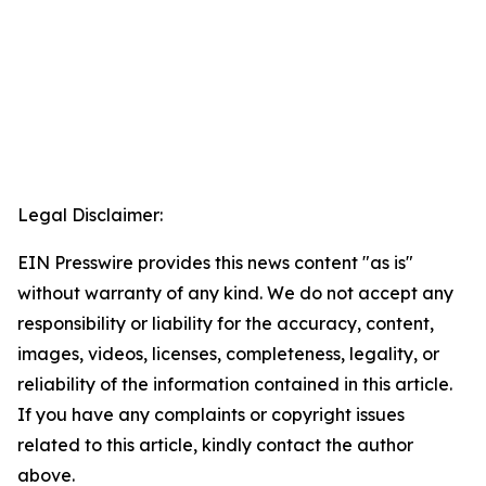
Legal Disclaimer:
EIN Presswire provides this news content "as is"
without warranty of any kind. We do not accept any
responsibility or liability for the accuracy, content,
images, videos, licenses, completeness, legality, or
reliability of the information contained in this article.
If you have any complaints or copyright issues
related to this article, kindly contact the author
above.