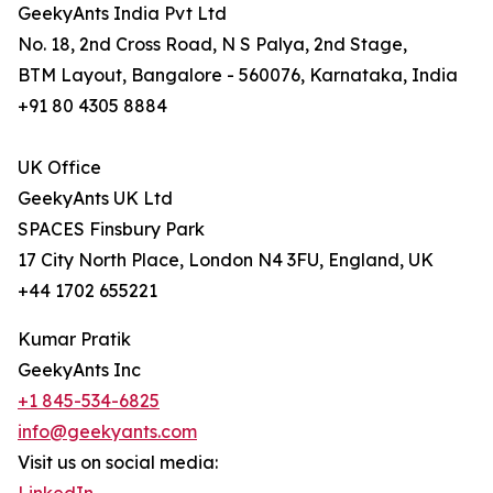
GeekyAnts India Pvt Ltd
No. 18, 2nd Cross Road, N S Palya, 2nd Stage,
BTM Layout, Bangalore - 560076, Karnataka, India
+91 80 4305 8884
UK Office
GeekyAnts UK Ltd
SPACES Finsbury Park
17 City North Place, London N4 3FU, England, UK
+44 1702 655221
Kumar Pratik
GeekyAnts Inc
+1 845-534-6825
info@geekyants.com
Visit us on social media: