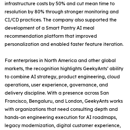
infrastructure costs by 50% and cut mean time to
resolution by 80% through stronger monitoring and
CI/CD practices. The company also supported the
development of a Smart Pantry AI meal
recommendation platform that improved
personalization and enabled faster feature iteration.
For enterprises in North America and other global
markets, the recognition highlights GeekyAnts’ ability
to combine AI strategy, product engineering, cloud
operations, user experience, governance, and
delivery discipline. With a presence across San
Francisco, Bengaluru, and London, GeekyAnts works
with organizations that need consulting depth and
hands-on engineering execution for AI roadmaps,
legacy modernization, digital customer experience,