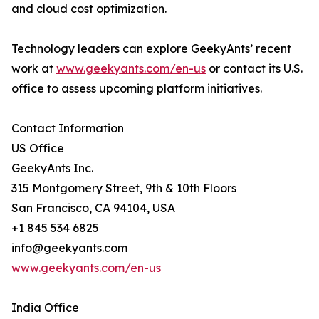
and cloud cost optimization.
Technology leaders can explore GeekyAnts’ recent
work at
www.geekyants.com/en-us
or contact its U.S.
office to assess upcoming platform initiatives.
Contact Information
US Office
GeekyAnts Inc.
315 Montgomery Street, 9th & 10th Floors
San Francisco, CA 94104, USA
+1 845 534 6825
info@geekyants.com
www.geekyants.com/en-us
India Office