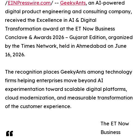
/
EINPresswire.com
/ --
GeekyAnts
, an AI-powered
digital product engineering and consulting company,
received the Excellence in AI & Digital
Transformation award at the ET Now Business
Conclave & Awards 2026 – Gujarat Edition, organized
by the Times Network, held in Ahmedabad on June
16, 2026.
The recognition places GeekyAnts among technology
firms helping enterprises move beyond AI
experimentation toward scalable digital platforms,
cloud modernization, and measurable transformation
of the customer experience.
The ET Now
Business