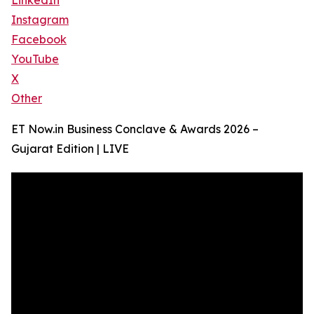
LinkedIn
Instagram
Facebook
YouTube
X
Other
ET Now.in Business Conclave & Awards 2026 –
Gujarat Edition | LIVE