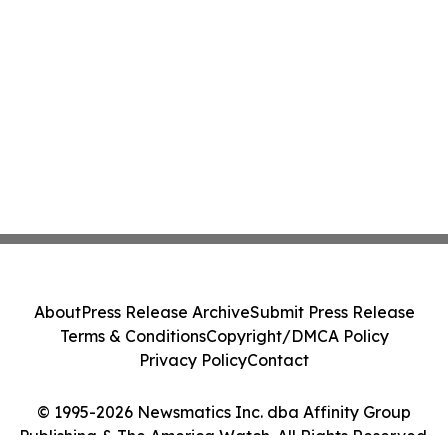
About
Press Release Archive
Submit Press Release
Terms & Conditions
Copyright/DMCA Policy
Privacy Policy
Contact
© 1995-2026 Newsmatics Inc. dba Affinity Group
Publishing & The America Watch. All Rights Reserved.