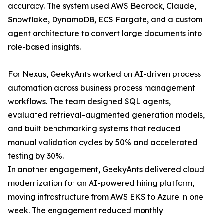
accuracy. The system used AWS Bedrock, Claude,
Snowflake, DynamoDB, ECS Fargate, and a custom
agent architecture to convert large documents into
role-based insights.
For Nexus, GeekyAnts worked on AI-driven process
automation across business process management
workflows. The team designed SQL agents,
evaluated retrieval-augmented generation models,
and built benchmarking systems that reduced
manual validation cycles by 50% and accelerated
testing by 30%.
In another engagement, GeekyAnts delivered cloud
modernization for an AI-powered hiring platform,
moving infrastructure from AWS EKS to Azure in one
week. The engagement reduced monthly