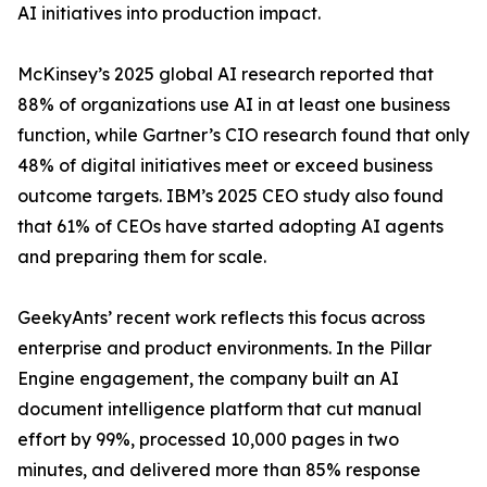
AI initiatives into production impact.
McKinsey’s 2025 global AI research reported that
88% of organizations use AI in at least one business
function, while Gartner’s CIO research found that only
48% of digital initiatives meet or exceed business
outcome targets. IBM’s 2025 CEO study also found
that 61% of CEOs have started adopting AI agents
and preparing them for scale.
GeekyAnts’ recent work reflects this focus across
enterprise and product environments. In the Pillar
Engine engagement, the company built an AI
document intelligence platform that cut manual
effort by 99%, processed 10,000 pages in two
minutes, and delivered more than 85% response