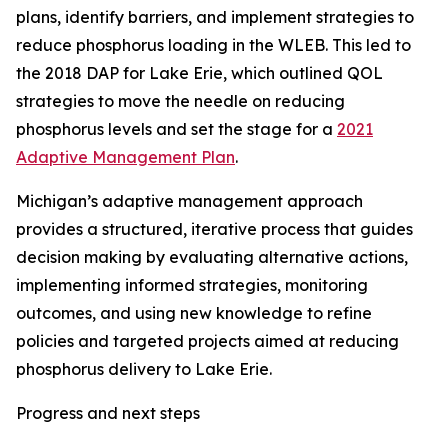
plans, identify barriers, and implement strategies to
reduce phosphorus loading in the WLEB. This led to
the 2018 DAP for Lake Erie, which outlined QOL
strategies to move the needle on reducing
phosphorus levels and set the stage for a
2021
Adaptive Management Plan
.
Michigan’s adaptive management approach
provides a structured, iterative process that guides
decision making by evaluating alternative actions,
implementing informed strategies, monitoring
outcomes, and using new knowledge to refine
policies and targeted projects aimed at reducing
phosphorus delivery to Lake Erie.
Progress and next steps