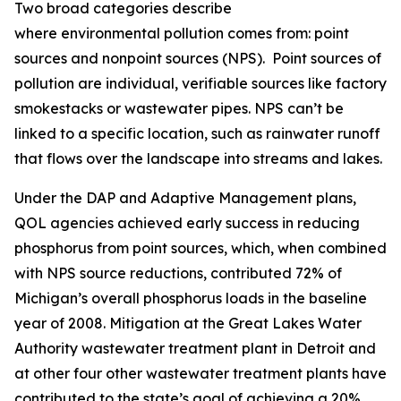
Two broad categories describe
where environmental pollution comes from: point
sources and nonpoint sources (NPS). Point sources of
pollution are individual, verifiable sources like factory
smokestacks or wastewater pipes. NPS can’t be
linked to a specific location, such as rainwater runoff
that flows over the landscape into streams and lakes.
Under the DAP and Adaptive Management plans,
QOL agencies achieved early success in reducing
phosphorus from point sources, which, when combined
with NPS source reductions, contributed 72% of
Michigan’s overall phosphorus loads in the baseline
year of 2008. Mitigation at the Great Lakes Water
Authority wastewater treatment plant in Detroit and
at other four other wastewater treatment plants have
contributed to the state’s goal of achieving a 20%