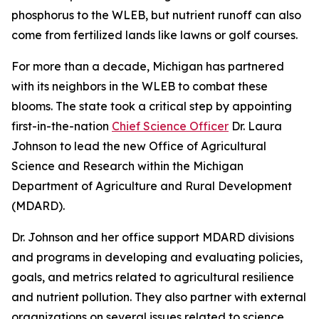
phosphorus to the WLEB, but nutrient runoff can also
come from fertilized lands like lawns or golf courses.
For more than a decade, Michigan has partnered
with its neighbors in the WLEB to combat these
blooms. The state took a critical step by appointing
first-in-the-nation
Chief Science Officer
Dr. Laura
Johnson to lead the new Office of Agricultural
Science and Research within the Michigan
Department of Agriculture and Rural Development
(MDARD).
Dr. Johnson and her office support MDARD divisions
and programs in developing and evaluating policies,
goals, and metrics related to agricultural resilience
and nutrient pollution. They also partner with external
organizations on several issues related to science