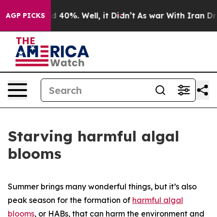
 Around 40%. Well, it Didn’t
As war With Iran Drove o
AGP PICKS
Starving harmful algal
blooms
Summer brings many wonderful things, but it’s also
peak season for the formation of
harmful algal
blooms
, or HABs, that can harm the environment and