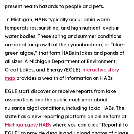
present health hazards to people and pets.
In Michigan, HABs typically occur amid warm
temperatures, sunshine, and high nutrient levels in
water bodies. These spring and summer conditions
are ideal for growth of the cyanobacteria, or “blue-
green algae,” that form HABs in lakes and ponds of
all sizes. A Michigan Department of Environment,
Great Lakes, and Energy (EGLE)
interactive story
map
provides a wealth of information on HABs.
EGLE staff discover or receive reports from lake
associations and the public each year about
nuisance algal conditions, including toxic HABs. The
state has a new reporting platform: an online form at
Michigan.gov/HABs
where you can click “Report it to
EGLE” to provide details and upload photos of algae