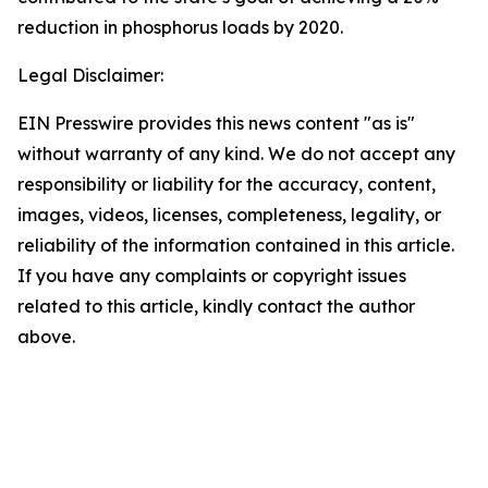
reduction in phosphorus loads by 2020.
Legal Disclaimer:
EIN Presswire provides this news content "as is"
without warranty of any kind. We do not accept any
responsibility or liability for the accuracy, content,
images, videos, licenses, completeness, legality, or
reliability of the information contained in this article.
If you have any complaints or copyright issues
related to this article, kindly contact the author
above.