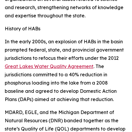
and research, strengthening networks of knowledge
and expertise throughout the state.
History of HABs
In the early 2000s, an explosion of HABs in the basin
prompted federal, state, and provincial government
jurisdictions to refocus their efforts under the 2012
Great Lakes Water Quality Agreement
. The
jurisdictions committed to a 40% reduction in
phosphorus loading into the lake from a 2008
baseline and agreed to develop Domestic Action
Plans (DAPs) aimed at achieving that reduction.
MDARD, EGLE, and the Michigan Department of
Natural Resources (DNR) banded together as the
state’s Quality of Life (QOL) departments to develop