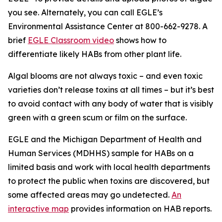
you see. Alternately, you can call EGLE’s
Environmental Assistance Center at 800-662-9278. A
brief
EGLE Classroom video
shows how to
differentiate likely HABs from other plant life.
Algal blooms are not always toxic – and even toxic
varieties don’t release toxins at all times – but it’s best
to avoid contact with any body of water that is visibly
green with a green scum or film on the surface.
EGLE and the Michigan Department of Health and
Human Services (MDHHS) sample for HABs on a
limited basis and work with local health departments
to protect the public when toxins are discovered, but
some affected areas may go undetected.
An
interactive map
provides information on HAB reports.