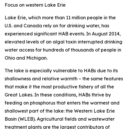
Focus on western Lake Erie
Lake Erie, which more than 11 million people in the
U.S. and Canada rely on for drinking water, has
experienced significant HAB events. In August 2014,
elevated levels of an algal toxin interrupted drinking
water access for hundreds of thousands of people in
Ohio and Michigan.
The lake is especially vulnerable to HABs due to its
shallowness and relative warmth – the same features
that make it the most productive fishery of all the
Great Lakes. In these conditions, HABs thrive by
feeding on phosphorus that enters the warmest and
shallowest part of the lake: the Western Lake Erie
Basin (WLEB). Agricultural fields and wastewater
treatment plants are the largest contributors of