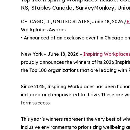
RS, Staples Canada, SurveyMonkey, Union
CHICAGO, IL, UNITED STATES, June 18, 2026 /
E
Workplaces Awards
• Announced at an exclusive event in Chicago on
New York – June 18, 2026 –
Inspiring Workplace
proudly announces the winners of its 2026 Inspi
the Top 100 organizations that are leading with P
Since 2015, Inspiring Workplaces has been honor
included and empowered to thrive. These are work
term success.
This year’s winners represent the very best of w
inclusive environments to prioritizing wellbeing