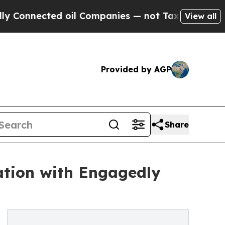
d oil Companies — not Taxpayers — the Chance to
View all
Provided by AGP
Share
ation with Engagedly