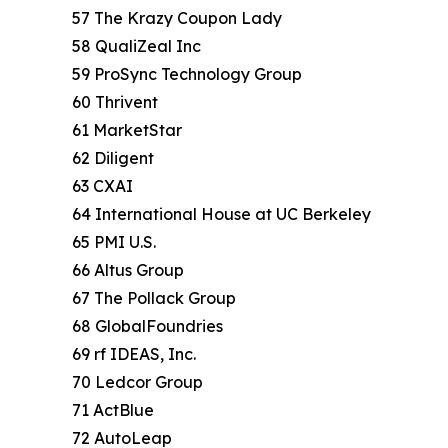
57 The Krazy Coupon Lady
58 QualiZeal Inc
59 ProSync Technology Group
60 Thrivent
61 MarketStar
62 Diligent
63 CXAI
64 International House at UC Berkeley
65 PMI U.S.
66 Altus Group
67 The Pollack Group
68 GlobalFoundries
69 rf IDEAS, Inc.
70 Ledcor Group
71 ActBlue
72 AutoLeap