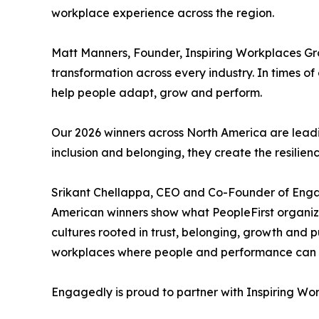
workplace experience across the region.
Matt Manners, Founder, Inspiring Workplaces G
transformation across every industry. In times 
help people adapt, grow and perform.
Our 2026 winners across North America are leadi
inclusion and belonging, they create the resilien
Srikant Chellappa, CEO and Co-Founder of Eng
American winners show what PeopleFirst organizat
cultures rooted in trust, belonging, growth and 
workplaces where people and performance can th
Engagedly is proud to partner with Inspiring Wor