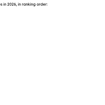
in 2026, in ranking order: