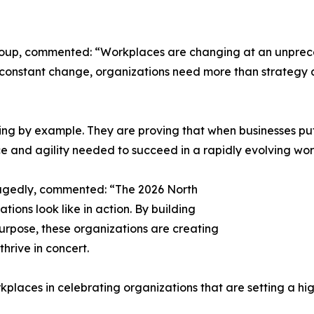
roup, commented: “Workplaces are changing at an unprec
of constant change, organizations need more than strategy
ng by example. They are proving that when businesses put 
ce and agility needed to succeed in a rapidly evolving wor
agedly, commented: “The 2026 North
ions look like in action. By building
purpose, these organizations are creating
rive in concert.
kplaces in celebrating organizations that are setting a hig