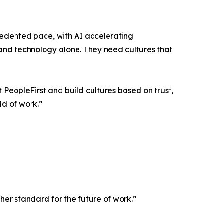
edented pace, with AI accelerating
 and technology alone. They need cultures that
PeopleFirst and build cultures based on trust,
ld of work.”
her standard for the future of work.”