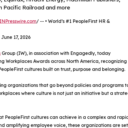
 Pacific Railroad and more
INPresswire.com
/ -- • World’s #1 PeopleFirst HR &
 June 17, 2026
s
Group (IW), in association with Engagedly, today
ring Workplaces Awards across North America, recognizing
eopleFirst cultures built on trust, purpose and belonging.
ing organizations that go beyond policies and programs t
places where culture is not just an initiative but a strate
hat PeopleFirst cultures can achieve in a complex and rapi
 and amplifying employee voice, these organizations are s