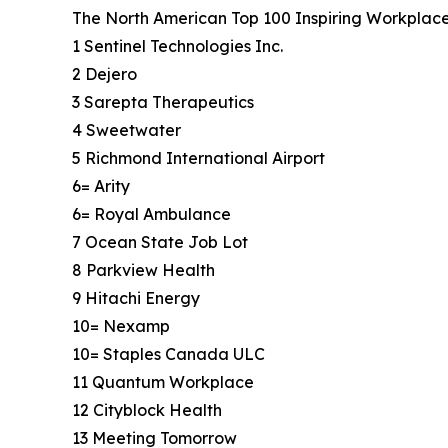
The North American Top 100 Inspiring Workplaces 
1 Sentinel Technologies Inc.
2 Dejero
3 Sarepta Therapeutics
4 Sweetwater
5 Richmond International Airport
6= Arity
6= Royal Ambulance
7 Ocean State Job Lot
8 Parkview Health
9 Hitachi Energy
10= Nexamp
10= Staples Canada ULC
11 Quantum Workplace
12 Cityblock Health
13 Meeting Tomorrow