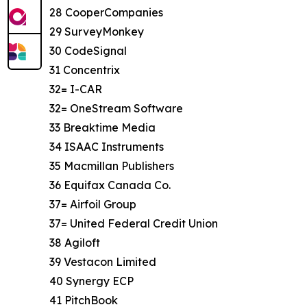
28 CooperCompanies
29 SurveyMonkey
30 CodeSignal
31 Concentrix
32= I-CAR
32= OneStream Software
33 Breaktime Media
34 ISAAC Instruments
35 Macmillan Publishers
36 Equifax Canada Co.
37= Airfoil Group
37= United Federal Credit Union
38 Agiloft
39 Vestacon Limited
40 Synergy ECP
41 PitchBook