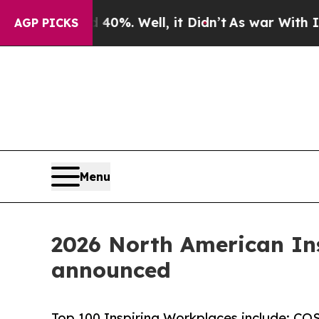
40%. Well, it Didn’t
As war With Iran Drove oil
AGP PICKS
Menu
2026 North American Ins
announced
Top 100 Inspiring Workplaces include: COS