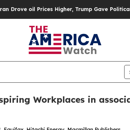
 Prices Higher, Trump Gave Politically Connecte
piring Workplaces in associ
, Equifax, Hitachi Energy, Macmillan Publishers,