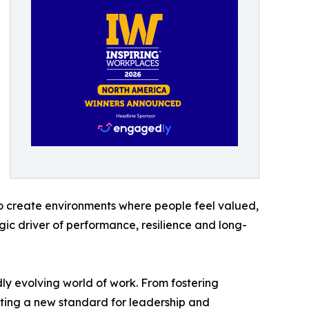
o create environments where people feel valued,
gic driver of performance, resilience and long-
dly evolving world of work. From fostering
etting a new standard for leadership and