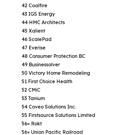
42 Coalfire
43 IGS Energy
44 HMC Architects
45 Xalient
46 ScalePad
47 Everise
48 Consumer Protection BC
49 Businessolver
50 Victory Home Remodeling
51 First Choice Health
52 CMiC
53 Tanium
54 Coveo Solutions Inc.
55 Firstsource Solutions Limited
56= Rokt
56= Union Pacific Railroad