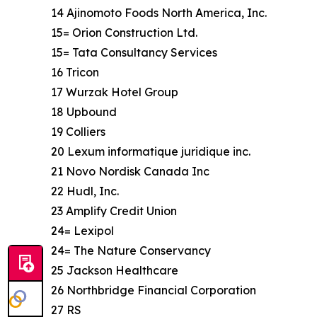
14 Ajinomoto Foods North America, Inc.
15= Orion Construction Ltd.
15= Tata Consultancy Services
16 Tricon
17 Wurzak Hotel Group
18 Upbound
19 Colliers
20 Lexum informatique juridique inc.
21 Novo Nordisk Canada Inc
22 Hudl, Inc.
23 Amplify Credit Union
24= Lexipol
24= The Nature Conservancy
25 Jackson Healthcare
26 Northbridge Financial Corporation
27 RS