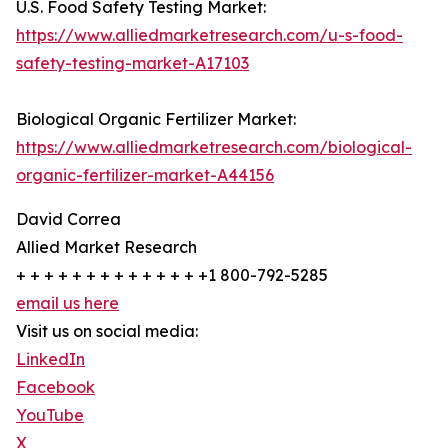
U.S. Food Safety Testing Market:
https://www.alliedmarketresearch.com/u-s-food-
safety-testing-market-A17103
Biological Organic Fertilizer Market:
https://www.alliedmarketresearch.com/biological-
organic-fertilizer-market-A44156
David Correa
Allied Market Research
+ + + + + + + + + + + + + +1 800-792-5285
email us here
Visit us on social media:
LinkedIn
Facebook
YouTube
X