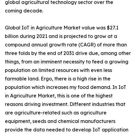
global agricultural technology sector over the
coming decade.
Global IoT in Agriculture Market value was $27.1
billion during 2021 and is projected to grow at a
compound annual growth rate (CAGR) of more than
three folds by the end of 2031 drive due, among other
things, from an imminent necessity to feed a growing
population on limited resources with even less
farmable land. Ergo, there is a high rise in the
population which increases my food demand. In IoT
in Agriculture Market, this is one of the highest
reasons driving investment. Different industries that
are agriculture-related such as agriculture
equipment, seeds and chemical manufacturers
provide the data needed to develop IoT application