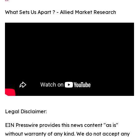
What Sets Us Apart ? - Allied Market Research
Legal Disclaimer:
EIN Presswire provides this news content "as is"
without warranty of any kind. We do not accept any