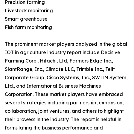
Precision farming
Livestock monitoring
Smart greenhouse
Fish farm monitoring
The prominent market players analyzed in the global
IOT in agriculture industry report include Decisive
Farming Corp., Hitachi, Ltd, Farmers Edge Inc.,
SlantRange, Inc., Climate LLC, Trimble Inc., Telit
Corporate Group, Cisco Systems, Inc., SWIIM System,
Ltd., and International Business Machines
Corporation. These market players have embraced
several strategies including partnership, expansion,
collaboration, joint ventures, and others to highlight
their prowess in the industry. The report is helpful in
formulating the business performance and