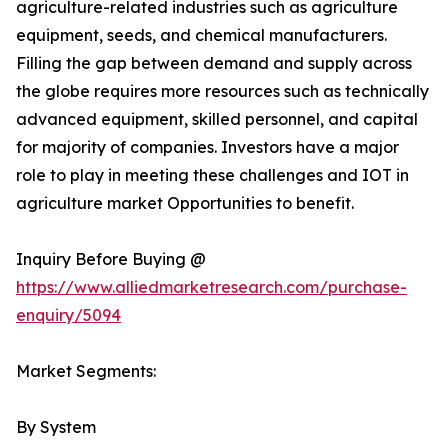
agriculture-related industries such as agriculture
equipment, seeds, and chemical manufacturers.
Filling the gap between demand and supply across
the globe requires more resources such as technically
advanced equipment, skilled personnel, and capital
for majority of companies. Investors have a major
role to play in meeting these challenges and IOT in
agriculture market Opportunities to benefit.
Inquiry Before Buying @
https://www.alliedmarketresearch.com/purchase-
enquiry/5094
Market Segments:
By System