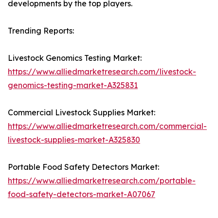
developments by the top players.
Trending Reports:
Livestock Genomics Testing Market:
https://www.alliedmarketresearch.com/livestock-
genomics-testing-market-A325831
Commercial Livestock Supplies Market:
https://www.alliedmarketresearch.com/commercial-
livestock-supplies-market-A325830
Portable Food Safety Detectors Market:
https://www.alliedmarketresearch.com/portable-
food-safety-detectors-market-A07067