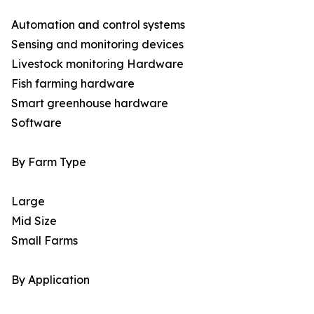
Automation and control systems
Sensing and monitoring devices
Livestock monitoring Hardware
Fish farming hardware
Smart greenhouse hardware
Software
By Farm Type
Large
Mid Size
Small Farms
By Application