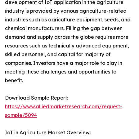
development of IoT application in the agriculture
industry is provided by various agriculture-related
industries such as agriculture equipment, seeds, and
chemical manufacturers. Filling the gap between
demand and supply across the globe requires more
resources such as technically advanced equipment,
skilled personnel, and capital for majority of
companies. Investors have a major role to play in
meeting these challenges and opportunities to
benefit.
Download Sample Report:
https://www.alliedmarketresearch.com/request-
sample/5094
IoT in Agriculture Market Overview: