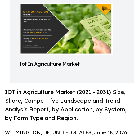
Iot In Agriculture Market
IOT in Agriculture Market (2021 - 2031) Size,
Share, Competitive Landscape and Trend
Analysis Report, by Application, by System,
by Farm Type and Region.
WILMINGTON, DE, UNITED STATES, June 18, 2026