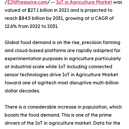
/
EINPresswire.com
/ --
IoT in Agriculture Market
was
valued at $27.1 billion in 2021 and is projected to
reach $84.5 billion by 2031, growing at a CAGR of
12.6% from 2022 to 2031.
Global food demand is on the rise, precision farming
and cloud-based platforms are rapidly adopted for
experimentation purposes in agriculture particularly
at industrial scale while IoT including connected
sensor technologies drive IoT in Agriculture Market
toward one of agritech most disruptive multi-billion
dollar decades.
There is a considerable increase in population, which
boosts the food demand. This is one of the prime
drivers of the IoT in agriculture market. Data for the