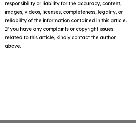
responsibility or liability for the accuracy, content,
images, videos, licenses, completeness, legality, or
reliability of the information contained in this article.
If you have any complaints or copyright issues
related to this article, kindly contact the author
above.