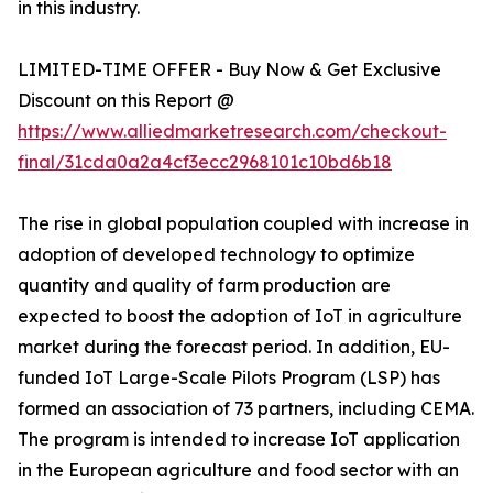
in this industry.
LIMITED-TIME OFFER - Buy Now & Get Exclusive
Discount on this Report @
https://www.alliedmarketresearch.com/checkout-
final/31cda0a2a4cf3ecc2968101c10bd6b18
The rise in global population coupled with increase in
adoption of developed technology to optimize
quantity and quality of farm production are
expected to boost the adoption of IoT in agriculture
market during the forecast period. In addition, EU-
funded IoT Large-Scale Pilots Program (LSP) has
formed an association of 73 partners, including CEMA.
The program is intended to increase IoT application
in the European agriculture and food sector with an