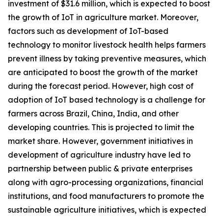
investment of $31.6 million, which is expected to boost
the growth of IoT in agriculture market. Moreover,
factors such as development of IoT-based
technology to monitor livestock health helps farmers
prevent illness by taking preventive measures, which
are anticipated to boost the growth of the market
during the forecast period. However, high cost of
adoption of IoT based technology is a challenge for
farmers across Brazil, China, India, and other
developing countries. This is projected to limit the
market share. However, government initiatives in
development of agriculture industry have led to
partnership between public & private enterprises
along with agro-processing organizations, financial
institutions, and food manufacturers to promote the
sustainable agriculture initiatives, which is expected