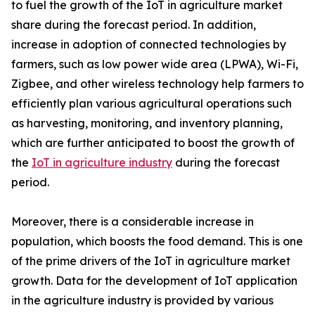
to fuel the growth of the IoT in agriculture market
share during the forecast period. In addition,
increase in adoption of connected technologies by
farmers, such as low power wide area (LPWA), Wi-Fi,
Zigbee, and other wireless technology help farmers to
efficiently plan various agricultural operations such
as harvesting, monitoring, and inventory planning,
which are further anticipated to boost the growth of
the
IoT in agriculture industry
during the forecast
period.
Moreover, there is a considerable increase in
population, which boosts the food demand. This is one
of the prime drivers of the IoT in agriculture market
growth. Data for the development of IoT application
in the agriculture industry is provided by various