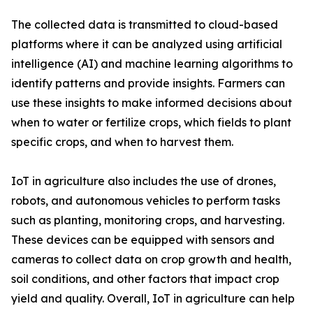
The collected data is transmitted to cloud-based
platforms where it can be analyzed using artificial
intelligence (AI) and machine learning algorithms to
identify patterns and provide insights. Farmers can
use these insights to make informed decisions about
when to water or fertilize crops, which fields to plant
specific crops, and when to harvest them.
IoT in agriculture also includes the use of drones,
robots, and autonomous vehicles to perform tasks
such as planting, monitoring crops, and harvesting.
These devices can be equipped with sensors and
cameras to collect data on crop growth and health,
soil conditions, and other factors that impact crop
yield and quality. Overall, IoT in agriculture can help