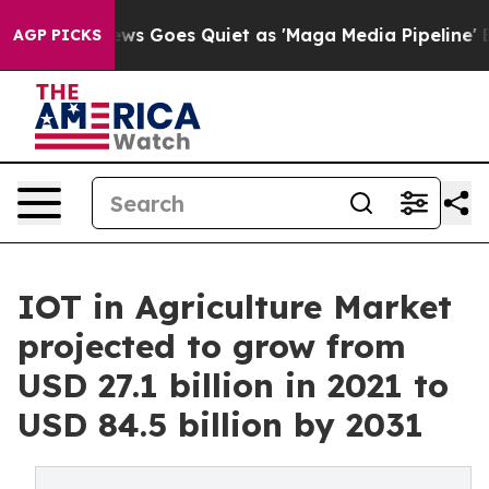
 News Goes Quiet as 'Maga Media Pipeline' Backfires 
AGP PICKS
IOT in Agriculture Market
projected to grow from
USD 27.1 billion in 2021 to
USD 84.5 billion by 2031