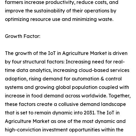
farmers increase productivity, reduce costs, and
improve the sustainability of their operations by
optimizing resource use and minimizing waste.
Growth Factor:
The growth of the IoT in Agriculture Market is driven
by four structural factors: Increasing need for real-
time data analytics, increasing cloud-based services
adoption, rising demand for automation & control
systems and growing global population coupled with
increase in food demand across worldwide. Together,
these factors create a collusive demand landscape
that is set to remain dynamic into 2031. The IoT in
Agriculture Market as one of the most dynamic and
high-conviction investment opportunities within the