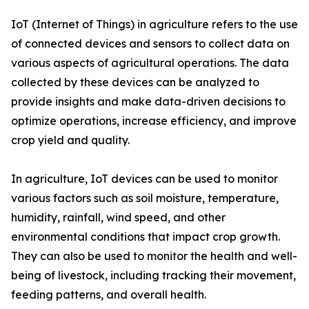
IoT (Internet of Things) in agriculture refers to the use
of connected devices and sensors to collect data on
various aspects of agricultural operations. The data
collected by these devices can be analyzed to
provide insights and make data-driven decisions to
optimize operations, increase efficiency, and improve
crop yield and quality.
In agriculture, IoT devices can be used to monitor
various factors such as soil moisture, temperature,
humidity, rainfall, wind speed, and other
environmental conditions that impact crop growth.
They can also be used to monitor the health and well-
being of livestock, including tracking their movement,
feeding patterns, and overall health.