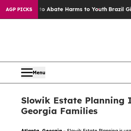
ion Fund to Abate Harms to Youth
Brazil Gives P
AGP PICKS
Menu
Slowik Estate Planning 
Georgia Families
Atlanta, Georgia
–
Slowik Estate Planning is ur