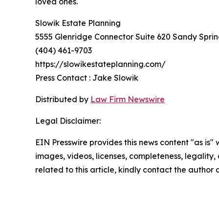
loved ones.
Slowik Estate Planning
5555 Glenridge Connector Suite 620 Sandy Sprin
(404) 461-9703
https://slowikestateplanning.com/
Press Contact : Jake Slowik
Distributed by
Law Firm Newswire
Legal Disclaimer:
EIN Presswire provides this news content "as is" 
images, videos, licenses, completeness, legality, o
related to this article, kindly contact the author