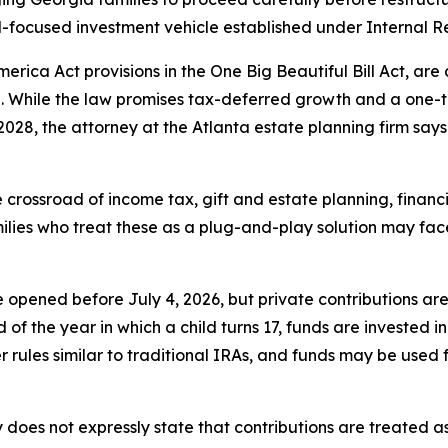
d-focused investment vehicle established under Internal 
erica Act provisions in the One Big Beautiful Bill Act, ar
8. While the law promises tax-deferred growth and a one-t
2028, the attorney at the Atlanta estate planning firm say
 crossroad of income tax, gift and estate planning, financia
ilies who treat these as a plug-and-play solution may fac
pened before July 4, 2026, but private contributions are 
d of the year in which a child turns 17, funds are invested 
rules similar to traditional IRAs, and funds may be used f
y does not expressly state that contributions are treated as