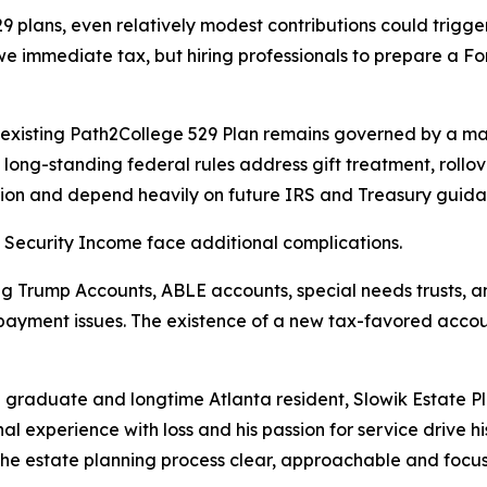
 plans, even relatively modest contributions could trigger 
owe immediate tax, but hiring professionals to prepare a 
s existing Path2College 529 Plan remains governed by a m
long-standing federal rules address gift treatment, rollove
tion and depend heavily on future IRS and Treasury guida
 Security Income face additional complications.
g Trump Accounts, ABLE accounts, special needs trusts, and 
payment issues. The existence of a new tax-favored account 
raduate and longtime Atlanta resident, Slowik Estate Pla
onal experience with loss and his passion for service drive 
he estate planning process clear, approachable and focuse