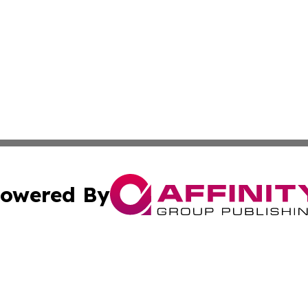
owered By
ubmit Press Release
Terms & Conditions
Copyright/DMCA
s Inc. dba Affinity Group Publishing & The America Watch
Cookie Settings / Your Privacy Choices