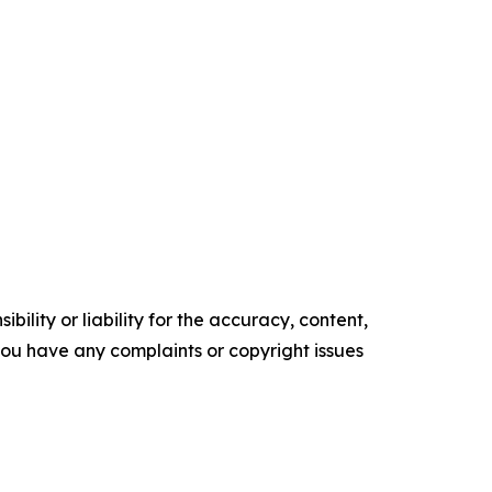
ility or liability for the accuracy, content,
f you have any complaints or copyright issues