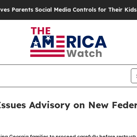
arents Social Media Controls for Their Kids. Shou
Issues Advisory on New Fede
ging Georgia families to proceed carefully before restruct