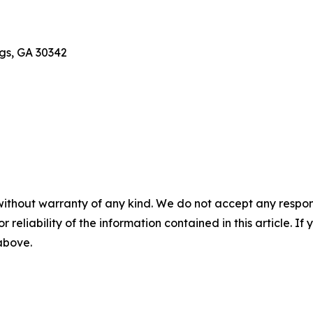
gs, GA 30342
without warranty of any kind. We do not accept any responsib
r reliability of the information contained in this article. I
 above.