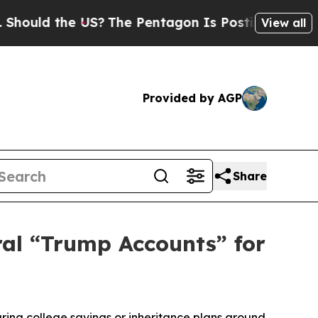
ld the US?
The Pentagon Is Posting Cryptic Bibli
View all
Provided by AGP
Share
ral “Trump Accounts” for
uring college savings or inheritance plans around