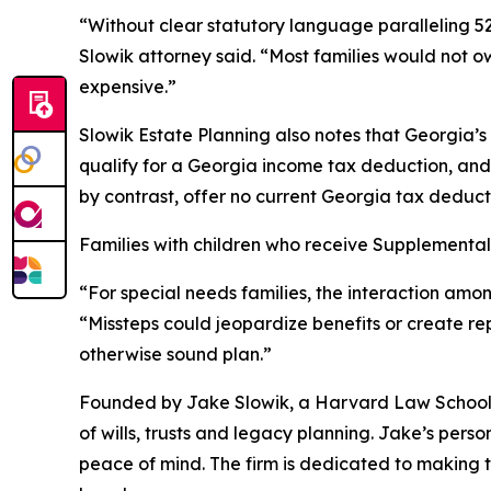
“Without clear statutory language paralleling 529
Slowik attorney said. “Most families would not 
expensive.”
Slowik Estate Planning also notes that Georgia’
qualify for a Georgia income tax deduction, and 
by contrast, offer no current Georgia tax deduc
Families with children who receive Supplemental
“For special needs families, the interaction amon
“Missteps could jeopardize benefits or create re
otherwise sound plan.”
Founded by Jake Slowik, a Harvard Law School g
of wills, trusts and legacy planning. Jake’s pers
peace of mind. The firm is dedicated to making t