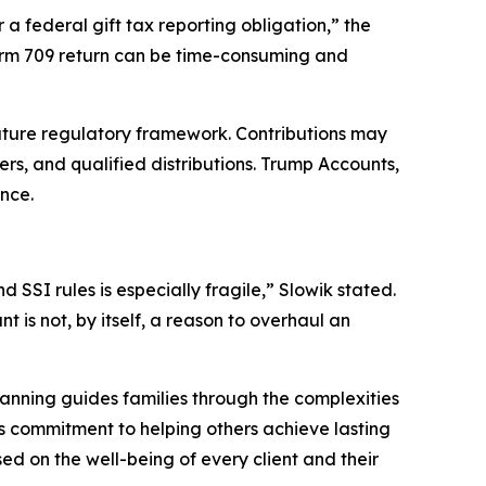
a federal gift tax reporting obligation,” the
Form 709 return can be time-consuming and
ature regulatory framework. Contributions may
rs, and qualified distributions. Trump Accounts,
nce.
SSI rules is especially fragile,” Slowik stated.
is not, by itself, a reason to overhaul an
nning guides families through the complexities
his commitment to helping others achieve lasting
d on the well-being of every client and their