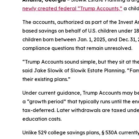
newly created federal “Trump Accounts,”
a chil
The accounts, authorized as part of the Invest Am
based savings on behalf of U.S. children under 1
children born between Jan. 1, 2025, and Dec. 31, 
compliance questions that remain unresolved.
“Trump Accounts sound simple, but they sit at the
said Jake Slowik of Slowik Estate Planning. “Fam
their existing plans.”
Under current guidance, Trump Accounts may be o
a “growth period” that typically runs until the en
tax-deferred. Later withdrawals are taxed under 
education costs.
Unlike 529 college savings plans, § 530A currentl