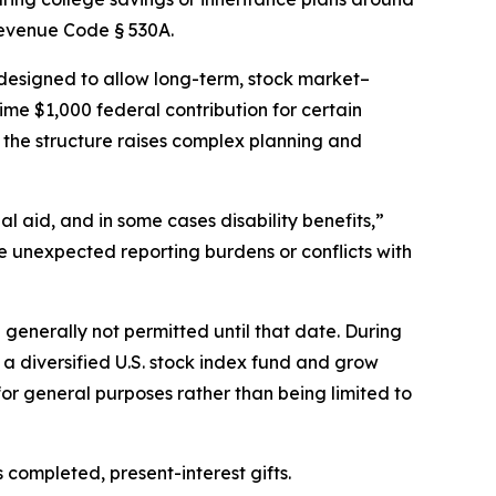
Revenue Code § 530A.
e designed to allow long-term, stock market–
ime $1,000 federal contribution for certain
s the structure raises complex planning and
l aid, and in some cases disability benefits,”
e unexpected reporting burdens or conflicts with
generally not permitted until that date. During
in a diversified U.S. stock index fund and grow
or general purposes rather than being limited to
 completed, present-interest gifts.