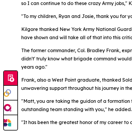
so I can continue to do these crazy Army jobs," K
"To my children, Ryan and Josie, thank you for y
Kilgore thanked New York Army National Guard l
have shown and will take all of that into this critic
The former commander, Col. Bradley Frank, expres
didn't' truly know what brigade command would br
years ago."
Frank, also a West Point graduate, thanked Soldi
unwavering support throughout his journey in th
"Matt, you are taking the guidon of a formation t
outstanding team standing with you," he added.
"It has been the greatest honor of my career to