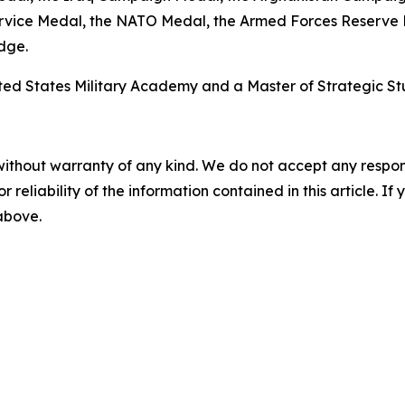
ervice Medal, the NATO Medal, the Armed Forces Reserve
dge.
ited States Military Academy and a Master of Strategic St
without warranty of any kind. We do not accept any responsib
r reliability of the information contained in this article. I
 above.