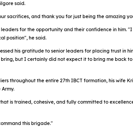
ilgore said.
our sacrifices, and thank you for just being the amazing y
eaders for the opportunity and their confidence in him. 
al position", he said.
sed his gratitude to senior leaders for placing trust in h
ing, but I certainly did not expect it to bring me back to
ers throughout the entire 27th IBCT formation, his wife Kri
e Army.
hat is trained, cohesive, and fully committed to excellence
 command this brigade."