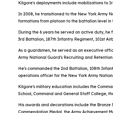
Kilgore's deployments include mobilizations to Ir
In 2008, he transitioned to the New York Army N
formations from platoon to the battalion level i
During the 6 years he served on active duty, he 
3rd Battalion, 187th Infantry Regiment, 101st Ai
As a guardsmen, he served as an executive offic
Army National Guard's Recruiting and Retention 
He's commanded the 2nd Battalion, 108th Infant
operations officer for the New York Army Natio
Kilgore's military education includes the Comma
School, Command and General Staff College, the
His awards and decorations include the Bronze S
Commendation Medal, the Army Achievement Med