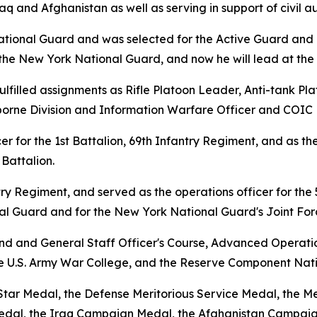
aq and Afghanistan as well as serving in support of civil au
ational Guard and was selected for the Active Guard and 
n the New York National Guard, and now he will lead at th
fulfilled assignments as Rifle Platoon Leader, Anti-tank 
rborne Division and Information Warfare Officer and COIC Ba
er for the 1st Battalion, 69th Infantry Regiment, and as
Battalion.
ry Regiment, and served as the operations officer for the
nal Guard and for the New York National Guard's Joint Fo
nd and General Staff Officer's Course, Advanced Operatio
 U.S. Army War College, and the Reserve Component Nati
tar Medal, the Defense Meritorious Service Medal, the Me
al, the Iraq Campaign Medal, the Afghanistan Campaign 