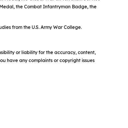
 Medal, the Combat Infantryman Badge, the
udies from the U.S. Army War College.
ility or liability for the accuracy, content,
f you have any complaints or copyright issues