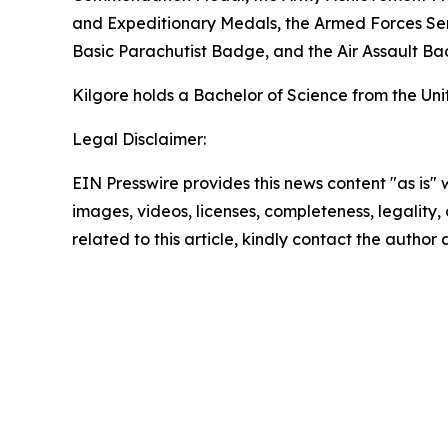
and Expeditionary Medals, the Armed Forces S
Basic Parachutist Badge, and the Air Assault Ba
Kilgore holds a Bachelor of Science from the Un
Legal Disclaimer:
EIN Presswire provides this news content "as is" 
images, videos, licenses, completeness, legality, o
related to this article, kindly contact the author