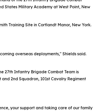
ed States Military Academy at West Point, New
ith Training Site in Cortlandt Manor, New York.
pcoming overseas deployments," Shields said.
The 27th Infantry Brigade Combat Team is
nt and 2nd Squadron, 101st Cavalry Regiment
ence, your support and taking care of our family