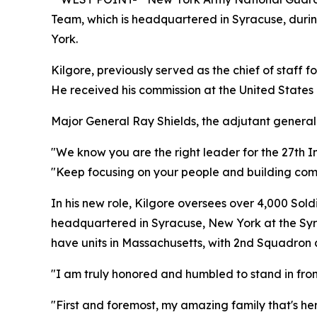
Team, which is headquartered in Syracuse, duri
York.
Kilgore, previously served as the chief of staf
He received his commission at the United States 
Major General Ray Shields, the adjutant general
"We know you are the right leader for the 27th
"Keep focusing on your people and building com
In his new role, Kilgore oversees over 4,000 So
headquartered in Syracuse, New York at the Syr
have units in Massachusetts, with 2nd Squadron a
"I am truly honored and humbled to stand in fro
"First and foremost, my amazing family that's he