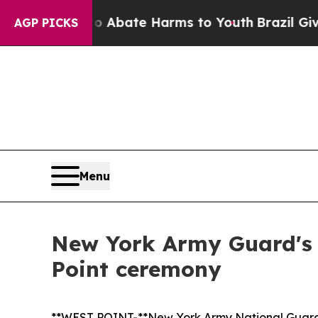
n Fund to Abate Harms to Youth
Brazil Gives Par
AGP PICKS
Menu
New York Army Guard's
Point ceremony
**WEST POINT-**New York Army National Guard C