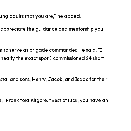
oung adults that you are," he added.
"I appreciate the guidance and mentorship you
im to serve as brigade commander. He said, "I
 nearly the exact spot I commissioned 24 short
sta, and sons, Henry, Jacob, and Isaac for their
," Frank told Kilgore. "Best of luck, you have an