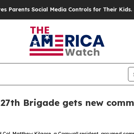
ents Social Media Controls for Their Kids. Should
 27th Brigade gets new comm
ol. Matthew Kilgore, a Cornwall resident, assumed com