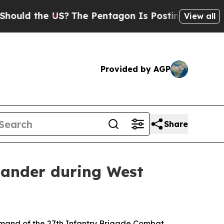
 the US?
The Pentagon Is Posting Cryptic Biblica
View all
Provided by AGP
Share
ander during West
mand of the 27th Infantry Brigade Combat