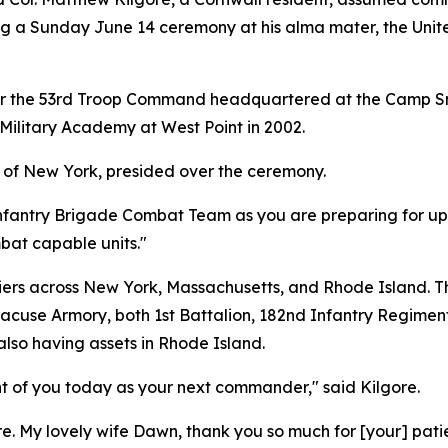
ng a Sunday June 14 ceremony at his alma mater, the Unit
f for the 53rd Troop Command headquartered at the Camp Sm
Military Academy at West Point in 2002.
 of New York, presided over the ceremony.
 Infantry Brigade Combat Team as you are preparing for u
bat capable units."
ldiers across New York, Massachusetts, and Rhode Island. 
acuse Armory, both 1st Battalion, 182nd Infantry Regime
lso having assets in Rhode Island.
nt of you today as your next commander," said Kilgore.
re. My lovely wife Dawn, thank you so much for [your] pati