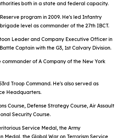
thorities both in a state and federal capacity.
Reserve program in 2009. He's led Infantry
e brigade level as commander of the 27th IBCT.
Platoon Leader and Company Executive Officer in
ttle Captain with the G3, 1st Calvary Division.
 the commander of A Company of the New York
 53rd Troop Command. He's also served as
rce Headquarters.
ns Course, Defense Strategy Course, Air Assault
onal Security Course.
ritorious Service Medal, the Army
Medal, the Global War on Terrorism Service