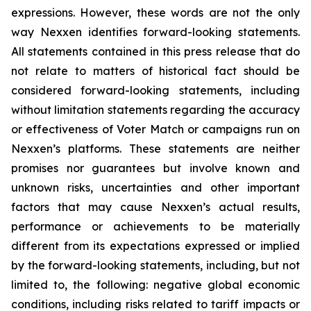
expressions. However, these words are not the only
way Nexxen identifies forward-looking statements.
All statements contained in this press release that do
not relate to matters of historical fact should be
considered forward-looking statements, including
without limitation statements regarding the accuracy
or effectiveness of Voter Match or campaigns run on
Nexxen’s platforms. These statements are neither
promises nor guarantees but involve known and
unknown risks, uncertainties and other important
factors that may cause Nexxen’s actual results,
performance or achievements to be materially
different from its expectations expressed or implied
by the forward-looking statements, including, but not
limited to, the following: negative global economic
conditions, including risks related to tariff impacts or