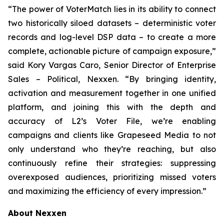
“The power of VoterMatch lies in its ability to connect
two historically siloed datasets – deterministic voter
records and log-level DSP data – to create a more
complete, actionable picture of campaign exposure,”
said Kory Vargas Caro, Senior Director of Enterprise
Sales – Political, Nexxen. “By bringing identity,
activation and measurement together in one unified
platform, and joining this with the depth and
accuracy of L2’s Voter File, we’re enabling
campaigns and clients like Grapeseed Media to not
only understand who they’re reaching, but also
continuously refine their strategies: suppressing
overexposed audiences, prioritizing missed voters
and maximizing the efficiency of every impression.”
About Nexxen