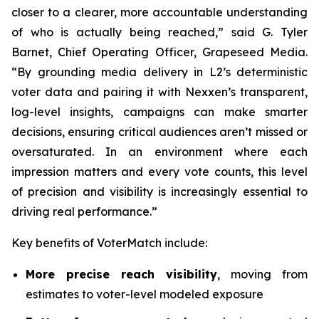
closer to a clearer, more accountable understanding
of who is actually being reached,” said G. Tyler
Barnet, Chief Operating Officer, Grapeseed Media.
“By grounding media delivery in L2’s deterministic
voter data and pairing it with Nexxen’s transparent,
log-level insights, campaigns can make smarter
decisions, ensuring critical audiences aren’t missed or
oversaturated. In an environment where each
impression matters and every vote counts, this level
of precision and visibility is increasingly essential to
driving real performance.”
Key benefits of VoterMatch include:
More precise reach visibility
, moving from
estimates to voter-level modeled exposure