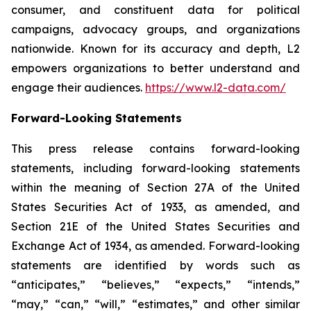
consumer, and constituent data for political
campaigns, advocacy groups, and organizations
nationwide. Known for its accuracy and depth, L2
empowers organizations to better understand and
engage their audiences.
https://www.l2-data.com/
Forward-Looking Statements
This press release contains forward-looking
statements, including forward-looking statements
within the meaning of Section 27A of the United
States Securities Act of 1933, as amended, and
Section 21E of the United States Securities and
Exchange Act of 1934, as amended. Forward-looking
statements are identified by words such as
“anticipates,” “believes,” “expects,” “intends,”
“may,” “can,” “will,” “estimates,” and other similar