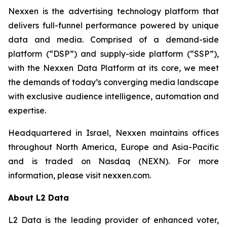
Nexxen is the advertising technology platform that
delivers full-funnel performance powered by unique
data and media. Comprised of a demand-side
platform (“DSP”) and supply-side platform (“SSP”),
with the Nexxen Data Platform at its core, we meet
the demands of today’s converging media landscape
with exclusive audience intelligence, automation and
expertise.
Headquartered in Israel, Nexxen maintains offices
throughout North America, Europe and Asia-Pacific
and is traded on Nasdaq (NEXN). For more
information, please visit nexxen.com.
About L2 Data
L2 Data is the leading provider of enhanced voter,