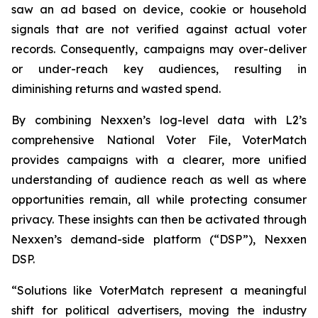
saw an ad based on device, cookie or household
signals that are not verified against actual voter
records. Consequently, campaigns may over-deliver
or under-reach key audiences, resulting in
diminishing returns and wasted spend.
By combining Nexxen’s log-level data with L2’s
comprehensive National Voter File, VoterMatch
provides campaigns with a clearer, more unified
understanding of audience reach as well as where
opportunities remain, all while protecting consumer
privacy. These insights can then be activated through
Nexxen’s demand-side platform (“DSP”), Nexxen
DSP.
“Solutions like VoterMatch represent a meaningful
shift for political advertisers, moving the industry