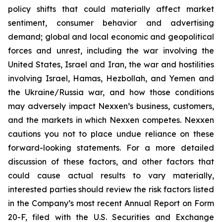
policy shifts that could materially affect market
sentiment, consumer behavior and advertising
demand; global and local economic and geopolitical
forces and unrest, including the war involving the
United States, Israel and Iran, the war and hostilities
involving Israel, Hamas, Hezbollah, and Yemen and
the Ukraine/Russia war, and how those conditions
may adversely impact Nexxen’s business, customers,
and the markets in which Nexxen competes. Nexxen
cautions you not to place undue reliance on these
forward-looking statements. For a more detailed
discussion of these factors, and other factors that
could cause actual results to vary materially,
interested parties should review the risk factors listed
in the Company’s most recent Annual Report on Form
20-F, filed with the U.S. Securities and Exchange