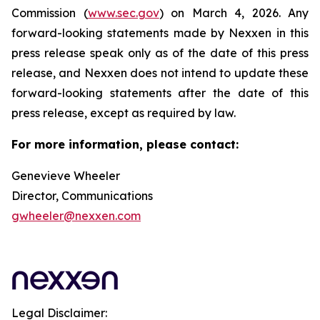
Commission (
www.sec.gov
) on March 4, 2026. Any
forward-looking statements made by Nexxen in this
press release speak only as of the date of this press
release, and Nexxen does not intend to update these
forward-looking statements after the date of this
press release, except as required by law.
For more information, please contact:
Genevieve Wheeler
Director, Communications
gwheeler@nexxen.com
Legal Disclaimer: