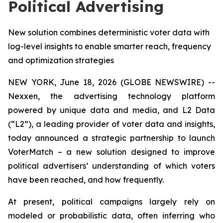
Political Advertising
New solution combines deterministic voter data with
log-level insights to enable smarter reach, frequency
and optimization strategies
NEW YORK, June 18, 2026 (GLOBE NEWSWIRE) --
Nexxen, the advertising technology platform
powered by unique data and media, and L2 Data
(“L2”), a leading provider of voter data and insights,
today announced a strategic partnership to launch
VoterMatch – a new solution designed to improve
political advertisers’ understanding of which voters
have been reached, and how frequently.
At present, political campaigns largely rely on
modeled or probabilistic data, often inferring who