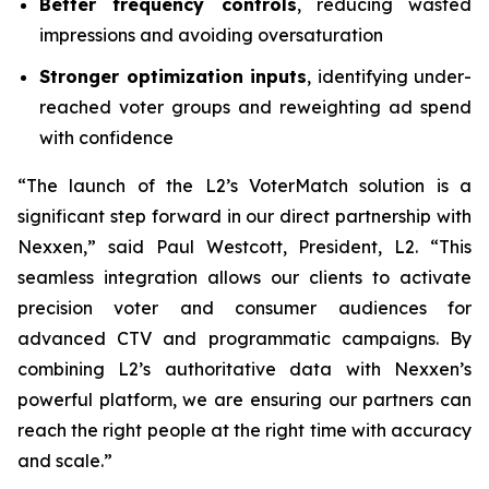
Better frequency controls
, reducing wasted
impressions and avoiding oversaturation
Stronger optimization inputs
, identifying under-
reached voter groups and reweighting ad spend
with confidence
“The launch of the L2’s VoterMatch solution is a
significant step forward in our direct partnership with
Nexxen,” said Paul Westcott, President, L2. “This
seamless integration allows our clients to activate
precision voter and consumer audiences for
advanced CTV and programmatic campaigns. By
combining L2’s authoritative data with Nexxen’s
powerful platform, we are ensuring our partners can
reach the right people at the right time with accuracy
and scale.”