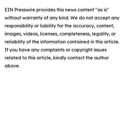
EIN Presswire provides this news content "as is"
without warranty of any kind. We do not accept any
responsibility or liability for the accuracy, content,
images, videos, licenses, completeness, legality, or
reliability of the information contained in this article.
If you have any complaints or copyright issues
related to this article, kindly contact the author
above.