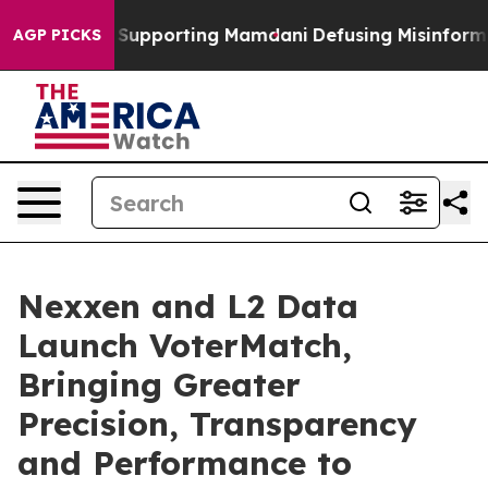
Families Supporting Mamdani
Defusing Misinformation
AGP PICKS
Nexxen and L2 Data
Launch VoterMatch,
Bringing Greater
Precision, Transparency
and Performance to