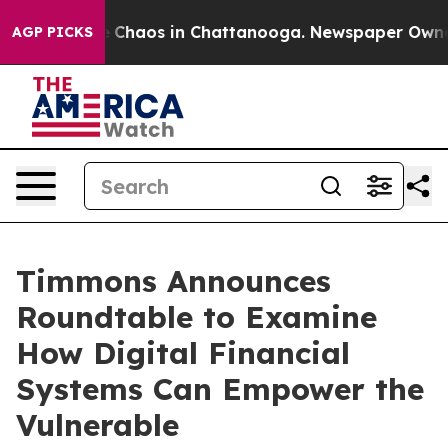
al Collapse
Chaos in Chattanooga. Newspaper Owner Ca
AGP PICKS
Timmons Announces
Roundtable to Examine
How Digital Financial
Systems Can Empower the
Vulnerable