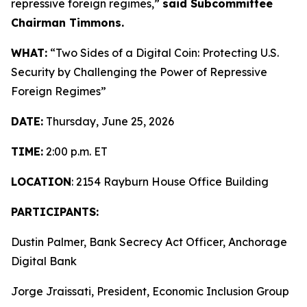
repressive foreign regimes,”
said Subcommittee
Chairman Timmons.
WHAT:
“Two Sides of a Digital Coin: Protecting U.S.
Security by Challenging the Power of Repressive
Foreign Regimes”
DATE:
Thursday, June 25, 2026
TIME:
2:00 p.m. ET
LOCATION
: 2154 Rayburn House Office Building
PARTICIPANTS:
Dustin Palmer, Bank Secrecy Act Officer, Anchorage
Digital Bank
Jorge Jraissati, President, Economic Inclusion Group