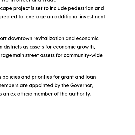
scape project is set to include pedestrian and
expected to leverage an additional investment
port downtown revitalization and economic
districts as assets for economic growth,
erage main street assets for community-wide
policies and priorities for grant and loan
members are appointed by the Governor,
 an ex officio member of the authority.