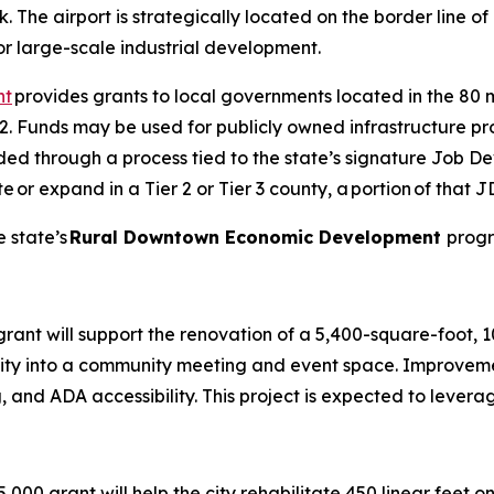
rk. The airport is strategically located on the border line
 for large-scale industrial development.
nt
provides grants to local governments located in the 80 
er 2. Funds may be used for publicly owned infrastructure pr
funded through a process tied to the state’s signature Job
 expand in a Tier 2 or Tier 3 county, a portion of that JD
 state’s
Rural Downtown Economic Development
progr
rant will support the renovation of a 5,400-square-foot, 
cility into a community meeting and event space. Improvemen
, and ADA accessibility. This project is expected to lever
5,000 grant will help the city rehabilitate 450 linear feet