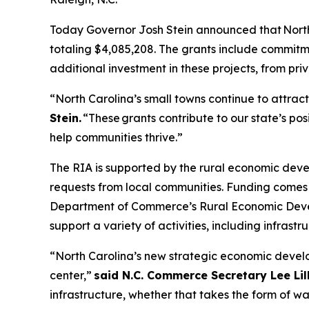
Today Governor Josh Stein announced that North 
totaling $4,085,208. The grants include commitmen
additional investment in these projects, from pri
“North Carolina’s small towns continue to attract
Stein.
“These grants contribute to our state’s p
help communities thrive.”
The RIA is supported by the rural economic de
requests from local communities. Funding comes
Department of Commerce’s Rural Economic Develo
support a variety of activities, including infras
“North Carolina’s new strategic economic develop
center,”
said N.C. Commerce Secretary Lee Lill
infrastructure, whether that takes the form of wa