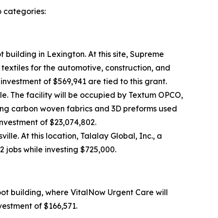
o categories:
 building in Lexington. At this site, Supreme
textiles for the automotive, construction, and
 investment of $569,941 are tied to this grant.
le. The facility will be occupied by Textum OPCO,
ing carbon woven fabrics and 3D preforms used
 investment of $23,074,802.
le. At this location, Talalay Global, Inc., a
2 jobs while investing $725,000.
oot building, where VitalNow Urgent Care will
nvestment of $166,571.