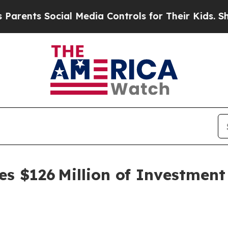
Social Media Controls for Their Kids. Should the
s $126 Million of Investmen