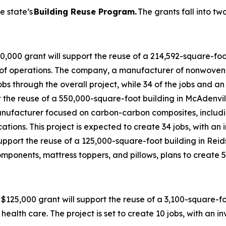
e state’s
Building Reuse Program.
The grants fall into tw
,000 grant will support the reuse of a 214,592-square-foot
ub of operations. The company, a manufacturer of nonwoven 
bs through the overall project, while 34 of the jobs and an
 the reuse of a 550,000-square-foot building in McAdenvil
nufacturer focused on carbon-carbon composites, includ
ions. This project is expected to create 34 jobs, with an
pport the reuse of a 125,000-square-foot building in Reidsvil
mponents, mattress toppers, and pillows, plans to create 5
$125,000 grant will support the reuse of a 3,100-square-f
ealth care. The project is set to create 10 jobs, with an i