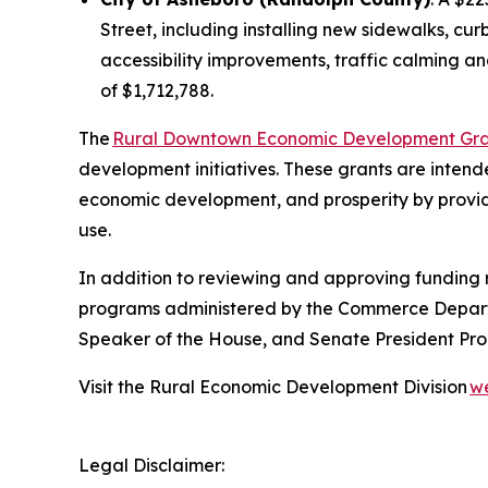
Street, including installing new sidewalks, cur
accessibility improvements, traffic calming a
of $1,712,788.
The
Rural Downtown Economic Development Gra
development initiatives. These grants are inten
economic development, and prosperity by providi
use.
In addition to reviewing and approving funding re
programs administered by the Commerce Departm
Speaker of the House, and Senate President Pro
Visit the Rural Economic Development Division
w
Legal Disclaimer: