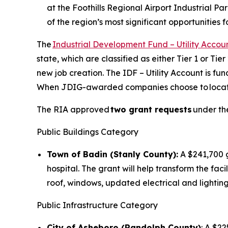
at the Foothills Regional Airport Industrial Pa
of the region’s most significant opportunities
The
Industrial Development Fund – Utility Accou
state, which are classified as either Tier 1 or Ti
new job creation. The IDF – Utility Account is 
When JDIG-awarded companies choose to locate or
The RIA approved
two grant requests
under the
Public Buildings Category
Town of Badin (Stanly County):
A $241,700 g
hospital. The grant will help transform the fa
roof, windows, updated electrical and lighting
Public Infrastructure Category
City of Asheboro (Randolph County)
: A $22