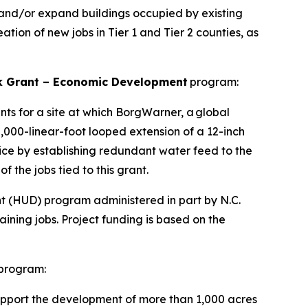
 and/or expand buildings occupied by existing
ation of new jobs in Tier 1 and Tier 2 counties, as
 Grant – Economic Development
program:
nts for a site at which BorgWarner, a global
0,000-linear-foot looped extension of a 12-inch
vice by establishing redundant water feed to the
of the jobs tied to this grant.
 (HUD) program administered in part by N.C.
ing jobs. Project funding is based on the
program:
support the development of more than 1,000 acres