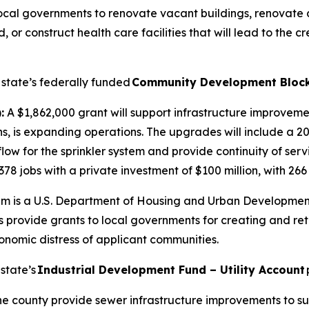
local governments to renovate vacant buildings, renovate
 construct health care facilities that will lead to the cre
 state’s federally funded
Community Development Block
:
A $1,862,000 grant will support infrastructure improveme
ns, is expanding operations. The upgrades will include a 2
flow for the sprinkler system and provide continuity of ser
378 jobs with a private investment of $100 million, with 266 
m is a U.S. Department of Housing and Urban Development
vide grants to local governments for creating and retain
onomic distress of applicant communities.
state’s
Industrial Development Fund – Utility Account
the county provide sewer infrastructure improvements to 