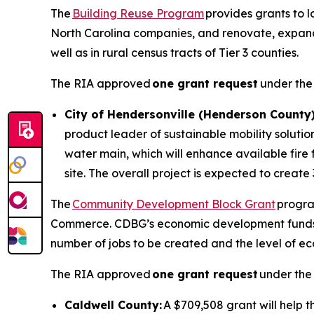
The
Building Reuse Program
provides grants to 
North Carolina companies, and renovate, expand, or
well as in rural census tracts of Tier 3 counties.
The RIA approved
one grant request
under the
City of Hendersonville (Henderson County)
product leader of sustainable mobility solutio
water main, which will enhance available fire 
site. The overall project is expected to create 
The
Community Development Block Grant
progra
Commerce. CDBG’s economic development funds pro
number of jobs to be created and the level of ec
The RIA approved
one grant request
under the 
Caldwell County:
A $709,508 grant will help 