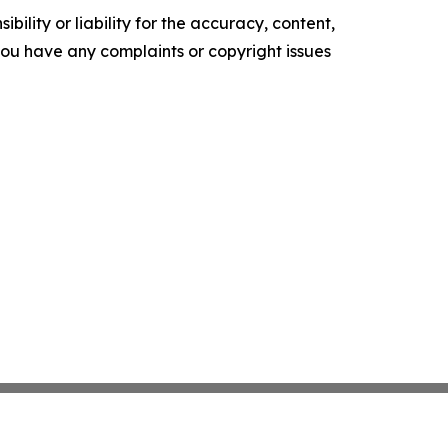
ility or liability for the accuracy, content,
f you have any complaints or copyright issues