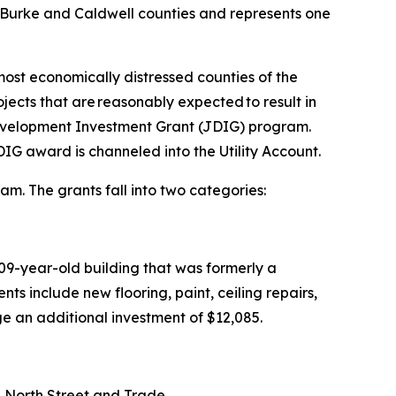
 of Burke and Caldwell counties and represents one
most economically distressed counties of the
ojects that are reasonably expected to result in
 Development Investment Grant (JDIG) program.
IG award is channeled into the Utility Account.
am. The grants fall into two categories:
109-year-old building that was formerly a
ts include new flooring, paint, ceiling repairs,
age an additional investment of $12,085.
 on North Street and Trade