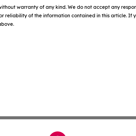
without warranty of any kind. We do not accept any responsib
r reliability of the information contained in this article. I
 above.