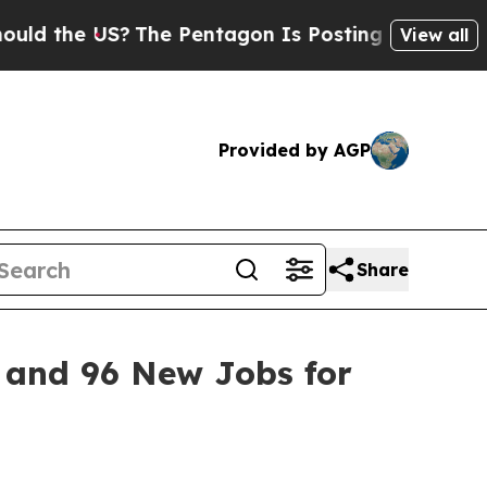
 US?
The Pentagon Is Posting Cryptic Biblical Me
View all
Provided by AGP
Share
t and 96 New Jobs for