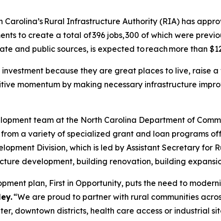
Carolina’s Rural Infrastructure Authority (RIA) has appro
ts to create a total of 396 jobs, 300 of which were previo
vate and public sources, is expected to reach more than $126
 investment because they are great places to live, raise a
ositive momentum by making necessary infrastructure impr
velopment team at the North Carolina Department of Com
 from a variety of specialized grant and loan programs 
pment Division, which is led by Assistant Secretary for 
tructure development, building renovation, building expans
ment plan, First in Opportunity, puts the need to moderniz
ey.
“We are proud to partner with rural communities across
ter, downtown districts, health care access or industrial s