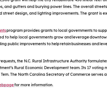
bs, and gutters and burying power lines. The overall street
nd street design, and lighting improvements. The grant is 
nts
program provides grants to local governments to sup
ded to help local governments grow and leverage downtown 
ng public improvements to help retain businesses and lev
quests, the N.C. Rural Infrastructure Authority formulates 
ent’s Rural Economic Development team. Its 17 voting 
 Tem. The North Carolina Secretary of Commerce serves as
ebpage
for more information.