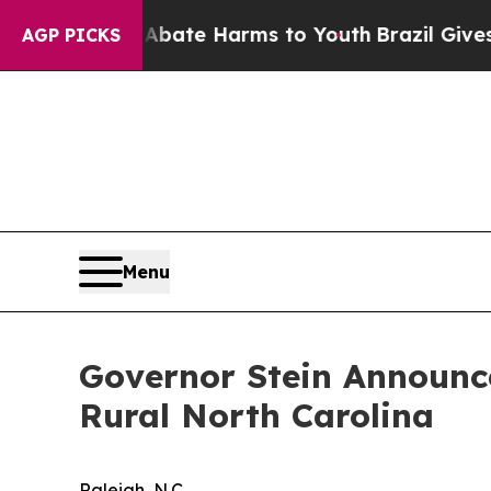
nd to Abate Harms to Youth
Brazil Gives Parents 
AGP PICKS
Menu
Governor Stein Announce
Rural North Carolina
Raleigh, N.C.