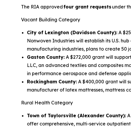
The RIA approved
four grant requests
under th
Vacant Building Category
City of Lexington (Davidson County):
A $250
Nonwoven Industries will establish its U.S. h
manufacturing industries, plans to create 50 jo
Gaston County:
A $272,000 grant will support
LLC, an advanced textiles and composites ma
in performance aerospace and defense applicat
Rockingham County:
A $400,000 grant will su
manufacturer of latex mattresses, mattress co
Rural Health Category
Town of Taylorsville (Alexander County):
A 
offer comprehensive, multi-service outpatient h