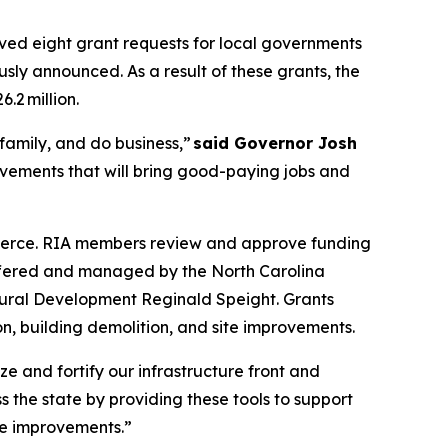
ved eight grant requests for local governments
usly announced. As a result of these grants, the
.2 million.
 family, and do business,”
said Governor Josh
ovements that will bring good-paying jobs and
merce. RIA members review and approve funding
offered and managed by the North Carolina
Rural Development Reginald Speight. Grants
ion, building demolition, and site improvements.
e and fortify our infrastructure front and
 the state by providing these tools to support
ite improvements.”