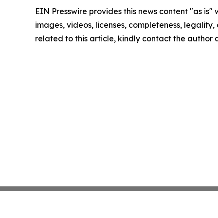
EIN Presswire provides this news content "as is" 
images, videos, licenses, completeness, legality, o
related to this article, kindly contact the author