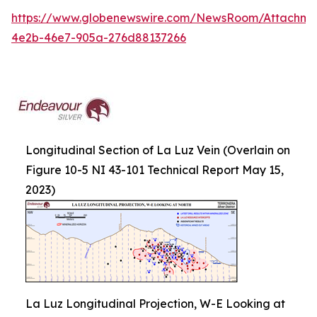
https://www.globenewswire.com/NewsRoom/Attachm
4e2b-46e7-905a-276d88137266
Longitudinal Section of La Luz Vein (Overlain on
Figure 10-5 NI 43-101 Technical Report May 15,
2023)
La Luz Longitudinal Projection, W-E Looking at