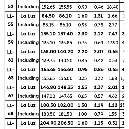
52
Including
152.65
153.55
0.90
0.46
18.40
76
La Luz
84.50
86.10
1.60
1.31
1.66
19
LL-
55
Including
85.15
86.10
0.95
0.78
2.77
30
La Luz
135.10
137.40
2.30
2.12
7.47
37
LL-
59
Including
135.10
135.85
0.75
0.69
17.90
44
La Luz
138.00
140.20
2.20
2.07
0.65
93
LL-
61
Including
139.75
140.20
0.45
0.42
0.53
23
La Luz
155.65
156.60
0.95
0.86
0.65
42
LL-
63
Including
155.65
156.00
0.35
0.32
1.68
1,1
La Luz
146.80
148.35
1.55
1.37
2.01
11
LL-
67
Including
147.00
147.65
0.65
0.57
4.62
22
La Luz
180.50
182.00
1.50
1.19
1.12
252
LL-
68
Including
180.50
181.50
1.00
0.79
1.55
33
La Luz
204.90
206.50
1.60
1.13
0.31
17
LL-