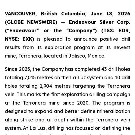
VANCOUVER, British Columbia, June 18, 2026
(GLOBE NEWSWIRE) --
Endeavour Silver Corp.
(“Endeavour” or the “Company”)
(TSX: EDR,
NYSE: EXK)
is pleased to announce positive drill
results from its exploration program at its newest
mine, Terronera, located in Jalisco, Mexico.
Since 2025, the Company has completed 43 drill holes
totaling 7,015 metres on the La Luz system and 10 drill
holes totaling 1,904 metres targeting the Terronera
vein. This marks the first exploration drilling campaign
at the Terronera mine since 2020. The program is
designed to expand and better define mineralization
along strike and at depth within the Terronera vein
system. At La Luz, drilling has focused on defining the