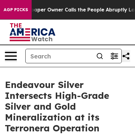
paper Owner Calls the People Abruptly Laid off “Sim
AGP PICKS
Endeavour Silver
Intersects High-Grade
Silver and Gold
Mineralization at its
Terronera Operation