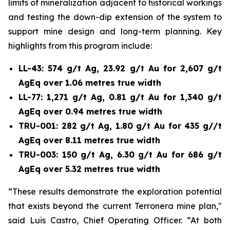
limits of mineralization adjacent to historical workings
and testing the down-dip extension of the system to
support mine design and long-term planning. Key
highlights from this program include:
LL-43: 574 g/t Ag, 23.92 g/t Au for 2,607 g/t
AgEq over 1.06 metres true width
LL-77: 1,271 g/t Ag, 0.81 g/t Au for 1,340 g/t
AgEq over 0.94 metres true width
TRU-001: 282 g/t Ag, 1.80 g/t Au for 435 g//t
AgEq over 8.11 metres true width
TRU-003: 150 g/t Ag, 6.30 g/t Au for 686 g/t
AgEq over 5.32 metres true width
“These results demonstrate the exploration potential
that exists beyond the current Terronera mine plan,"
said Luis Castro, Chief Operating Officer. “At both