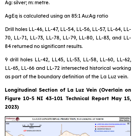
Ag: silver; m: metre.
AgEq is calculated using an 85:1 Au:Ag ratio
Drill holes LL-46, LL-47, LL-54, LL-56, LL-57, LL-64, LL-
70, LL-71, LL-73, LL-78, LL-79, LL-80, LL-83, and LL-
84 returned no significant results.
9 drill holes LL-42, LL45, LL-53, LL-58, LL-60, LL-62,
LL-65, LL-66 and LL-72 intersected historical working
as part of the boundary definition of the La Luz vein.
Longitudinal Section of La Luz Vein (Overlain on
Figure 10-5 NI 43-101 Technical Report May 15,
2023)