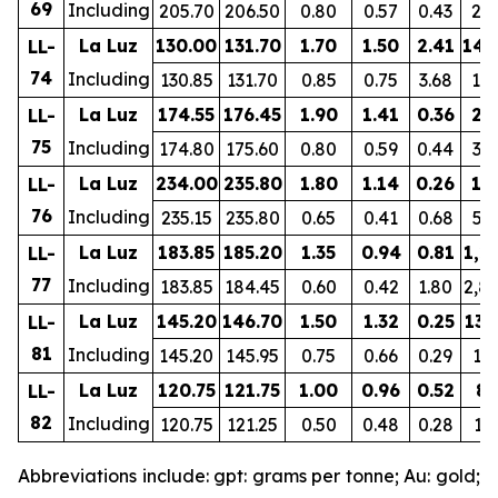
69
Including
205.70
206.50
0.80
0.57
0.43
24
La Luz
130.00
131.70
1.70
1.50
2.41
149
LL-
74
Including
130.85
131.70
0.85
0.75
3.68
10
La Luz
174.55
176.45
1.90
1.41
0.36
23
LL-
75
Including
174.80
175.60
0.80
0.59
0.44
33
La Luz
234.00
235.80
1.80
1.14
0.26
19
LL-
76
Including
235.15
235.80
0.65
0.41
0.68
51
La Luz
183.85
185.20
1.35
0.94
0.81
1,2
LL-
77
Including
183.85
184.45
0.60
0.42
1.80
2,8
La Luz
145.20
146.70
1.50
1.32
0.25
131
LL-
81
Including
145.20
145.95
0.75
0.66
0.29
15
La Luz
120.75
121.75
1.00
0.96
0.52
86
LL-
82
Including
120.75
121.25
0.50
0.48
0.28
13
Abbreviations include: gpt: grams per tonne; Au: gold;