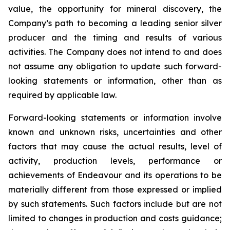
value, the opportunity for mineral discovery, the
Company’s path to becoming a leading senior silver
producer and the timing and results of various
activities. The Company does not intend to and does
not assume any obligation to update such forward-
looking statements or information, other than as
required by applicable law.
Forward-looking statements or information involve
known and unknown risks, uncertainties and other
factors that may cause the actual results, level of
activity, production levels, performance or
achievements of Endeavour and its operations to be
materially different from those expressed or implied
by such statements. Such factors include but are not
limited to changes in production and costs guidance;