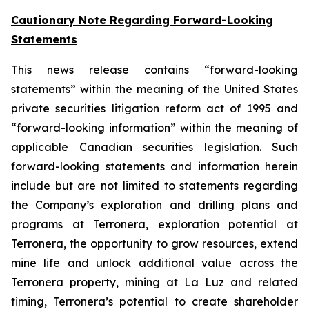
Cautionary Note Regarding Forward-Looking
Statements
This news release contains “forward-looking
statements” within the meaning of the United States
private securities litigation reform act of 1995 and
“forward-looking information” within the meaning of
applicable Canadian securities legislation. Such
forward-looking statements and information herein
include but are not limited to statements regarding
the Company’s exploration and drilling plans and
programs at Terronera, exploration potential at
Terronera, the opportunity to grow resources, extend
mine life and unlock additional value across the
Terronera property, mining at La Luz and related
timing, Terronera’s potential to create shareholder