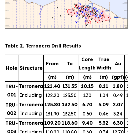
Table 2. Terronera Drill Results
Core
True
From
To
Au
A
Length
Width
Hole
Structure
(m)
(m)
(m)
(m)
(gpt)
(gp
Terronera
121.40
131.55
10.15
8.11
1.80
28
TRU-
001
Including
122.20
123.50
1.30
1.04
0.49
12
Terronera
125.80
132.50
6.70
5.09
2.07
8
TRU-
002
Including
131.90
132.50
0.60
0.46
3.24
19
Terronera
109.20
118.60
9.40
5.32
6.30
15
TRU-
003
Including
110.20
110.80
0.60
0.34
12.70
24