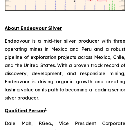
About Endeavour Silver
Endeavour is a mid-tier silver producer with three
operating mines in Mexico and Peru and a robust
pipeline of exploration projects across Mexico, Chile,
and the United States. With a proven track record of
discovery, development, and responsible mining,
Endeavour is driving organic growth and creating
lasting value on its path to becoming a leading senior
silver producer.
1
Qualified Person
Dale Mah, P.Geo., Vice President Corporate