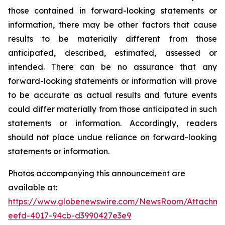
those contained in forward-looking statements or
information, there may be other factors that cause
results to be materially different from those
anticipated, described, estimated, assessed or
intended. There can be no assurance that any
forward-looking statements or information will prove
to be accurate as actual results and future events
could differ materially from those anticipated in such
statements or information. Accordingly, readers
should not place undue reliance on forward-looking
statements or information.
Photos accompanying this announcement are
available at:
https://www.globenewswire.com/NewsRoom/Attachme
eefd-4017-94cb-d3990427e3e9