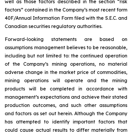
well as those factors described in the section “risk
factors” contained in the Company’s most recent form
40F/Annual Information Form filed with the S.E.C. and
Canadian securities regulatory authorities.
Forward-looking statements are based on
assumptions management believes to be reasonable,
including but not limited to: the continued operation
of the Company’s mining operations, no material
adverse change in the market price of commodities,
mining operations will operate and the mining
products will be completed in accordance with
management’s expectations and achieve their stated
production outcomes, and such other assumptions
and factors as set out herein. Although the Company
has attempted to identify important factors that
could cause actual results to differ materially from