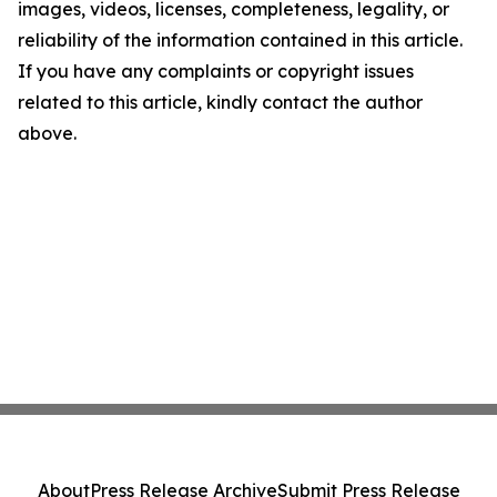
images, videos, licenses, completeness, legality, or
reliability of the information contained in this article.
If you have any complaints or copyright issues
related to this article, kindly contact the author
above.
About
Press Release Archive
Submit Press Release