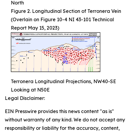
North
Figure 2. Longitudinal Section of Terronera Vein
(Overlain on Figure 10-4 NI 43-101 Technical
Report May 15, 2023)
Terronera Longitudinal Projections, NW40-SE
Looking at N50E
Legal Disclaimer:
EIN Presswire provides this news content "as is"
without warranty of any kind. We do not accept any
responsibility or liability for the accuracy, content,