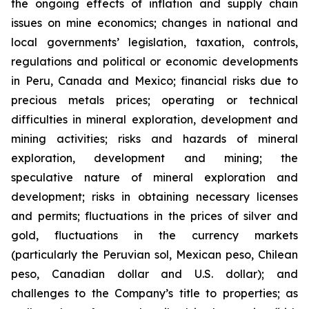
the ongoing effects of inflation and supply chain
issues on mine economics; changes in national and
local governments’ legislation, taxation, controls,
regulations and political or economic developments
in Peru, Canada and Mexico; financial risks due to
precious metals prices; operating or technical
difficulties in mineral exploration, development and
mining activities; risks and hazards of mineral
exploration, development and mining; the
speculative nature of mineral exploration and
development; risks in obtaining necessary licenses
and permits; fluctuations in the prices of silver and
gold, fluctuations in the currency markets
(particularly the Peruvian sol, Mexican peso, Chilean
peso, Canadian dollar and U.S. dollar); and
challenges to the Company’s title to properties; as