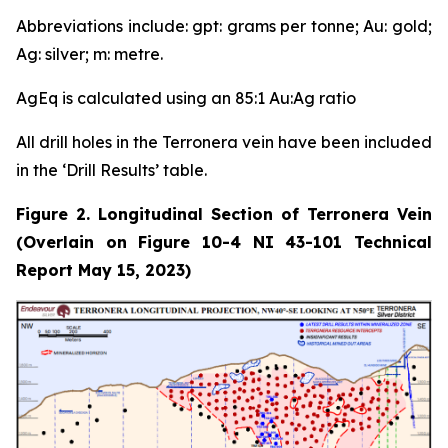
Abbreviations include: gpt: grams per tonne; Au: gold;
Ag: silver; m: metre.
AgEq is calculated using an 85:1 Au:Ag ratio
All drill holes in the Terronera vein have been included
in the ‘Drill Results’ table.
Figure 2. Longitudinal Section of Terronera Vein
(Overlain on Figure 10-4 NI 43-101 Technical
Report May 15, 2023)