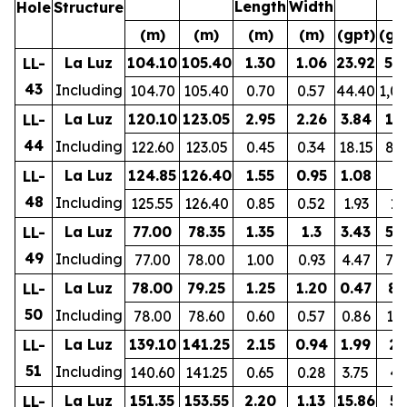
Length
Width
Hole
Structure
(m)
(m)
(m)
(m)
(gpt)
(gp
La Luz
104.10
105.40
1.30
1.06
23.92
57
LL-
43
Including
104.70
105.40
0.70
0.57
44.40
1,0
La Luz
120.10
123.05
2.95
2.26
3.84
17
LL-
44
Including
122.60
123.05
0.45
0.34
18.15
81
La Luz
124.85
126.40
1.55
0.95
1.08
8
LL-
48
Including
125.55
126.40
0.85
0.52
1.93
10
La Luz
77.00
78.35
1.35
1.3
3.43
57
LL-
49
Including
77.00
78.00
1.00
0.93
4.47
74
La Luz
78.00
79.25
1.25
1.20
0.47
80
LL-
50
Including
78.00
78.60
0.60
0.57
0.86
12
La Luz
139.10
141.25
2.15
0.94
1.99
27
LL-
51
Including
140.60
141.25
0.65
0.28
3.75
41
La Luz
151.35
153.55
2.20
1.13
15.86
55
LL-