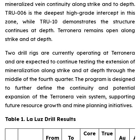
mineralized vein continuity along strike and to depth.
TRU-006 is the deepest high-grade intercept in this
zone, while TRU-10 demonstrates the structure
continues at depth. Terronera remains open along
strike and at depth.
Two drill rigs are currently operating at Terronera
and are expected to continue testing the extension of
mineralization along strike and at depth through the
middle of the fourth quarter. The program is designed
to further define the continuity and potential
expansion of the Terronera vein system, supporting
future resource growth and mine planning initiatives.
Table 1. La Luz Drill Results
Core
True
From
To
Au
A