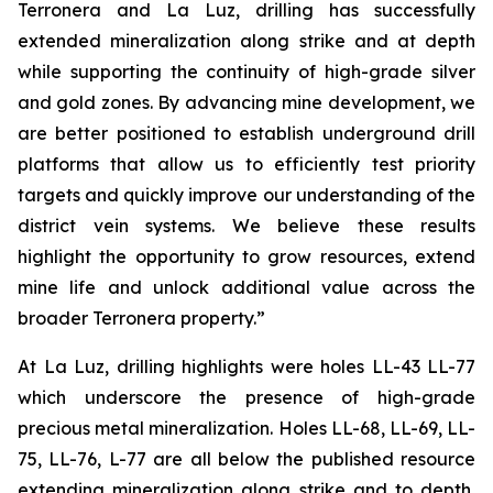
Terronera and La Luz, drilling has successfully
extended mineralization along strike and at depth
while supporting the continuity of high-grade silver
and gold zones. By advancing mine development, we
are better positioned to establish underground drill
platforms that allow us to efficiently test priority
targets and quickly improve our understanding of the
district vein systems. We believe these results
highlight the opportunity to grow resources, extend
mine life and unlock additional value across the
broader Terronera property.”
At La Luz, drilling highlights were holes LL-43 LL-77
which underscore the presence of high-grade
precious metal mineralization. Holes LL-68, LL-69, LL-
75, LL-76, L-77 are all below the published resource
extending mineralization along strike and to depth,