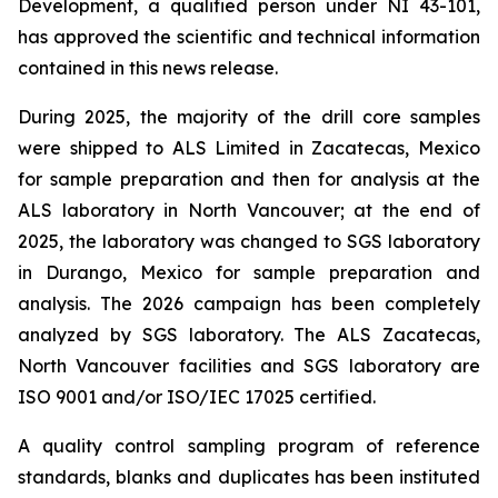
Development, a qualified person under NI 43-101,
has approved the scientific and technical information
contained in this news release.
During 2025, the majority of the drill core samples
were shipped to ALS Limited in Zacatecas, Mexico
for sample preparation and then for analysis at the
ALS laboratory in North Vancouver; at the end of
2025, the laboratory was changed to SGS laboratory
in Durango, Mexico for sample preparation and
analysis. The 2026 campaign has been completely
analyzed by SGS laboratory. The ALS Zacatecas,
North Vancouver facilities and SGS laboratory are
ISO 9001 and/or ISO/IEC 17025 certified.
A quality control sampling program of reference
standards, blanks and duplicates has been instituted