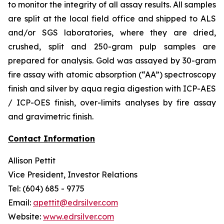
to monitor the integrity of all assay results. All samples
are split at the local field office and shipped to ALS
and/or SGS laboratories, where they are dried,
crushed, split and 250-gram pulp samples are
prepared for analysis. Gold was assayed by 30-gram
fire assay with atomic absorption (“AA”) spectroscopy
finish and silver by aqua regia digestion with ICP-AES
/ ICP-OES finish, over-limits analyses by fire assay
and gravimetric finish.
Contact Information
Allison Pettit
Vice President, Investor Relations
Tel: (604) 685 - 9775
Email:
apettit@edrsilver.com
Website:
www.edrsilver.com