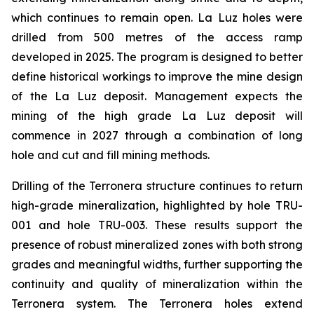
which continues to remain open. La Luz holes were
drilled from 500 metres of the access ramp
developed in 2025. The program is designed to better
define historical workings to improve the mine design
of the La Luz deposit. Management expects the
mining of the high grade La Luz deposit will
commence in 2027 through a combination of long
hole and cut and fill mining methods.
Drilling of the Terronera structure continues to return
high-grade mineralization, highlighted by hole TRU-
001 and hole TRU-003. These results support the
presence of robust mineralized zones with both strong
grades and meaningful widths, further supporting the
continuity and quality of mineralization within the
Terronera system. The Terronera holes extend