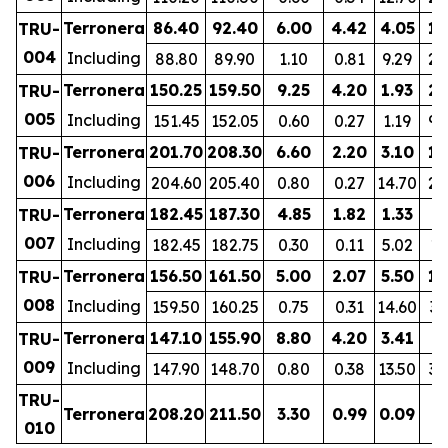
Terronera
86.40
92.40
6.00
4.42
4.05
11
TRU-
004
Including
88.80
89.90
1.10
0.81
9.29
20
Terronera
150.25
159.50
9.25
4.20
1.93
21
TRU-
005
Including
151.45
152.05
0.60
0.27
1.19
92
Terronera
201.70
208.30
6.60
2.20
3.10
13
TRU-
006
Including
204.60
205.40
0.80
0.27
14.70
24
Terronera
182.45
187.30
4.85
1.82
1.33
9
TRU-
007
Including
182.45
182.75
0.30
0.11
5.02
11
Terronera
156.50
161.50
5.00
2.07
5.50
15
TRU-
008
Including
159.50
160.25
0.75
0.31
14.60
35
Terronera
147.10
155.90
8.80
4.20
3.41
8
TRU-
009
Including
147.90
148.70
0.80
0.38
13.50
32
TRU-
Terronera
208.20
211.50
3.30
0.99
0.09
1
010