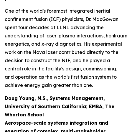
One of the world's foremost integrated inertial
confinement fusion (ICF) physicists, Dr. MacGowan
spent four decades at LLNL advancing the
understanding of laser-plasma interactions, hohlraum
energetics, and x-ray diagnostics. His experimental
work on the Nova laser contributed directly to the
decision to construct the NIF, and he played a
central role in the facility's design, commissioning,
and operation as the world's first fusion system to
achieve energy gain greater than one.
Doug Young, M.S., Systems Management,
University of Southern California; EMBA, The
Wharton School
Aerospace-scale systems integration and
execution of complex, multi-stakeholder