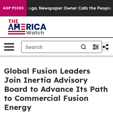
tanooga. Newspaper Owner Calls the People Abruptly 
AGP PICKS
Global Fusion Leaders
Join Inertia Advisory
Board to Advance Its Path
to Commercial Fusion
Energy