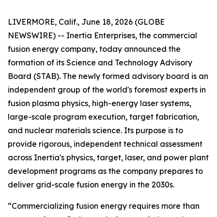
LIVERMORE, Calif., June 18, 2026 (GLOBE
NEWSWIRE) -- Inertia Enterprises, the commercial
fusion energy company, today announced the
formation of its Science and Technology Advisory
Board (STAB). The newly formed advisory board is an
independent group of the world's foremost experts in
fusion plasma physics, high-energy laser systems,
large-scale program execution, target fabrication,
and nuclear materials science. Its purpose is to
provide rigorous, independent technical assessment
across Inertia's physics, target, laser, and power plant
development programs as the company prepares to
deliver grid-scale fusion energy in the 2030s.
“Commercializing fusion energy requires more than