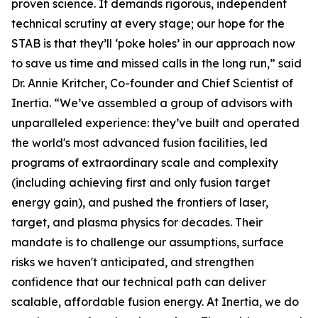
proven science. It demands rigorous, independent
technical scrutiny at every stage; our hope for the
STAB is that they’ll ‘poke holes’ in our approach now
to save us time and missed calls in the long run,” said
Dr. Annie Kritcher, Co-founder and Chief Scientist of
Inertia. “We’ve assembled a group of advisors with
unparalleled experience: they’ve built and operated
the world's most advanced fusion facilities, led
programs of extraordinary scale and complexity
(including achieving first and only fusion target
energy gain), and pushed the frontiers of laser,
target, and plasma physics for decades. Their
mandate is to challenge our assumptions, surface
risks we haven't anticipated, and strengthen
confidence that our technical path can deliver
scalable, affordable fusion energy. At Inertia, we do