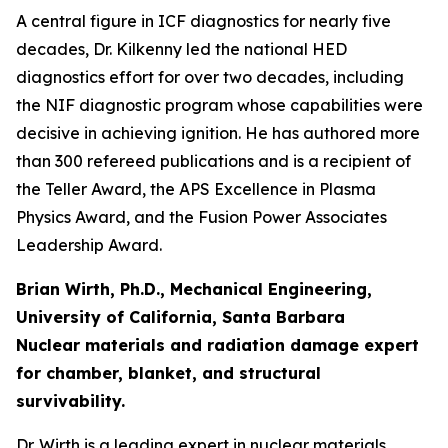
A central figure in ICF diagnostics for nearly five
decades, Dr. Kilkenny led the national HED
diagnostics effort for over two decades, including
the NIF diagnostic program whose capabilities were
decisive in achieving ignition. He has authored more
than 300 refereed publications and is a recipient of
the Teller Award, the APS Excellence in Plasma
Physics Award, and the Fusion Power Associates
Leadership Award.
Brian Wirth, Ph.D., Mechanical Engineering,
University of California, Santa Barbara
Nuclear materials and radiation damage expert
for chamber, blanket, and structural
survivability.
Dr. Wirth is a leading expert in nuclear materials