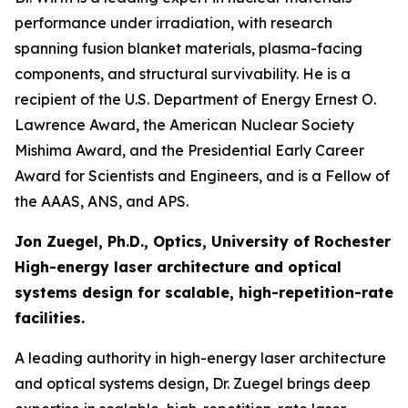
performance under irradiation, with research
spanning fusion blanket materials, plasma-facing
components, and structural survivability. He is a
recipient of the U.S. Department of Energy Ernest O.
Lawrence Award, the American Nuclear Society
Mishima Award, and the Presidential Early Career
Award for Scientists and Engineers, and is a Fellow of
the AAAS, ANS, and APS.
Jon Zuegel, Ph.D., Optics, University of Rochester
High-energy laser architecture and optical
systems design for scalable, high-repetition-rate
facilities.
A leading authority in high-energy laser architecture
and optical systems design, Dr. Zuegel brings deep