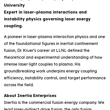
University
Expert in laser–plasma interactions and
instability physics governing laser energy
coupling.
A pioneer in laser-plasma interaction physics and one
of the foundational figures in inertial confinement
fusion, Dr. Kruer's career at LLNL defined the
theoretical and experimental understanding of how
intense laser light couples to plasma. His
groundbreaking work underpins energy coupling
efficiency, instability control, and target performance
across the field.
About Inertia Enterprises
Inertia is the commercial fusion energy company. We
lead laser-indirect drive fusion, the only fusion