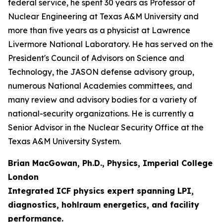
federal service, he spent 30 years as Professor of
Nuclear Engineering at Texas A&M University and
more than five years as a physicist at Lawrence
Livermore National Laboratory. He has served on the
President's Council of Advisors on Science and
Technology, the JASON defense advisory group,
numerous National Academies committees, and
many review and advisory bodies for a variety of
national-security organizations. He is currently a
Senior Advisor in the Nuclear Security Office at the
Texas A&M University System.
Brian MacGowan, Ph.D., Physics, Imperial College
London
Integrated ICF physics expert spanning LPI,
diagnostics, hohlraum energetics, and facility
performance.