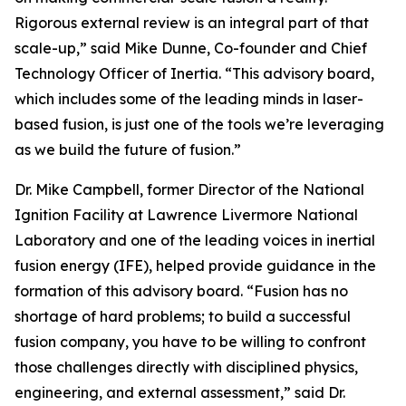
Rigorous external review is an integral part of that
scale-up,” said Mike Dunne, Co-founder and Chief
Technology Officer of Inertia. “This advisory board,
which includes some of the leading minds in laser-
based fusion, is just one of the tools we’re leveraging
as we build the future of fusion.”
Dr. Mike Campbell, former Director of the National
Ignition Facility at Lawrence Livermore National
Laboratory and one of the leading voices in inertial
fusion energy (IFE), helped provide guidance in the
formation of this advisory board. “Fusion has no
shortage of hard problems; to build a successful
fusion company, you have to be willing to confront
those challenges directly with disciplined physics,
engineering, and external assessment,” said Dr.