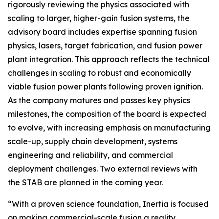
rigorously reviewing the physics associated with
scaling to larger, higher-gain fusion systems, the
advisory board includes expertise spanning fusion
physics, lasers, target fabrication, and fusion power
plant integration. This approach reflects the technical
challenges in scaling to robust and economically
viable fusion power plants following proven ignition.
As the company matures and passes key physics
milestones, the composition of the board is expected
to evolve, with increasing emphasis on manufacturing
scale-up, supply chain development, systems
engineering and reliability, and commercial
deployment challenges. Two external reviews with
the STAB are planned in the coming year.
“With a proven science foundation, Inertia is focused
on making commercial-scale fusion a reality.