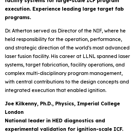
facility systems for large-scale ICF program
execution. Experience leading large target fab
programs.
Dr. Atherton served as Director of the NIF, where he
held responsibility for the operation, performance,
and strategic direction of the world's most advanced
laser fusion facility. His career at LLNL spanned laser
systems, target fabrication, facility operations, and
complex multi-disciplinary program management,
with central contributions to the design concepts and
integrated execution that enabled ignition.
Joe Kilkenny, Ph.D., Physics, Imperial College
London
National leader in HED diagnostics and
experimental validation for ignition-scale ICF.