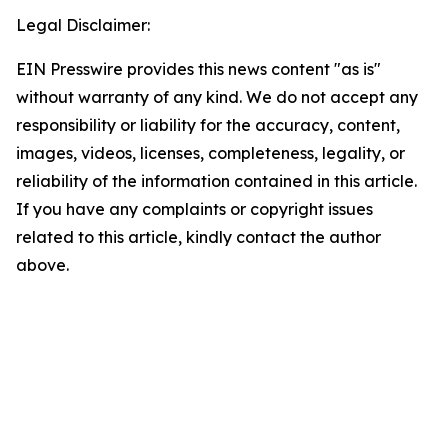
Legal Disclaimer:
EIN Presswire provides this news content "as is"
without warranty of any kind. We do not accept any
responsibility or liability for the accuracy, content,
images, videos, licenses, completeness, legality, or
reliability of the information contained in this article.
If you have any complaints or copyright issues
related to this article, kindly contact the author
above.