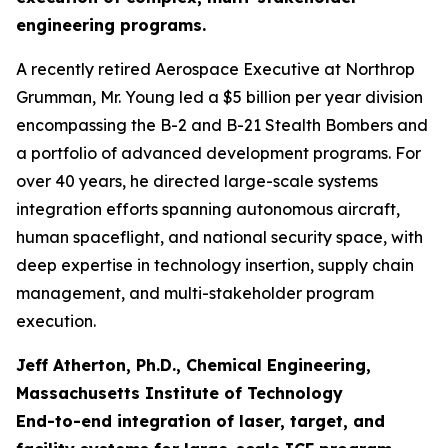
engineering programs.
A recently retired Aerospace Executive at Northrop
Grumman, Mr. Young led a $5 billion per year division
encompassing the B-2 and B-21 Stealth Bombers and
a portfolio of advanced development programs. For
over 40 years, he directed large-scale systems
integration efforts spanning autonomous aircraft,
human spaceflight, and national security space, with
deep expertise in technology insertion, supply chain
management, and multi-stakeholder program
execution.
Jeff Atherton, Ph.D., Chemical Engineering,
Massachusetts Institute of Technology
End-to-end integration of laser, target, and