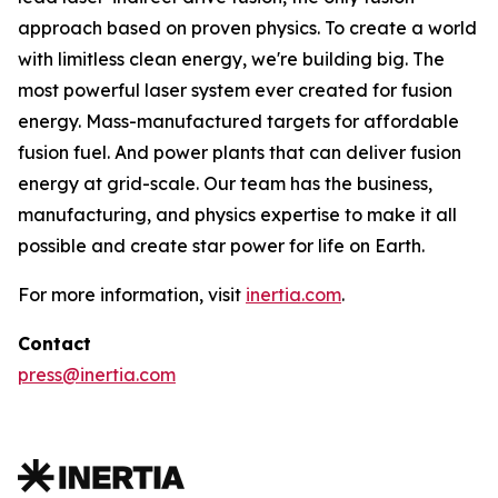
approach based on proven physics. To create a world
with limitless clean energy, we're building big. The
most powerful laser system ever created for fusion
energy. Mass-manufactured targets for affordable
fusion fuel. And power plants that can deliver fusion
energy at grid-scale. Our team has the business,
manufacturing, and physics expertise to make it all
possible and create star power for life on Earth.
For more information, visit
inertia.com
.
Contact
press@inertia.com