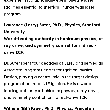
expertise in scalable, high-repetition-rate laser
facilities essential to Inertia's Thunderwall laser
program.
Laurance (Larry) Suter, Ph.D., Physics, Stanford
University
World-leading authority in hohlraum physics, x-
ray drive, and symmetry control for indirect-
drive ICF.
Dr. Suter spent four decades at LLNL and served as
Associate Program Leader for Ignition Physics
Design, playing a central role in the target design
program that led to NIF ignition. He is a world-
leading authority in hohlraum physics, x-ray drive,
and symmetry control for indirect-drive ICF.
William (Bill) Kruer, Ph.D., Physics, Princeton