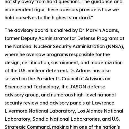
not shy away from hard questions. The guidance and
independent rigor these advisors provide is how we
hold ourselves to the highest standard.”
The advisory board is chaired by Dr. Marvin Adams,
former Deputy Administrator for Defense Programs at
the National Nuclear Security Administration (NNSA),
where he oversaw programs responsible for the
design, certification, sustainment, and modernization
of the U.S. nuclear deterrent. Dr. Adams has also
served on the President’s Council of Advisors on
Science and Technology, the JASON defense
advisory group, and numerous high-level national
security review and advisory panels at Lawrence
Livermore National Laboratory, Los Alamos National
Laboratory, Sandia National Laboratories, and U.S.
Strategic Command, making him one of the nation’s