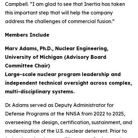
Campbell. “I am glad to see that Inertia has taken
this important step that will help the company
address the challenges of commercial fusion.”
Members Include
Marv Adams,
Ph.D., Nuclear Engineering,
University of Michigan (Advisory Board
Committee Chair)
Large-scale nuclear program leadership and
independent technical oversight across complex,
multi-disciplinary systems.
Dr. Adams served as Deputy Administrator for
Defense Programs at the NNSA from 2022 to 2025,
overseeing the design, certification, sustainment, and
modernization of the U.S. nuclear deterrent. Prior to