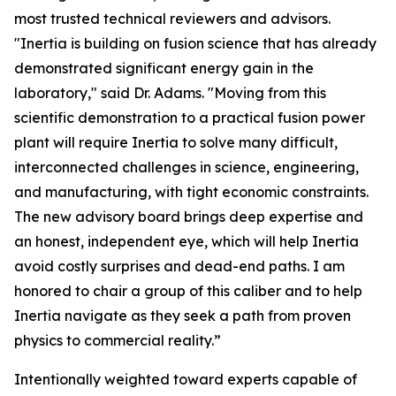
most trusted technical reviewers and advisors.
"Inertia is building on fusion science that has already
demonstrated significant energy gain in the
laboratory," said Dr. Adams. "Moving from this
scientific demonstration to a practical fusion power
plant will require Inertia to solve many difficult,
interconnected challenges in science, engineering,
and manufacturing, with tight economic constraints.
The new advisory board brings deep expertise and
an honest, independent eye, which will help Inertia
avoid costly surprises and dead-end paths. I am
honored to chair a group of this caliber and to help
Inertia navigate as they seek a path from proven
physics to commercial reality.”
Intentionally weighted toward experts capable of