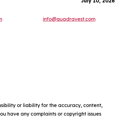
July 10, 2026
m
info@quadravest.com
ility or liability for the accuracy, content,
f you have any complaints or copyright issues