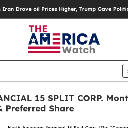
 Drove oil Prices Higher, Trump Gave Politically
CIAL 15 SPLIT CORP. Month
& Preferred Share
orth American Financial 15 Split Corp. (The "Company")