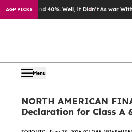
r Around 40%. Well, it Didn’t
As war With Iran
AGP PICKS
Menu
NORTH AMERICAN FINAN
Declaration for Class A 
TORONTO, June 18, 2026 (GLOBE NEWSWIRE) -- N