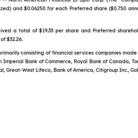
ized) and $0.06250 for each Preferred share ($0.750 annua
ived a total of $19.33 per share and Preferred shareho
 of $32.26.
primarily consisting of financial services companies made
an Imperial Bank of Commerce, Royal Bank of Canada, To
ial, Great-West Lifeco, Bank of America, Citigroup Inc.,