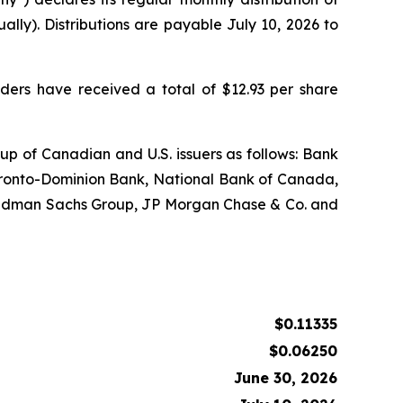
lly). Distributions are payable July 10, 2026 to
lders have received a total of $12.93 per share
 up of Canadian and U.S. issuers as follows: Bank
ronto-Dominion Bank, National Bank of Canada,
 Goldman Sachs Group, JP Morgan Chase & Co. and
$0.11335
$0.06250
June 30, 2026