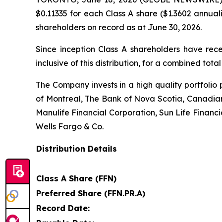
$0.11335 for each Class A share ($1.3602 annual
shareholders on record as at June 30, 2026.
Since inception Class A shareholders have rece
inclusive of this distribution, for a combined total
The Company invests in a high quality portfolio 
of Montreal, The Bank of Nova Scotia, Canadi
Manulife Financial Corporation, Sun Life Financ
Wells Fargo & Co.
Distribution Details
Class A Share (FFN)
Preferred Share (FFN.PR.A)
Record Date: