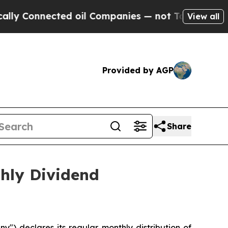
 Connected oil Companies — not Taxpayers — the 
View all
Provided by AGP
Share
ly Dividend
 declares its regular monthly distribution of