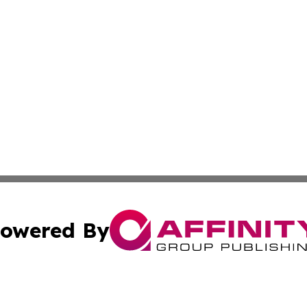
owered By
ubmit Press Release
Terms & Conditions
Copyright/DMCA