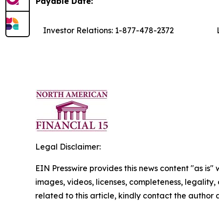
Payable Date:
Investor Relations: 1-877-478-2372
L
Legal Disclaimer:
EIN Presswire provides this news content "as is" 
images, videos, licenses, completeness, legality, o
related to this article, kindly contact the author