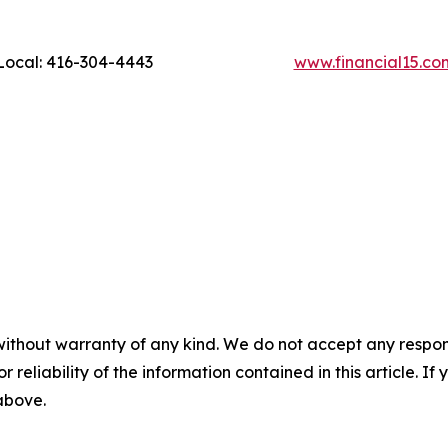
ocal: 416-304-4443
www.financial15.co
without warranty of any kind. We do not accept any responsib
r reliability of the information contained in this article. I
 above.