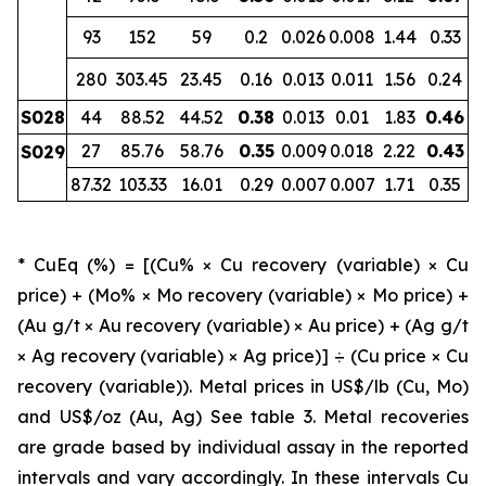
93
152
59
0.2
0.026
0.008
1.44
0.33
280
303.45
23.45
0.16
0.013
0.011
1.56
0.24
S028
44
88.52
44.52
0.38
0.013
0.01
1.83
0.46
27
85.76
58.76
0.35
0.009
0.018
2.22
0.43
S029
87.32
103.33
16.01
0.29
0.007
0.007
1.71
0.35
* CuEq (%) = [(Cu% × Cu recovery (variable) × Cu
price) + (Mo% × Mo recovery (variable) × Mo price) +
(Au g/t × Au recovery (variable) × Au price) + (Ag g/t
× Ag recovery (variable) × Ag price)] ÷ (Cu price × Cu
recovery (variable)). Metal prices in US$/lb (Cu, Mo)
and US$/oz (Au, Ag) See table 3. Metal recoveries
are grade based by individual assay in the reported
intervals and vary accordingly. In these intervals Cu