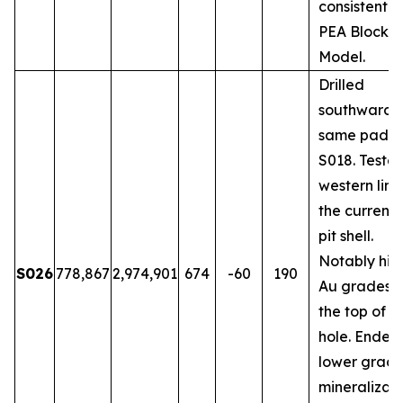
consistent w
PEA Block
Model.
Drilled
southwards 
same pad a
S018. Teste
western limi
the current
pit shell.
Notably hig
S026
778,867
2,974,901
674
-60
190
Au grades 
the top of t
hole. Ended 
lower grad
mineralizati