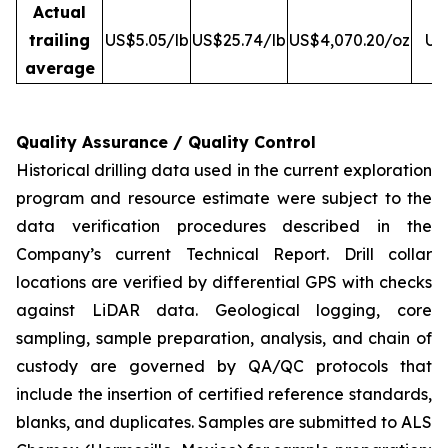
Actual
trailing
US$5.05/lb
US$25.74/lb
US$4,070.20/oz
US
average
Quality Assurance / Quality Control
Historical drilling data used in the current exploration
program and resource estimate were subject to the
data verification procedures described in the
Company’s current Technical Report. Drill collar
locations are verified by differential GPS with checks
against LiDAR data. Geological logging, core
sampling, sample preparation, analysis, and chain of
custody are governed by QA/QC protocols that
include the insertion of certified reference standards,
blanks, and duplicates. Samples are submitted to ALS