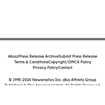
About
Press Release Archive
Submit Press Release
Terms & Conditions
Copyright/DMCA Policy
Privacy Policy
Contact
© 1995-2026 Newsmatics Inc. dba Affinity Group
Publishing & The America Watch. All Rights Reserved.
Cookie Settings / Your Privacy Choices