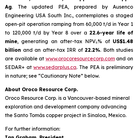
Ag
. The updated PEA, prepared by Ausenco
Engineering USA South Inc., contemplates a staged
open-pit operation ramping from 60,000 t/d in Year 1
to 120,000 t/d by Year 8 over a
22.6-year life of
mine
, generating an after-tax NPV₈% of
US$1.48
billion
and an after-tax IRR of
22.2%
. Both studies
are available at
www.orocoresourcecorp.com
and on
SEDAR+ at
www.sedarplus.ca
. The PEA is preliminary
in nature; see “Cautionary Note” below.
About Oroco Resource Corp.
Oroco Resource Corp. is a Vancouver-based mineral
exploration and development company advancing
the Santo Tomás copper project in Sinaloa, Mexico.
For further information:
Ian Graham, President