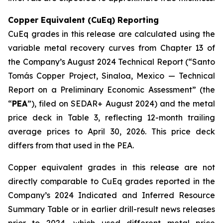
Copper Equivalent (CuEq) Reporting
CuEq grades in this release are calculated using the
variable metal recovery curves from Chapter 13 of
the Company’s August 2024 Technical Report (“Santo
Tomás Copper Project, Sinaloa, Mexico — Technical
Report on a Preliminary Economic Assessment” (the
“
PEA
”), filed on SEDAR+ August 2024) and the metal
price deck in Table 3, reflecting 12-month trailing
average prices to April 30, 2026. This price deck
differs from that used in the PEA.
Copper equivalent grades in this release are not
directly comparable to CuEq grades reported in the
Company’s 2024 Indicated and Inferred Resource
Summary Table or in earlier drill-result news releases