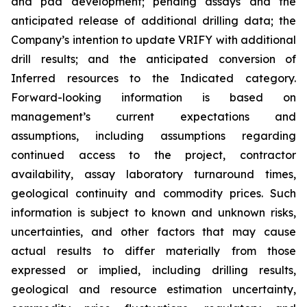
and pad development; pending assays and the
anticipated release of additional drilling data; the
Company’s intention to update VRIFY with additional
drill results; and the anticipated conversion of
Inferred resources to the Indicated category.
Forward-looking information is based on
management’s current expectations and
assumptions, including assumptions regarding
continued access to the project, contractor
availability, assay laboratory turnaround times,
geological continuity and commodity prices. Such
information is subject to known and unknown risks,
uncertainties, and other factors that may cause
actual results to differ materially from those
expressed or implied, including drilling results,
geological and resource estimation uncertainty,