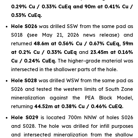
0.29% Cu / 0.33% CuEq and 90m at 0.41% Cu /
0.53% CuEq.
Hole S026
was drilled SSW from the same pad as
S018
(
see May 21, 2026 news release) and
returned
48.6m at 0.56% Cu / 0.67% CuEq, 59m
at 0.2% Cu / 0.33% CuEq
and
23.45m at 0.16%
Cu / 0.24% CuEq.
The higher-grade material was
intersected in the shallower parts of the hole.
Hole S028
was drilled WSW from the same pad as
S026 and tested the western limits of South Zone
mineralization against the PEA Block Model,
returning
44.52m at 0.38% Cu / 0.46% CuEQ.
Hole S029
is located 700m NNW of holes S026
and S028. The hole was drilled for infill purposes
and intersected mineralization from the shallow