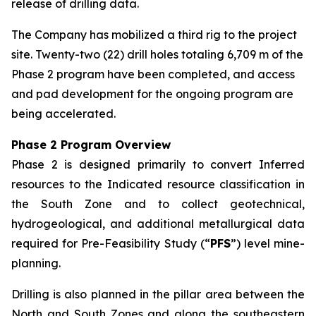
release of drilling data.
The Company has mobilized a third rig to the project
site. Twenty-two (22) drill holes totaling 6,709 m of the
Phase 2 program have been completed, and access
and pad development for the ongoing program are
being accelerated.
Phase 2 Program Overview
Phase 2 is designed primarily to convert Inferred
resources to the Indicated resource classification in
the South Zone and to collect geotechnical,
hydrogeological, and additional metallurgical data
required for Pre-Feasibility Study (“
PFS
”) level mine-
planning.
Drilling is also planned in the pillar area between the
North and South Zones and along the southeastern