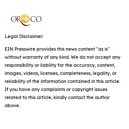
Legal Disclaimer:
EIN Presswire provides this news content "as is"
without warranty of any kind. We do not accept any
responsibility or liability for the accuracy, content,
images, videos, licenses, completeness, legality, or
reliability of the information contained in this article.
If you have any complaints or copyright issues
related to this article, kindly contact the author
above.