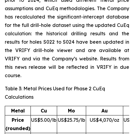
prior to 2024, which used different metal price
assumptions and CuEq methodologies. The Company
has recalculated the significant-intercept database
for the full drill-hole dataset using the updated CuEq
calculation: the historical drilling results and the
results for holes S022 to S024 have been updated in
the VRIFY drill-hole viewer and are available at
VRIFY and via the Company’s website. Results from
this news release will be reflected in VRIFY in due
course.
Table 3: Metal Prices Used for Phase 2 CuEq
Calculations
Metal
Cu
Mo
Au
Price
US$5.00/lb
US$25.75/lb
US$4,070/oz
US$5
(rounded)