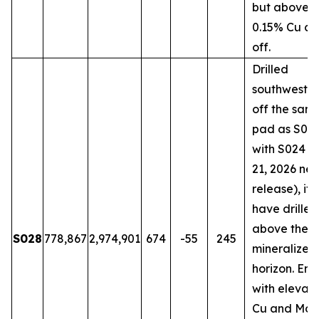
but above t
0.15% Cu cu
off.
Drilled
southwestw
off the sam
pad as S018
with S024 (
21, 2026 ne
release), it
have drilled
above the 
S028
778,867
2,974,901
674
-55
245
mineralized
horizon. En
with elevat
Cu and Mo