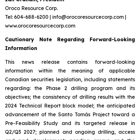
Oroco Resource Corp.
Tel: 604-688-6200 | info@orocoresourcecorp.com |
www.orocoresourcecorp.com
Cautionary Note Regarding Forward-Looking
Information
This news release contains forward-looking
information within the meaning of applicable
Canadian securities legislation, including statements
regarding: the Phase 2 drilling program and its
objectives; the consistency of drilling results with the
2024 Technical Report block model; the anticipated
advancement of the Santo Tomás Project toward a
Pre-Feasibility Study and its targeted release in
Q2/Q3 2027; planned and ongoing drilling, access