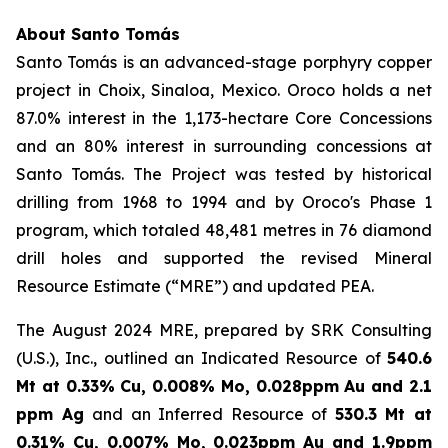
About Santo Tomás
Santo Tomás is an advanced-stage porphyry copper
project in Choix, Sinaloa, Mexico. Oroco holds a net
87.0% interest in the 1,173-hectare Core Concessions
and an 80% interest in surrounding concessions at
Santo Tomás. The Project was tested by historical
drilling from 1968 to 1994 and by Oroco's Phase 1
program, which totaled 48,481 metres in 76 diamond
drill holes and supported the revised Mineral
Resource Estimate (“MRE”) and updated PEA.
The August 2024 MRE, prepared by SRK Consulting
(U.S.), Inc., outlined an Indicated Resource of
540.6
Mt at 0.33% Cu, 0.008% Mo, 0.028ppm Au and 2.1
ppm Ag
and an Inferred Resource of
530.3 Mt at
0.31% Cu, 0.007% Mo, 0.023ppm Au and 1.9ppm