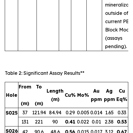
mineralizat
outside of t
current PEA
Block Mode
(assays
pending).
Table 2: Significant Assay Results**
From
To
Length
Au
Ag
Cu
Hole
Cu%
Mo%
(m)
ppm
ppm
Eq%
(m)
(m)
37
121.94
84.94
0.29
0.005
0.014
1.65
0.33
S025
131
221
90
0.41
0.022
0.01
2.38
0.53
S026
42
90.6
48.6
0.56
0.015
0.017
3.12
0.67