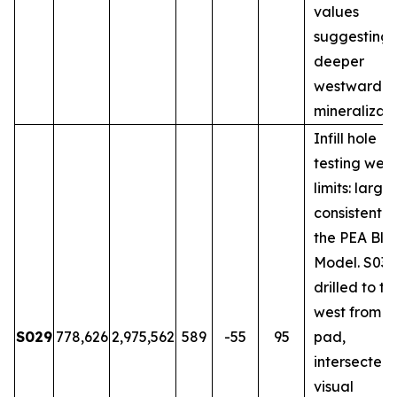
values
suggesting
deeper
westward
mineralizati
Infill hole
testing wes
limits: large
consistent w
the PEA Blo
Model. S031
drilled to th
west from 
S029
778,626
2,975,562
589
-55
95
pad,
intersected
visual