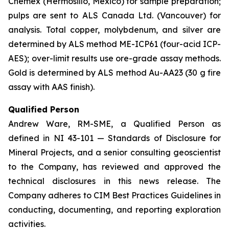
Chemex (Hermosillo, Mexico) for sample preparation;
pulps are sent to ALS Canada Ltd. (Vancouver) for
analysis. Total copper, molybdenum, and silver are
determined by ALS method ME-ICP61 (four-acid ICP-
AES); over-limit results use ore-grade assay methods.
Gold is determined by ALS method Au-AA23 (30 g fire
assay with AAS finish).
Qualified Person
Andrew Ware, RM-SME, a Qualified Person as
defined in NI 43-101 — Standards of Disclosure for
Mineral Projects, and a senior consulting geoscientist
to the Company, has reviewed and approved the
technical disclosures in this news release. The
Company adheres to CIM Best Practices Guidelines in
conducting, documenting, and reporting exploration
activities.