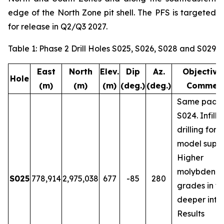
edge of the North Zone pit shell. The PFS is targeted
for release in Q2/Q3 2027.
Table 1: Phase 2 Drill Holes S025, S026, S028 and S029
East
North
Elev.
Dip
Az.
Objective
Hole
(m)
(m)
(m)
(deg.)
(deg.)
Commen
Same pad a
S024. Infill
drilling for 
model suppo
Higher
molybdenu
S025
778,914
2,975,038
677
-85
280
grades in t
deeper inter
Results