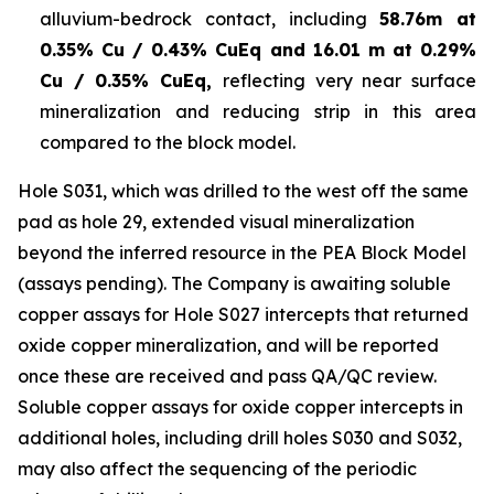
alluvium-bedrock contact, including
58.76m at
0.35% Cu / 0.43% CuEq and 16.01 m at 0.29%
Cu / 0.35% CuEq,
reflecting very near surface
mineralization and reducing strip in this area
compared to the block model.
Hole S031, which was drilled to the west off the same
pad as hole 29, extended visual mineralization
beyond the inferred resource in the PEA Block Model
(assays pending). The Company is awaiting soluble
copper assays for Hole S027 intercepts that returned
oxide copper mineralization, and will be reported
once these are received and pass QA/QC review.
Soluble copper assays for oxide copper intercepts in
additional holes, including drill holes S030 and S032,
may also affect the sequencing of the periodic