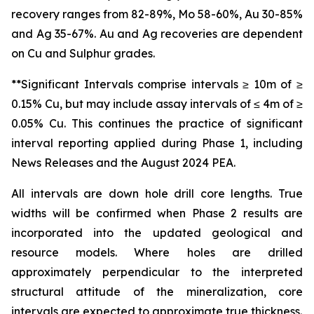
recovery ranges from 82-89%, Mo 58-60%, Au 30-85%
and Ag 35-67%. Au and Ag recoveries are dependent
on Cu and Sulphur grades.
**Significant Intervals comprise intervals ≥ 10m of ≥
0.15% Cu, but may include assay intervals of ≤ 4m of ≥
0.05% Cu. This continues the practice of significant
interval reporting applied during Phase 1, including
News Releases and the August 2024 PEA.
All intervals are down hole drill core lengths. True
widths will be confirmed when Phase 2 results are
incorporated into the updated geological and
resource models. Where holes are drilled
approximately perpendicular to the interpreted
structural attitude of the mineralization, core
intervals are expected to approximate true thickness.