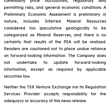
commodity price fluctuations, regulatory and
permitting risks, and general economic conditions. A
Preliminary Economic Assessment is preliminary in
nature, includes Inferred Mineral Resources
considered too speculative geologically to be
categorized as Mineral Reserves, and there is no
certainty that results of the PEA will be realized.
Readers are cautioned not to place undue reliance
on forward-looking information. The Company does
not undertake to update forward-looking
information, except as required by applicable
securities law.
Neither the TSX Venture Exchange nor its Regulation
Services Provider accepts responsibility for the
adequacy or accuracy of this news release.