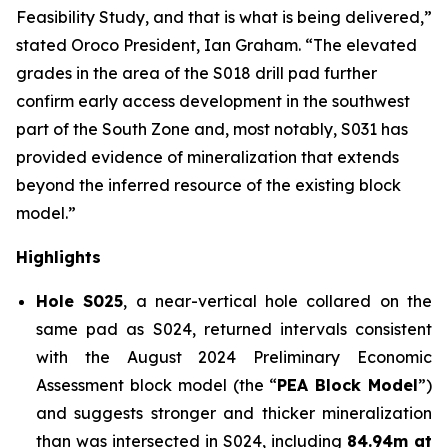
Feasibility Study, and that is what is being delivered,”
stated Oroco President, Ian Graham. “The elevated
grades in the area of the S018 drill pad further
confirm early access development in the southwest
part of the South Zone and, most notably, S031 has
provided evidence of mineralization that extends
beyond the inferred resource of the existing block
model.”
Highlights
Hole S025
, a near-vertical hole collared on the
same pad as S024, returned intervals consistent
with the August 2024 Preliminary Economic
Assessment block model (the “
PEA Block Model
”)
and suggests stronger and thicker mineralization
than was intersected in S024, including
84.94m at