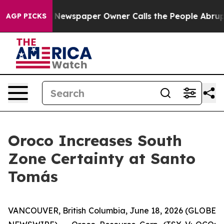
 Newspaper Owner Calls the People Abruptly Laid off
AGP PICKS
Oroco Increases South
Zone Certainty at Santo
Tomás
VANCOUVER, British Columbia, June 18, 2026 (GLOBE