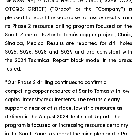
NEWSWIRE) -- Oroco Resource Corp. (TSX-V: OCO;
OTCQB: ORRCF) (“Oroco” or the “Company”) is
pleased to report the second set of assay results from
its Phase 2 resource drilling program focused on the
South Zone at its Santo Tomás copper project, Choix,
Sinaloa, Mexico. Results are reported for drill holes
S025, S026, S028 and S029 and are consistent with
the 2024 Technical Report block model in the areas
tested.
“Our Phase 2 drilling continues to confirm a
compelling copper resource at Santo Tomas with low
capital intensity requirements. The results clearly
support a near or at surface, low strip resource as
defined in the August 2024 Technical Report. The
program is focused on increasing resource certainty
in the South Zone to support the mine plan and a Pre-