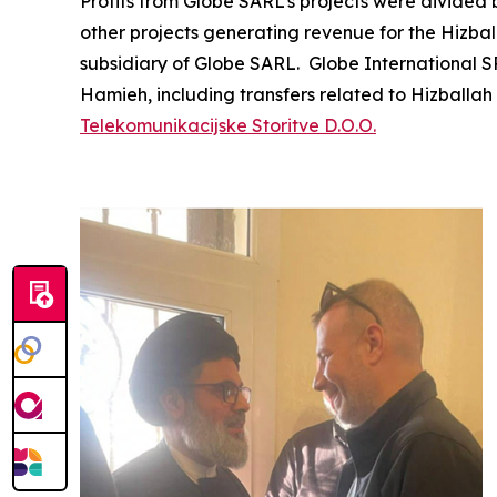
Profits from Globe SARL’s projects were divided
other projects generating revenue for the Hiz
subsidiary of Globe SARL. Globe International 
Hamieh, including transfers related to Hizball
Telekomunikacijske Storitve D.O.O.