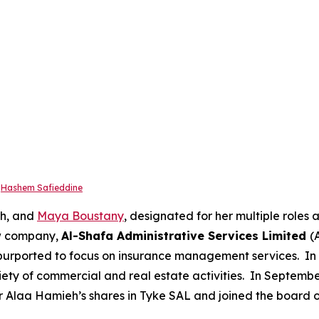
r
Hashem Safieddine
eh, and
Maya Boustany
, designated for her multiple roles
ew company,
Al-Shafa Administrative Services Limited
(
 purported to focus on insurance management services. 
riety of commercial and real estate activities. In Septemb
laa Hamieh’s shares in Tyke SAL and joined the board o