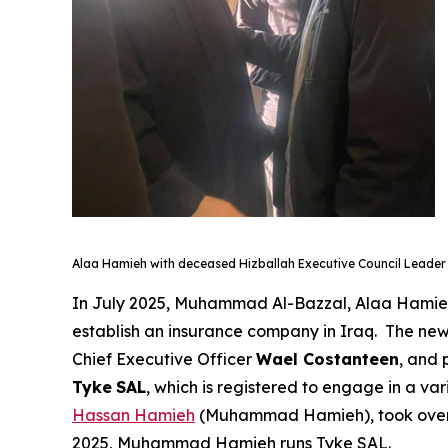
Alaa Hamieh with deceased Hizballah Executive Council Leade
In July 2025, Muhammad Al-Bazzal, Alaa Hami
establish an insurance company in Iraq. The n
Chief Executive Officer
Wael Costanteen
, and
Tyke
SAL
, which is registered to engage in a va
Hassan Hamieh
(Muhammad Hamieh), took over A
2025, Muhammad Hamieh runs Tyke SAL.