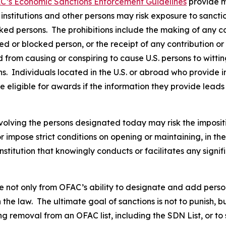
C’s Economic Sanctions Enforcement Guidelines
provide m
l institutions and other persons may risk exposure to sancti
ked persons. The prohibitions include the making of any con
ted or blocked person, or the receipt of any contribution or
from causing or conspiring to cause U.S. persons to wittingl
s. Individuals located in the U.S. or abroad who provide i
 eligible for awards if the information they provide leads 
volving the persons designated today may risk the imposit
 or impose strict conditions on opening or maintaining, in 
stitution that knowingly conducts or facilitates any signif
not only from OFAC’s ability to designate and add persons 
the law. The ultimate goal of sanctions is not to punish, b
g removal from an OFAC list, including the SDN List, or to