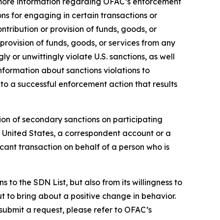
ore information regarding OFAC’s enforcement
ons for engaging in certain transactions or
tribution or provision of funds, goods, or
 provision of funds, goods, or services from any
y or unwittingly violate U.S. sanctions, as well
nformation about sanctions violations to
to a successful enforcement action that results
ion of secondary sanctions on participating
the United States, a correspondent account or a
icant transaction on behalf of a person who is
to the SDN List, but also from its willingness to
ut to bring about a positive change in behavior.
 submit a request, please refer to OFAC’s