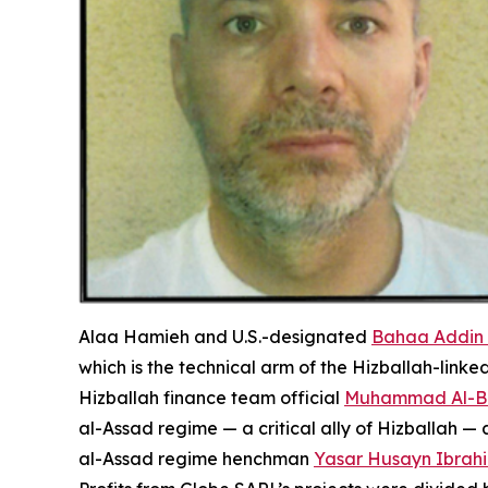
Alaa Hamieh and U.S.-designated
Bahaa Addin
which is the technical arm of the Hizballah-lin
Hizballah finance team official
Muhammad Al-B
al-Assad regime — a critical ally of Hizballah
al-Assad regime henchman
Yasar Husayn Ibrah