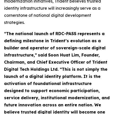
modernization initiatives, Trident believes trusted
identity infrastructure will increasingly serve as a
cornerstone of national digital development
strategies.
“The national launch of RDC-PASS represents a
defining milestone in Trident’s evolution as a
builder and operator of sovereign-scale digital
infrastructure,”
said
Soon Huat Lim, Founder,
Chairman, and Chief Executive Officer of Trident
Digital Tech Holdings Ltd.
“This is not simply the
launch of a digital identity platform. It is the
activation of foundational infrastructure
designed to support economic participation,
service delivery, institutional modernization, and
future innovation across an entire nation. We
believe trusted digital identity will become one