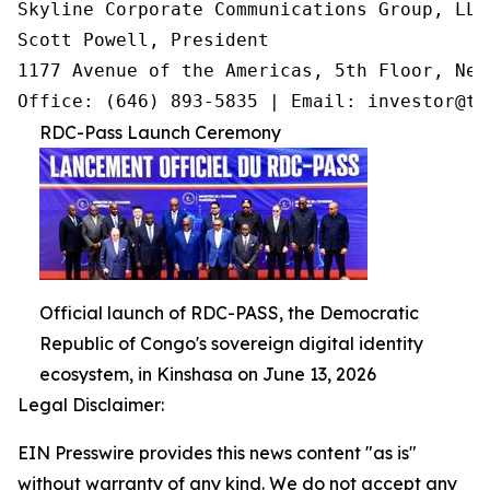
Skyline Corporate Communications Group, LLC

Scott Powell, President

1177 Avenue of the Americas, 5th Floor, New
Office: (646) 893-5835 | Email: investor@tr
RDC-Pass Launch Ceremony
Official launch of RDC-PASS, the Democratic
Republic of Congo's sovereign digital identity
ecosystem, in Kinshasa on June 13, 2026
Legal Disclaimer:
EIN Presswire provides this news content "as is"
without warranty of any kind. We do not accept any