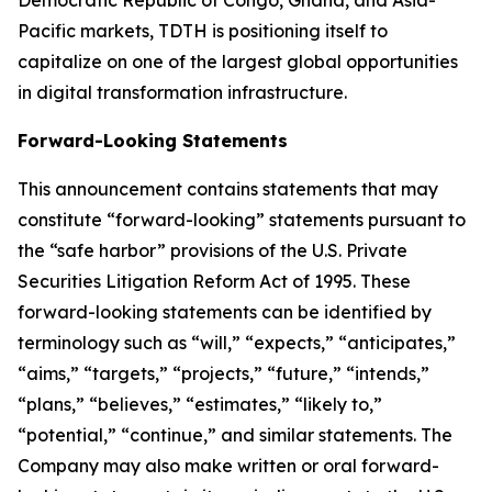
Democratic Republic of Congo, Ghana, and Asia-
Pacific markets, TDTH is positioning itself to
capitalize on one of the largest global opportunities
in digital transformation infrastructure.
Forward-Looking Statements
This announcement contains statements that may
constitute “forward-looking” statements pursuant to
the “safe harbor” provisions of the U.S. Private
Securities Litigation Reform Act of 1995. These
forward-looking statements can be identified by
terminology such as “will,” “expects,” “anticipates,”
“aims,” “targets,” “projects,” “future,” “intends,”
“plans,” “believes,” “estimates,” “likely to,”
“potential,” “continue,” and similar statements. The
Company may also make written or oral forward-