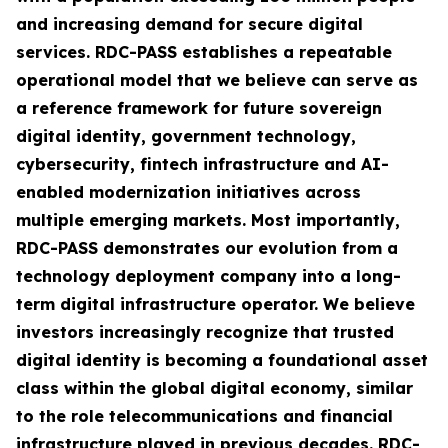
and increasing demand for secure digital
services. RDC-PASS establishes a repeatable
operational model that we believe can serve as
a reference framework for future sovereign
digital identity, government technology,
cybersecurity, fintech infrastructure and AI-
enabled modernization initiatives across
multiple emerging markets. Most importantly,
RDC-PASS demonstrates our evolution from a
technology deployment company into a long-
term digital infrastructure operator. We believe
investors increasingly recognize that trusted
digital identity is becoming a foundational asset
class within the global digital economy, similar
to the role telecommunications and financial
infrastructure played in previous decades. RDC-