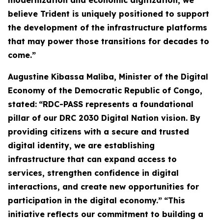
modernization and economic digitization, we
believe Trident is uniquely positioned to support
the development of the infrastructure platforms
that may power those transitions for decades to
come.”
Augustine Kibassa Maliba, Minister of the Digital
Economy of the Democratic Republic of Congo,
stated:
“RDC-PASS represents a foundational
pillar of our DRC 2030 Digital Nation vision. By
providing citizens with a secure and trusted
digital identity, we are establishing
infrastructure that can expand access to
services, strengthen confidence in digital
interactions, and create new opportunities for
participation in the digital economy.”
“This
initiative reflects our commitment to building a