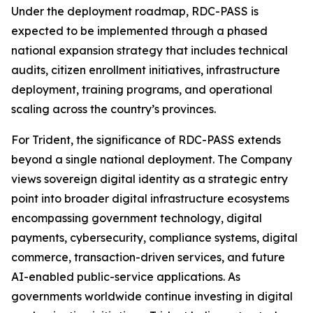
Under the deployment roadmap, RDC-PASS is
expected to be implemented through a phased
national expansion strategy that includes technical
audits, citizen enrollment initiatives, infrastructure
deployment, training programs, and operational
scaling across the country’s provinces.
For Trident, the significance of RDC-PASS extends
beyond a single national deployment. The Company
views sovereign digital identity as a strategic entry
point into broader digital infrastructure ecosystems
encompassing government technology, digital
payments, cybersecurity, compliance systems, digital
commerce, transaction-driven services, and future
AI-enabled public-service applications. As
governments worldwide continue investing in digital