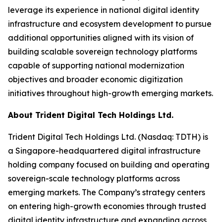
leverage its experience in national digital identity
infrastructure and ecosystem development to pursue
additional opportunities aligned with its vision of
building scalable sovereign technology platforms
capable of supporting national modernization
objectives and broader economic digitization
initiatives throughout high-growth emerging markets.
About Trident Digital Tech Holdings Ltd.
Trident Digital Tech Holdings Ltd. (Nasdaq: TDTH) is
a Singapore-headquartered digital infrastructure
holding company focused on building and operating
sovereign-scale technology platforms across
emerging markets. The Company’s strategy centers
on entering high-growth economies through trusted
digital identity infrastructure and expanding across