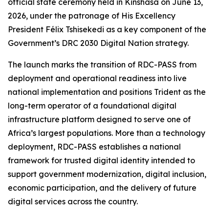
official state ceremony held in Kinshasa on June 13,
2026, under the patronage of His Excellency
President Félix Tshisekedi as a key component of the
Government’s DRC 2030 Digital Nation strategy.
The launch marks the transition of RDC-PASS from
deployment and operational readiness into live
national implementation and positions Trident as the
long-term operator of a foundational digital
infrastructure platform designed to serve one of
Africa’s largest populations. More than a technology
deployment, RDC-PASS establishes a national
framework for trusted digital identity intended to
support government modernization, digital inclusion,
economic participation, and the delivery of future
digital services across the country.