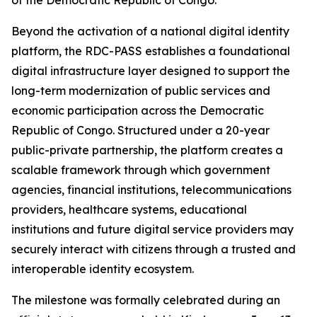
of the Democratic Republic of Congo.
Beyond the activation of a national digital identity
platform, the RDC-PASS establishes a foundational
digital infrastructure layer designed to support the
long-term modernization of public services and
economic participation across the Democratic
Republic of Congo. Structured under a 20-year
public-private partnership, the platform creates a
scalable framework through which government
agencies, financial institutions, telecommunications
providers, healthcare systems, educational
institutions and future digital service providers may
securely interact with citizens through a trusted and
interoperable identity ecosystem.
The milestone was formally celebrated during an