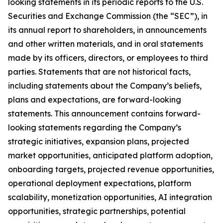
looking statements in its periodic reports to the U.S.
Securities and Exchange Commission (the “SEC”), in
its annual report to shareholders, in announcements
and other written materials, and in oral statements
made by its officers, directors, or employees to third
parties. Statements that are not historical facts,
including statements about the Company’s beliefs,
plans and expectations, are forward-looking
statements. This announcement contains forward-
looking statements regarding the Company’s
strategic initiatives, expansion plans, projected
market opportunities, anticipated platform adoption,
onboarding targets, projected revenue opportunities,
operational deployment expectations, platform
scalability, monetization opportunities, AI integration
opportunities, strategic partnerships, potential