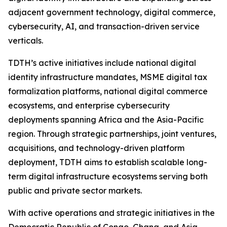
adjacent government technology, digital commerce,
cybersecurity, AI, and transaction-driven service
verticals.
TDTH’s active initiatives include national digital
identity infrastructure mandates, MSME digital tax
formalization platforms, national digital commerce
ecosystems, and enterprise cybersecurity
deployments spanning Africa and the Asia-Pacific
region. Through strategic partnerships, joint ventures,
acquisitions, and technology-driven platform
deployment, TDTH aims to establish scalable long-
term digital infrastructure ecosystems serving both
public and private sector markets.
With active operations and strategic initiatives in the