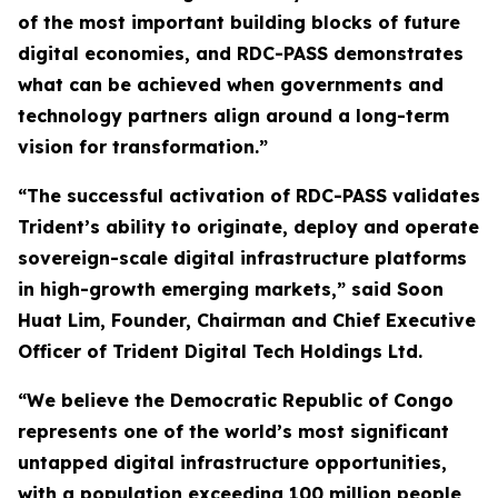
of the most important building blocks of future
digital economies, and RDC-PASS demonstrates
what can be achieved when governments and
technology partners align around a long-term
vision for transformation.”
“The successful activation of RDC-PASS validates
Trident’s ability to originate, deploy and operate
sovereign-scale digital infrastructure platforms
in high-growth emerging markets,” said Soon
Huat Lim, Founder, Chairman and Chief Executive
Officer of Trident Digital Tech Holdings Ltd.
“We believe the Democratic Republic of Congo
represents one of the world’s most significant
untapped digital infrastructure opportunities,
with a population exceeding 100 million people