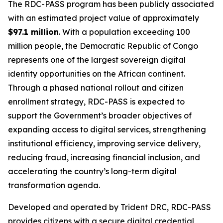
The RDC-PASS program has been publicly associated
with an estimated project value of approximately
$97.1 million
. With a population exceeding 100
million people, the Democratic Republic of Congo
represents one of the largest sovereign digital
identity opportunities on the African continent.
Through a phased national rollout and citizen
enrollment strategy, RDC-PASS is expected to
support the Government’s broader objectives of
expanding access to digital services, strengthening
institutional efficiency, improving service delivery,
reducing fraud, increasing financial inclusion, and
accelerating the country’s long-term digital
transformation agenda.
Developed and operated by Trident DRC, RDC-PASS
provides citizens with a secure digital credential