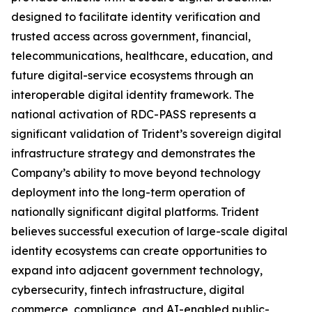
designed to facilitate identity verification and
trusted access across government, financial,
telecommunications, healthcare, education, and
future digital-service ecosystems through an
interoperable digital identity framework. The
national activation of RDC-PASS represents a
significant validation of Trident’s sovereign digital
infrastructure strategy and demonstrates the
Company’s ability to move beyond technology
deployment into the long-term operation of
nationally significant digital platforms. Trident
believes successful execution of large-scale digital
identity ecosystems can create opportunities to
expand into adjacent government technology,
cybersecurity, fintech infrastructure, digital
commerce, compliance, and AI-enabled public-