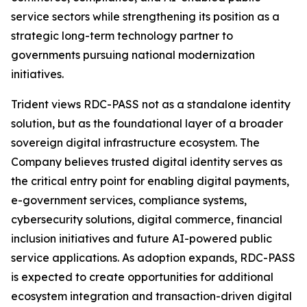
service sectors while strengthening its position as a
strategic long-term technology partner to
governments pursuing national modernization
initiatives.
Trident views RDC-PASS not as a standalone identity
solution, but as the foundational layer of a broader
sovereign digital infrastructure ecosystem. The
Company believes trusted digital identity serves as
the critical entry point for enabling digital payments,
e-government services, compliance systems,
cybersecurity solutions, digital commerce, financial
inclusion initiatives and future AI-powered public
service applications. As adoption expands, RDC-PASS
is expected to create opportunities for additional
ecosystem integration and transaction-driven digital