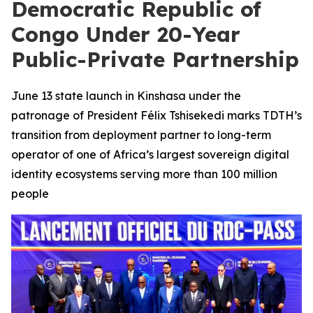
Democratic Republic of
Congo Under 20-Year
Public-Private Partnership
June 13 state launch in Kinshasa under the
patronage of President Félix Tshisekedi marks TDTH’s
transition from deployment partner to long-term
operator of one of Africa’s largest sovereign digital
identity ecosystems serving more than 100 million
people