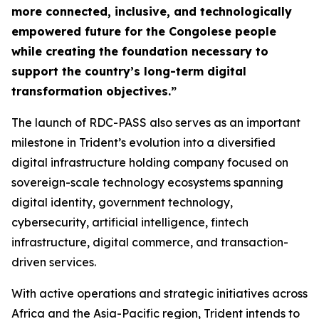
more connected, inclusive, and technologically
empowered future for the Congolese people
while creating the foundation necessary to
support the country’s long-term digital
transformation objectives.”
The launch of RDC-PASS also serves as an important
milestone in Trident’s evolution into a diversified
digital infrastructure holding company focused on
sovereign-scale technology ecosystems spanning
digital identity, government technology,
cybersecurity, artificial intelligence, fintech
infrastructure, digital commerce, and transaction-
driven services.
With active operations and strategic initiatives across
Africa and the Asia-Pacific region, Trident intends to