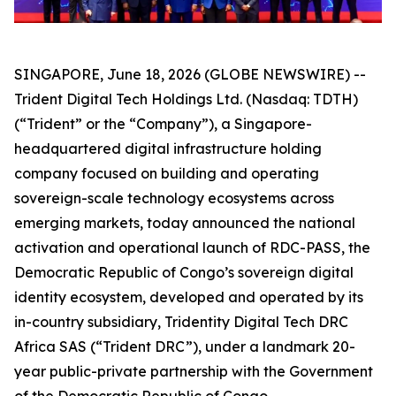
SINGAPORE, June 18, 2026 (GLOBE NEWSWIRE) --
Trident Digital Tech Holdings Ltd. (Nasdaq: TDTH)
(“Trident” or the “Company”), a Singapore-
headquartered digital infrastructure holding
company focused on building and operating
sovereign-scale technology ecosystems across
emerging markets, today announced the national
activation and operational launch of RDC-PASS, the
Democratic Republic of Congo’s sovereign digital
identity ecosystem, developed and operated by its
in-country subsidiary, Tridentity Digital Tech DRC
Africa SAS (“Trident DRC”), under a landmark 20-
year public-private partnership with the Government