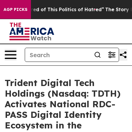
red of This Politics of Hatred”
The Story Behind Trump
AGP PICKS
Trident Digital Tech
Holdings (Nasdaq: TDTH)
Activates National RDC-
PASS Digital Identity
Ecosystem in the