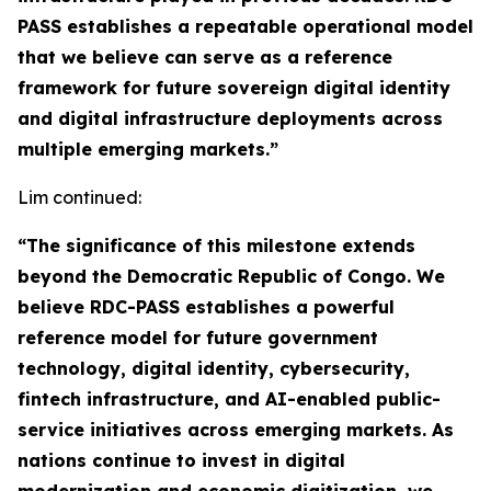
PASS establishes a repeatable operational model
that we believe can serve as a reference
framework for future sovereign digital identity
and digital infrastructure deployments across
multiple emerging markets.”
Lim continued:
“The significance of this milestone extends
beyond the Democratic Republic of Congo. We
believe RDC-PASS establishes a powerful
reference model for future government
technology, digital identity, cybersecurity,
fintech infrastructure, and AI-enabled public-
service initiatives across emerging markets. As
nations continue to invest in digital