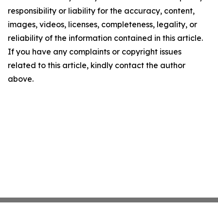
responsibility or liability for the accuracy, content,
images, videos, licenses, completeness, legality, or
reliability of the information contained in this article.
If you have any complaints or copyright issues
related to this article, kindly contact the author
above.