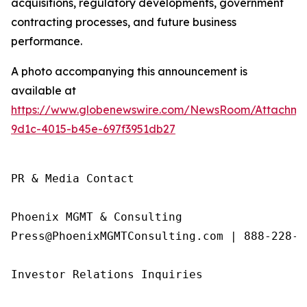
acquisitions, regulatory developments, government
contracting processes, and future business
performance.
A photo accompanying this announcement is
available at
https://www.globenewswire.com/NewsRoom/Attachme
9d1c-4015-b45e-697f3951db27
PR & Media Contact

Phoenix MGMT & Consulting

Press@PhoenixMGMTConsulting.com | 888-228-01
Investor Relations Inquiries
