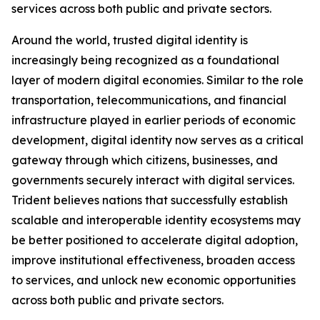
services across both public and private sectors.
Around the world, trusted digital identity is
increasingly being recognized as a foundational
layer of modern digital economies. Similar to the role
transportation, telecommunications, and financial
infrastructure played in earlier periods of economic
development, digital identity now serves as a critical
gateway through which citizens, businesses, and
governments securely interact with digital services.
Trident believes nations that successfully establish
scalable and interoperable identity ecosystems may
be better positioned to accelerate digital adoption,
improve institutional effectiveness, broaden access
to services, and unlock new economic opportunities
across both public and private sectors.