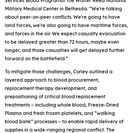
Services Blood Programat the Walter Reed National
Military Medical Center in Bethesda. “We're talking
about peer-on-peer conflicts. We're going to have
land forces, we're also going to have maritime forces,
and forces in the air. We expect casualty evacuation
to be delayed greater than 72 hours, maybe even
longer, and those casualties will get delayed further
forward on the battlefield.”
To mitigate those challenges, Corley outlined a
layered approach to blood procurement,
replacement therapy development, and
prepositioning of critical blood replacement
treatments – including whole blood, Freeze-Dried
Plasma and fresh frozen platelets, and “walking
blood bank” processes – to enable rapid delivery of
supplies in a wide-ranging regional conflict. The