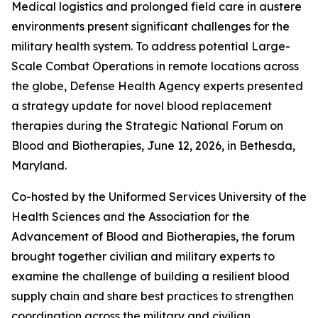
Medical logistics and prolonged field care in austere
environments present significant challenges for the
military health system. To address potential Large-
Scale Combat Operations in remote locations across
the globe, Defense Health Agency experts presented
a strategy update for novel blood replacement
therapies during the Strategic National Forum on
Blood and Biotherapies, June 12, 2026, in Bethesda,
Maryland.
Co-hosted by the Uniformed Services University of the
Health Sciences and the Association for the
Advancement of Blood and Biotherapies, the forum
brought together civilian and military experts to
examine the challenge of building a resilient blood
supply chain and share best practices to strengthen
coordination across the military and civilian