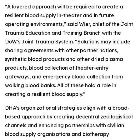
"A layered approach will be required to create a
resilient blood supply in-theater and in future
operating environments,” said Wier, chief of the Joint
Trauma Education and Training Branch with the
DoW’s Joint Trauma System. “Solutions may include
sharing agreements with other partner nations,
synthetic blood products and other dried plasma
products, blood collection at theater-entry
gateways, and emergency blood collection from
walking blood banks. All of these hold a role in
creating a resilient blood supply.”
DHA’s organizational strategies align with a broad-
based approach by creating decentralized logistical
channels and enhancing partnerships with civilian
blood supply organizations and biotherapy