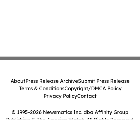
About
Press Release Archive
Submit Press Release
Terms & Conditions
Copyright/DMCA Policy
Privacy Policy
Contact
© 1995-2026 Newsmatics Inc. dba Affinity Group
Publishing & The America Watch. All Rights Reserved.
Cookie Settings / Your Privacy Choices