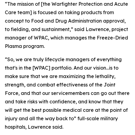
“The mission of [the Warfighter Protection and Acute
Care team] is focused on taking products from
concept to Food and Drug Administration approval,
to fielding, and sustainment,” said Lawrence, project
manager of WPAC, which manages the Freeze-Dried
Plasma program.
“So, we are truly lifecycle managers of everything
that's in the [WPAC] portfolio. And our vision…is to
make sure that we are maximizing the lethality,
strength, and combat effectiveness of the Joint
Force, and that our servicemembers can go out there
and take risks with confidence, and know that they
will get the best possible medical care at the point of
injury and all the way back to” full-scale military
hospitals, Lawrence said.