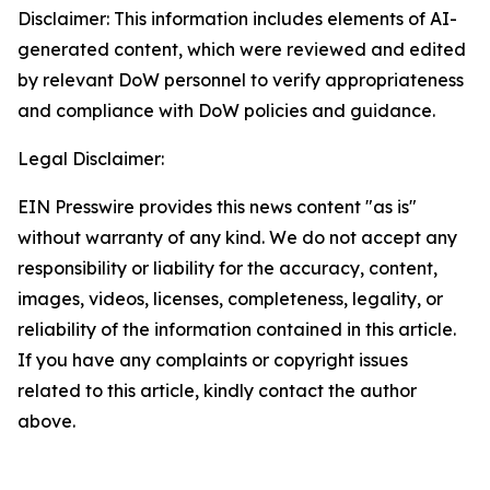
Disclaimer: This information includes elements of AI-
generated content, which were reviewed and edited
by relevant DoW personnel to verify appropriateness
and compliance with DoW policies and guidance.
Legal Disclaimer:
EIN Presswire provides this news content "as is"
without warranty of any kind. We do not accept any
responsibility or liability for the accuracy, content,
images, videos, licenses, completeness, legality, or
reliability of the information contained in this article.
If you have any complaints or copyright issues
related to this article, kindly contact the author
above.