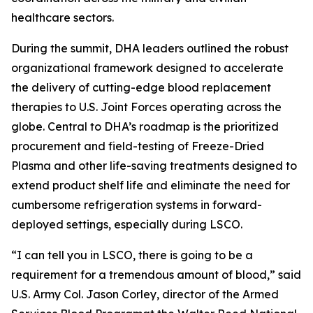
healthcare sectors.
During the summit, DHA leaders outlined the robust
organizational framework designed to accelerate
the delivery of cutting-edge blood replacement
therapies to U.S. Joint Forces operating across the
globe. Central to DHA’s roadmap is the prioritized
procurement and field-testing of Freeze-Dried
Plasma and other life-saving treatments designed to
extend product shelf life and eliminate the need for
cumbersome refrigeration systems in forward-
deployed settings, especially during LSCO.
“I can tell you in LSCO, there is going to be a
requirement for a tremendous amount of blood,” said
U.S. Army Col. Jason Corley, director of the Armed