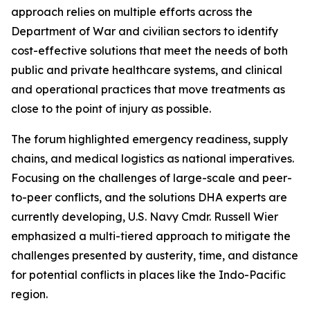
approach relies on multiple efforts across the
Department of War and civilian sectors to identify
cost-effective solutions that meet the needs of both
public and private healthcare systems, and clinical
and operational practices that move treatments as
close to the point of injury as possible.
The forum highlighted emergency readiness, supply
chains, and medical logistics as national imperatives.
Focusing on the challenges of large-scale and peer-
to-peer conflicts, and the solutions DHA experts are
currently developing, U.S. Navy Cmdr. Russell Wier
emphasized a multi-tiered approach to mitigate the
challenges presented by austerity, time, and distance
for potential conflicts in places like the Indo-Pacific
region.