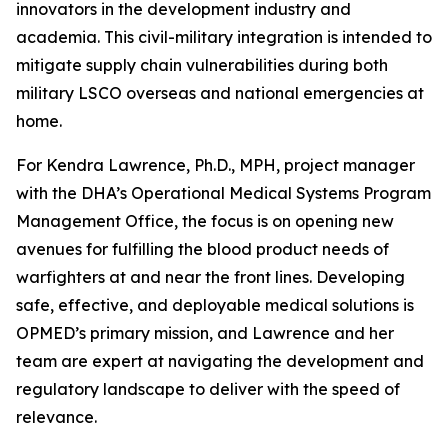
innovators in the development industry and
academia. This civil-military integration is intended to
mitigate supply chain vulnerabilities during both
military LSCO overseas and national emergencies at
home.
For Kendra Lawrence, Ph.D., MPH, project manager
with the DHA’s Operational Medical Systems Program
Management Office, the focus is on opening new
avenues for fulfilling the blood product needs of
warfighters at and near the front lines. Developing
safe, effective, and deployable medical solutions is
OPMED’s primary mission, and Lawrence and her
team are expert at navigating the development and
regulatory landscape to deliver with the speed of
relevance.