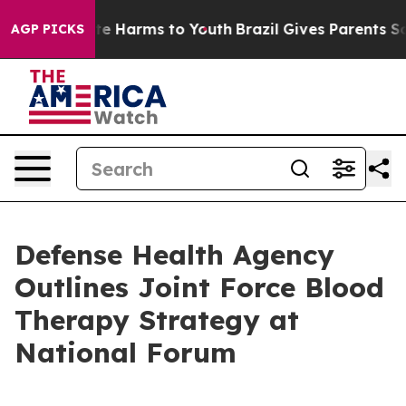
nd to Abate Harms to Youth
Brazil Gives Parents Social
AGP PICKS
Defense Health Agency
Outlines Joint Force Blood
Therapy Strategy at
National Forum